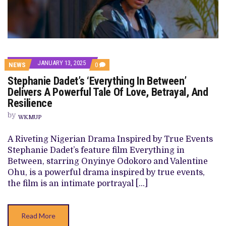
JANUARY 13, 2025
COMMENTS
NEWS
0
ON
Stephanie Dadet’s ‘Everything In Between’
STEPHANIE
DADET’S
Delivers A Powerful Tale Of Love, Betrayal, And
‘EVERYTHING
Resilience
IN
BETWEEN’
by
DELIVERS
WKMUP
A
POWERFUL
A Riveting Nigerian Drama Inspired by True Events
TALE
OF
Stephanie Dadet’s feature film Everything in
LOVE,
Between, starring Onyinye Odokoro and Valentine
BETRAYAL,
AND
Ohu, is a powerful drama inspired by true events,
RESILIENCE
the film is an intimate portrayal […]
Read More