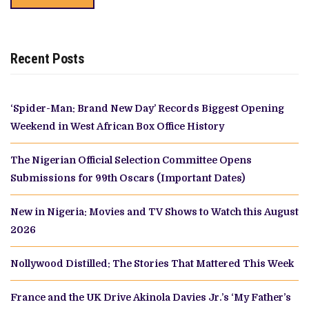
Recent Posts
‘Spider-Man: Brand New Day’ Records Biggest Opening
Weekend in West African Box Office History
The Nigerian Official Selection Committee Opens
Submissions for 99th Oscars (Important Dates)
New in Nigeria: Movies and TV Shows to Watch this August
2026
Nollywood Distilled: The Stories That Mattered This Week
France and the UK Drive Akinola Davies Jr.’s ‘My Father’s