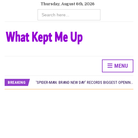
Thursday, August 6th, 2026
Search
for:
MENU
CANAL+ AND ANAKLE’S FLYING WHALE BUILD 10-FILM TELEVISION PARTNERSHIP
PREVIEW OF JANUARY MOVIES AND TV SHOWS
BREAKING
‘SPIDER-MAN: BRAND NEW DAY’ RECORDS BIGGEST OPENING WEEKEND IN WEST AFRICAN BOX OFFICE HISTORY
THE NIGERIAN OFFICIAL SELECTION COMMITTEE OPENS SUBMISSIONS FOR 99TH OSCARS (IMPORTANT DATES)
NEW IN NIGERIA: MOVIES AND TV SHOWS TO WATCH THIS AUGUST 2026
NOLLYWOOD DISTILLED: THE STORIES THAT MATTERED THIS WEEK
FRANCE AND THE UK DRIVE AKINOLA DAVIES JR.’S ‘MY FATHER’S SHADOW’ PAST $1.1 MILLION WORLDWIDE
NIGERIAN SOCIAL IMPACT FILMS YOU SHOULD KNOW ABOUT
NINE TRENDS DEFINING NOLLYWOOD IN EARLY 2026
NOLLYWOOD DISTILLED: THE STORIES THAT MATTERED THIS WEEK
DAMILOLA ORIMOGUNJE’S ‘DEAR AJAYI’ SETS WORLD PREMIERE AT VENICE 2026