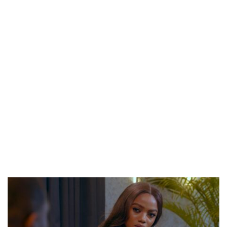
CANAL+ AND ANAKLE’S FLYING WHALE BUILD 10-FILM TELEVISION PARTNERSHIP
PREVIEW OF JANUARY MOVIES AND TV SHOWS