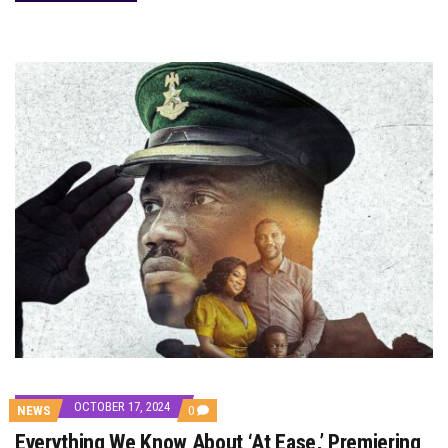
OCTOBER 17, 2024
COMMENTS
NEWS
0
ON
Everything We Know About ‘At Ease,’ Premiering
EVERYTHING