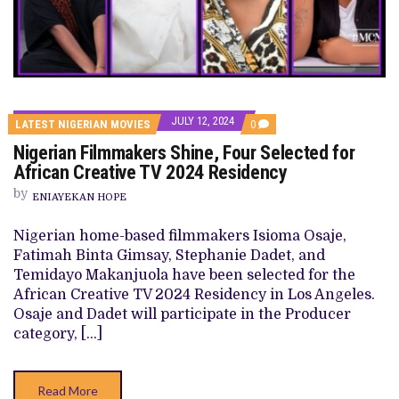
JULY 12, 2024
COMMENTS
LATEST NIGERIAN MOVIES
0
ON
Nigerian Filmmakers Shine, Four Selected for
NIGERIAN
FILMMAKERS
African Creative TV 2024 Residency
SHINE,
FOUR
by
ENIAYEKAN HOPE
SELECTED
FOR
AFRICAN
Nigerian home-based filmmakers Isioma Osaje,
CREATIVE
Fatimah Binta Gimsay, Stephanie Dadet, and
TV
2024
Temidayo Makanjuola have been selected for the
RESIDENCY
African Creative TV 2024 Residency in Los Angeles.
Osaje and Dadet will participate in the Producer
category, […]
Read More