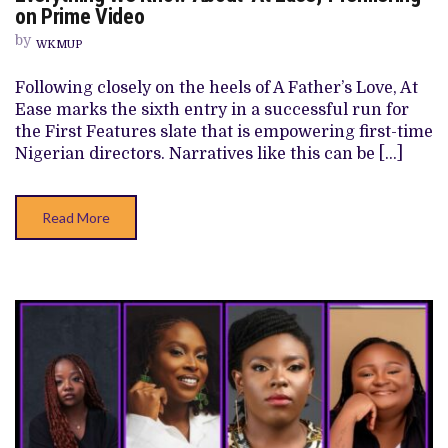
WE
on Prime Video
KNOW
ABOUT
by
WKMUP
‘AT
EASE,’
PREMIERING
Following closely on the heels of A Father’s Love, At
ON
Ease marks the sixth entry in a successful run for
PRIME
VIDEO
the First Features slate that is empowering first-time
Nigerian directors. Narratives like this can be […]
Read More