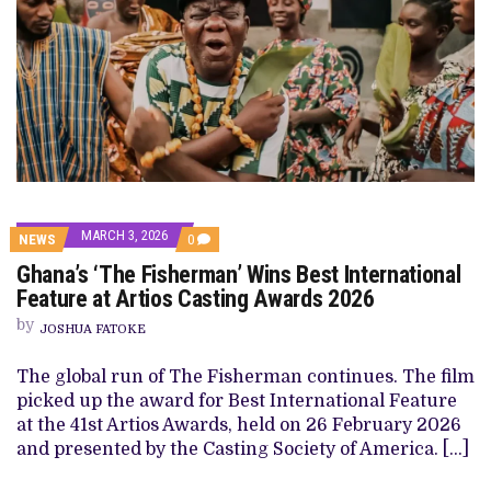
MARCH 3, 2026
COMMENTS
NEWS
0
ON
Ghana’s ‘The Fisherman’ Wins Best International
GHANA’S
‘THE
Feature at Artios Casting Awards 2026
FISHERMAN’
WINS
by
JOSHUA FATOKE
BEST
INTERNATIONAL
FEATURE
The global run of The Fisherman continues. The film
AT
picked up the award for Best International Feature
ARTIOS
CASTING
at the 41st Artios Awards, held on 26 February 2026
AWARDS
and presented by the Casting Society of America. […]
2026