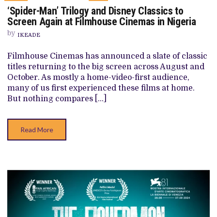
ON
‘Spider-Man’ Trilogy and Disney Classics to
‘SPIDER-
MAN’
Screen Again at Filmhouse Cinemas in Nigeria
TRILOGY
AND
by
IKEADE
DISNEY
CLASSICS
TO
Filmhouse Cinemas has announced a slate of classic
SCREEN
titles returning to the big screen across August and
AGAIN
AT
October. As mostly a home-video-first audience,
FILMHOUSE
many of us first experienced these films at home.
CINEMAS
IN
But nothing compares […]
NIGERIA
Read More