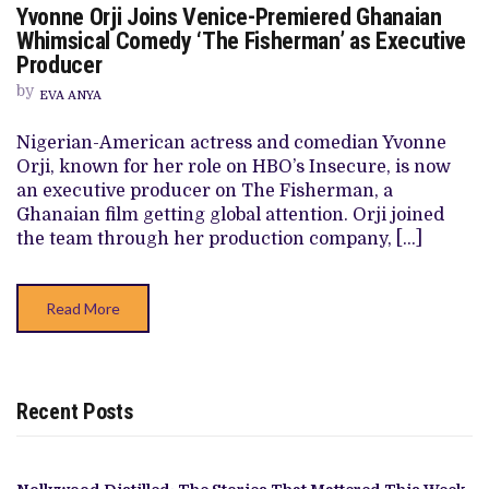
Yvonne Orji Joins Venice-Premiered Ghanaian
YVONNE
ORJI
Whimsical Comedy ‘The Fisherman’ as Executive
JOINS
Producer
VENICE-
PREMIERED
by
GHANAIAN
EVA ANYA
WHIMSICAL
COMEDY
Nigerian-American actress and comedian Yvonne
‘THE
FISHERMAN’
Orji, known for her role on HBO’s Insecure, is now
AS
an executive producer on The Fisherman, a
EXECUTIVE
PRODUCER
Ghanaian film getting global attention. Orji joined
the team through her production company, […]
Read More
Recent Posts