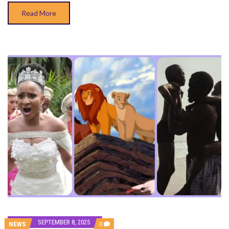
Read More
SEPTEMBER 8, 2025
COMMENTS
NEWS
0