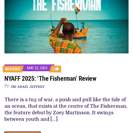
MAY 22, 2025
COMMENTS
REVIEWS
0
ON
NYAFF 2025: ‘The Fisherman’ Review
NYAFF
2025:
by
‘THE
INI-ABASI JEFFREY
FISHERMAN’
REVIEW
There is a tug of war, a push and pull like the tide of
an ocean, that exists at the centre of The Fisherman,
the feature debut by Zoey Martinson. It swings
between youth and […]