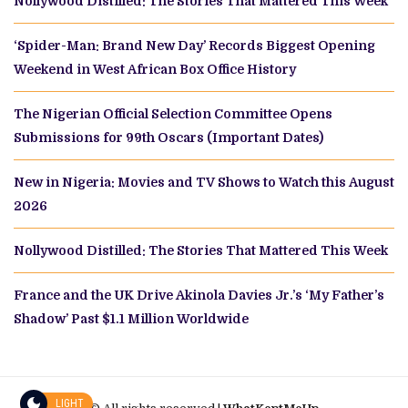
Nollywood Distilled: The Stories That Mattered This Week
‘Spider-Man: Brand New Day’ Records Biggest Opening
Weekend in West African Box Office History
The Nigerian Official Selection Committee Opens
Submissions for 99th Oscars (Important Dates)
New in Nigeria: Movies and TV Shows to Watch this August
2026
Nollywood Distilled: The Stories That Mattered This Week
France and the UK Drive Akinola Davies Jr.’s ‘My Father’s
Shadow’ Past $1.1 Million Worldwide
LIGHT