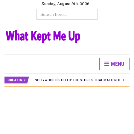
Sunday, August 9th, 2026
Search
for:
MENU
DAMILOLA ORIMOGUNJE’S ‘DEAR AJAYI’ SETS WORLD PREMIERE AT VENICE 2026
PREVIEW OF JANUARY MOVIES AND TV SHOWS
BREAKING
NOLLYWOOD DISTILLED: THE STORIES THAT MATTERED THIS WEEK
‘SPIDER-MAN: BRAND NEW DAY’ RECORDS BIGGEST OPENING WEEKEND IN WEST AFRICAN BOX OFFICE HISTORY
THE NIGERIAN OFFICIAL SELECTION COMMITTEE OPENS SUBMISSIONS FOR 99TH OSCARS (IMPORTANT DATES)
NEW IN NIGERIA: MOVIES AND TV SHOWS TO WATCH THIS AUGUST 2026
NOLLYWOOD DISTILLED: THE STORIES THAT MATTERED THIS WEEK
FRANCE AND THE UK DRIVE AKINOLA DAVIES JR.’S ‘MY FATHER’S SHADOW’ PAST $1.1 MILLION WORLDWIDE
NIGERIAN SOCIAL IMPACT FILMS YOU SHOULD KNOW ABOUT
NINE TRENDS DEFINING NOLLYWOOD IN EARLY 2026
NOLLYWOOD DISTILLED: THE STORIES THAT MATTERED THIS WEEK