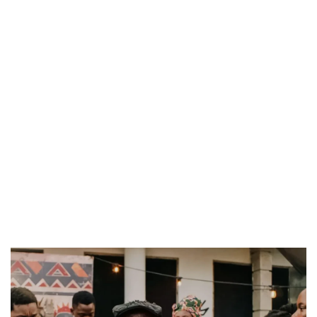
DAMILOLA ORIMOGUNJE’S ‘DEAR AJAYI’ SETS WORLD PREMIERE AT VENICE 2026
PREVIEW OF JANUARY MOVIES AND TV SHOWS