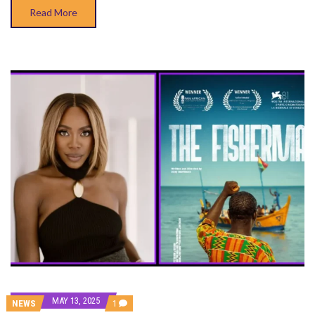
Read More
MAY 13, 2025
COMMENT
NEWS
1
ON