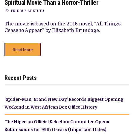
Spiritual Movie Than a Horror-Thriller
‘THINGS
HEARD
by
FRIDOUS ADETUTU
&
SEEN’
IS
The movie is based on the 2016 novel, “All Things
MORE
Cease to Appear” by Elizabeth Brundage.
OF
A
SPIRITUAL
MOVIE
THAN
Read More
A
HORROR-
THRILLER
Recent Posts
‘Spider-Man: Brand New Day’ Records Biggest Opening
Weekend in West African Box Office History
The Nigerian Official Selection Committee Opens
Submissions for 99th Oscars (Important Dates)