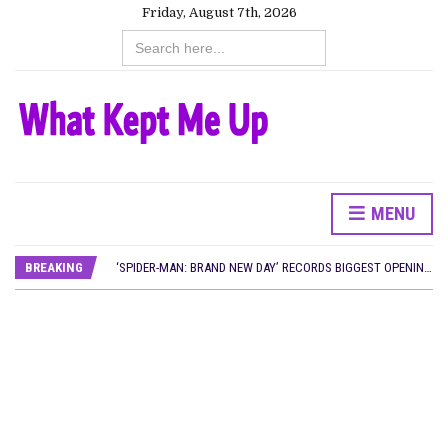
Friday, August 7th, 2026
Search
for:
MENU
CANAL+ AND ANAKLE’S FLYING WHALE BUILD 10-FILM TELEVISION PARTNERSHIP
PREVIEW OF JANUARY MOVIES AND TV SHOWS
BREAKING
‘SPIDER-MAN: BRAND NEW DAY’ RECORDS BIGGEST OPENING WEEKEND IN WEST AFRICAN BOX OFFICE HISTORY
THE NIGERIAN OFFICIAL SELECTION COMMITTEE OPENS SUBMISSIONS FOR 99TH OSCARS (IMPORTANT DATES)
NEW IN NIGERIA: MOVIES AND TV SHOWS TO WATCH THIS AUGUST 2026
NOLLYWOOD DISTILLED: THE STORIES THAT MATTERED THIS WEEK
FRANCE AND THE UK DRIVE AKINOLA DAVIES JR.’S ‘MY FATHER’S SHADOW’ PAST $1.1 MILLION WORLDWIDE
NIGERIAN SOCIAL IMPACT FILMS YOU SHOULD KNOW ABOUT
NINE TRENDS DEFINING NOLLYWOOD IN EARLY 2026
NOLLYWOOD DISTILLED: THE STORIES THAT MATTERED THIS WEEK
DAMILOLA ORIMOGUNJE’S ‘DEAR AJAYI’ SETS WORLD PREMIERE AT VENICE 2026