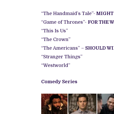
“The Handmaid’s Tale”-
MIGHT
“Game of Thrones”-
FOR THE 
“This Is Us”
“The Crown”
“The Americans” –
SHOULD W
“Stranger Things”
“Westworld”
Comedy Series