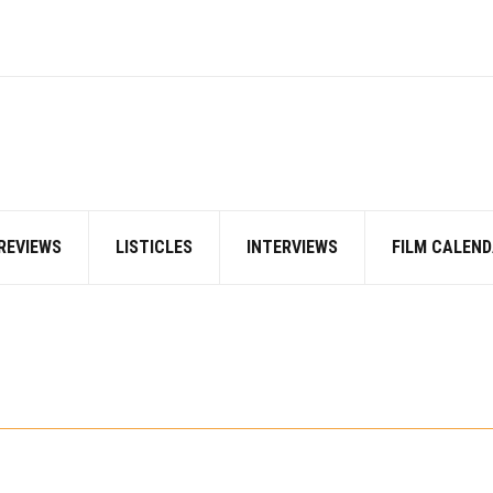
REVIEWS
LISTICLES
INTERVIEWS
FILM CALEND