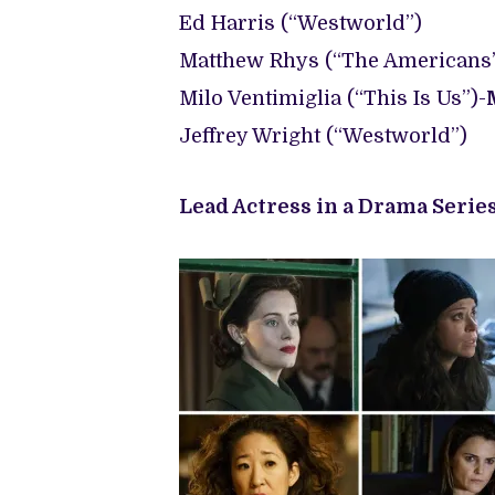
Ed Harris (“Westworld”)
Matthew Rhys (“The Americans”
Milo Ventimiglia (“This Is Us”)-
Jeffrey Wright (“Westworld”)
Lead Actress in a Drama Series