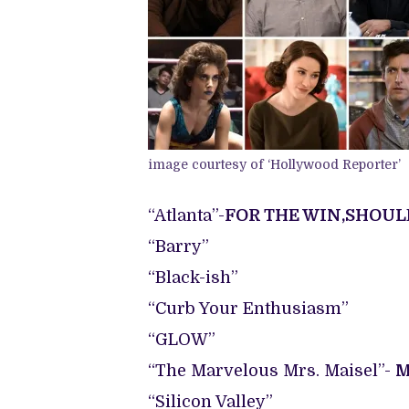
image courtesy of ‘Hollywood Reporter’
“Atlanta”-
FOR THE WIN,SHOUL
“Barry”
“Black-ish”
“Curb Your Enthusiasm”
“GLOW”
“The Marvelous Mrs. Maisel”-
M
“Silicon Valley”