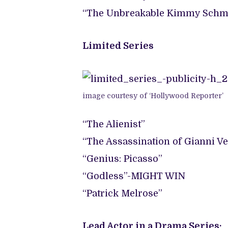
“The Unbreakable Kimmy Schm
Limited Series
image courtesy of ‘Hollywood Reporter’
“The Alienist”
“The Assassination of Gianni V
“Genius: Picasso”
“Godless”-MIGHT WIN
“Patrick Melrose”
Lead Actor in a Drama Series: