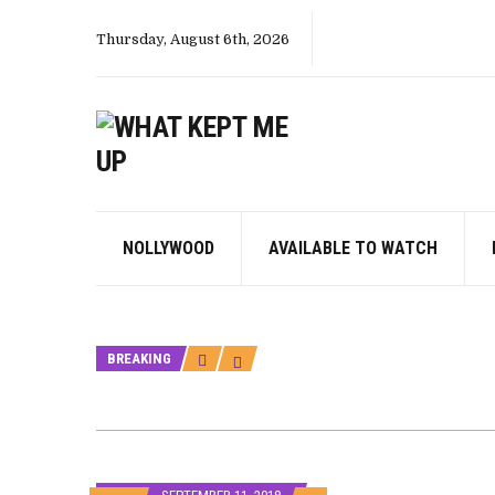
Thursday, August 6th, 2026
NOLLYWOOD
AVAILABLE TO WATCH
BREAKING