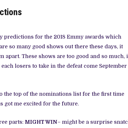
ctions
 my predictions for the 2018 Emmy awards which
 are so many good shows out there these days, it
em apart. These shows are too good and so much, 
 each losers to take in the defeat come September
 the top of the nominations list for the first time
as got me excited for the future.
ree parts:
MIGHT WIN
– might be a surprise snatc