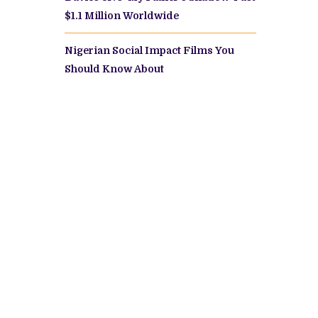
$1.1 Million Worldwide
Nigerian Social Impact Films You
Should Know About