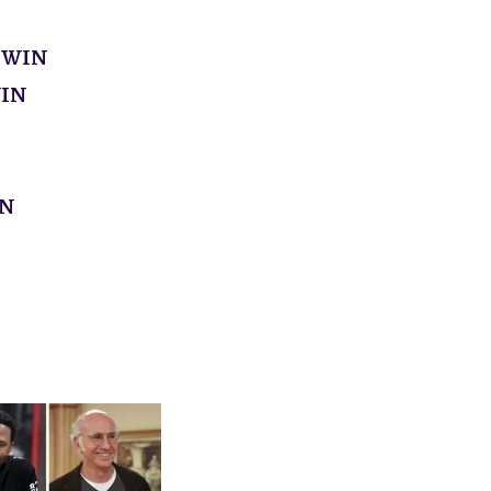
 WIN
WIN
IN