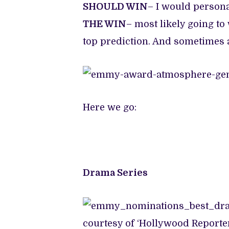
SHOULD WIN
– I would persona
THE WIN
– most likely going t
top prediction. And sometimes a
Here we go:
Drama Series
courtesy of ‘Hollywood Reporte