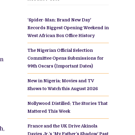
‘Spider-Man: Brand New Day’
Records Biggest Opening Weekend in
West African Box Office History
The Nigerian Official Selection
Committee Opens Submissions for
in
99th Oscars (Important Dates)
New in Nigeria: Movies and TV
Shows to Watch this August 2026
Nollywood Distilled: The Stories That
Mattered This Week
France and the UK Drive Akinola
h,
Davies Jr.’s ‘My Father’s Shadow’ Past