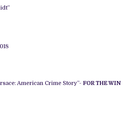
idt”
ersace: American Crime Story”-
FOR THE WIN