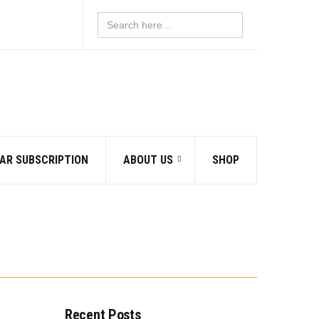
Search
for:
AR SUBSCRIPTION
ABOUT US
SHOP
Recent Posts