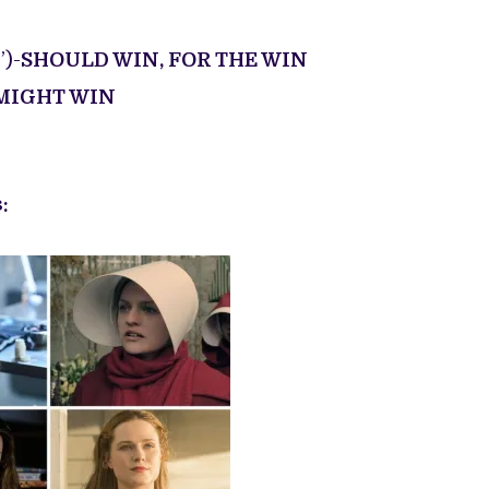
)-
SHOULD WIN, FOR THE WIN
MIGHT WIN
: