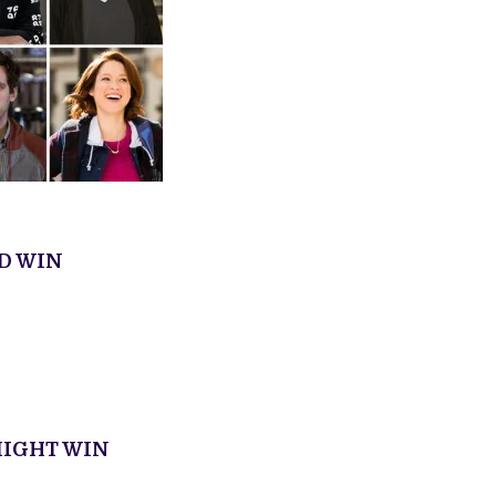
D WIN
IGHT WIN