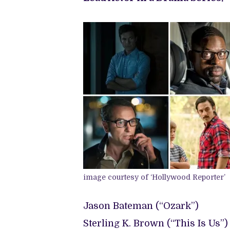
image courtesy of ‘Hollywood Reporter’
Jason Bateman (“Ozark”)
Sterling K. Brown (“This Is Us”)