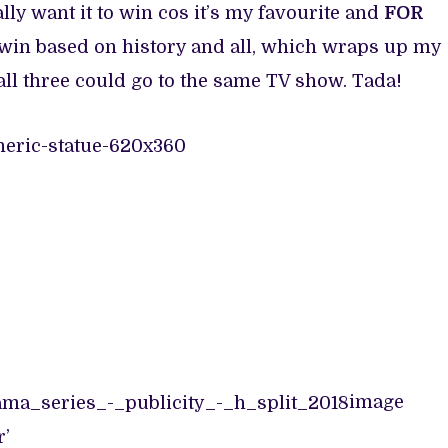
lly want it to win cos it’s my favourite and
FOR
o win based on history and all, which wraps up my
ll three could go to the same TV show. Tada!
image
r’