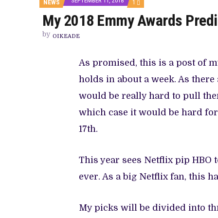
SEPTEMBER 11, 2018
COMMENT
NEWS
1
ON
My 2018 Emmy Awards Predi
MY
2018
EMMY
by
OIKEADE
AWARDS
PREDICTIONS
As promised, this is a post of
holds in about a week. As there
would be really hard to pull th
which case it would be hard for
17th.
This year sees Netflix pip HBO to
ever. As a big Netflix fan, this h
My picks will be divided into th