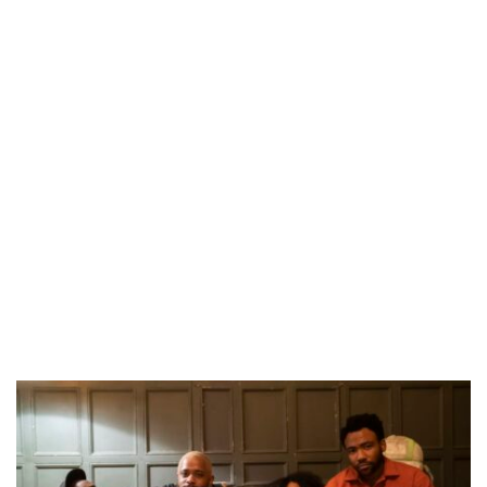
CANAL+ AND ANAKLE’S FLYING WHALE BUILD 10-FILM TELEVISION PARTNERSHIP
PREVIEW OF JANUARY MOVIES AND TV SHOWS