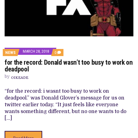
MARCH 28, 2018
COMMENTS
NEWS
0
ON
for the record: Donald wasn’t too busy to work on
FOR
THE
deadpool
RECORD:
DONALD
by
OIKEADE
WASN’T
TOO
BUSY
“for the record: i wasnt too busy to work on
TO
deadpool.” was Donald Glover’s message for us on
WORK
ON
twitter earlier today. “It just feels like everyone
DEADPOOL
wants something different, but no one wants to do
[…]
Read More