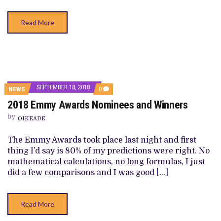
Read More
SEPTEMBER 18, 2018
COMMENTS
NEWS
0
ON
2018 Emmy Awards Nominees and Winners
2018
EMMY
by
AWARDS
OIKEADE
NOMINEES
AND
The Emmy Awards took place last night and first
WINNERS
thing I’d say is 80% of my predictions were right. No
mathematical calculations, no long formulas, I just
did a few comparisons and I was good […]
Read More