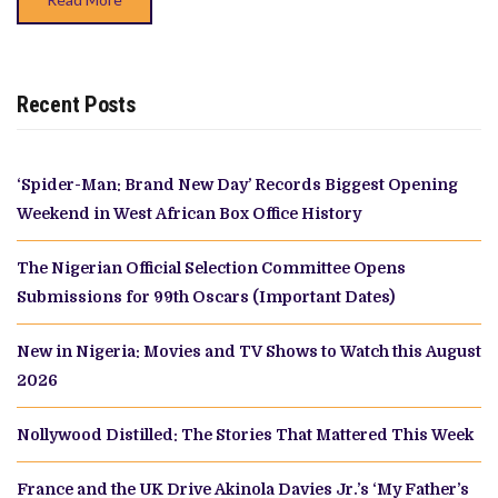
Recent Posts
‘Spider-Man: Brand New Day’ Records Biggest Opening
Weekend in West African Box Office History
The Nigerian Official Selection Committee Opens
Submissions for 99th Oscars (Important Dates)
New in Nigeria: Movies and TV Shows to Watch this August
2026
Nollywood Distilled: The Stories That Mattered This Week
France and the UK Drive Akinola Davies Jr.’s ‘My Father’s