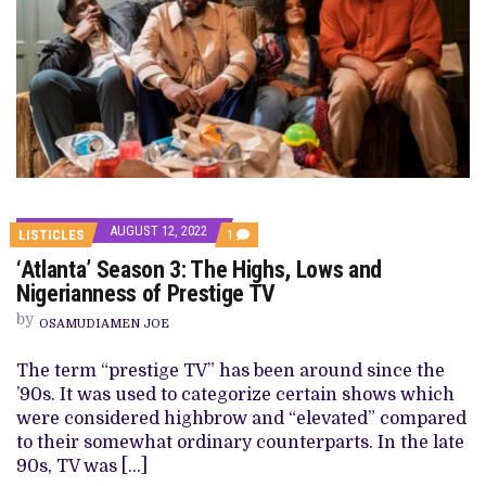
AUGUST 12, 2022
COMMENT
LISTICLES
1
ON
‘Atlanta’ Season 3: The Highs, Lows and
‘ATLANTA’
SEASON
Nigerianness of Prestige TV
3:
THE
by
OSAMUDIAMEN JOE
HIGHS,
LOWS
AND
The term “prestige TV” has been around since the
NIGERIANNESS
’90s. It was used to categorize certain shows which
OF
PRESTIGE
were considered highbrow and “elevated” compared
TV
to their somewhat ordinary counterparts. In the late
90s, TV was […]