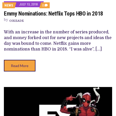
JULY 13, 2018
COMMENTS
NEWS
0
ON
Emmy Nominations: Netflix Tops HBO in 2018
EMMY
NOMINATIONS:
by
NETFLIX
OIKEADE
TOPS
HBO
With an increase in the number of series produced,
IN
2018
and money forked out for new projects and ideas the
day was bound to come. Netflix gains more
nominations than HBO in 2018. “I was alive”, […]
Read More