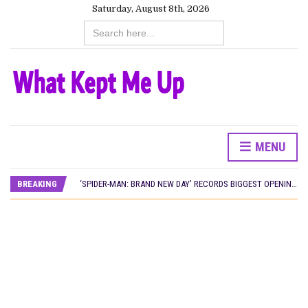
Saturday, August 8th, 2026
Search
for:
MENU
CANAL+ AND ANAKLE’S FLYING WHALE BUILD 10-FILM TELEVISION PARTNERSHIP
PREVIEW OF JANUARY MOVIES AND TV SHOWS
BREAKING
‘SPIDER-MAN: BRAND NEW DAY’ RECORDS BIGGEST OPENING WEEKEND IN WEST AFRICAN BOX OFFICE HISTORY
THE NIGERIAN OFFICIAL SELECTION COMMITTEE OPENS SUBMISSIONS FOR 99TH OSCARS (IMPORTANT DATES)
NEW IN NIGERIA: MOVIES AND TV SHOWS TO WATCH THIS AUGUST 2026
NOLLYWOOD DISTILLED: THE STORIES THAT MATTERED THIS WEEK
FRANCE AND THE UK DRIVE AKINOLA DAVIES JR.’S ‘MY FATHER’S SHADOW’ PAST $1.1 MILLION WORLDWIDE
NIGERIAN SOCIAL IMPACT FILMS YOU SHOULD KNOW ABOUT
NINE TRENDS DEFINING NOLLYWOOD IN EARLY 2026
NOLLYWOOD DISTILLED: THE STORIES THAT MATTERED THIS WEEK
DAMILOLA ORIMOGUNJE’S ‘DEAR AJAYI’ SETS WORLD PREMIERE AT VENICE 2026