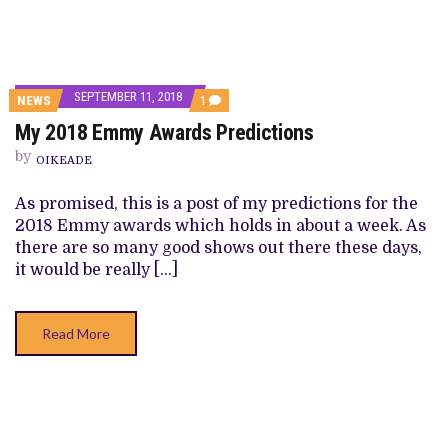
SEPTEMBER 11, 2018
COMMENT
NEWS
1
ON
My 2018 Emmy Awards Predictions
MY
2018
by
EMMY
OIKEADE
AWARDS
PREDICTIONS
As promised, this is a post of my predictions for the
2018 Emmy awards which holds in about a week. As
there are so many good shows out there these days,
it would be really […]
Read More