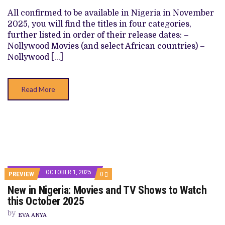
TV
SHOWS
All confirmed to be available in Nigeria in November
TO
2025, you will find the titles in four categories,
WATCH
THIS
further listed in order of their release dates: –
NOVEMBER
Nollywood Movies (and select African countries) –
2025
Nollywood […]
Read More
OCTOBER 1, 2025
COMMENTS
PREVIEW
0
ON
New in Nigeria: Movies and TV Shows to Watch
NEW
IN
this October 2025
NIGERIA:
MOVIES
by
EVA ANYA
AND