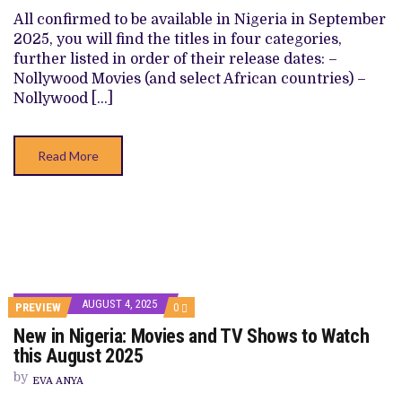
TV
SHOWS
All confirmed to be available in Nigeria in September
TO
2025, you will find the titles in four categories,
WATCH
THIS
further listed in order of their release dates: –
SEPTEMBER
Nollywood Movies (and select African countries) –
2025
Nollywood […]
Read More
AUGUST 4, 2025
COMMENTS
PREVIEW
0
ON
New in Nigeria: Movies and TV Shows to Watch
NEW
IN
this August 2025
NIGERIA:
MOVIES
by
EVA ANYA
AND
TV