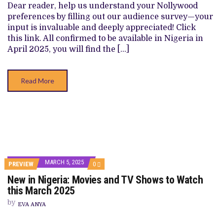
SHOWS
Dear reader, help us understand your Nollywood
TO
preferences by filling out our audience survey—your
WATCH
THIS
input is invaluable and deeply appreciated! Click
APRIL
this link. All confirmed to be available in Nigeria in
2025
April 2025, you will find the […]
Read More
MARCH 5, 2025
COMMENTS
PREVIEW
0
ON
New in Nigeria: Movies and TV Shows to Watch
NEW
IN
this March 2025
NIGERIA:
MOVIES
by
EVA ANYA
AND
TV