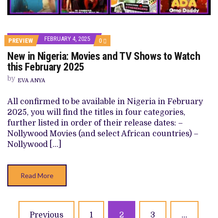
FEBRUARY 4, 2025
COMMENTS
PREVIEW
0
ON
New in Nigeria: Movies and TV Shows to Watch
NEW
IN
this February 2025
NIGERIA:
MOVIES
by
EVA ANYA
AND
TV
SHOWS
All confirmed to be available in Nigeria in February
TO
2025, you will find the titles in four categories,
WATCH
THIS
further listed in order of their release dates: –
FEBRUARY
Nollywood Movies (and select African countries) –
2025
Nollywood […]
Read More
Posts
Previous
1
2
3
…