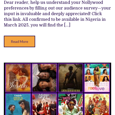
SHOWS
Dear reader, help us understand your Nollywood
TO
preferences by filling out our audience survey—your
WATCH
THIS
input is invaluable and deeply appreciated! Click
MARCH
this link. All confirmed to be available in Nigeria in
2025
March 2025, you will find the […]
Read More