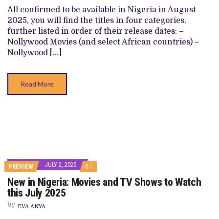
SHOWS
All confirmed to be available in Nigeria in August
TO
2025, you will find the titles in four categories,
WATCH
THIS
further listed in order of their release dates: –
AUGUST
Nollywood Movies (and select African countries) –
2025
Nollywood […]
Read More
JULY 2, 2025
COMMENTS
PREVIEW
0
ON
New in Nigeria: Movies and TV Shows to Watch
NEW
IN
this July 2025
NIGERIA:
MOVIES
by
EVA ANYA
AND
TV