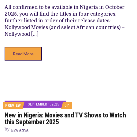
TV
SHOWS
All confirmed to be available in Nigeria in October
TO
2025, you will find the titles in four categories,
WATCH
THIS
further listed in order of their release dates: –
OCTOBER
Nollywood Movies (and select African countries) –
2025
Nollywood […]
Read More
SEPTEMBER 1, 2025
COMMENTS
PREVIEW
0
ON
New in Nigeria: Movies and TV Shows to Watch
NEW
IN
this September 2025
NIGERIA:
MOVIES
by
EVA ANYA
AND