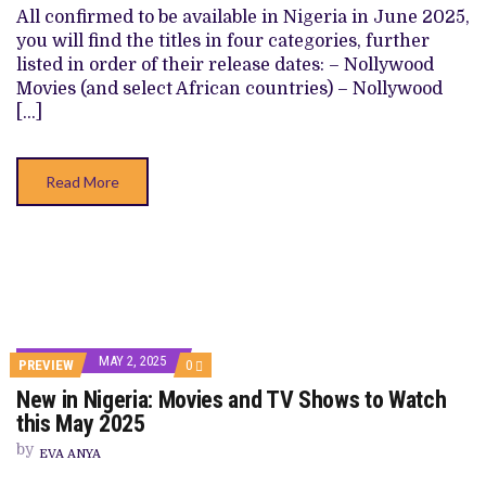
SHOWS
All confirmed to be available in Nigeria in June 2025,
TO
you will find the titles in four categories, further
WATCH
THIS
listed in order of their release dates: – Nollywood
JUNE
Movies (and select African countries) – Nollywood
2025
[…]
Read More
MAY 2, 2025
COMMENTS
PREVIEW
0
ON
New in Nigeria: Movies and TV Shows to Watch
NEW
IN
this May 2025
NIGERIA:
MOVIES
by
EVA ANYA
AND
TV