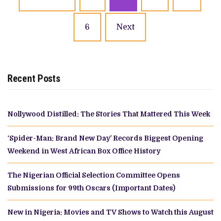
navigation
6
Next
Recent Posts
Nollywood Distilled: The Stories That Mattered This Week
‘Spider-Man: Brand New Day’ Records Biggest Opening
Weekend in West African Box Office History
The Nigerian Official Selection Committee Opens
Submissions for 99th Oscars (Important Dates)
New in Nigeria: Movies and TV Shows to Watch this August