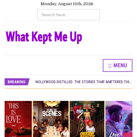
Monday, August 10th, 2026
Search
for:
MENU
DAMILOLA ORIMOGUNJE’S ‘DEAR AJAYI’ SETS WORLD PREMIERE AT VENICE 2026
PREVIEW OF JANUARY MOVIES AND TV SHOWS
BREAKING
NOLLYWOOD DISTILLED: THE STORIES THAT MATTERED THIS WEEK
‘SPIDER-MAN: BRAND NEW DAY’ RECORDS BIGGEST OPENING WEEKEND IN WEST AFRICAN BOX OFFICE HISTORY
THE NIGERIAN OFFICIAL SELECTION COMMITTEE OPENS SUBMISSIONS FOR 99TH OSCARS (IMPORTANT DATES)
NEW IN NIGERIA: MOVIES AND TV SHOWS TO WATCH THIS AUGUST 2026
NOLLYWOOD DISTILLED: THE STORIES THAT MATTERED THIS WEEK
FRANCE AND THE UK DRIVE AKINOLA DAVIES JR.’S ‘MY FATHER’S SHADOW’ PAST $1.1 MILLION WORLDWIDE
NIGERIAN SOCIAL IMPACT FILMS YOU SHOULD KNOW ABOUT
NINE TRENDS DEFINING NOLLYWOOD IN EARLY 2026
NOLLYWOOD DISTILLED: THE STORIES THAT MATTERED THIS WEEK