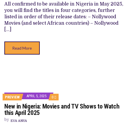
SHOWS
All confirmed to be available in Nigeria in May 2025,
TO
you will find the titles in four categories, further
WATCH
THIS
listed in order of their release dates: – Nollywood
MAY
Movies (and select African countries) – Nollywood
2025
[…]
Read More
APRIL 5, 2025
COMMENTS
PREVIEW
0
ON
New in Nigeria: Movies and TV Shows to Watch
NEW
IN
this April 2025
NIGERIA:
MOVIES
by
EVA ANYA
AND
TV