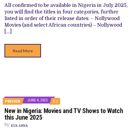
SHOWS
All confirmed to be available in Nigeria in July 2025,
TO
you will find the titles in four categories, further
WATCH
THIS
listed in order of their release dates: – Nollywood
JULY
Movies (and select African countries) – Nollywood
2025
[…]
Read More
JUNE 4, 2025
COMMENTS
PREVIEW
0
ON
New in Nigeria: Movies and TV Shows to Watch
NEW
IN
this June 2025
NIGERIA:
MOVIES
by
EVA ANYA
AND
TV