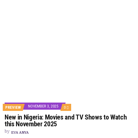
NOVEMBER 3, 2025
COMMENTS
PREVIEW
0
ON
New in Nigeria: Movies and TV Shows to Watch
NEW
IN
this November 2025
NIGERIA:
MOVIES
by
EVA ANYA
AND