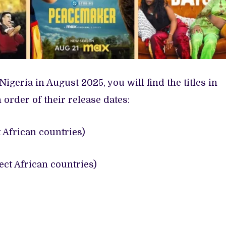
Nigeria in August 2025, you will find the titles in
n order of their release dates:
 African countries)
ct African countries)