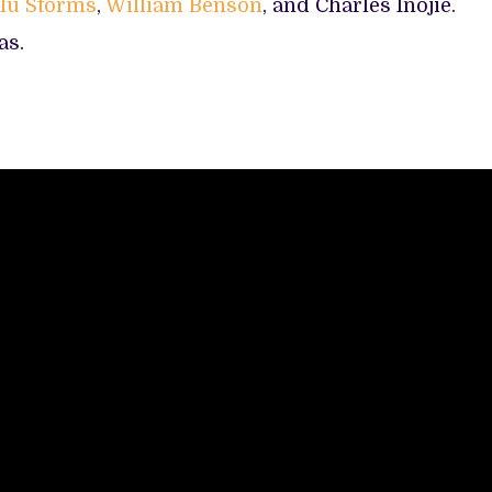
lu Storms
,
William Benson
, and Charles Inojie.
as.