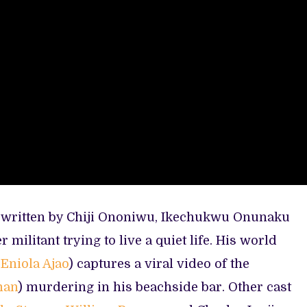
d written by Chiji Ononiwu, Ikechukwu Onunaku
r militant trying to live a quiet life. His world
y
Eniola Ajao
) captures a viral video of the
man
) murdering in his beachside bar. Other cast