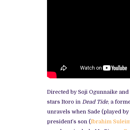
Directed by Soji Ogunnaike an
stars Itoro in
Dead Tide
, a forme
unravels when Sade (played b
president’s son (
Ibrahim Sulei