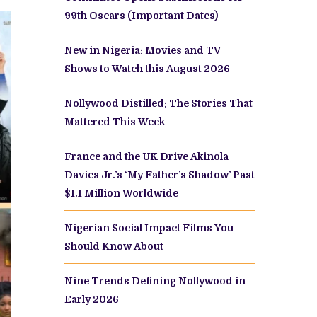
99th Oscars (Important Dates)
New in Nigeria: Movies and TV
Shows to Watch this August 2026
Nollywood Distilled: The Stories That
Mattered This Week
France and the UK Drive Akinola
Davies Jr.’s ‘My Father’s Shadow’ Past
$1.1 Million Worldwide
Nigerian Social Impact Films You
Should Know About
Nine Trends Defining Nollywood in
Early 2026