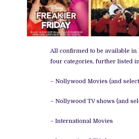
All confirmed to be available in 
four categories, further listed i
– Nollywood Movies (and select
– Nollywood TV shows (and sele
– International Movies