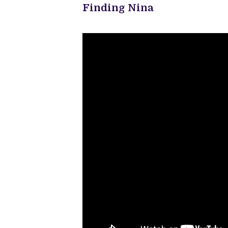
Finding Nina