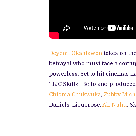
Deyemi Okanlawon
takes on th
betrayal who must face a corrupt
powerless. Set to hit cinemas n
“JJC Skillz” Bello and produced 
Chioma Chukwuka
,
Zubby Mich
Daniels, Liquorose,
Ali Nuhu
, S