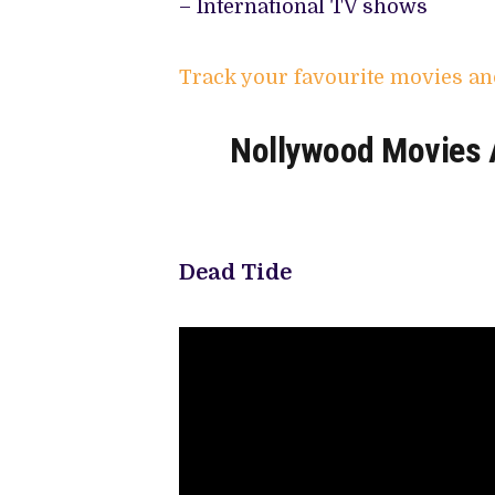
– International TV shows
Track your favourite movies an
Nollywood Movies A
Dead Tide