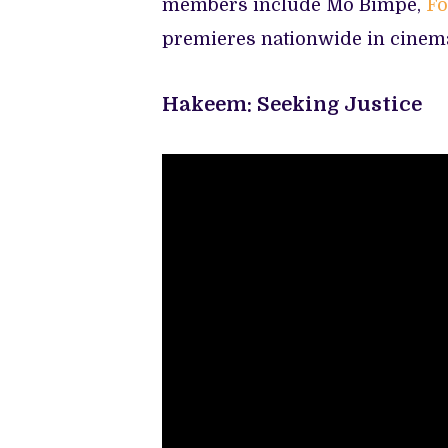
members include Mo Bimpe,
Fo
premieres nationwide in cinem
Hakeem: Seeking Justice