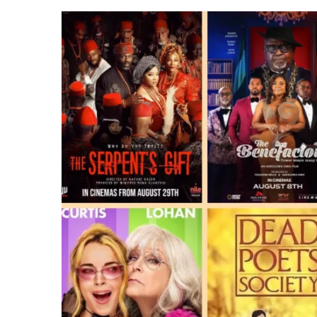
TV
SHOWS
TO
WATCH
THIS
AUGUST
2025