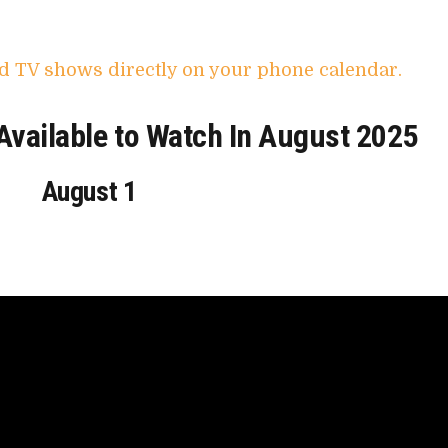
d TV shows directly on your phone calendar.
vailable to Watch In August 2025
August 1