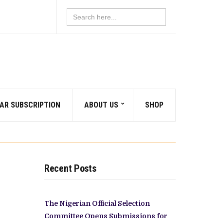
Search
for:
AR SUBSCRIPTION
ABOUT US
SHOP
Recent Posts
The Nigerian Official Selection
Committee Opens Submissions for