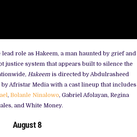
e lead role as Hakeem, a man haunted by grief and
 justice system that appears built to silence the
ationwide,
Hakeem
is directed by Abdulrasheed
by Afristar Media with a cast lineup that includes
ael
,
Bolanle Ninalowo
, Gabriel Afolayan, Regina
kales, and White Money.
August 8