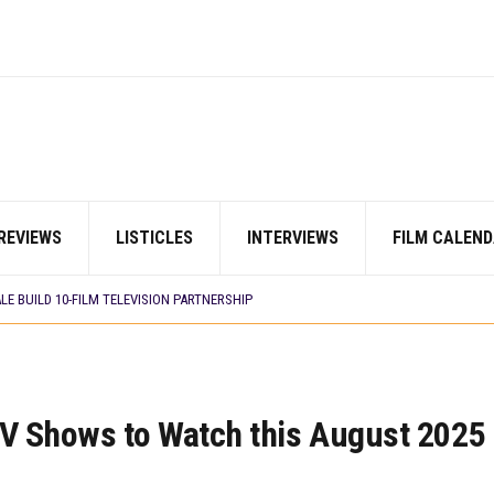
LM ‘EKÚN ÌYÀWÓ’ TO ITS AFRICAN STREAMING CATALOGUE
 TV SHOWS
N COMMITTEE OPENS SUBMISSIONS FOR 99TH OSCARS (IMPORTANT DATES)
SHOWS TO WATCH THIS AUGUST 2026
ES THAT MATTERED THIS WEEK
 DAVIES JR.’S ‘MY FATHER’S SHADOW’ PAST $1.1 MILLION WORLDWIDE
YOU SHOULD KNOW ABOUT
IN EARLY 2026
REVIEWS
LISTICLES
INTERVIEWS
FILM CALEND
ES THAT MATTERED THIS WEEK
AYI’ SETS WORLD PREMIERE AT VENICE 2026
E BUILD 10-FILM TELEVISION PARTNERSHIP
LM ‘EKÚN ÌYÀWÓ’ TO ITS AFRICAN STREAMING CATALOGUE
 TV SHOWS
TV Shows to Watch this August 2025