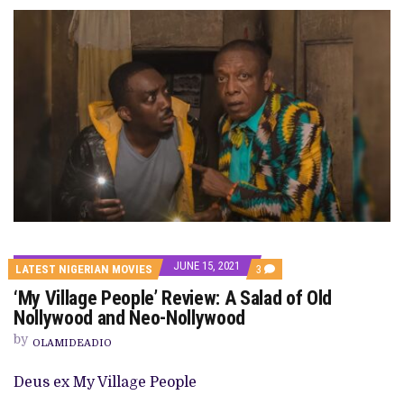
JUNE 15, 2021
COMMENTS
LATEST NIGERIAN MOVIES
3
ON
‘My Village People’ Review: A Salad of Old
‘MY
VILLAGE
Nollywood and Neo-Nollywood
PEOPLE’
REVIEW:
by
OLAMIDEADIO
A
SALAD
OF
Deus ex My Village People
OLD
NOLLYWOOD