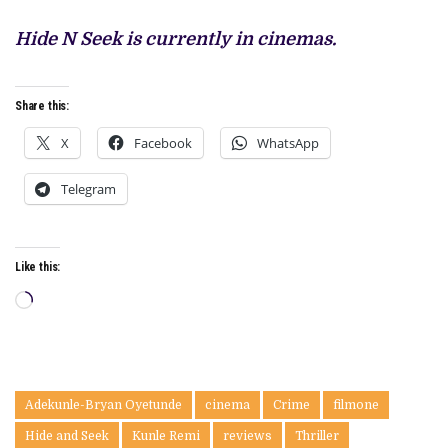
Hide N Seek is currently in cinemas.
Share this:
X
Facebook
WhatsApp
Telegram
Like this:
Loading…
Adekunle-Bryan Oyetunde
cinema
Crime
filmone
Hide and Seek
Kunle Remi
reviews
Thriller