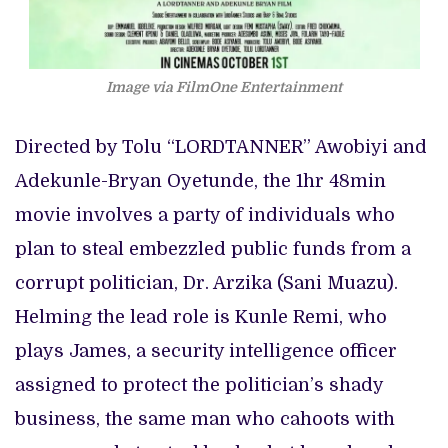
Image via FilmOne Entertainment
Directed by Tolu “LORDTANNER” Awobiyi and
Adekunle-Bryan Oyetunde, the 1hr 48min
movie involves a party of individuals who
plan to steal embezzled public funds from a
corrupt politician, Dr. Arzika (Sani Muazu).
Helming the lead role is Kunle Remi, who
plays James, a security intelligence officer
assigned to protect the politician’s shady
business, the same man who cahoots with