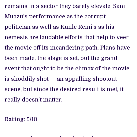
remains in a sector they barely elevate. Sani
Muazu’s performance as the corrupt
politician as well as Kunle Remi’s as his
nemesis are laudable efforts that help to veer
the movie off its meandering path. Plans have
been made, the stage is set, but the grand
event that ought to be the climax of the movie
is shoddily shot–– an appalling shootout
scene, but since the desired result is met, it
really doesn’t matter.
Rating
: 5/10