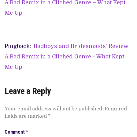
A Bad Remix in a Clichéd Genre – What Kept
Me Up
Pingback:
'Badboys and Bridesmaids' Review:
A Bad Remix in a Clichéd Genre - What Kept
Me Up
Leave a Reply
Your email address will not be published.
Required
fields are marked
*
Comment
*