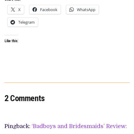
X
Facebook
WhatsApp
Telegram
Like this:
2 Comments
Pingback:
‘Badboys and Bridesmaids’ Review: