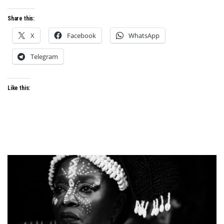
AND
NEO-
Share this:
NOLLYWOOD
X
Facebook
WhatsApp
Telegram
Like this: