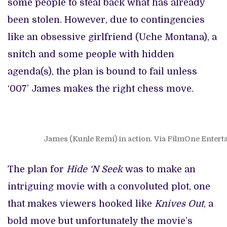
some people to steal back what has already
been stolen. However, due to contingencies
like an obsessive girlfriend (Uche Montana), a
snitch and some people with hidden
agenda(s), the plan is bound to fail unless
‘007’ James makes the right chess move.
James (Kunle Remi) in action. Via FilmOne Enter
The plan for
Hide ‘N Seek
was to make an
intriguing movie with a convoluted plot, one
that makes viewers hooked like
Knives Out
, a
bold move but unfortunately the movie’s