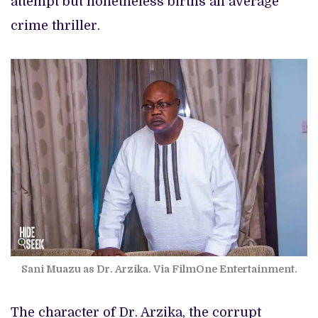
attempt but nonetheless births an average
crime thriller.
Sani Muazu as Dr. Arzika. Via FilmOne Entertainment.
The character of Dr. Arzika, the corrupt