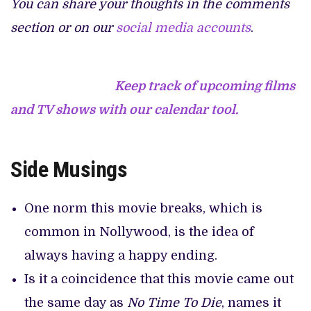
You can share your thoughts in the comments
section or on our
social media accounts
.
Keep track of upcoming films
and TV shows with our calendar tool.
Side Musings
One norm this movie breaks, which is
common in Nollywood, is the idea of
always having a happy ending.
Is it a coincidence that this movie came out
the same day as
No Time To Die
, names it