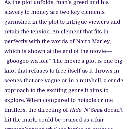
As the plot unfolds, man’s greed and his
slavery to money are two key elements
garnished in the plot to intrigue viewers and
retain the tension. An element that fits in
perfectly with the words of Naira Marley,
which is shown at the end of the movie––
“gboogbo wa lole”. The movie’s plot is one big
knot that refuses to free itself as it throws in
scenes that are vague or in a nutshell, a crude
approach to the exciting genre it aims to
explore. When compared to notable crime
thrillers, the directing of
Hide ‘N’ Seek
doesn’t
hit the mark, could be praised as a fair