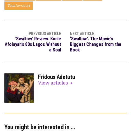
Tolu Awobiyi
PREVIOUS ARTICLE
NEXT ARTICLE
‘Swallow’ Review: Kunle
‘Swallow’: The Movie’s
Afolayan’s 80s Lagos Without
Biggest Changes from the
a Soul
Book
Fridous Adetutu
View articles
You might be interested in …