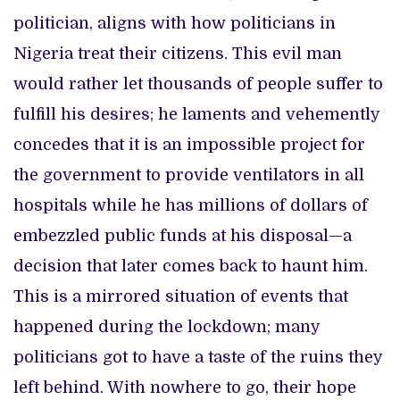
politician, aligns with how politicians in
Nigeria treat their citizens. This evil man
would rather let thousands of people suffer to
fulfill his desires; he laments and vehemently
concedes that it is an impossible project for
the government to provide ventilators in all
hospitals while he has millions of dollars of
embezzled public funds at his disposal—a
decision that later comes back to haunt him.
This is a mirrored situation of events that
happened during the lockdown; many
politicians got to have a taste of the ruins they
left behind. With nowhere to go, their hope