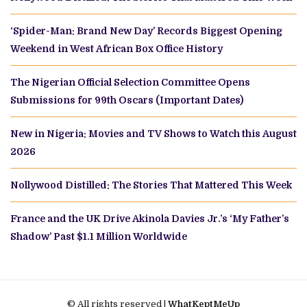
‘Spider-Man: Brand New Day’ Records Biggest Opening
Weekend in West African Box Office History
The Nigerian Official Selection Committee Opens
Submissions for 99th Oscars (Important Dates)
New in Nigeria: Movies and TV Shows to Watch this August
2026
Nollywood Distilled: The Stories That Mattered This Week
France and the UK Drive Akinola Davies Jr.’s ‘My Father’s
Shadow’ Past $1.1 Million Worldwide
© All rights reserved |
WhatKeptMeUp