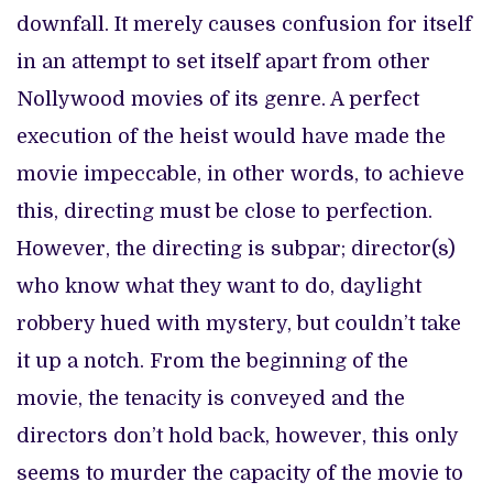
downfall. It merely causes confusion for itself
in an attempt to set itself apart from other
Nollywood movies of its genre. A perfect
execution of the heist would have made the
movie impeccable, in other words, to achieve
this, directing must be close to perfection.
However, the directing is subpar; director(s)
who know what they want to do, daylight
robbery hued with mystery, but couldn’t take
it up a notch. From the beginning of the
movie, the tenacity is conveyed and the
directors don’t hold back, however, this only
seems to murder the capacity of the movie to