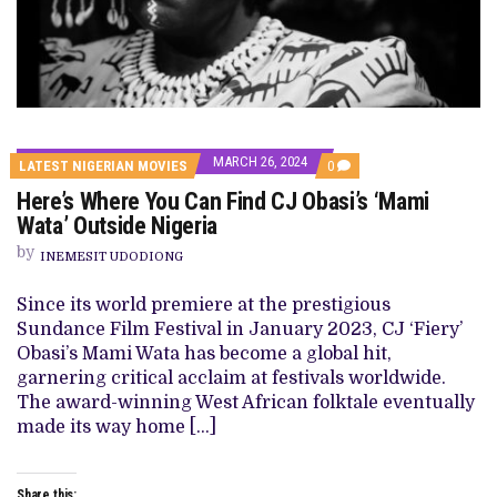
MARCH 26, 2024
COMMENTS
LATEST NIGERIAN MOVIES
0
ON
Here’s Where You Can Find CJ Obasi’s ‘Mami
HERE’S
WHERE
Wata’ Outside Nigeria
YOU
CAN
by
INEMESIT UDODIONG
FIND
CJ
OBASI’S
Since its world premiere at the prestigious
‘MAMI
Sundance Film Festival in January 2023, CJ ‘Fiery’
WATA’
OUTSIDE
Obasi’s Mami Wata has become a global hit,
NIGERIA
garnering critical acclaim at festivals worldwide.
The award-winning West African folktale eventually
made its way home […]
Share this: