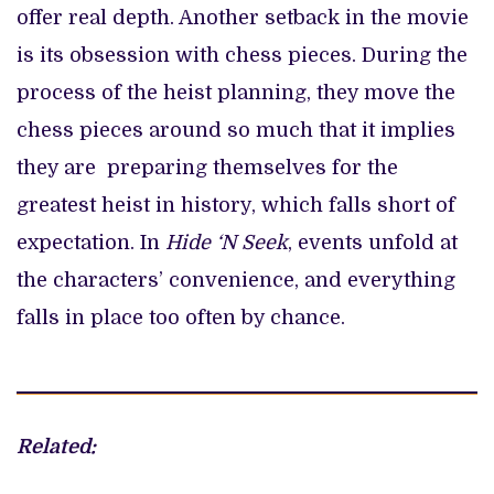
offer real depth. Another setback in the movie
is its obsession with chess pieces. During the
process of the heist planning, they move the
chess pieces around so much that it implies
they are preparing themselves for the
greatest heist in history, which falls short of
expectation. In
Hide ‘N Seek
, events unfold at
the characters’ convenience, and everything
falls in place too often by chance.
Related: