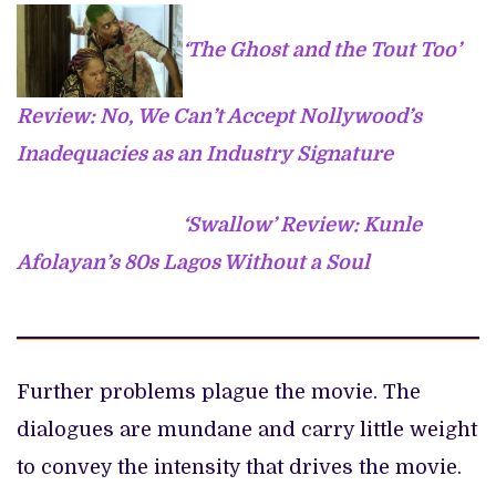
‘The Ghost and the Tout Too’
Review: No, We Can’t Accept Nollywood’s
Inadequacies as an Industry Signature
‘Swallow’ Review: Kunle
Afolayan’s 80s Lagos Without a Soul
Further problems plague the movie. The
dialogues are mundane and carry little weight
to convey the intensity that drives the movie.