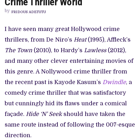
Crime Thriller World
UNSATISFYING
ADVENTURE
by
INTO
FRIDOUS ADETUTU
THE
CRIME
THRILLER
I have seen many great Hollywood crime
WORLD
thrillers, from De Niro’s
Heat
(1995), Affleck’s
The Town
(2010), to Hardy’s
Lawless
(2012),
and many other clever entertaining movies of
this genre. A Nollywood crime thriller from
the recent past is Kayode Kasum’s
Dwindle
, a
comedy crime thriller that was satisfactory
but cunningly hid its flaws under a comical
façade.
Hide ‘N’ Seek
should have taken the
same route instead of following the 007-esque
direction.