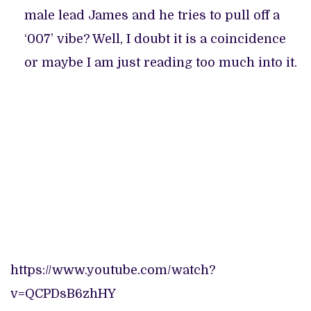
male lead James and he tries to pull off a
‘007’ vibe? Well, I doubt it is a coincidence
or maybe I am just reading too much into it.
https://www.youtube.com/watch?
v=QCPDsB6zhHY