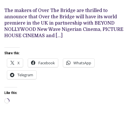
BRIDGE’
SET
FOR
The makers of Over The Bridge are thrilled to
WORLD
announce that Over the Bridge will have its world
PREMIERE
IN
premiere in the UK in partnership with BEYOND
THE
NOLLYWOOD New Wave Nigerian Cinema, PICTURE
UK
WITH
HOUSE CINEMAS and […]
SCREENINGS
IN
6
CITIES
Share this:
X
Facebook
WhatsApp
Telegram
Like this:
Loading…