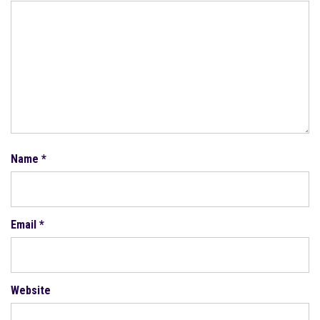
Name
*
Email
*
Website