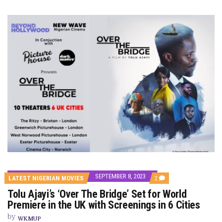
SEPTEMBER 8, 2023
COMMENTS
LATEST NIGERIAN MOVIES
2
ON
Tolu Ajayi’s ‘Over The Bridge’ Set for World
TOLU
AJAYI’S
Premiere in the UK with Screenings in 6 Cities
‘OVER
THE
by
WKMUP