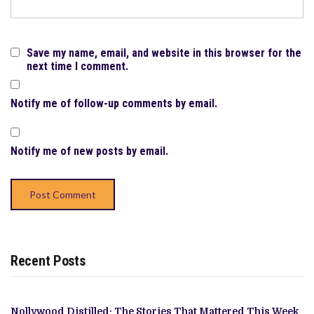
Save my name, email, and website in this browser for the
next time I comment.
Notify me of follow-up comments by email.
Notify me of new posts by email.
Recent Posts
Nollywood Distilled: The Stories That Mattered This Week