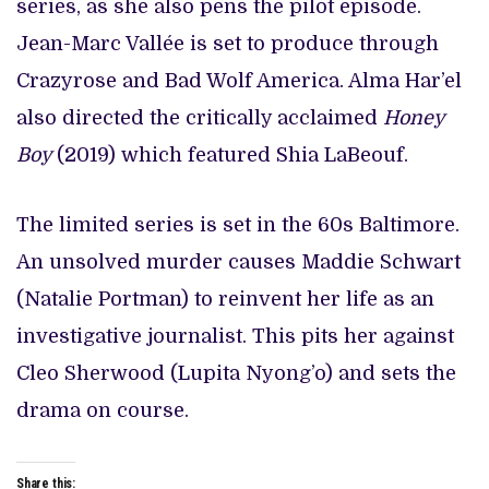
series, as she also pens the pilot episode.
Jean-Marc Vallée is set to produce through
Crazyrose and Bad Wolf America. Alma Har’el
also directed the critically acclaimed
Honey
Boy
(2019) which featured Shia LaBeouf.
The limited series is set in the 60s Baltimore.
An unsolved murder causes Maddie Schwart
(Natalie Portman) to reinvent her life as an
investigative journalist. This pits her against
Cleo Sherwood (Lupita Nyong’o) and sets the
drama on course.
Share this: