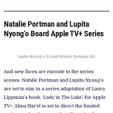
Natalie Portman and Lupita
Nyong’o Board Apple TV+ Series
Lupita Nyong’o (L) and Natalie Portman (R).
And new faces are enroute to the series
scenes. Natalie Portman and Lupita Nyong’o
are set to star in a series adaptation of Laura
Lippman’s book, ‘Lady in The Lake’, for Apple
TV+. Alma Har’el is set to direct the limited