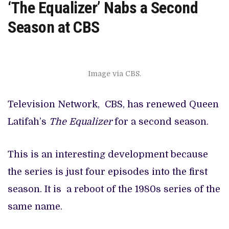
‘The Equalizer’ Nabs a Second
Season at CBS
Image via CBS.
Television Network, CBS, has renewed Queen
Latifah’s
The Equalizer
for a second season.
This is an interesting development because
the series is just four episodes into the first
season. It is a reboot of the 1980s series of the
same name.