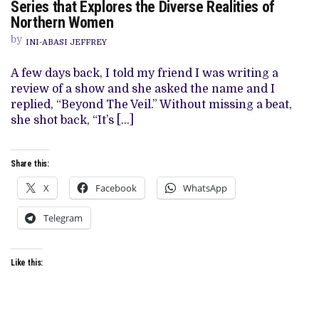
Series that Explores the Diverse Realities of
VEIL’
Northern Women
REVIEW:
A
by
COMPELLING
INI-ABASI JEFFREY
DRAMA
SERIES
A few days back, I told my friend I was writing a
THAT
EXPLORES
review of a show and she asked the name and I
THE
replied, “Beyond The Veil.” Without missing a beat,
DIVERSE
REALITIES
she shot back, “It’s […]
OF
NORTHERN
WOMEN
Share this:
X
Facebook
WhatsApp
Telegram
Like this: