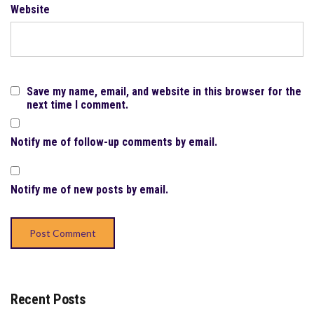
Website
Save my name, email, and website in this browser for the
next time I comment.
Notify me of follow-up comments by email.
Notify me of new posts by email.
Recent Posts