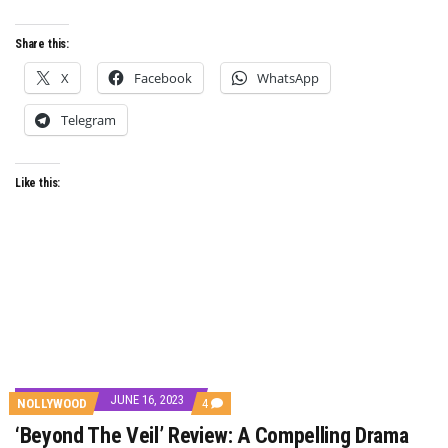
Share this:
X
Facebook
WhatsApp
Telegram
Like this:
JUNE 16, 2023
COMMENTS
NOLLYWOOD
4
ON
‘Beyond The Veil’ Review: A Compelling Drama
‘BEYOND
THE