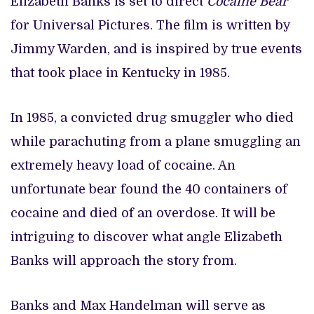
Elizabeth Banks is set to direct
Cocaine Bear
for Universal Pictures. The film is written by
Jimmy Warden, and is inspired by true events
that took place in Kentucky in 1985.
In 1985, a convicted drug smuggler who died
while parachuting from a plane smuggling an
extremely heavy load of cocaine. An
unfortunate bear found the 40 containers of
cocaine and died of an overdose. It will be
intriguing to discover what angle Elizabeth
Banks will approach the story from.
Banks and Max Handelman will serve as