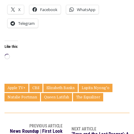
X
Facebook
WhatsApp
Telegram
Like this:
Loading…
Apple TV+
CBS
Elizabeth Banks
Lupita Nyong'o
Natalie Portman
Queen Latifah
The Equalizer
PREVIOUS ARTICLE
NEXT ARTICLE
News Roundup | First Look