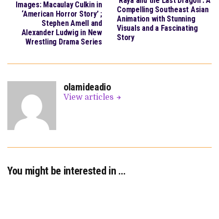
‘Raya and the Last Dragon’: A
Images: Macaulay Culkin in
Compelling Southeast Asian
‘American Horror Story’ ;
Animation with Stunning
Stephen Amell and
Visuals and a Fascinating
Alexander Ludwig in New
Story
Wrestling Drama Series
olamideadio
View articles
You might be interested in …