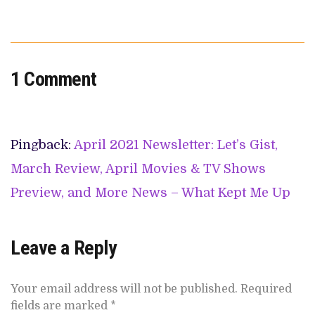
1 Comment
Pingback:
April 2021 Newsletter: Let’s Gist,
March Review, April Movies & TV Shows
Preview, and More News – What Kept Me Up
Leave a Reply
Your email address will not be published.
Required
fields are marked
*