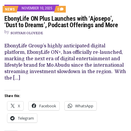
NOVEMBER 10, 2025
COMMENTS
NEWS
0
ON
EbonyLife ON Plus Launches with ‘Ajosepo’,
EBONYLIFE
ON
‘Dust to Dreams’, Podcast Offerings and More
PLUS
LAUNCHES
by
SOFIYAH OLOYEDE
WITH
‘AJOSEPO’,
‘DUST
EbonyLife Group’s highly anticipated digital
TO
platform, EbonyLife ON+, has officially re-launched,
DREAMS’,
PODCAST
marking the next era of digital entertainment and
OFFERINGS
lifestyle brand for Mo Abudu since the international
AND
MORE
streaming investment slowdown in the region. With
the […]
Share this:
X
Facebook
WhatsApp
Telegram