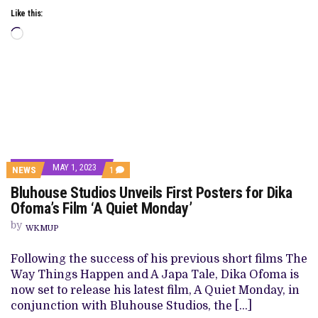
Like this:
Loading…
MAY 1, 2023
COMMENT
NEWS
1
ON
Bluhouse Studios Unveils First Posters for Dika
BLUHOUSE
STUDIOS
Ofoma’s Film ‘A Quiet Monday’
UNVEILS
FIRST
by
WKMUP
POSTERS
FOR
DIKA
Following the success of his previous short films The
OFOMA’S
Way Things Happen and A Japa Tale, Dika Ofoma is
FILM
‘A
now set to release his latest film, A Quiet Monday, in
QUIET
conjunction with Bluhouse Studios, the […]
MONDAY’