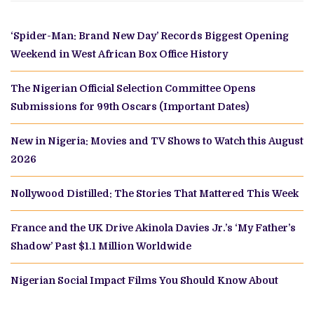
‘Spider-Man: Brand New Day’ Records Biggest Opening
Weekend in West African Box Office History
The Nigerian Official Selection Committee Opens
Submissions for 99th Oscars (Important Dates)
New in Nigeria: Movies and TV Shows to Watch this August
2026
Nollywood Distilled: The Stories That Mattered This Week
France and the UK Drive Akinola Davies Jr.’s ‘My Father’s
Shadow’ Past $1.1 Million Worldwide
Nigerian Social Impact Films You Should Know About