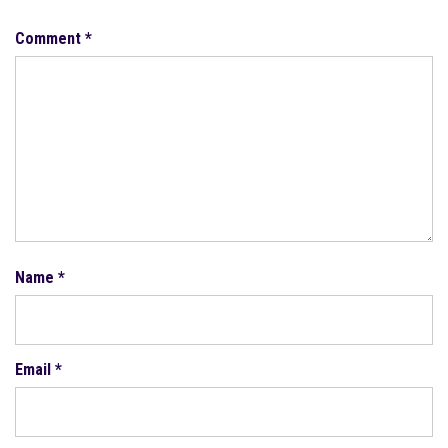
Comment
*
Name
*
Email
*