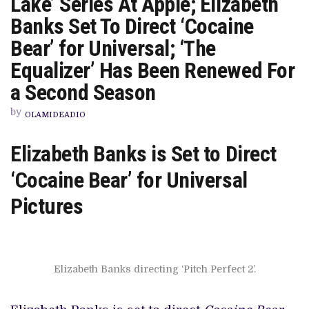
Lake’ Series At Apple; Elizabeth
CAST
FOR
Banks Set To Direct ‘Cocaine
ROLES
IN
Bear’ for Universal; ‘The
‘LADY
IN
Equalizer’ Has Been Renewed For
THE
LAKE’
a Second Season
SERIES
AT
APPLE;
by
OLAMIDEADIO
ELIZABETH
BANKS
SET
Elizabeth Banks is Set to Direct
TO
DIRECT
‘COCAINE
‘Cocaine Bear’ for Universal
BEAR’
FOR
Pictures
UNIVERSAL;
‘THE
EQUALIZER’
HAS
BEEN
RENEWED
FOR
Elizabeth Banks directing ‘Pitch Perfect 2’.
A
SECOND
SEASON