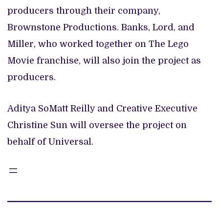
producers through their company,
Brownstone Productions. Banks, Lord, and
Miller, who worked together on The Lego
Movie franchise, will also join the project as
producers.
Aditya SoMatt Reilly and Creative Executive
Christine Sun will oversee the project on
behalf of Universal.