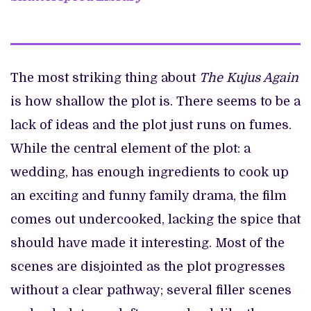
The most striking thing about
The Kujus Again
is how shallow the plot is. There seems to be a
lack of ideas and the plot just runs on fumes.
While the central element of the plot: a
wedding, has enough ingredients to cook up
an exciting and funny family drama, the film
comes out undercooked, lacking the spice that
should have made it interesting. Most of the
scenes are disjointed as the plot progresses
without a clear pathway; several filler scenes