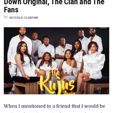
Down Original, The Clan and The
SEQUEL
LETS
Fans
DOWN
ORIGINAL,
by
THE
AYODELE OLAWUMI
CLAN
AND
THE
FANS
When I mentioned to a friend that I would be