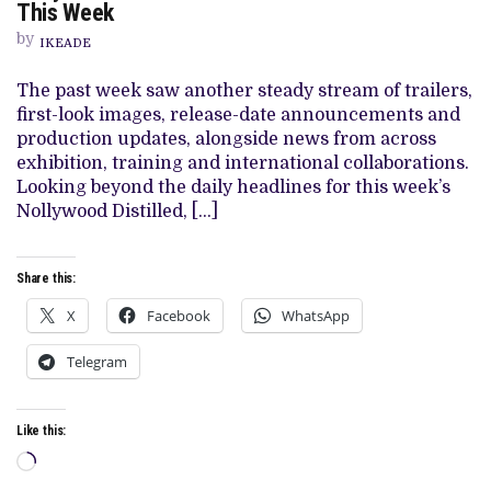
DISTILLED:
This Week
THE
STORIES
by
IKEADE
THAT
MATTERED
THIS
The past week saw another steady stream of trailers,
WEEK
first-look images, release-date announcements and
production updates, alongside news from across
exhibition, training and international collaborations.
Looking beyond the daily headlines for this week’s
Nollywood Distilled, […]
Share this:
X
Facebook
WhatsApp
Telegram
Like this:
Loading…