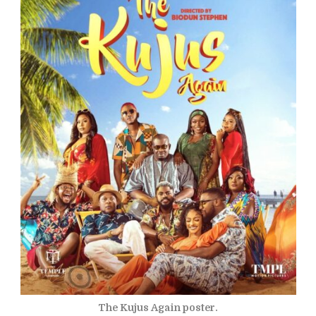
The Kujus Again poster.