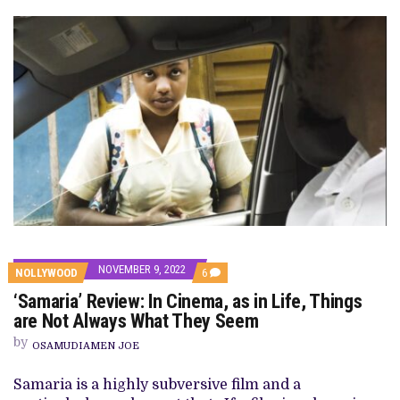
NOVEMBER 9, 2022
COMMENTS
NOLLYWOOD
6
ON
‘Samaria’ Review: In Cinema, as in Life, Things
‘SAMARIA’
REVIEW:
are Not Always What They Seem
IN
CINEMA,
by
OSAMUDIAMEN JOE
AS
IN
LIFE,
Samaria is a highly subversive film and a
THINGS