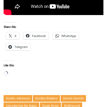
Share this:
X
Facebook
WhatsApp
Telegram
Like this:
Loading…
Bimbo Ademoye
Biodun Stephen
Bisola Aiyeola
Introducing the Kujus
Kunle Remi
Nollywood