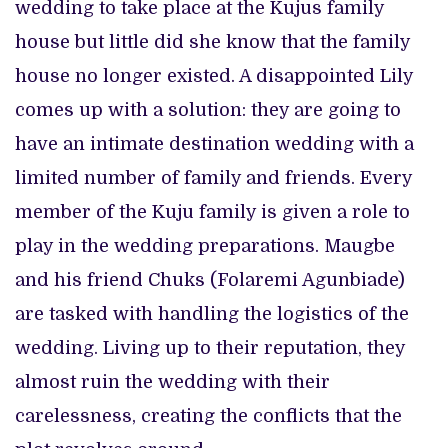
wedding to take place at the Kujus family
house but little did she know that the family
house no longer existed. A disappointed Lily
comes up with a solution: they are going to
have an intimate destination wedding with a
limited number of family and friends. Every
member of the Kuju family is given a role to
play in the wedding preparations. Maugbe
and his friend Chuks (Folaremi Agunbiade)
are tasked with handling the logistics of the
wedding. Living up to their reputation, they
almost ruin the wedding with their
carelessness, creating the conflicts that the