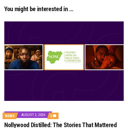
You might be interested in …
AUGUST 2, 2026
COMMENTS
NEWS
0
ON
Nollywood Distilled: The Stories That Mattered
NOLLYWOOD