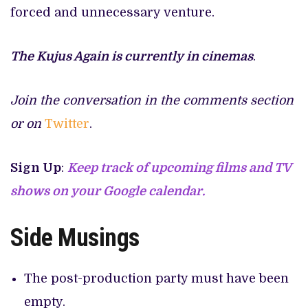
forced and unnecessary venture.
The Kujus Again is currently in cinemas
.
Join the conversation in the comments section
or on
Twitter
.
Sign Up
:
Keep track of upcoming films and TV
shows on your Google calendar.
Side Musings
The post-production party must have been
empty.