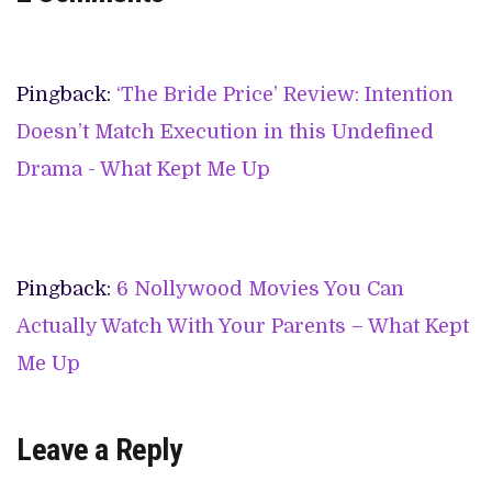
Pingback:
‘The Bride Price’ Review: Intention
Doesn’t Match Execution in this Undefined
Drama - What Kept Me Up
Pingback:
6 Nollywood Movies You Can
Actually Watch With Your Parents – What Kept
Me Up
Leave a Reply