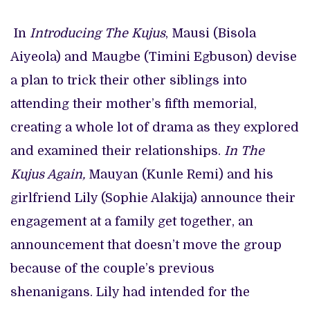
In
Introducing The Kujus
, Mausi (Bisola
Aiyeola) and Maugbe (Timini Egbuson) devise
a plan to trick their other siblings into
attending their mother’s fifth memorial,
creating a whole lot of drama as they explored
and examined their relationships.
In The
Kujus Again,
Mauyan (Kunle Remi) and his
girlfriend Lily (Sophie Alakija) announce their
engagement at a family get together, an
announcement that doesn’t move the group
because of the couple’s previous
shenanigans. Lily had intended for the