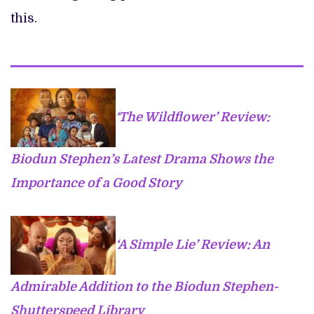
this.
‘The Wildflower’ Review:
Biodun Stephen’s Latest Drama Shows the
Importance of a Good Story
‘A Simple Lie’ Review: An
Admirable Addition to the Biodun Stephen-
Shutterspeed Library