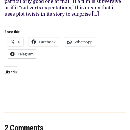
particularly good one at that. If a film is subversive
ARE
NOT
or if it “subverts expectations,” this means that it
ALWAYS
uses plot twists in its story to surprise […]
WHAT
THEY
SEEM
Share this:
X
Facebook
WhatsApp
Telegram
Like this:
2 Comments