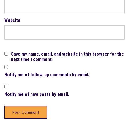
Website
Save my name, email, and website in this browser for the
next time I comment.
Notify me of follow-up comments by email.
Notify me of new posts by email.