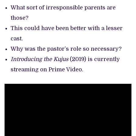
What sort of irresponsible parents are
those?
This could have been better with a lesser
cast.
Why was the pastor’s role so necessary?
Introducing the Kujus
(2019) is currently
streaming on Prime Video.