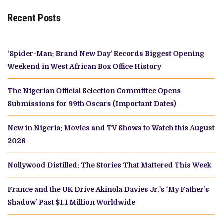
Recent Posts
‘Spider-Man: Brand New Day’ Records Biggest Opening
Weekend in West African Box Office History
The Nigerian Official Selection Committee Opens
Submissions for 99th Oscars (Important Dates)
New in Nigeria: Movies and TV Shows to Watch this August
2026
Nollywood Distilled: The Stories That Mattered This Week
France and the UK Drive Akinola Davies Jr.’s ‘My Father’s
Shadow’ Past $1.1 Million Worldwide