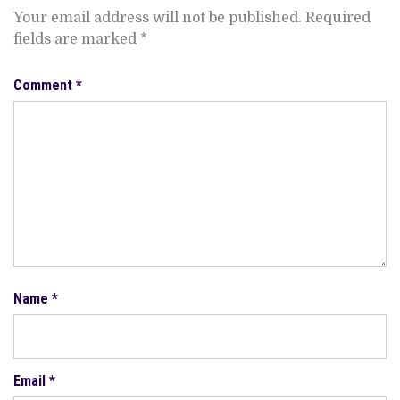
Your email address will not be published.
Required
fields are marked
*
Comment
*
Name
*
Email
*