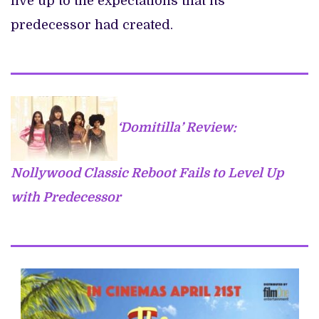
live up to the expectations that its
predecessor had created.
‘Domitilla’ Review:
Nollywood Classic Reboot Fails to Level Up
with Predecessor