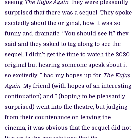
seeing
The Kujus Again
, they were pleasantly
surprised that there was a sequel. They spoke
excitedly about the original, how it was so
funny and dramatic. “You should see it,” they
said and they asked to tag along to see the
sequel. I didn’t get the time to watch the 2020
original but hearing someone speak about it
so excitedly, I had my hopes up for
The Kujus
Again
. My friend (with hopes of an interesting
continuation) and I (hoping to be pleasantly
surprised) went into the theatre, but judging
from their countenance on leaving the
cinema, it was obvious that the sequel did not