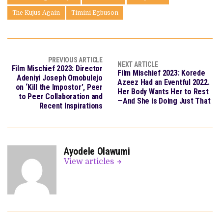
The Kujus Again
Timini Egbuson
PREVIOUS ARTICLE
NEXT ARTICLE
Film Mischief 2023: Director
Film Mischief 2023: Korede
Adeniyi Joseph Omobulejo
Azeez Had an Eventful 2022.
on ‘Kill the Impostor’, Peer
Her Body Wants Her to Rest
to Peer Collaboration and
—And She is Doing Just That
Recent Inspirations
Ayodele Olawumi
View articles