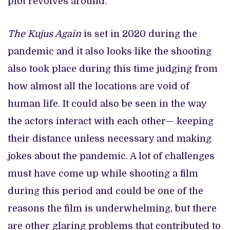
plot revolves around.
The Kujus Again
is set in 2020 during the
pandemic and it also looks like the shooting
also took place during this time judging from
how almost all the locations are void of
human life. It could also be seen in the way
the actors interact with each other— keeping
their distance unless necessary and making
jokes about the pandemic. A lot of challenges
must have come up while shooting a film
during this period and could be one of the
reasons the film is underwhelming, but there
are other glaring problems that contributed to