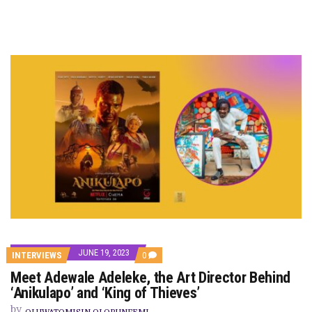
JUNE 19, 2023
COMMENTS
INTERVIEWS
0
ON
Meet Adewale Adeleke, the Art Director Behind
MEET
ADEWALE
‘Anikulapo’ and ‘King of Thieves’
ADELEKE,
THE
by