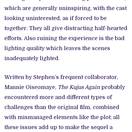
which are generally uninspiring, with the cast
looking uninterested, as if forced to be
together. They all give distracting half-hearted
efforts. Also ruining the experience is the bad
lighting quality which leaves the scenes
inadequately lighted.
Written by Stephen’s frequent collaborator,
Mannie Oiseomaye,
The Kujus Again
probably
encountered more and different types of
challenges than the original film, combined
with mismanaged elements like the plot; all
these issues add up to make the sequel a