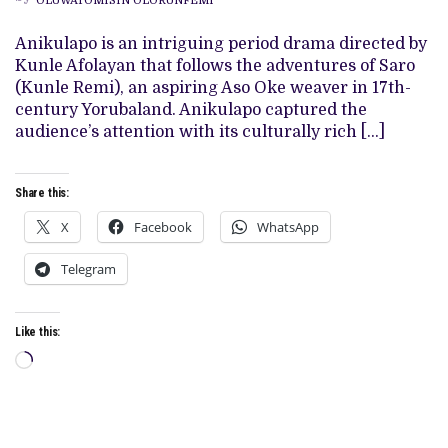
OLUWATOMISIN OLORUNFEMI
ART
DIRECTOR
BEHIND
Anikulapo is an intriguing period drama directed by
‘ANIKULAPO’
Kunle Afolayan that follows the adventures of Saro
AND
‘KING
(Kunle Remi), an aspiring Aso Oke weaver in 17th-
OF
century Yorubaland. Anikulapo captured the
THIEVES’
audience’s attention with its culturally rich […]
Share this:
X
Facebook
WhatsApp
Telegram
Like this:
Loading…