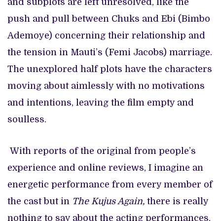
and subplots are left unresolved, like the
push and pull between Chuks and Ebi (Bimbo
Ademoye) concerning their relationship and
the tension in Mauti’s (Femi Jacobs) marriage.
The unexplored half plots have the characters
moving about aimlessly with no motivations
and intentions, leaving the film empty and
soulless.
With reports of the original from people’s
experience and online reviews, I imagine an
energetic performance from every member of
the cast but in
The Kujus Again,
there is really
nothing to say about the acting performances,