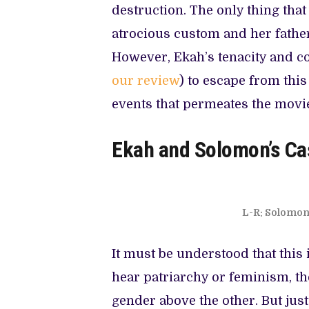
destruction. The only thing that
atrocious custom and her father
However, Ekah’s tenacity and co
our review
) to escape from thi
events that permeates the movi
Ekah and Solomon’s Ca
L-R: Solomon 
It must be understood that this
hear patriarchy or feminism, th
gender above the other. But jus