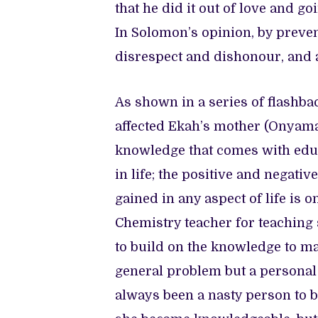
that he did it out of love and go
In Solomon’s opinion, by preven
disrespect and dishonour, and ab
As shown in a series of flashb
affected Ekah’s mother (Onyama
knowledge that comes with educ
in life; the positive and negat
gained in any aspect of life is 
Chemistry teacher for teaching 
to build on the knowledge to make
general problem but a personal 
always been a nasty person to b