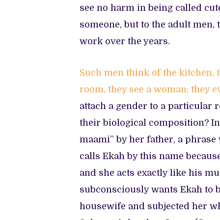
see no harm in being called cute
someone, but to the adult men, t
work over the years.
Such
m
en think of the kitchen,
room, they see a woman; they eve
attach a gender to a particular 
their biological composition? I
maami” by her father, a phrase
calls Ekah by this name because
and she acts exactly like his m
subconsciously wants Ekah to b
housewife and subjected her whol