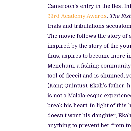
Cameroon’s entry in the Best In
93rd Academy Awards
,
The Fis
trials and tribulations accustom
The movie follows the story of a
inspired by the story of the yo
thus, aspires to become more in l
Menchum, a fishing community, 
tool of deceit and is shunned, 
(Kang Quintus), Ekah’s father, 
is not a Malala-esque experienc
break his heart. In light of this
doesn’t want his daughter, Ekah
anything to prevent her from tr