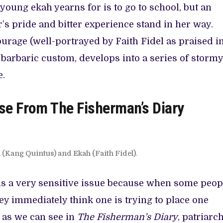
 young ekah yearns for is to go to school, but an
’s pride and bitter experience stand in her way.
urage (well-portrayed by Faith Fidel as praised i
s barbaric custom, develops into a series of stormy
e.
se From The Fisherman’s Diary
(Kang Quintus) and Ekah (Faith Fidel)
.
 is a very sensitive issue because when some peop
ey immediately think one is trying to place one
t as we can see in
The Fisherman’s Diary
, patriarc