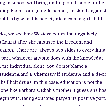
ing to school will bring nothing but trouble for her
ting Ekah from going to school, he stands agains
ides by what his society dictates of a girl child.
acks, we see how Western education negatively
 Laura) after she misused the freedom and
ation. There are always two sides to everything
ive part. Whatever anyone does with the knowledge
on the individual alone. You do not blame a
student A and B Chemistry if student A and B deci
 illicit drugs. In this case, education is not the
one like Barbara’s, Ekah’s mother. I guess she ha
egin with. Being educated played its positive part,