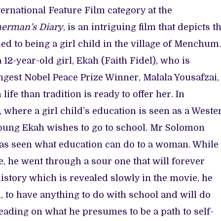
ternational Feature Film category at the
herman’s Diary
, is an intriguing film that depicts t
ed to being a girl child in the village of Menchum.
 12-year-old girl, Ekah (Faith Fidel), who is
ungest Nobel Peace Prize Winner, Malala Yousafzai,
ife than tradition is ready to offer her. In
where a girl child’s education is seen as a Weste
young Ekah wishes to go to school. Mr Solomon
has seen what education can do to a woman. While 
e, he went through a sour one that will forever
 history which is revealed slowly in the movie, he
, to have anything to do with school and will do
eading on what he presumes to be a path to self-