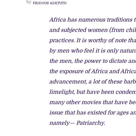
by
FRIDOUS ADETUTU
CLOSER
LOOK
AT
‘THE
Africa has numerous traditions t
FISHERMAN’S
DIARY’
and subjected women (from chil
practices. It is worthy of note t
by men who feel it is only natur
the men, the power to dictate an
the exposure of Africa and Afric
advancement, a lot of these barb
limelight, but have been condemne
many other movies that have been
issue that has existed for ages a
namely— Patriarchy.