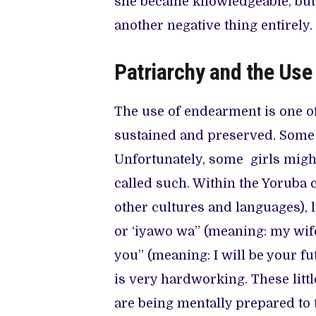
she became knowledgeable, but
another negative thing entirely.
Patriarchy and the Us
The use of endearment is one of
sustained and preserved. Some 
Unfortunately, some girls might 
called such. Within the Yoruba 
other cultures and languages), l
or ‘iyawo wa” (meaning: my wif
you” (meaning: I will be your fu
is very hardworking. These litt
are being mentally prepared to ta