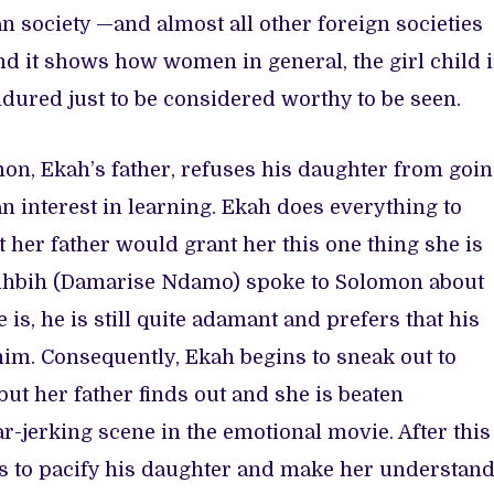
an society —and almost all other foreign societies
d it shows how women in general, the girl child 
ndured just to be considered worthy to be seen.
mon, Ekah’s father, refuses his daughter from goi
n interest in learning. Ekah does everything to
t her father would grant her this one thing she is
 Bihbih (Damarise Ndamo) spoke to Solomon about
 is, he is still quite adamant and prefers that his
 him. Consequently, Ekah begins to sneak out to
but her father finds out and she is beaten
r-jerking scene in the emotional movie. After this
s to pacify his daughter and make her understan