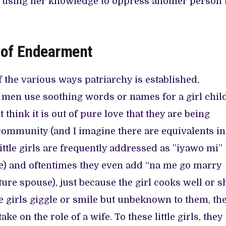
 using her knowledge to oppress another person 
e of Endearment
 the various ways patriarchy is established,
men use soothing words or names for a girl child
think it is out of pure love that they are being
community (and I imagine there are equivalents in
ittle girls are frequently addressed as ”iyawo mi”
e) and oftentimes they even add “na me go marry
ture spouse), just because the girl cooks well or s
le girls giggle or smile but unbeknown to them, th
ke on the role of a wife. To these little girls, they