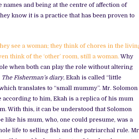
 names and being at the centre of affection of
hey know it is a practice that has been proven to
 they see a woman; they think of chores in the livin
n think of the ‘other’ room, still a woman.
Why
role when both can play the role without altering
n
The Fisherman’s diary
, Ekah is called “little
 which translates to “small mummy”. Mr. Solomon
 according to him, Ekah is a replica of his mum
um. With this, it can be understood that Solomon
e like his mum, who, one could presume, was a
e life to selling fish and the patriarchal rule. Mr