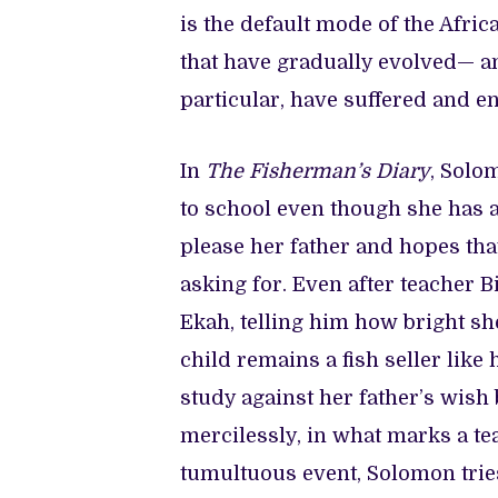
is the default mode of the Afric
that have gradually evolved— an
particular, have suffered and e
In
The Fisherman’s Diary
, Solo
to school even though she has a
please her father and hopes tha
asking for. Even after teacher
Ekah, telling him how bright she
child remains a fish seller like
study against her father’s wish 
mercilessly, in what marks a tea
tumultuous event, Solomon trie