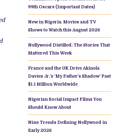
99th Oscars (Important Dates)
ed
New in Nigeria: Movies and TV
Shows to Watch this August 2026
d
Nollywood Distilled: The Stories That
Mattered This Week
France and the UK Drive Akinola
Davies Jr.’s ‘My Father’s Shadow’ Past
$1.1 Million Worldwide
Nigerian Social Impact Films You
Should Know About
Nine Trends Defining Nollywood in
Early 2026