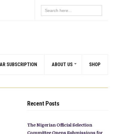
Search
for:
AR SUBSCRIPTION
ABOUT US
SHOP
Recent Posts
The Nigerian Official Selection
Committee Opens Submissions for