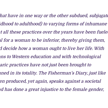
hat have in one way or the other subdued, subjugat
dhood to adulthood) to varying forms of inhumane
hat all these practices over the years have been fuele
al for a woman to be inferior, thereby giving them,
d decide how a woman ought to live her life. With
ans to Western education and with technological
aric practices have not just been brought to
d in its totality. The Fisherman’s Diary, just like
 produced, yet again, speaks against a societal
nd has done a great injustice to the female gender,