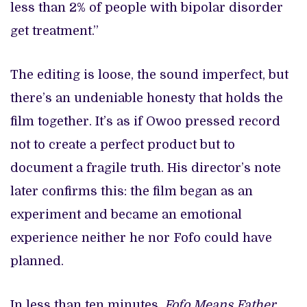
less than 2% of people with bipolar disorder
get treatment.”
The editing is loose, the sound imperfect, but
there’s an undeniable honesty that holds the
film together. It’s as if Owoo pressed record
not to create a perfect product but to
document a fragile truth. His director’s note
later confirms this: the film began as an
experiment and became an emotional
experience neither he nor Fofo could have
planned.
In less than ten minutes,
Fofo Means Father