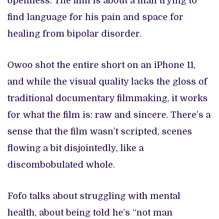
openness. The film is about a man trying to
find language for his pain and space for
healing from bipolar disorder.
Owoo shot the entire short on an iPhone 11,
and while the visual quality lacks the gloss of
traditional documentary filmmaking, it works
for what the film is: raw and sincere. There’s a
sense that the film wasn’t scripted, scenes
flowing a bit disjointedly, like a
discombobulated whole.
Fofo talks about struggling with mental
health, about being told he’s “not man