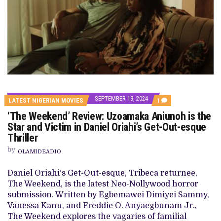
SEPTEMBER 19, 2024
COMMENT
LATEST NIGERIAN MOVIES
1
ON
‘The Weekend’ Review: Uzoamaka Aniunoh is the
‘THE
WEEKEND’
Star and Victim in Daniel Oriahi’s Get-Out-esque
REVIEW:
Thriller
UZOAMAKA
ANIUNOH
by
IS
OLAMIDEADIO
THE
STAR
Daniel Oriahi‘s Get-Out-esque, Tribeca returnee,
AND
VICTIM
The Weekend, is the latest Neo-Nollywood horror
IN
submission. Written by Egbemawei Dimiyei Sammy,
DANIEL
ORIAHI’S
Vanessa Kanu, and Freddie O. Anyaegbunam Jr.,
GET-
The Weekend explores the vagaries of familial
OUT-