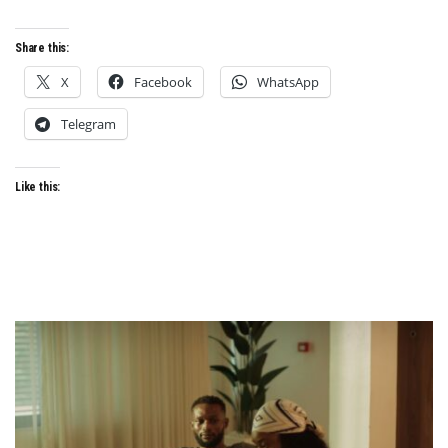
Share this:
X
Facebook
WhatsApp
Telegram
Like this: