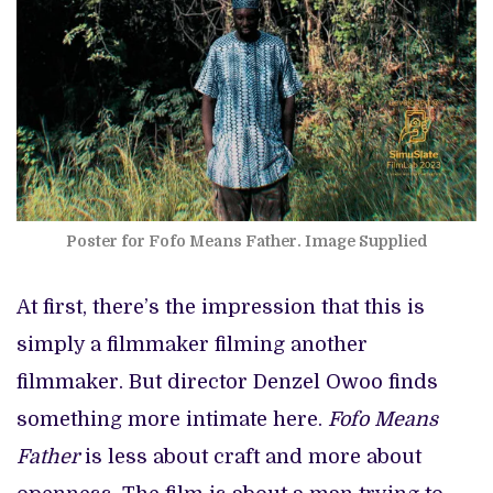
Poster for Fofo Means Father. Image Supplied
At first, there’s the impression that this is
simply a filmmaker filming another
filmmaker. But director Denzel Owoo finds
something more intimate here.
Fofo Means
Father
is less about craft and more about