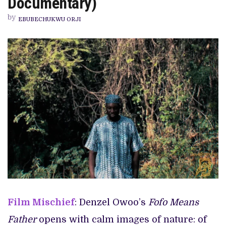
Documentary)
FATHER’
REVIEW
by
(SHORT
EBUBECHUKWU ORJI
DOCUMENTARY)
Film Mischief
: Denzel Owoo’s
Fofo Means
Father
opens with calm images of nature: of