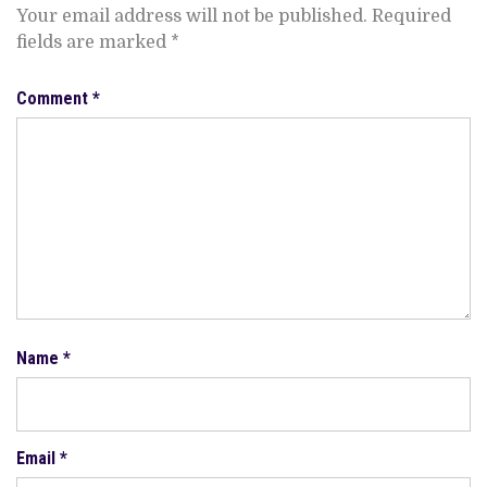
Your email address will not be published.
Required
fields are marked
*
Comment
*
Name
*
Email
*