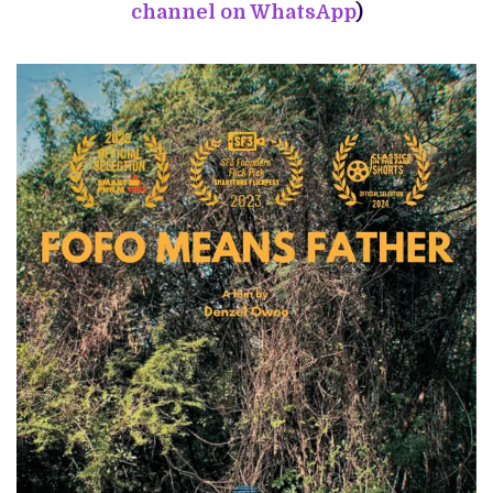
channel on WhatsApp
)