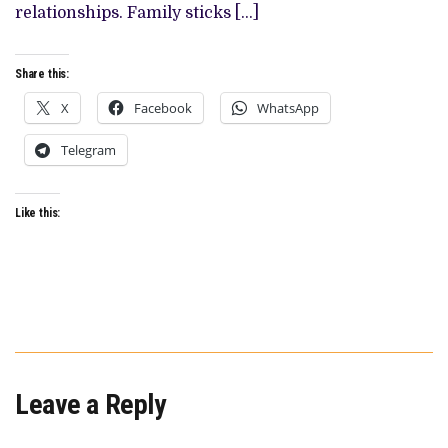
ESQUE
relationships. Family sticks […]
THRILLER
Share this:
X
Facebook
WhatsApp
Telegram
Like this:
Leave a Reply