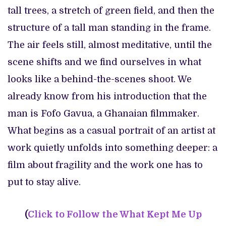
tall trees, a stretch of green field, and then the
structure of a tall man standing in the frame.
The air feels still, almost meditative, until the
scene shifts and we find ourselves in what
looks like a behind-the-scenes shoot. We
already know from his introduction that the
man is Fofo Gavua, a Ghanaian filmmaker.
What begins as a casual portrait of an artist at
work quietly unfolds into something deeper: a
film about fragility and the work one has to
put to stay alive.
(
Click to
Follow the What Kept Me Up