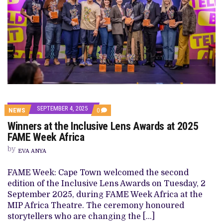
SEPTEMBER 4, 2025
COMMENTS
NEWS
0
ON
Winners at the Inclusive Lens Awards at 2025
WINNERS
AT
FAME Week Africa
THE
INCLUSIVE
by
EVA ANYA
LENS
AWARDS
AT 2025
FAME Week: Cape Town welcomed the second
FAME
edition of the Inclusive Lens Awards on Tuesday, 2
WEEK
AFRICA
September 2025, during FAME Week Africa at the
MIP Africa Theatre. The ceremony honoured
storytellers who are changing the […]