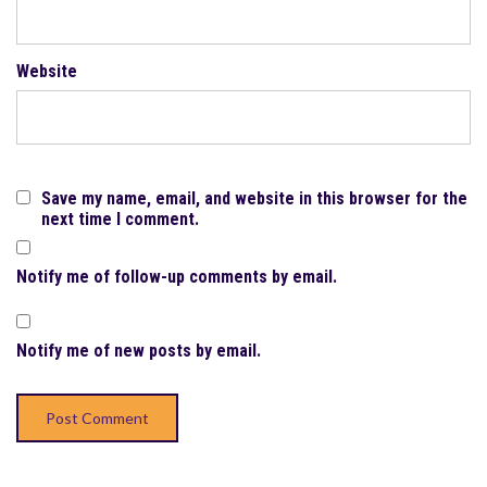
Website
Save my name, email, and website in this browser for the
next time I comment.
Notify me of follow-up comments by email.
Notify me of new posts by email.