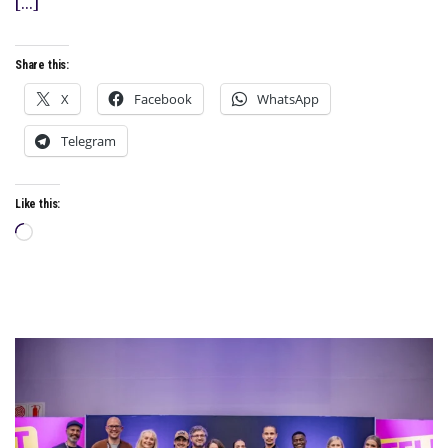
[…]
Share this:
X
Facebook
WhatsApp
Telegram
Like this:
Loading…