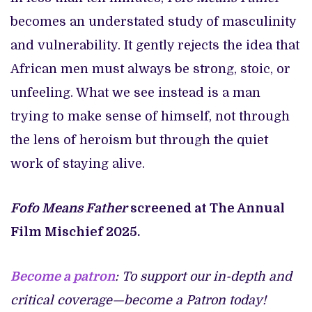
becomes an understated study of masculinity
and vulnerability. It gently rejects the idea that
African men must always be strong, stoic, or
unfeeling. What we see instead is a man
trying to make sense of himself, not through
the lens of heroism but through the quiet
work of staying alive.
Fofo Means Father
screened at The Annual
Film Mischief 2025.
Become a patron
: To support our in-depth and
critical coverage—become a Patron today!