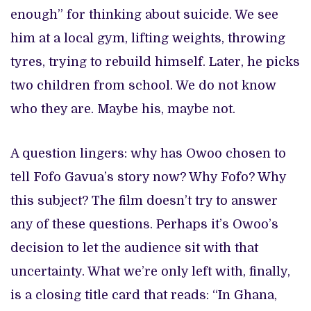
enough” for thinking about suicide. We see
him at a local gym, lifting weights, throwing
tyres, trying to rebuild himself. Later, he picks
two children from school. We do not know
who they are. Maybe his, maybe not.
A question lingers: why has Owoo chosen to
tell Fofo Gavua’s story now? Why Fofo? Why
this subject? The film doesn’t try to answer
any of these questions. Perhaps it’s Owoo’s
decision to let the audience sit with that
uncertainty. What we’re only left with, finally,
is a closing title card that reads: “In Ghana,