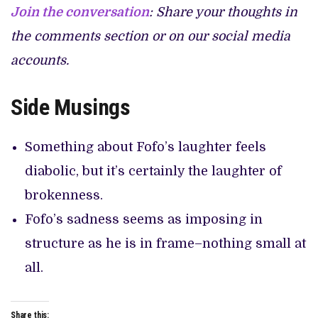
Join the conversation
: Share your thoughts in
the comments section or on our social media
accounts.
Side Musings
Something about Fofo’s laughter feels
diabolic, but it’s certainly the laughter of
brokenness.
Fofo’s sadness seems as imposing in
structure as he is in frame–nothing small at
all.
Share this: