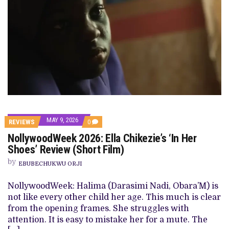
MAY 9, 2026
COMMENTS
REVIEWS
0
ON
NollywoodWeek 2026: Ella Chikezie’s ‘In Her
NOLLYWOODWEEK
2026:
Shoes’ Review (Short Film)
ELLA
CHIKEZIE’S
by
EBUBECHUKWU ORJI
‘IN
HER
SHOES’
NollywoodWeek: Halima (Darasimi Nadi, Obara’M) is
REVIEW
not like every other child her age. This much is clear
(SHORT
FILM)
from the opening frames. She struggles with
attention. It is easy to mistake her for a mute. The