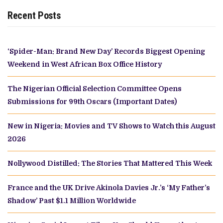
Recent Posts
‘Spider-Man: Brand New Day’ Records Biggest Opening
Weekend in West African Box Office History
The Nigerian Official Selection Committee Opens
Submissions for 99th Oscars (Important Dates)
New in Nigeria: Movies and TV Shows to Watch this August
2026
Nollywood Distilled: The Stories That Mattered This Week
France and the UK Drive Akinola Davies Jr.’s ‘My Father’s
Shadow’ Past $1.1 Million Worldwide