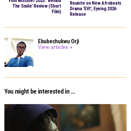
Film Mischief 2025: ‘Behind
Reunite on New Afrobeats
The Smile’ Review (Short
Drama ‘EVI’, Eyeing 2026
Film)
Release
Ebubechukwu Orji
View articles
You might be interested in …