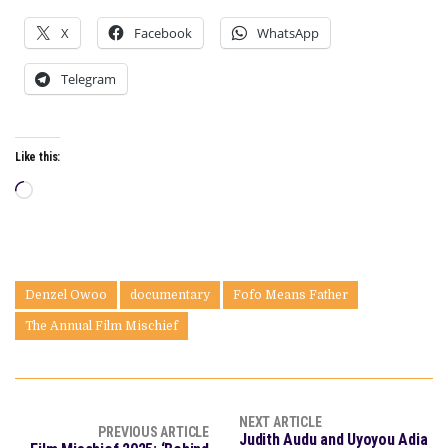
X
Facebook
WhatsApp
Telegram
Like this:
Loading…
Denzel Owoo
documentary
Fofo Means Father
The Annual Film Mischief
NEXT ARTICLE
PREVIOUS ARTICLE
Judith Audu and Uyoyou Adia