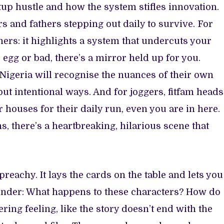
rtup hustle and how the system stifles innovation.
rs and fathers stepping out daily to survive. For
ers: it highlights a system that undercuts your
d egg or bad, there’s a mirror held up for you.
 Nigeria will recognise the nuances of their own
but intentional ways. And for joggers, fitfam heads
 houses for their daily run, even you are in here.
, there’s a heartbreaking, hilarious scene that
 preachy. It lays the cards on the table and lets you
wonder: What happens to these characters? How do
ring feeling, like the story doesn’t end with the