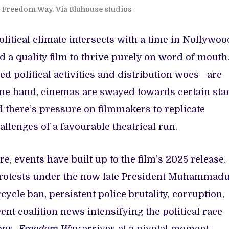
om Freedom Way. Via Bluhouse studios
litical climate intersects with a time in Nollywoo
a quality film to thrive purely on word of mouth
d political activities and distribution woes—are
ne hand, cinemas are swayed towards certain sta
d there’s pressure on filmmakers to replicate
llenges of a favourable theatrical run.
e, events have built up to the film’s 2025 release.
rotests under the now late President Muhammad
ycle ban, persistent police brutality, corruption,
nt coalition news intensifying the political race