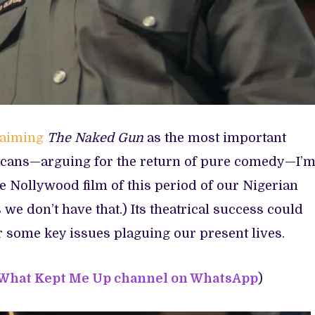
laiming
The Naked Gun
as the most important
cans—arguing for the return of pure comedy—I’
he Nollywood film of this period of our Nigerian
 we don’t have that.) Its theatrical success could
or some key issues plaguing our present lives.
 What Kept Me Up channel on WhatsApp
)