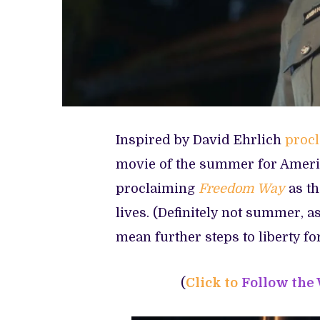
Inspired by David Ehrlich
proc
movie of the summer for Ameri
proclaiming
Freedom Way
as t
lives. (Definitely not summer, as
mean further steps to liberty f
(
Click to
Follow the