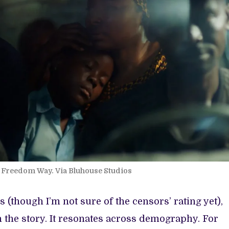
om Freedom Way. Via Bluhouse Studios
s (though I’m not sure of the censors’ rating yet),
h the story. It resonates across demography. For