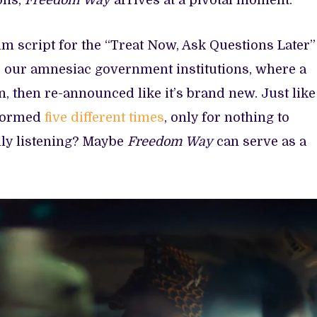
ons,
Freedom Way
arrives at a pivotal moment.
ilm script for the “Treat Now, Ask Questions Later”
 our amnesiac government institutions, where a
, then re-announced like it’s brand new. Just like
eformed
five different times
, only for nothing to
ally listening? Maybe
Freedom Way
can serve as a