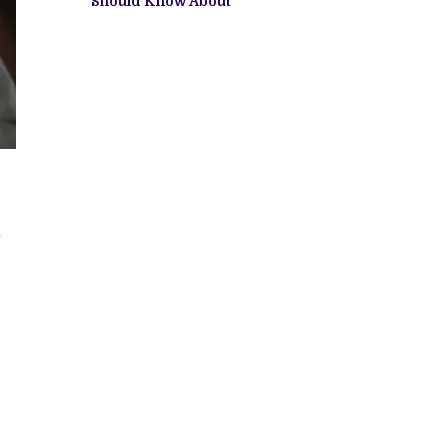
Should Know About
m