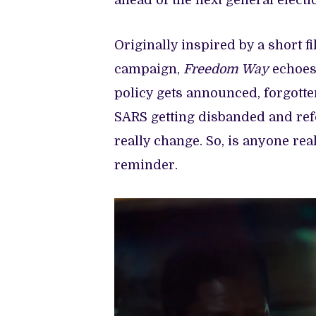
ahead of the next general electi
Originally inspired by a short f
campaign,
Freedom Way
echoes
policy gets announced, forgotten
SARS getting disbanded and r
really change. So, is anyone re
reminder.