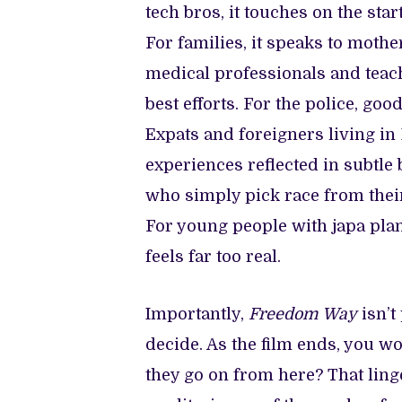
tech bros, it touches on the sta
For families, it speaks to mothe
medical professionals and teach
best efforts. For the police, goo
Expats and foreigners living in
experiences reflected in subtle 
who simply pick race from their
For young people with japa plans
feels far too real.
Importantly,
Freedom Way
isn’t
decide. As the film ends, you 
they go on from here? That linge