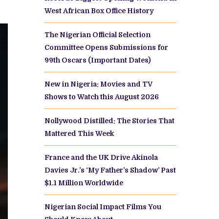
West African Box Office History
The Nigerian Official Selection
Committee Opens Submissions for
99th Oscars (Important Dates)
New in Nigeria: Movies and TV
Shows to Watch this August 2026
Nollywood Distilled: The Stories That
Mattered This Week
France and the UK Drive Akinola
Davies Jr.’s ‘My Father’s Shadow’ Past
$1.1 Million Worldwide
Nigerian Social Impact Films You