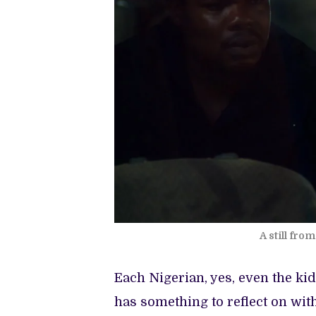
A still fr
Each Nigerian, yes, even the kid
has something to reflect on wit