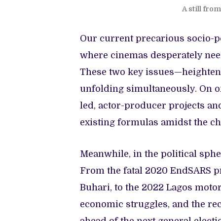
A still fr
Our current precarious socio-po
where cinemas desperately need 
These two key issues—heightene
unfolding simultaneously. On o
led, actor-producer projects an
existing formulas amidst the cha
Meanwhile, in the political spher
From the fatal 2020 EndSARS p
Buhari, to the 2022 Lagos motorc
economic struggles, and the rece