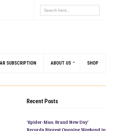
Search
for:
AR SUBSCRIPTION
ABOUT US
SHOP
Recent Posts
‘Spider-Man: Brand New Day’
Records Biggest Opening Weekend in