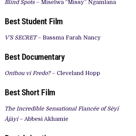
Blind Spots
– Miselwa “Missy” Ngamlana
Best Student Film
V’S SECRET
– Bassma Farah Nancy
Best Documentary
Onthou vi Fredo?
– Cleveland Hopp
Best Short Film
The Incredible Sensational Fiancée of Sèyí
Àjàyí
– Abbesi Akhamie