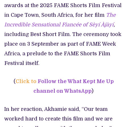
awards at the 2025 FAME Shorts Film Festival
in Cape Town, South Africa, for her film
The
Incredible Sensational Fiancée of Sèyí Àjàyí
,
including Best Short Film. The ceremony took
place on 3 September as part of FAME Week
Africa, a prelude to the FAME Shorts Film
Festival itself.
(
Click to
Follow the What Kept Me Up
channel on WhatsApp
)
In her reaction, Akhamie said, “Our team
worked hard to create this film and we are