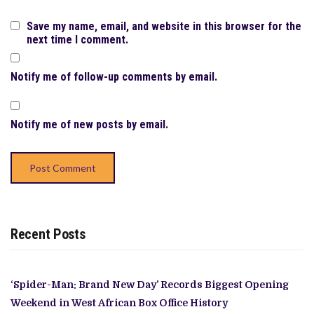
Save my name, email, and website in this browser for the
next time I comment.
Notify me of follow-up comments by email.
Notify me of new posts by email.
Recent Posts
‘Spider-Man: Brand New Day’ Records Biggest Opening
Weekend in West African Box Office History