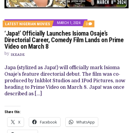
MARCH 1, 2024
COMMENTS
LATEST NIGERIAN MOVIES
0
ON
‘Japa!’ Officially Launches Isioma Osaje’s
‘JAPA!’
OFFICIALLY
Directorial Career, Comedy Film Lands on Prime
LAUNCHES
Video on March 8
ISIOMA
OSAJE’S
by
DIRECTORIAL
IKEADE
CAREER,
COMEDY
Japa (stylized as Japa!) will officially mark Isioma
FILM
LANDS
Osaje’s feature directorial debut. The film was co-
ON
produced by Inkblot Studios and 1Pod Pictures, now
PRIME
VIDEO
heading to Prime Video on March 8. Japa! was once
ON
described as […]
MARCH
8
Share this:
X
Facebook
WhatsApp