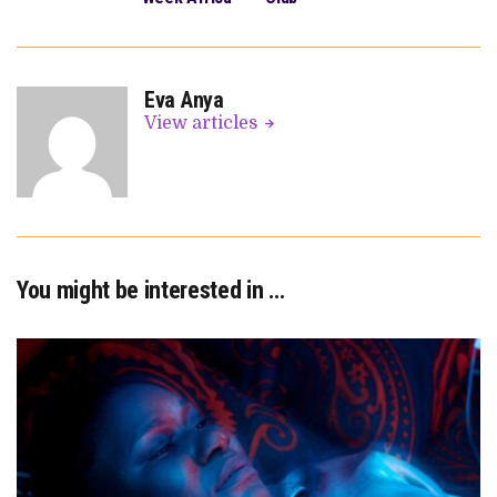
Eva Anya
View articles
You might be interested in …