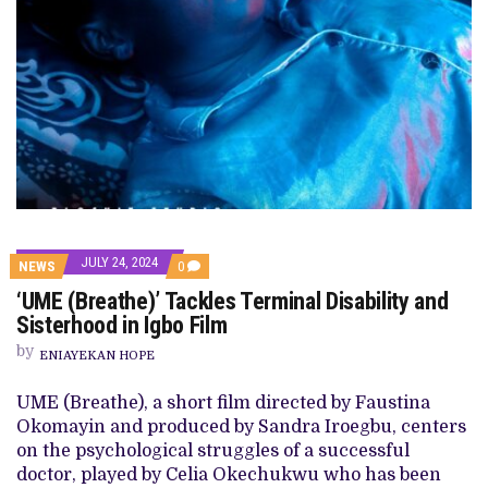
JULY 24, 2024
COMMENTS
NEWS
0
ON
‘UME (Breathe)’ Tackles Terminal Disability and
‘UME
(BREATHE)’
Sisterhood in Igbo Film
TACKLES
TERMINAL
by
ENIAYEKAN HOPE
DISABILITY
AND
SISTERHOOD
UME (Breathe), a short film directed by Faustina
IN
Okomayin and produced by Sandra Iroegbu, centers
IGBO
FILM
on the psychological struggles of a successful
doctor, played by Celia Okechukwu who has been