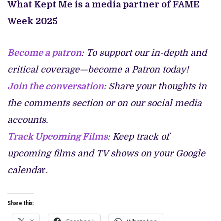
What Kept Me is a media partner of FAME
Week 2025
Become a patron
: To support our in-depth and
critical coverage—become a Patron today!
Join the conversation
: Share your thoughts in
the comments section or on our social media
accounts.
Track Upcoming Films
: Keep track of
upcoming films and TV shows on your Google
calenda
r.
Share this: