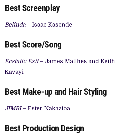
Best Screenplay
Belinda
– Isaac Kasende
Best Score/Song
Ecstatic Exit
– James Matthes and Keith
Kavayi
Best Make-up and Hair Styling
JIMBI
– Ester Nakaziba
Best Production Design