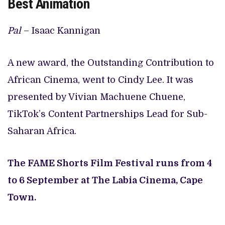
Best Animation
Pal
– Isaac Kannigan
A new award, the Outstanding Contribution to
African Cinema, went to Cindy Lee. It was
presented by Vivian Machuene Chuene,
TikTok’s Content Partnerships Lead for Sub-
Saharan Africa.
The FAME Shorts Film Festival runs from 4
to 6 September at The Labia Cinema, Cape
Town.