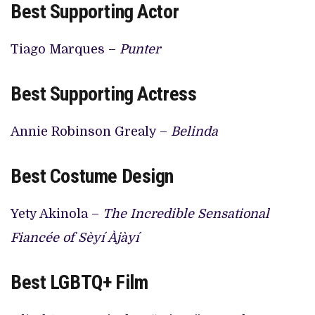
Best Supporting Actor
Tiago Marques –
Punter
Best Supporting Actress
Annie Robinson Grealy –
Belinda
Best Costume Design
Yety Akinola –
The Incredible Sensational
Fiancée of Sèyí Àjàyí
Best LGBTQ+ Film