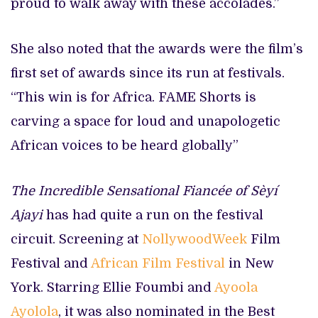
proud to walk away with these accolades.”
She also noted that the awards were the film’s
first set of awards since its run at festivals.
“This win is for Africa. FAME Shorts is
carving a space for loud and unapologetic
African voices to be heard globally”
The Incredible Sensational Fiancée of Sèyí
Ajayi
has had quite a run on the festival
circuit. Screening at
NollywoodWeek
Film
Festival and
African Film Festival
in New
York. Starring Ellie Foumbi and
Ayoola
Ayolola
, it was also nominated in the Best