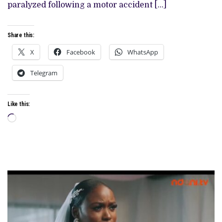
paralyzed following a motor accident […]
Share this:
X
Facebook
WhatsApp
Telegram
Like this:
Loading…