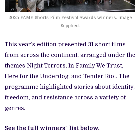
2025 FAME Shorts Film Festival Awards winners. Image
Supplied.
This year’s edition presented 31 short films
from across the continent, arranged under the
themes Night Terrors, In Family We Trust,
Here for the Underdog, and Tender Riot. The
programme highlighted stories about identity,
freedom, and resistance across a variety of
genres.
See the full winners’ list below.