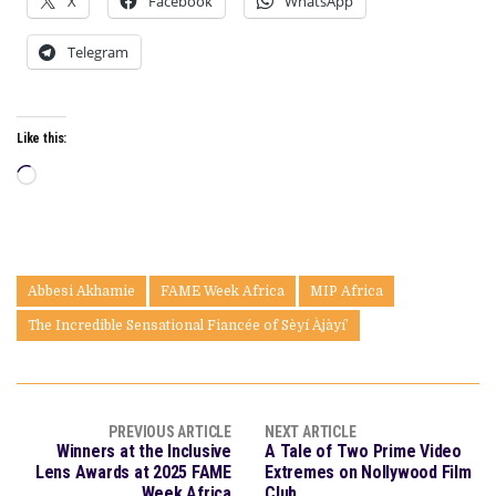
X
Facebook
WhatsApp
Telegram
Like this:
Loading…
Abbesi Akhamie
FAME Week Africa
MIP Africa
The Incredible Sensational Fiancée of Sèyí Àjàyí’
PREVIOUS ARTICLE
NEXT ARTICLE
Winners at the Inclusive
A Tale of Two Prime Video
Lens Awards at 2025 FAME
Extremes on Nollywood Film
Week Africa
Club