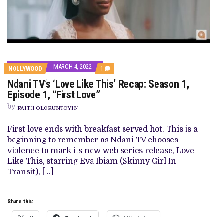
MARCH 4, 2022
COMMENT
NOLLYWOOD
1
ON
Ndani TV’s ‘Love Like This’ Recap: Season 1,
NDANI
TV’S
Episode 1, “First Love”
‘LOVE
LIKE
by
FAITH OLORUNTOYIN
THIS’
RECAP:
SEASON
First love ends with breakfast served hot. This is a
1,
beginning to remember as Ndani TV chooses
EPISODE
1,
violence to mark its new web series release, Love
“FIRST
Like This, starring Eva Ibiam (Skinny Girl In
LOVE”
Transit), […]
Share this: