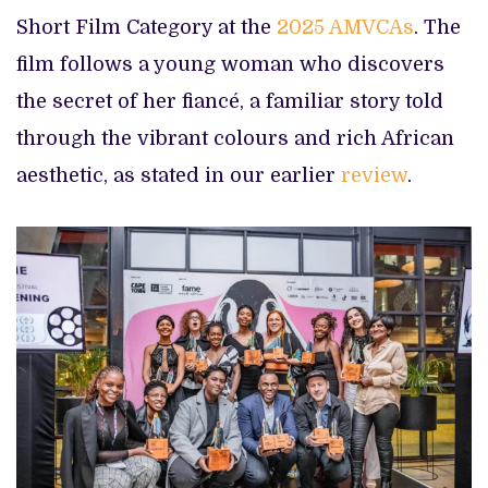
Short Film Category at the
2025 AMVCAs
. The
film follows a young woman who discovers
the secret of her fiancé, a familiar story told
through the vibrant colours and rich African
aesthetic, as stated in our earlier
review
.