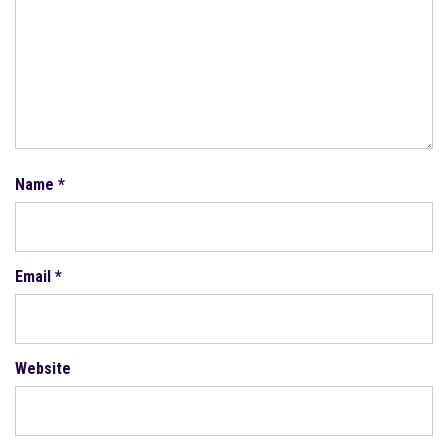
Name
*
Email
*
Website