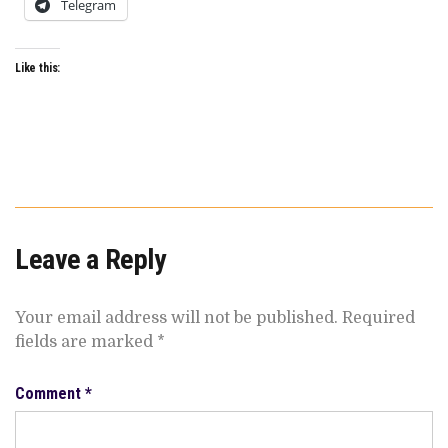
Telegram
Like this:
Leave a Reply
Your email address will not be published.
Required
fields are marked
*
Comment
*