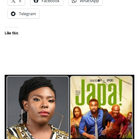
X
Facebook
WhatsApp
Telegram
Like this: