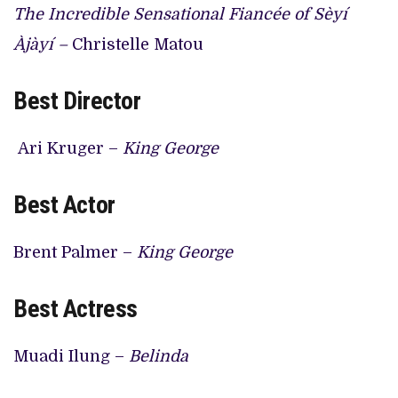
The Incredible Sensational Fiancée of Sèyí
Àjàyí –
Christelle Matou
Best Director
Ari Kruger –
King George
Best Actor
Brent Palmer –
King George
Best Actress
Muadi Ilung –
Belinda