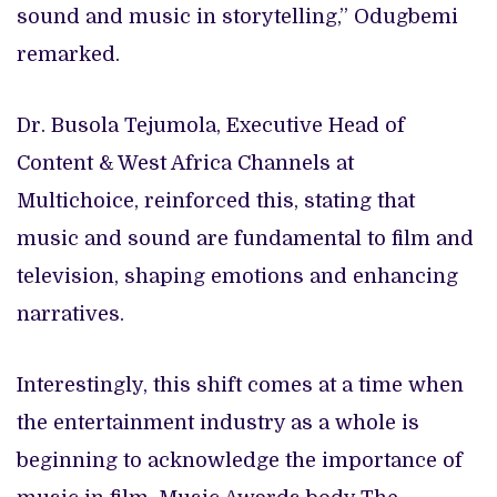
sound and music in storytelling,” Odugbemi
remarked.
Dr. Busola Tejumola, Executive Head of
Content & West Africa Channels at
Multichoice, reinforced this, stating that
music and sound are fundamental to film and
television, shaping emotions and enhancing
narratives.
Interestingly, this shift comes at a time when
the entertainment industry as a whole is
beginning to acknowledge the importance of