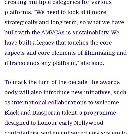
creating multiple categories for various
platforms. “We need to look at it more
strategically and long term, so what we have
built with the AMVCAs is sustainability. We
have built a legacy that touches the core
aspects and core elements of filmmaking and
it transcends any platform,” she said.
To mark the turn of the decade, the awards
body will also introduce new initiatives, such
as
international collaborations to welcome
Black and Diasporan talent, a programme
designed to honour early Nollywood
contributors, and an enhanced jury system to