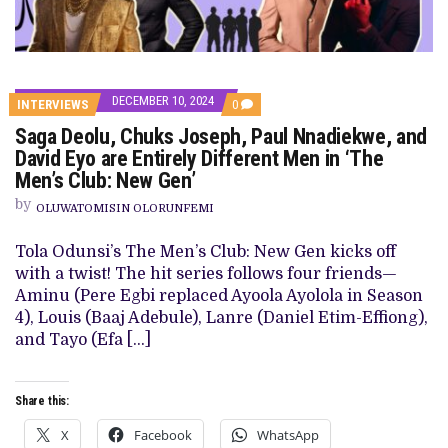
DECEMBER 10, 2024
COMMENTS
INTERVIEWS
0
ON
Saga Deolu, Chuks Joseph, Paul Nnadiekwe, and
SAGA
DEOLU,
David Eyo are Entirely Different Men in ‘The
CHUKS
Men’s Club: New Gen’
JOSEPH,
PAUL
by
NNADIEKWE,
OLUWATOMISIN OLORUNFEMI
AND
DAVID
Tola Odunsi’s The Men’s Club: New Gen kicks off
EYO
ARE
with a twist! The hit series follows four friends—
ENTIRELY
Aminu (Pere Egbi replaced Ayoola Ayolola in Season
DIFFERENT
MEN
4), Louis (Baaj Adebule), Lanre (Daniel Etim-Effiong),
IN
and Tayo (Efa […]
‘THE
MEN’S
CLUB:
NEW
Share this:
GEN’
X
Facebook
WhatsApp