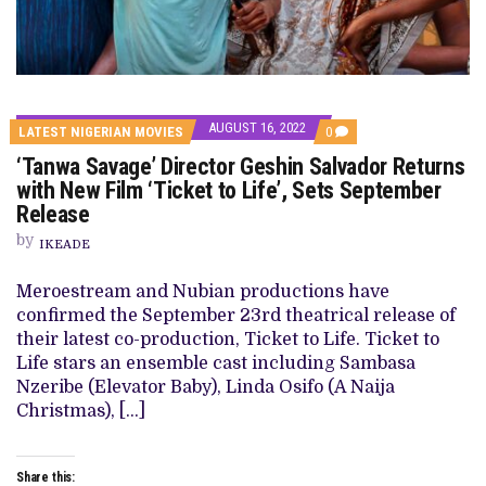
AUGUST 16, 2022
COMMENTS
LATEST NIGERIAN MOVIES
0
ON
‘Tanwa Savage’ Director Geshin Salvador Returns
‘TANWA
SAVAGE’
with New Film ‘Ticket to Life’, Sets September
DIRECTOR
Release
GESHIN
SALVADOR
by
RETURNS
IKEADE
WITH
NEW
Meroestream and Nubian productions have
FILM
‘TICKET
confirmed the September 23rd theatrical release of
TO
their latest co-production, Ticket to Life. Ticket to
LIFE’,
SETS
Life stars an ensemble cast including Sambasa
SEPTEMBER
Nzeribe (Elevator Baby), Linda Osifo (A Naija
RELEASE
Christmas), […]
Share this: