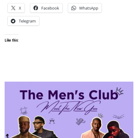
X
Facebook
WhatsApp
Telegram
Like this: