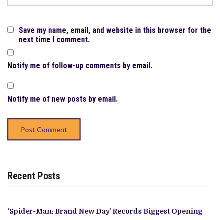
Save my name, email, and website in this browser for the
next time I comment.
Notify me of follow-up comments by email.
Notify me of new posts by email.
Recent Posts
‘Spider-Man: Brand New Day’ Records Biggest Opening