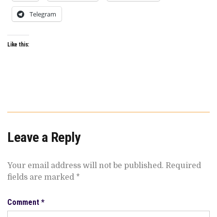
Telegram
Like this:
Leave a Reply
Your email address will not be published.
Required
fields are marked
*
Comment
*