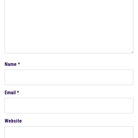
Name
*
Email
*
Website