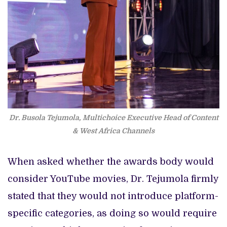
Dr. Busola Tejumola, Multichoice Executive Head of Content
& West Africa Channels
When asked whether the awards body would
consider YouTube movies, Dr. Tejumola firmly
stated that they would not introduce platform-
specific categories, as doing so would require