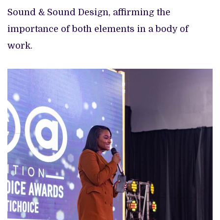
Sound & Sound Design, affirming the
importance of both elements in a body of
work.