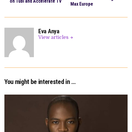
on Tubi and Accelerate TV
Max Europe
Eva Anya
View articles
You might be interested in …