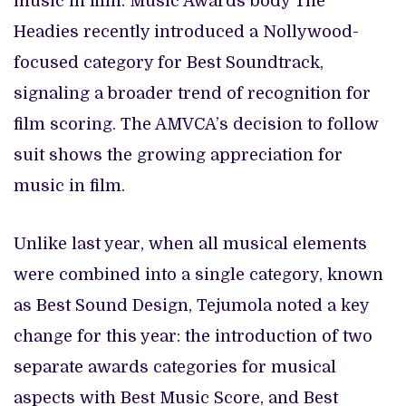
music in film. Music Awards body The
Headies recently introduced a Nollywood-
focused category for Best Soundtrack,
signaling a broader trend of recognition for
film scoring. The AMVCA’s decision to follow
suit shows the growing appreciation for
music in film.
Unlike last year, when all musical elements
were combined into a single category, known
as Best Sound Design, Tejumola noted a key
change for this year: the introduction of two
separate awards categories for musical
aspects with Best Music Score, and Best