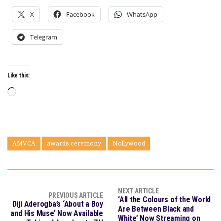
X
Facebook
WhatsApp
Telegram
Like this:
Loading…
AMVCA
awards ceremony
Nollywood
NEXT ARTICLE
PREVIOUS ARTICLE
‘All the Colours of the World
Diji Aderogba’s ‘About a Boy
Are Between Black and
and His Muse’ Now Available
White’ Now Streaming on