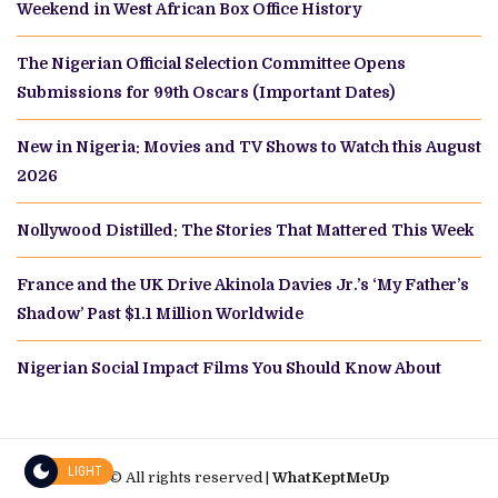
Weekend in West African Box Office History
The Nigerian Official Selection Committee Opens
Submissions for 99th Oscars (Important Dates)
New in Nigeria: Movies and TV Shows to Watch this August
2026
Nollywood Distilled: The Stories That Mattered This Week
France and the UK Drive Akinola Davies Jr.’s ‘My Father’s
Shadow’ Past $1.1 Million Worldwide
Nigerian Social Impact Films You Should Know About
LIGHT
© All rights reserved |
WhatKeptMeUp