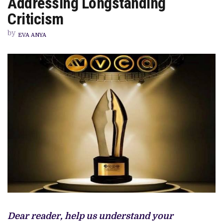
Addressing Longstanding
CATEGORY
FOR
Criticism
11TH
EDITION,
by
ADDRESSING
EVA ANYA
LONGSTANDING
CRITICISM
Dear reader, help us understand your