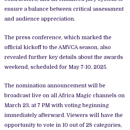
ensure a balance between critical assessment
and audience appreciation.
The press conference, which marked the
official kickoff to the AMVCA season, also
revealed further key details about the awards
weekend, scheduled for May 7-10, 2025.
The nomination announcement will be
broadcast live on all Africa Magic channels on
March 23, at 7 PM with voting beginning
immediately afterward. Viewers will have the
opportunity to vote in 10 out of 28 categories,