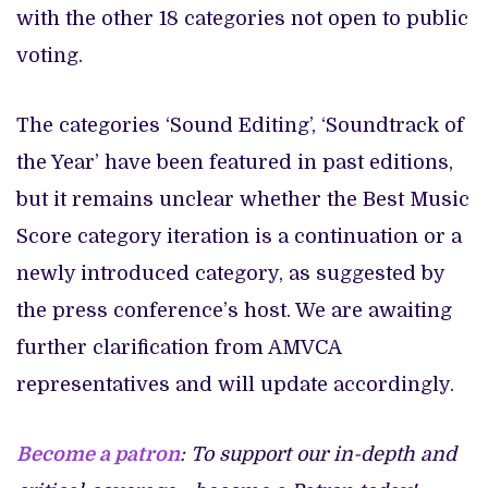
with the other 18 categories not open to public
voting.
The categories ‘Sound Editing’, ‘Soundtrack of
the Year’ have been featured in past editions,
but it remains unclear whether the Best Music
Score category iteration is a continuation or a
newly introduced category, as suggested by
the press conference’s host. We are awaiting
further clarification from AMVCA
representatives and will update accordingly.
Become a patron
: To support our in-depth and