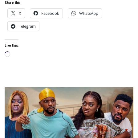
Share this:
X
Facebook
WhatsApp
Telegram
Like this:
Loading…