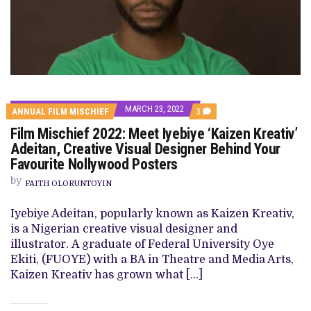
MARCH 23, 2022
COMMENTS
ANNUAL FILM MISCHIEF
3
ON
Film Mischief 2022: Meet Iyebiye ‘Kaizen Kreativ’
FILM
MISCHIEF
Adeitan, Creative Visual Designer Behind Your
2022:
Favourite Nollywood Posters
MEET
IYEBIYE
by
‘KAIZEN
FAITH OLORUNTOYIN
KREATIV’
ADEITAN,
Iyebiye Adeitan, popularly known as Kaizen Kreativ,
CREATIVE
VISUAL
is a Nigerian creative visual designer and
DESIGNER
illustrator. A graduate of Federal University Oye
BEHIND
YOUR
Ekiti, (FUOYE) with a BA in Theatre and Media Arts,
FAVOURITE
Kaizen Kreativ has grown what […]
NOLLYWOOD
POSTERS