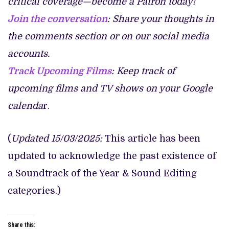
critical coverage—become a Patron today!
Join the conversation
: Share your thoughts in
the comments section or on our social media
accounts.
Track Upcoming Films
: Keep track of
upcoming films and TV shows on your Google
calenda
r.
(
Updated 15/03/2025:
This article has been
updated to acknowledge the past existence of
a Soundtrack of the Year & Sound Editing
categories.)
Share this: