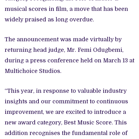
musical scores in film, a move that has been
widely praised as long overdue.
The announcement was made virtually by
returning head judge, Mr. Femi Odugbemi,
during a press conference held on March 13 at
Multichoice Studios.
“This year, in response to valuable industry
insights and our commitment to continuous
improvement, we are excited to introduce a
new award category, Best Music Score. This
addition recognises the fundamental role of