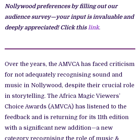
Nollywood preferences by filling out our
audience survey—your input is invaluable and
deeply appreciated!
Click this
link
.
Over the years, the AMVCA has faced criticism
for not adequately recognising sound and
music in Nollywood, despite their crucial role
in storytelling. The Africa Magic Viewers’
Choice Awards (AMVCA) has listened to the
feedback and is returning for its 11th edition
with a significant new addition—a new
category recognising the role of music &