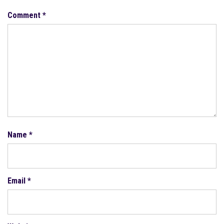
Comment
*
Name
*
Email
*