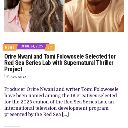
APRIL 24, 2025
COMMENTS
NEWS
3
ON
Orire Nwani and Tomi Folowosele Selected for
ORIRE
NWANI
Red Sea Series Lab with Supernatural Thriller
AND
Project
TOMI
FOLOWOSELE
by
SELECTED
EVA ANYA
FOR
RED
Producer Orire Nwani and writer Tomi Folowosele
SEA
SERIES
have been named among the 16 creatives selected
LAB
for the 2025 edition of the Red Sea Series Lab, an
WITH
SUPERNATURAL
international television development program
THRILLER
presented by the Red Sea […]
PROJECT