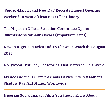
‘Spider-Man: Brand New Day’ Records Biggest Opening
Weekend in West African Box Office History
The Nigerian Official Selection Committee Opens
Submissions for 99th Oscars (Important Dates)
New in Nigeria: Movies and TV Shows to Watch this August
2026
Nollywood Distilled: The Stories That Mattered This Week
France and the UK Drive Akinola Davies Jr.’s ‘My Father’s
Shadow’ Past $1.1 Million Worldwide
Nigerian Social Impact Films You Should Know About