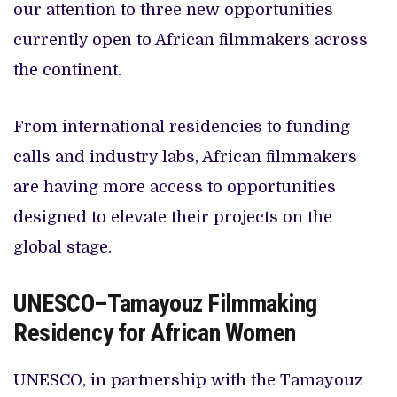
our attention to three new opportunities
currently open to African filmmakers across
the continent.
From international residencies to funding
calls and industry labs, African filmmakers
are having more access to opportunities
designed to elevate their projects on the
global stage.
UNESCO–Tamayouz Filmmaking
Residency for African Women
UNESCO, in partnership with the Tamayouz