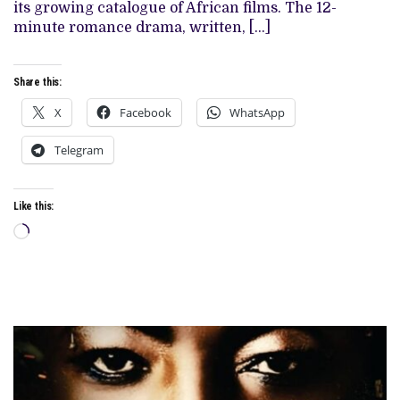
its growing catalogue of African films. The 12-
STREAMING
CATALOGUE
minute romance drama, written, […]
Share this:
X
Facebook
WhatsApp
Telegram
Like this:
Loading…