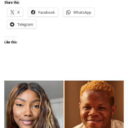
Share this:
X
Facebook
WhatsApp
Telegram
Like this: