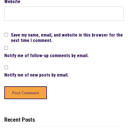
Website
Save my name, email, and website in this browser for the
next time I comment.
Notify me of follow-up comments by email.
Notify me of new posts by email.
Recent Posts