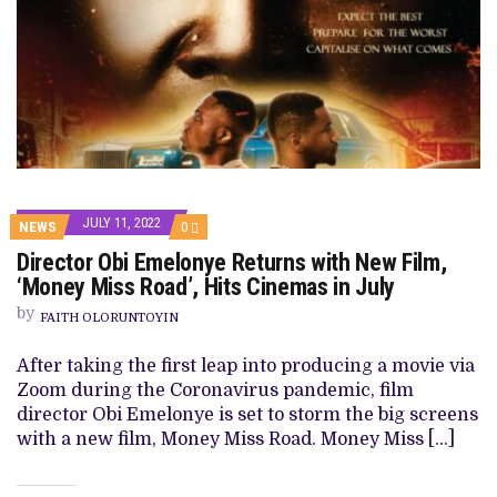
JULY 11, 2022
COMMENTS
NEWS
0
ON
Director Obi Emelonye Returns with New Film,
DIRECTOR
OBI
‘Money Miss Road’, Hits Cinemas in July
EMELONYE
RETURNS
by
FAITH OLORUNTOYIN
WITH
NEW
FILM,
After taking the first leap into producing a movie via
‘MONEY
Zoom during the Coronavirus pandemic, film
MISS
ROAD’,
director Obi Emelonye is set to storm the big screens
HITS
with a new film, Money Miss Road. Money Miss […]
CINEMAS
IN
JULY