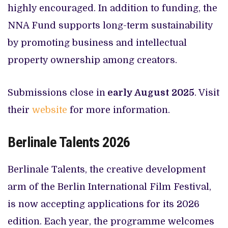
highly encouraged. In addition to funding, the
NNA Fund supports long-term sustainability
by promoting business and intellectual
property ownership among creators.
Submissions close in
early August 2025
. Visit
their
website
for more information.
Berlinale Talents 2026
Berlinale Talents, the creative development
arm of the Berlin International Film Festival,
is now accepting applications for its 2026
edition. Each year, the programme welcomes