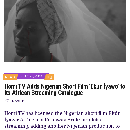
JULY 20, 2026
COMMENTS
NEWS
0
ON
Homi TV Adds Nigerian Short Film ‘Ekún Ìyàwó’ to
HOMI
TV
Its African Streaming Catalogue
ADDS
NIGERIAN
by
IKEADE
SHORT
FILM
‘EKÚN
Homi TV has licensed the Nigerian short film Ekún
ÌYÀWÓ’
Ìyàwó: A Tale of a Runaway Bride for global
TO
ITS
streaming, adding another Nigerian production to
AFRICAN