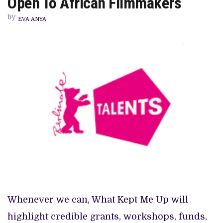
Open To African Filmmakers
OPPORTUNITIES
CURRENTLY
by
OPEN
EVA ANYA
TO
AFRICAN
FILMMAKERS
Whenever we can, What Kept Me Up will
highlight credible grants, workshops, funds,