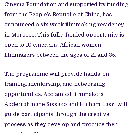
Cinema Foundation and supported by funding
from the People’s Republic of China, has
announced a six-week filmmaking residency
in Morocco. This fully-funded opportunity is
open to 10 emerging African women
filmmakers between the ages of 21 and 35.
The programme will provide hands-on
training, mentorship, and networking
opportunities. Acclaimed filmmakers
Abderrahmane Sissako and Hicham Lasri will
guide participants through the creative
process as they develop and produce their