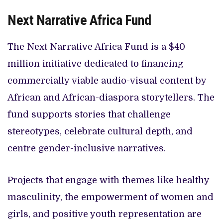
Next Narrative Africa Fund
The Next Narrative Africa Fund is a $40
million initiative dedicated to financing
commercially viable audio-visual content by
African and African-diaspora storytellers. The
fund supports stories that challenge
stereotypes, celebrate cultural depth, and
centre gender-inclusive narratives.
Projects that engage with themes like healthy
masculinity, the empowerment of women and
girls, and positive youth representation are