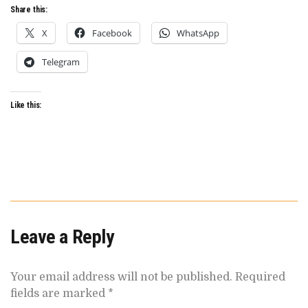
Share this:
X
Facebook
WhatsApp
Telegram
Like this:
Leave a Reply
Your email address will not be published.
Required
fields are marked
*