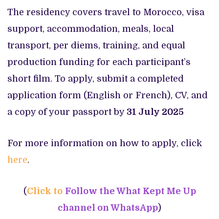
The residency covers travel to Morocco, visa
support, accommodation, meals, local
transport, per diems, training, and equal
production funding for each participant’s
short film. To apply, submit a completed
application form (English or French), CV, and
a copy of your passport by
31 July 2025
For more information on how to apply, click
here
.
(
Click to
Follow the What Kept Me Up
channel on WhatsApp
)