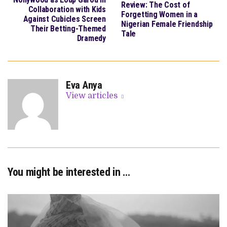
Review: The Cost of
Collaboration with Kids
Forgetting Women in a
Against Cubicles Screen
Nigerian Female Friendship
Their Betting-Themed
Tale
Dramedy
Eva Anya
View articles
You might be interested in …