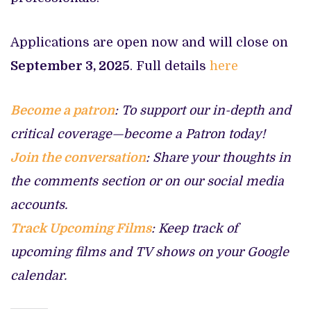
Applications are open now and will close on
September 3, 2025
. Full details
here
Become a patron
: To support our in-depth and
critical coverage—become a Patron today!
Join the conversation
: Share your thoughts in
the comments section or on our social media
accounts.
Track Upcoming Films
: Keep track of
upcoming films and TV shows on your Google
calendar.