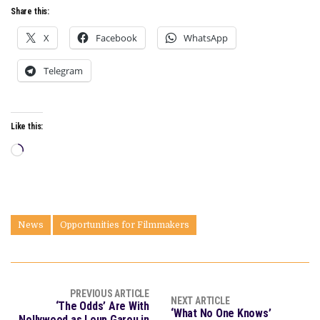
Share this:
X
Facebook
WhatsApp
Telegram
Like this:
Loading…
News
Opportunities for Filmmakers
PREVIOUS ARTICLE
NEXT ARTICLE
‘The Odds’ Are With
‘What No One Knows’
Nollywood as Loup Garou in