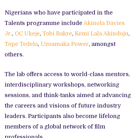
Nigerians who have participated in the
Talents programme include
Akinola Davies
Jr.
,
OC Ukeje
,
Tobi Bakre
,
Kemi Lala Akindoju
,
Tope Tedela
,
Uzoamaka Power
, amongst
others.
The lab offers access to world-class mentors,
interdisciplinary workshops, networking
sessions, and think-tanks aimed at advancing
the careers and visions of future industry
leaders. Participants also become lifelong
members of a global network of film
professionals.