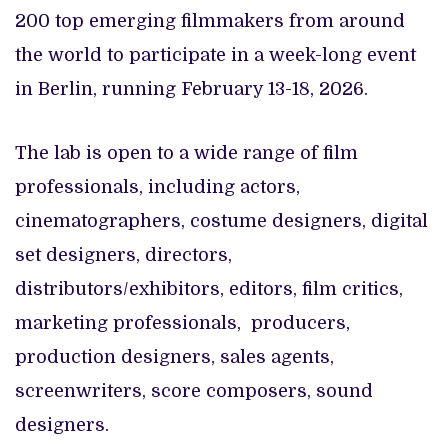
200 top emerging filmmakers from around
the world to participate in a week-long event
in Berlin, running February 13-18, 2026.
The lab is open to a wide range of film
professionals, including actors,
cinematographers, costume designers, digital
set designers, directors,
distributors/exhibitors, editors, film critics,
marketing professionals, producers,
production designers, sales agents,
screenwriters, score composers, sound
designers.