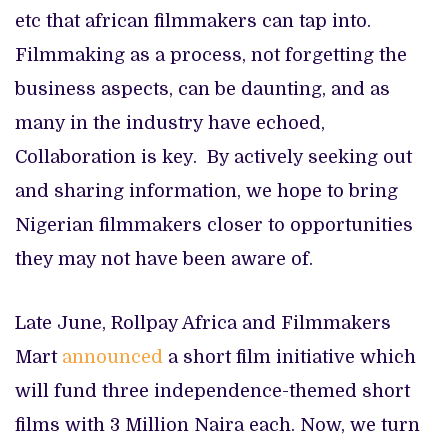
etc that african filmmakers can tap into.
Filmmaking as a process, not forgetting the
business aspects, can be daunting, and as
many in the industry have echoed,
Collaboration is key. By actively seeking out
and sharing information, we hope to bring
Nigerian filmmakers closer to opportunities
they may not have been aware of.
Late June, Rollpay Africa and Filmmakers
Mart
announced
a short film initiative which
will fund three independence-themed short
films with 3 Million Naira each. Now, we turn