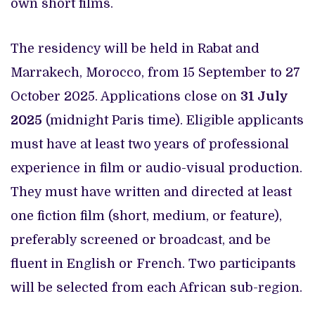
own short films.
The residency will be held in Rabat and
Marrakech, Morocco, from 15 September to 27
October 2025. Applications close on
31 July
2025
(midnight Paris time). Eligible applicants
must have at least two years of professional
experience in film or audio-visual production.
They must have written and directed at least
one fiction film (short, medium, or feature),
preferably screened or broadcast, and be
fluent in English or French. Two participants
will be selected from each African sub-region.