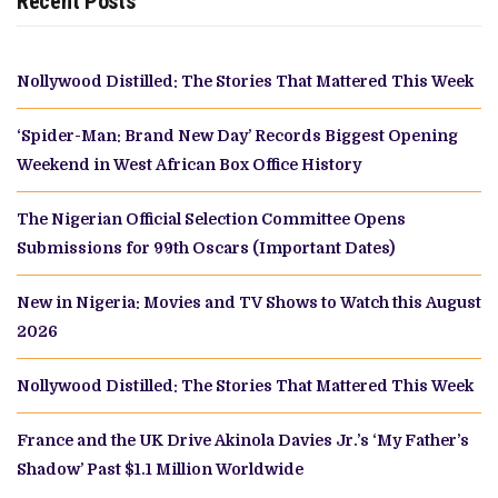
Recent Posts
Nollywood Distilled: The Stories That Mattered This Week
‘Spider-Man: Brand New Day’ Records Biggest Opening
Weekend in West African Box Office History
The Nigerian Official Selection Committee Opens
Submissions for 99th Oscars (Important Dates)
New in Nigeria: Movies and TV Shows to Watch this August
2026
Nollywood Distilled: The Stories That Mattered This Week
France and the UK Drive Akinola Davies Jr.’s ‘My Father’s
Shadow’ Past $1.1 Million Worldwide