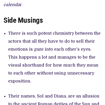
calenda
r.
Side Musings
There is such potent chemistry between the
actors that all they have to do to sell their
emotions is gaze into each other’s eyes.
This happens a lot and manages to be the
visual shorthand for how much they mean
to each other without using unnecessary
exposition.
Their names, Sol and Diana, are an allusion
to the ancient Roman deities of the Sun and