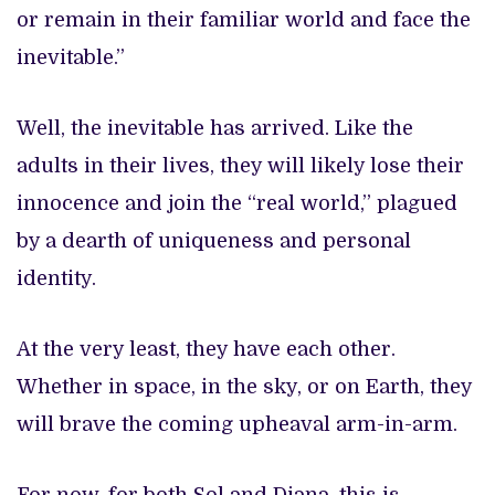
or remain in their familiar world and face the
inevitable.”
Well, the inevitable has arrived. Like the
adults in their lives, they will likely lose their
innocence and join the “real world,” plagued
by a dearth of uniqueness and personal
identity.
At the very least, they have each other.
Whether in space, in the sky, or on Earth, they
will brave the coming upheaval arm-in-arm.