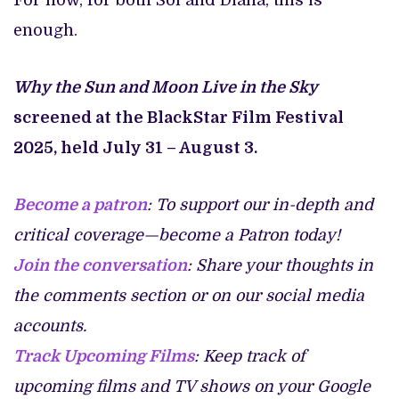
For now, for both Sol and Diana, this is
enough.
Why the Sun and Moon Live in the Sky
screened at the BlackStar Film Festival
2025, held July 31 – August 3.
Become a patron
: To support our in-depth and
critical coverage—become a Patron today!
Join the conversation
: Share your thoughts in
the comments section or on our social media
accounts.
Track Upcoming Films
: Keep track of
upcoming films and TV shows on your Google