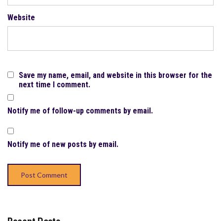
Website
Save my name, email, and website in this browser for the
next time I comment.
Notify me of follow-up comments by email.
Notify me of new posts by email.