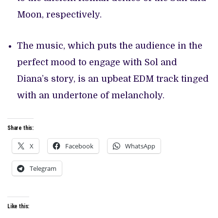
Moon, respectively.
The music, which puts the audience in the
perfect mood to engage with Sol and
Diana’s story, is an upbeat EDM track tinged
with an undertone of melancholy.
Share this:
X
Facebook
WhatsApp
Telegram
Like this: