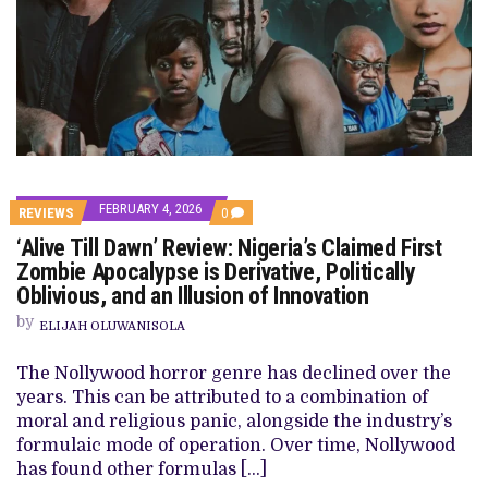
FEBRUARY 4, 2026
COMMENTS
REVIEWS
0
ON
‘Alive Till Dawn’ Review: Nigeria’s Claimed First
‘ALIVE
TILL
Zombie Apocalypse is Derivative, Politically
DAWN’
Oblivious, and an Illusion of Innovation
REVIEW:
NIGERIA’S
by
CLAIMED
ELIJAH OLUWANISOLA
FIRST
ZOMBIE
The Nollywood horror genre has declined over the
APOCALYPSE
IS
years. This can be attributed to a combination of
DERIVATIVE,
moral and religious panic, alongside the industry’s
POLITICALLY
OBLIVIOUS,
formulaic mode of operation. Over time, Nollywood
AND
has found other formulas […]
AN