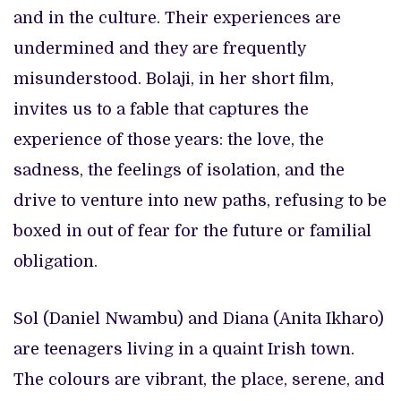
and in the culture. Their experiences are
undermined and they are frequently
misunderstood. Bolaji, in her short film,
invites us to a fable that captures the
experience of those years: the love, the
sadness, the feelings of isolation, and the
drive to venture into new paths, refusing to be
boxed in out of fear for the future or familial
obligation.
Sol (Daniel Nwambu) and Diana (Anita Ikharo)
are teenagers living in a quaint Irish town.
The colours are vibrant, the place, serene, and