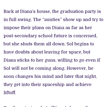
Back at Diana’s house, the graduation party is
in full swing. The “aunties” show up and try to
impose their plans on Diana as far as her
post-secondary school future is concerned,
but she shuts them all down. Sol begins to
have doubts about leaving for space, but
Diana sticks to her guns, willing to go even if
Sol will not be coming along. However, he
soon changes his mind and later that night,
they get into their spaceship and achieve
liftoff.