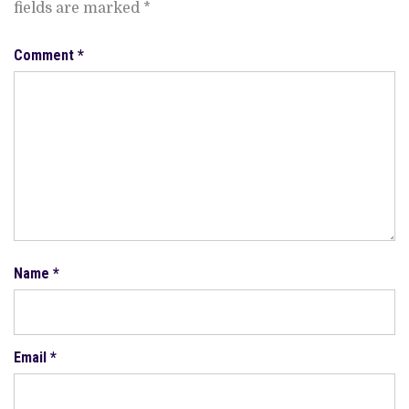
fields are marked
*
Comment
*
Name
*
Email
*