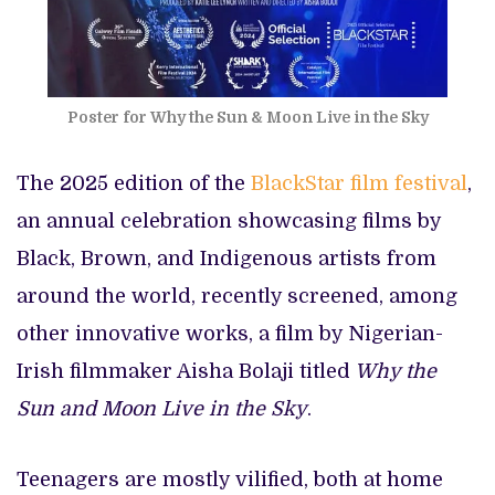
Poster for Why the Sun & Moon Live in the Sky
The 2025 edition of the
BlackStar film festival
,
an annual celebration showcasing films by
Black, Brown, and Indigenous artists from
around the world, recently screened, among
other innovative works, a film by Nigerian-
Irish filmmaker Aisha Bolaji titled
Why the
Sun and Moon Live in the Sky
.
Teenagers are mostly vilified, both at home