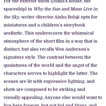
For the exterior shots (Diana’s house, the
spaceship) in
Why the Sun and Moon Live in
the Sky
, writer-director Aisha Bolaji opts for
miniatures and a children’s storybook
aesthetic. This underscores the whimsical
atmosphere of the short film in a way that is
distinct, but also recalls Wes Anderson’s
signature style. The contrast between the
quaintness of the world and the angst of the
characters serves to highlight the latter. The
scenes are lit with expressive lighting, and
shots are composed to be striking and
visually appealing. Anyone else would want to
live here forever, but not Sol and Diana, and