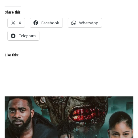
FILM
LAB
Share this:
AFRICA
X
Facebook
WhatsApp
Telegram
Like this: