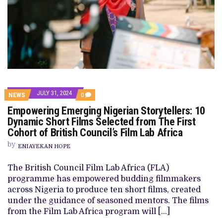
JULY 31, 2024
COMMENTS
NEWS
0
ON
Empowering Emerging Nigerian Storytellers: 10
EMPOWERING
EMERGING
Dynamic Short Films Selected from The First
NIGERIAN
Cohort of British Council’s Film Lab Africa
STORYTELLERS:
10
by
DYNAMIC
ENIAYEKAN HOPE
SHORT
FILMS
The British Council Film Lab Africa (FLA)
SELECTED
FROM
programme has empowered budding filmmakers
THE
across Nigeria to produce ten short films, created
FIRST
COHORT
under the guidance of seasoned mentors. The films
OF
from the Film Lab Africa program will […]
BRITISH
COUNCIL’S