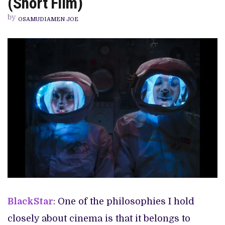
(Short Film)
&
MOON
by
LIVE
OSAMUDIAMEN JOE
IN
THE
SKY’
REVIEW
(SHORT
FILM)
BlackStar
: One of the philosophies I hold
closely about cinema is that it belongs to