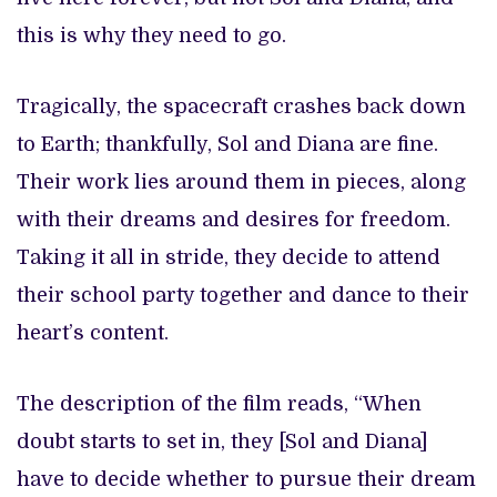
this is why they need to go.
Tragically, the spacecraft crashes back down
to Earth; thankfully, Sol and Diana are fine.
Their work lies around them in pieces, along
with their dreams and desires for freedom.
Taking it all in stride, they decide to attend
their school party together and dance to their
heart’s content.
The description of the film reads, “When
doubt starts to set in, they [Sol and Diana]
have to decide whether to pursue their dream