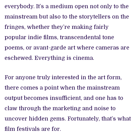
everybody. It’s a medium open not only to the
mainstream but also to the storytellers on the
fringes, whether they’re making fairly
popular indie films, transcendental tone
poems, or avant-garde art where cameras are
eschewed. Everything is cinema.
For anyone truly interested in the art form,
there comes a point when the mainstream
output becomes insufficient, and one has to
claw through the marketing and noise to
uncover hidden gems. Fortunately, that’s what
film festivals are for.