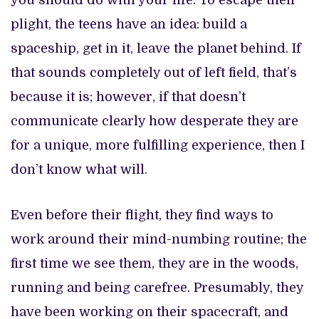
you should do with your life. To escape their
plight, the teens have an idea: build a
spaceship, get in it, leave the planet behind. If
that sounds completely out of left field, that’s
because it is; however, if that doesn’t
communicate clearly how desperate they are
for a unique, more fulfilling experience, then I
don’t know what will.
Even before their flight, they find ways to
work around their mind-numbing routine; the
first time we see them, they are in the woods,
running and being carefree. Presumably, they
have been working on their spacecraft, and