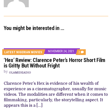
You might be interested in …
NOVEMBER 24, 2021
COMMENTS
LATEST NIGERIAN MOVIES
2
ON
‘Hex’ Review: Clarence Peter’s Horror Short Film
‘HEX’
REVIEW:
is Gritty But Without Fright
CLARENCE
PETER’S
by
OLAMIDEADIO
HORROR
SHORT
FILM
Clarence Peter’s Hex is evidence of his wealth of
IS
experience as a cinematographer, usually for music
GRITTY
BUT
videos. The modalities are different when it comes to
WITHOUT
filmmaking, particularly, the storytelling aspect. It
FRIGHT
appears this is a […]