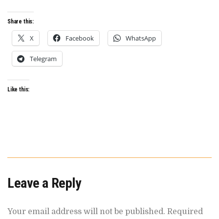
ILLUSION
OF
INNOVATION
Share this:
X
Facebook
WhatsApp
Telegram
Like this:
Leave a Reply
Your email address will not be published.
Required