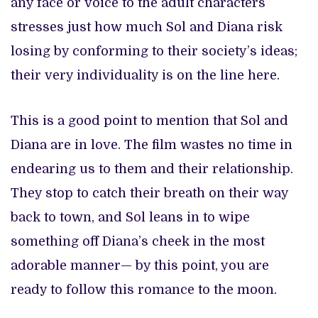
any face or voice to the adult characters
stresses just how much Sol and Diana risk
losing by conforming to their society’s ideas;
their very individuality is on the line here.
This is a good point to mention that Sol and
Diana are in love. The film wastes no time in
endearing us to them and their relationship.
They stop to catch their breath on their way
back to town, and Sol leans in to wipe
something off Diana’s cheek in the most
adorable manner— by this point, you are
ready to follow this romance to the moon.