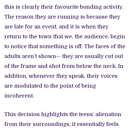
this is clearly their favourite bonding activity.
The reason they are running is because they
are late for an event, and it is when they
return to the town that we, the audience, begin
to notice that something is off. The faces of the
adults aren’t shown— they are usually cut out
of the frame and shot from below the neck. In
addition, whenever they speak, their voices
are modulated to the point of being
incoherent.
This decision highlights the teens’ alienation
from their surroundings; it essentially feels