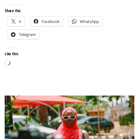
Share this:
X
Facebook
WhatsApp
Telegram
Like this:
Loading…