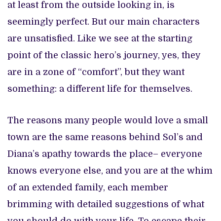
at least from the outside looking in, is
seemingly perfect. But our main characters
are unsatisfied. Like we see at the starting
point of the classic hero’s journey, yes, they
are in a zone of “comfort”, but they want
something: a different life for themselves.
The reasons many people would love a small
town are the same reasons behind Sol’s and
Diana’s apathy towards the place– everyone
knows everyone else, and you are at the whim
of an extended family, each member
brimming with detailed suggestions of what