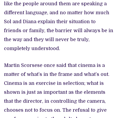
like the people around them are speaking a
different language, and no matter how much
Sol and Diana explain their situation to
friends or family, the barrier will always be in
the way and they will never be truly,
completely understood.
Martin Scorsese once said that cinema is a
matter of what’s in the frame and what’s out.
Cinema is an exercise in selection; what is
shown is just as important as the elements
that the director, in controlling the camera,
chooses not to focus on. The refusal to give