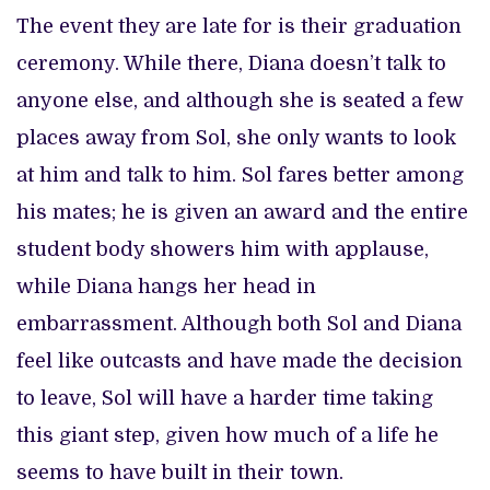
The event they are late for is their graduation
ceremony. While there, Diana doesn’t talk to
anyone else, and although she is seated a few
places away from Sol, she only wants to look
at him and talk to him. Sol fares better among
his mates; he is given an award and the entire
student body showers him with applause,
while Diana hangs her head in
embarrassment. Although both Sol and Diana
feel like outcasts and have made the decision
to leave, Sol will have a harder time taking
this giant step, given how much of a life he
seems to have built in their town.