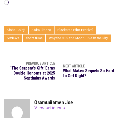
Loading…
Aisha Bolaji
Anita Ikharo
BlackStar Film Festival
reviews
short films
Why the Sun and Moon Live in the Sky
PREVIOUS ARTICLE
NEXT ARTICLE
‘The Serpent’s Gift’ Earns
What Makes Sequels So Hard
Double Honours at 2025
to Get Right?
Septimius Awards
Osamudiamen Joe
View articles