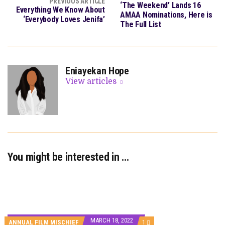
PREVIOUS ARTICLE
‘The Weekend’ Lands 16
Everything We Know About
AMAA Nominations, Here is
‘Everybody Loves Jenifa’
The Full List
Eniayekan Hope
View articles
You might be interested in …
MARCH 18, 2022
COMMENT
ANNUAL FILM MISCHIEF
1