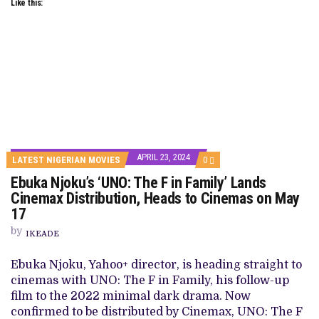
Like this:
APRIL 23, 2024
COMMENTS
LATEST NIGERIAN MOVIES
0
ON
Ebuka Njoku’s ‘UNO: The F in Family’ Lands
EBUKA
NJOKU’S
Cinemax Distribution, Heads to Cinemas on May
‘UNO:
17
THE
F
by
IN
IKEADE
FAMILY’
LANDS
Ebuka Njoku, Yahoo+ director, is heading straight to
CINEMAX
DISTRIBUTION,
cinemas with UNO: The F in Family, his follow-up
HEADS
film to the 2022 minimal dark drama. Now
TO
CINEMAS
confirmed to be distributed by Cinemax, UNO: The F