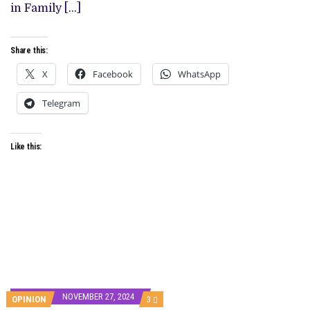
ON
in Family […]
MAY
17
Share this:
X
Facebook
WhatsApp
Telegram
Like this:
NOVEMBER 27, 2024
COMMENTS
OPINION
3
ON