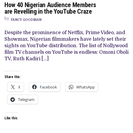
How 40 Nigerian Audience Members
HOW
40
are Revelling in the YouTube Craze
NIGERIAN
AUDIENCE
by
FANCY GOODMAN
MEMBERS
ARE REVELLING
IN
Despite the prominence of Netflix, Prime Video, and
THE
Showmax, Nigerian filmmakers have lately set their
YOUTUBE
CRAZE
sights on YouTube distribution. The list of Nollywood
film TV channels on YouTube is endless: Omoni Oboli
TV, Ruth Kadiri […]
Share this:
X
Facebook
WhatsApp
Telegram
Like this: