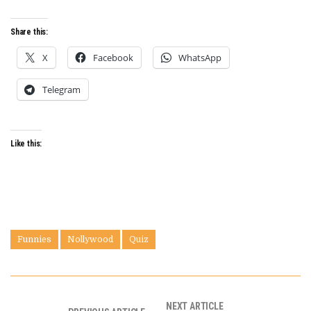
Share this:
X
Facebook
WhatsApp
Telegram
Like this:
Funnies
Nollywood
Quiz
NEXT ARTICLE