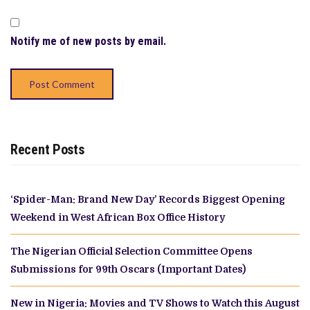
Notify me of new posts by email.
Recent Posts
‘Spider-Man: Brand New Day’ Records Biggest Opening
Weekend in West African Box Office History
The Nigerian Official Selection Committee Opens
Submissions for 99th Oscars (Important Dates)
New in Nigeria: Movies and TV Shows to Watch this August