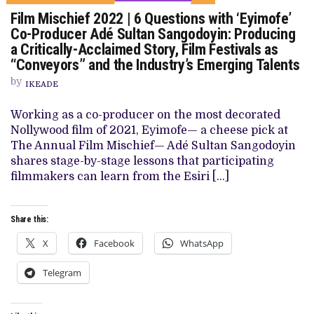
ON
Film Mischief 2022 | 6 Questions with ‘Eyimofe’
FILM
MISCHIEF
Co-Producer Adé Sultan Sangodoyin: Producing
2022
a Critically-Acclaimed Story, Film Festivals as
|
6
“Conveyors” and the Industry’s Emerging Talents
QUESTIONS
WITH
by
IKEADE
‘EYIMOFE’
CO-
PRODUCER
Working as a co-producer on the most decorated
ADÉ
Nollywood film of 2021, Eyimofe— a cheese pick at
SULTAN
SANGODOYIN:
The Annual Film Mischief— Adé Sultan Sangodoyin
PRODUCING
shares stage-by-stage lessons that participating
A
CRITICALLY-
filmmakers can learn from the Esiri […]
ACCLAIMED
STORY,
FILM
FESTIVALS
Share this:
AS
“CONVEYORS”
X
Facebook
WhatsApp
AND
THE
INDUSTRY’S
Telegram
EMERGING
TALENTS