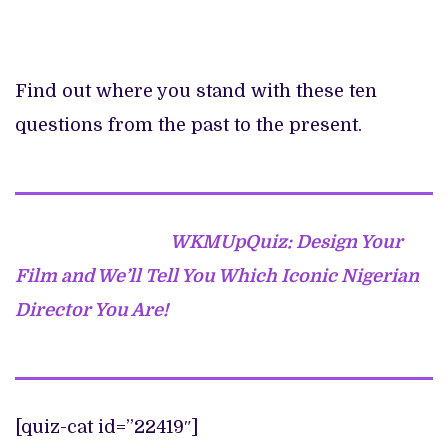
Find out where you stand with these ten
questions from the past to the present.
WKMUpQuiz: Design Your
Film and We’ll Tell You Which Iconic Nigerian
Director You Are!
[quiz-cat id=”22419″]