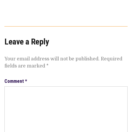
Leave a Reply
Your email address will not be published.
Required
fields are marked
*
Comment
*