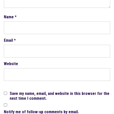
Name
*
Email
*
Website
Save my name, email, and website in this browser for the
next time I comment.
Notify me of follow-up comments by email.