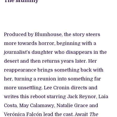
The Mummy
Produced by Blumhouse, the story steers
more towards horror, beginning with a
journalist’s daughter who disappears in the
desert and then returns years later. Her
reappearance brings something back with
her, turning a reunion into something far
more unsettling. Lee Cronin directs and
writes this reboot starring Jack Reynor, Laia
Costa, May Calamawy, Natalie Grace and
Verónica Falcón lead the cast. Await
The