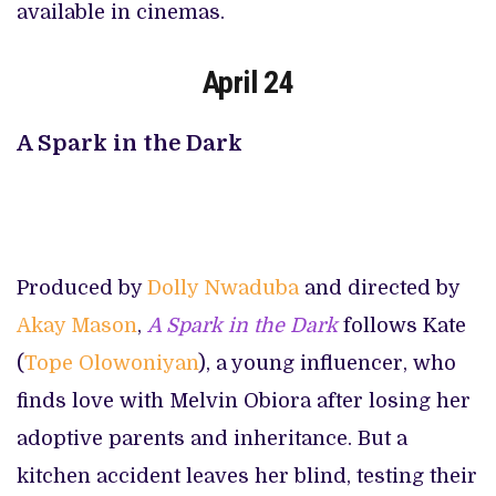
available in cinemas.
April 24
A Spark in the Dark
Produced by
Dolly Nwaduba
and directed by
Akay Mason
,
A Spark in the Dark
follows Kate
(
Tope Olowoniyan
), a young influencer, who
finds love with Melvin Obiora after losing her
adoptive parents and inheritance. But a
kitchen accident leaves her blind, testing their