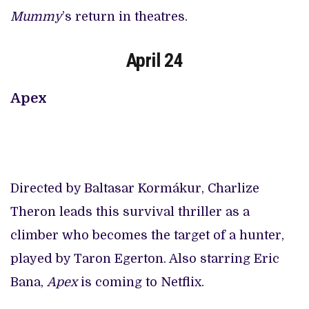
Mummy
’s return in theatres.
April 24
Apex
Directed by Baltasar Kormákur, Charlize
Theron leads this survival thriller as a
climber who becomes the target of a hunter,
played by Taron Egerton. Also starring Eric
Bana,
Apex
is coming to Netflix.