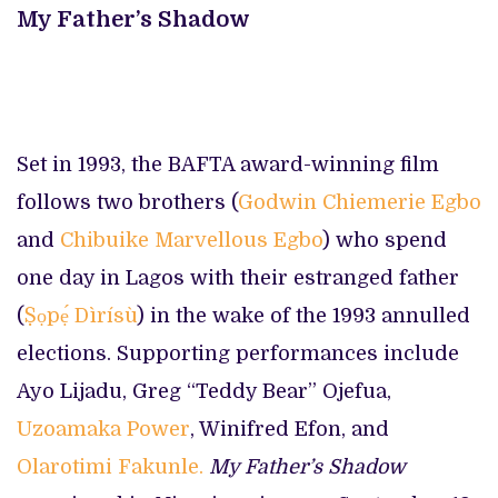
My Father’s Shadow
Set in 1993, the BAFTA award-winning film
follows two brothers (
Godwin Chiemerie Egbo
and
Chibuike Marvellous Egbo
) who spend
one day in Lagos with their estranged father
(
Ṣọpẹ́ Dìrísù
) in the wake of the 1993 annulled
elections. Supporting performances include
Ayo Lijadu, Greg “Teddy Bear” Ojefua,
Uzoamaka Power
, Winifred Efon, and
Olarotimi Fakunle.
My Father’s Shadow