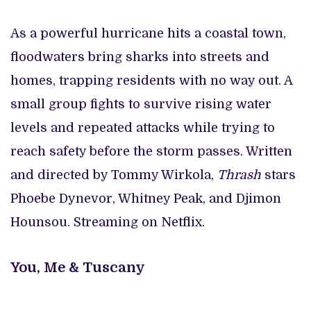
As a powerful hurricane hits a coastal town,
floodwaters bring sharks into streets and
homes, trapping residents with no way out. A
small group fights to survive rising water
levels and repeated attacks while trying to
reach safety before the storm passes. Written
and directed by Tommy Wirkola,
Thrash
stars
Phoebe Dynevor, Whitney Peak, and Djimon
Hounsou. Streaming on Netflix.
You, Me & Tuscany