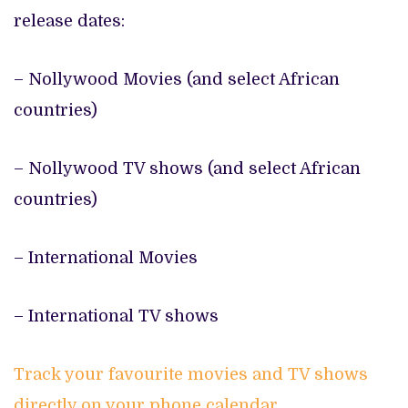
release dates:
– Nollywood Movies (and select African
countries)
– Nollywood TV shows (and select African
countries)
– International Movies
– International TV shows
Track your favourite movies and TV shows
directly on your phone calendar.