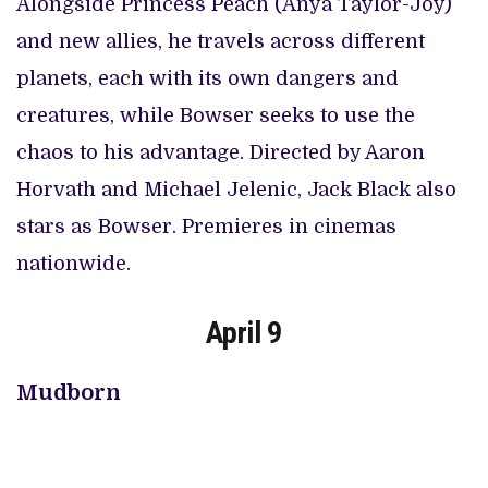
Alongside Princess Peach (Anya Taylor-Joy)
and new allies, he travels across different
planets, each with its own dangers and
creatures, while Bowser seeks to use the
chaos to his advantage. Directed by Aaron
Horvath and Michael Jelenic, Jack Black also
stars as Bowser. Premieres in cinemas
nationwide.
April 9
Mudborn