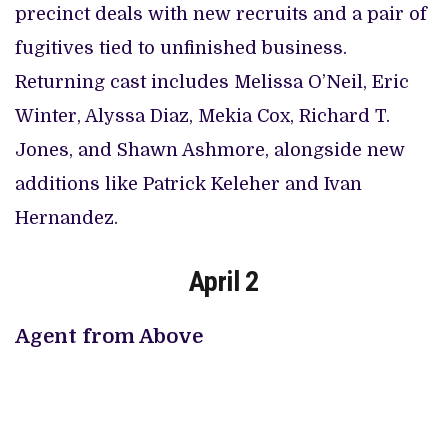
precinct deals with new recruits and a pair of
fugitives tied to unfinished business.
Returning cast includes Melissa O’Neil, Eric
Winter, Alyssa Diaz, Mekia Cox, Richard T.
Jones, and Shawn Ashmore, alongside new
additions like Patrick Keleher and Ivan
Hernandez.
April 2
Agent from Above