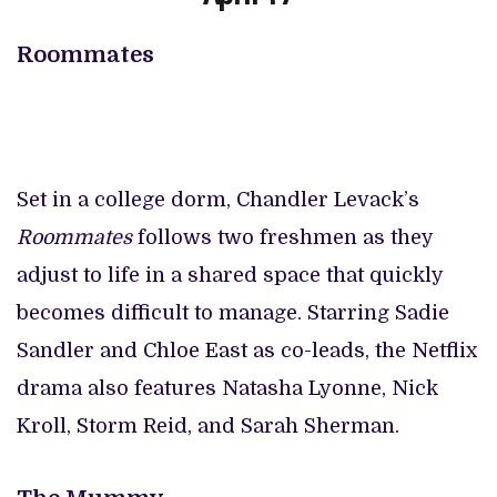
Roommates
Set in a college dorm, Chandler Levack’s
Roommates
follows two freshmen as they
adjust to life in a shared space that quickly
becomes difficult to manage. Starring Sadie
Sandler and Chloe East as co-leads, the Netflix
drama also features Natasha Lyonne, Nick
Kroll, Storm Reid, and Sarah Sherman.