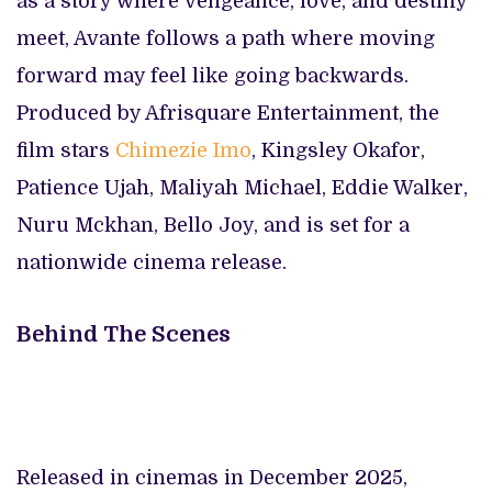
as a story where vengeance, love, and destiny
meet, Avante follows a path where moving
forward may feel like going backwards.
Produced by Afrisquare Entertainment, the
film stars
Chimezie Imo
, Kingsley Okafor,
Patience Ujah, Maliyah Michael, Eddie Walker,
Nuru Mckhan, Bello Joy, and is set for a
nationwide cinema release.
Behind The Scenes
Released in cinemas in December 2025,