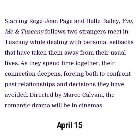
Starring Regé-Jean Page and Halle Bailey,
You,
Me & Tuscany
follows two strangers meet in
Tuscany while dealing with personal setbacks
that have taken them away from their usual
lives. As they spend time together, their
connection deepens, forcing both to confront
past relationships and decisions they have
avoided. Directed by Marco Calvani, the
romantic drama will be in cinemas.
April 15