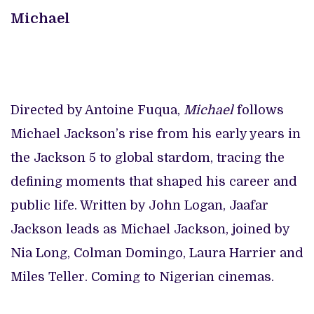
Michael
Directed by Antoine Fuqua,
Michael
follows
Michael Jackson’s rise from his early years in
the Jackson 5 to global stardom, tracing the
defining moments that shaped his career and
public life. Written by John Logan, Jaafar
Jackson leads as Michael Jackson, joined by
Nia Long, Colman Domingo, Laura Harrier and
Miles Teller. Coming to Nigerian cinemas.