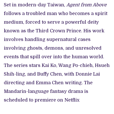
Set in modern-day Taiwan,
Agent from Above
follows a troubled man who becomes a spirit
medium, forced to serve a powerful deity
known as the Third Crown Prince. His work
involves handling supernatural cases
involving ghosts, demons, and unresolved
events that spill over into the human world.
The series stars Kai Ko, Wang Po-chieh, Hsueh
Shih-ling, and Buffy Chen, with Donnie Lai
directing and Emma Chen writing. The
Mandarin-language fantasy drama is
scheduled to premiere on Netflix