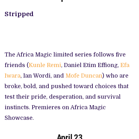
Stripped
The Africa Magic limited series follows five
friends (
Kunle Remi
, Daniel Etim Effiong,
Efa
Iwara
, Ian Wordi, and
Mofe Duncan
) who are
broke, bold, and pushed toward choices that
test their pride, desperation, and survival
instincts. Premieres on Africa Magic
Showcase.
April 23