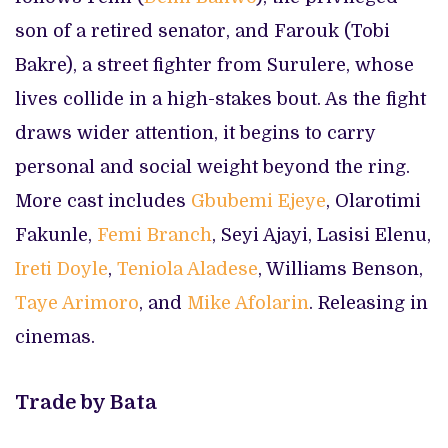
son of a retired senator, and Farouk (Tobi
Bakre), a street fighter from Surulere, whose
lives collide in a high-stakes bout. As the fight
draws wider attention, it begins to carry
personal and social weight beyond the ring.
More cast includes
Gbubemi Ejeye
, Olarotimi
Fakunle,
Femi Branch
, Seyi Ajayi, Lasisi Elenu,
Ireti Doyle
,
Teniola Aladese
, Williams Benson,
Taye Arimoro
, and
Mike Afolarin
. Releasing in
cinemas.
Trade by Bata