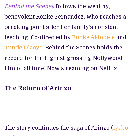
Behind the Scenes
follows the wealthy,
benevolent Ronke Fernandez, who reaches a
breaking point after her family’s constant
leeching. Co-directed by
Funke Akindele
and
Tunde Olaoye
, Behind the Scenes holds the
record for the highest-grossing Nollywood
film of all time. Now streaming on Netflix.
The Return of Arinzo
The story continues the saga of Arinzo (
Iyabo