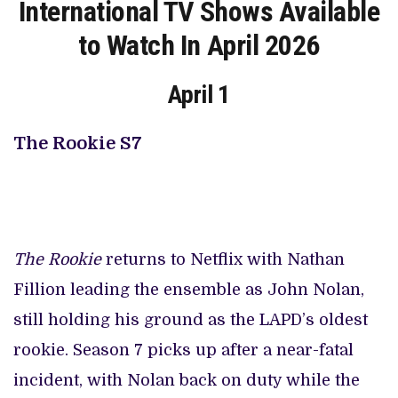
International TV Shows Available
to Watch In April 2026
April 1
The Rookie S7
The Rookie
returns to Netflix with Nathan
Fillion leading the ensemble as John Nolan,
still holding his ground as the LAPD’s oldest
rookie. Season 7 picks up after a near-fatal
incident, with Nolan back on duty while the