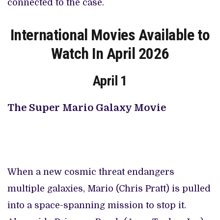
connected to the case.
International Movies Available to
Watch In April 2026
April 1
The Super Mario Galaxy Movie
When a new cosmic threat endangers
multiple galaxies, Mario (Chris Pratt) is pulled
into a space-spanning mission to stop it.