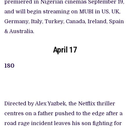
premiered in Nigerian cinemas September 19,
and will begin streaming on MUBI in US, UK,
Germany, Italy, Turkey, Canada, Ireland, Spain
& Australia.
April 17
180
Directed by Alex Yazbek, the Netflix thriller
centres on a father pushed to the edge after a
road rage incident leaves his son fighting for