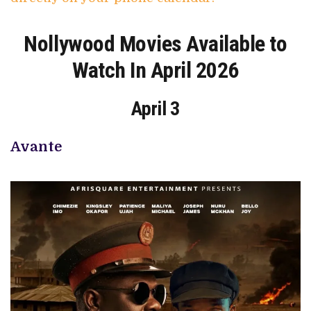
Nollywood Movies Available to
Watch In April 2026
April 3
Avante