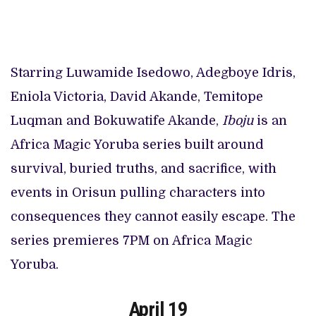
Starring Luwamide Isedowo, Adegboye Idris,
Eniola Victoria, David Akande, Temitope
Luqman and Bokuwatife Akande,
Iboju
is an
Africa Magic Yoruba series built around
survival, buried truths, and sacrifice, with
events in Orisun pulling characters into
consequences they cannot easily escape. The
series premieres 7PM on Africa Magic
Yoruba.
April 19