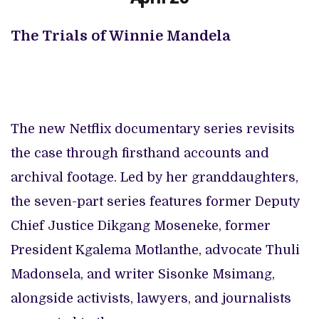
The Trials of Winnie Mandela
The new Netflix documentary series revisits
the case through firsthand accounts and
archival footage. Led by her granddaughters,
the seven-part series features former Deputy
Chief Justice Dikgang Moseneke, former
President Kgalema Motlanthe, advocate Thuli
Madonsela, and writer Sisonke Msimang,
alongside activists, lawyers, and journalists