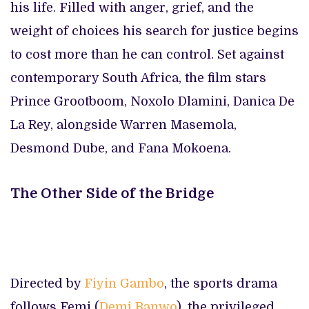
his life. Filled with anger, grief, and the
weight of choices his search for justice begins
to cost more than he can control. Set against
contemporary South Africa, the film stars
Prince Grootboom, Noxolo Dlamini, Danica De
La Rey, alongside Warren Masemola,
Desmond Dube, and Fana Mokoena.
The Other Side of the Bridge
Directed by
Fiyin Gambo
, the sports drama
follows Femi (
Demi Banwo
), the privileged