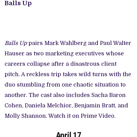
Balls Up
Balls Up
pairs Mark Wahlberg and Paul Walter
Hauser as two marketing executives whose
careers collapse after a disastrous client
pitch. A reckless trip takes wild turns with the
duo stumbling from one chaotic situation to
another. The cast also includes Sacha Baron
Cohen, Daniela Melchior, Benjamin Bratt, and
Molly Shannon. Watch it on Prime Video.
April 17