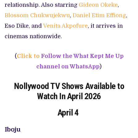
relationship. Also starring
Gideon Okeke
,
Blossom Chukwujekwu
,
Daniel Etim Effiong
,
Eso Dike, and
Venita Akpofure
, it arrives in
cinemas nationwide.
(
Click to
Follow the What Kept Me Up
channel on WhatsApp
)
Nollywood TV Shows Available to
Watch In April 2026
April 4
Iboju