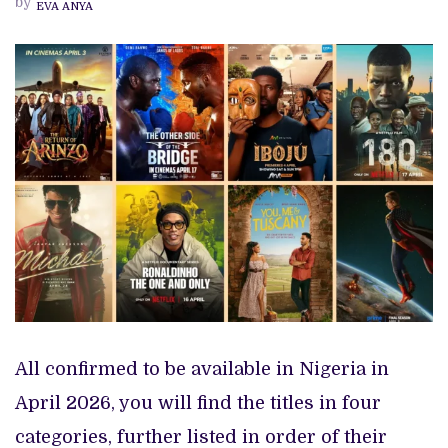
by
EVA ANYA
TV
SHOWS
TO
WATCH
THIS
APRIL
2026
All confirmed to be available in Nigeria in
April 2026, you will find the titles in four
categories, further listed in order of their