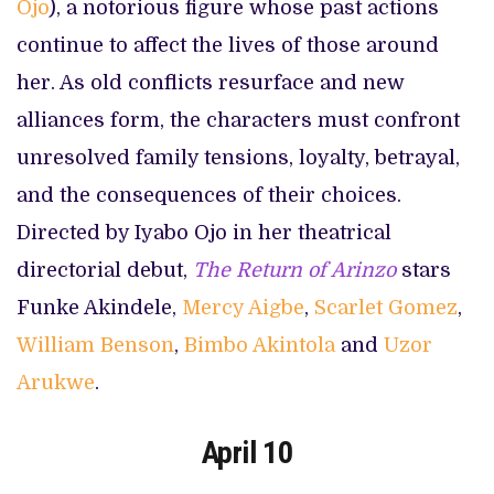
Ojo
), a notorious figure whose past actions
continue to affect the lives of those around
her. As old conflicts resurface and new
alliances form, the characters must confront
unresolved family tensions, loyalty, betrayal,
and the consequences of their choices.
Directed by Iyabo Ojo in her theatrical
directorial debut,
The Return of Arinzo
stars
Funke Akindele,
Mercy Aigbe
,
Scarlet Gomez
,
William Benson
,
Bimbo Akintola
and
Uzor
Arukwe
.
April 10