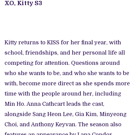
XO, Kitty S3
Kitty returns to KISS for her final year, with
school, friendships, and her personal life all
competing for attention. Questions around
who she wants to be, and who she wants to be
with, become more direct as she spends more
time with the people around her, including
Min Ho. Anna Cathcart leads the cast,
alongside Sang Heon Lee, Gia Kim, Minyeong
Choi, and Anthony Keyvan. The season also
features an appearance by Lana Condor,