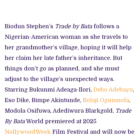
Biodun Stephen’s
Trade by Bata
follows a
Nigerian-American woman as she travels to
her grandmother’s village, hoping it will help
her claim her late father’s inheritance. But
things don’t go as planned, and she must
adjust to the village’s unexpected ways.
Starring Bukunmi Adeaga-Ilori,
Debo Adebayo
,
Eso Dike, Bimpe Akintunde,
Bolaji Ogunmola
,
Modola Osifuwa, Adediwura Blarkgold,
Trade
By Bata
World premiered at 2025
NollywoodWeek
Film Festival and will now be