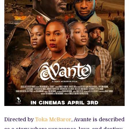
Directed by
Toka McBaror
, Avante is described