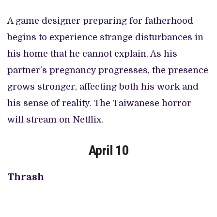
A game designer preparing for fatherhood
begins to experience strange disturbances in
his home that he cannot explain. As his
partner’s pregnancy progresses, the presence
grows stronger, affecting both his work and
his sense of reality. The Taiwanese horror
will stream on Netflix.
April 10
Thrash