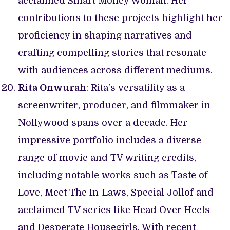
acclaimed Smart Money Woman. Her
contributions to these projects highlight her
proficiency in shaping narratives and
crafting compelling stories that resonate
with audiences across different mediums.
Rita Onwurah
: Rita’s versatility as a
screenwriter, producer, and filmmaker in
Nollywood spans over a decade. Her
impressive portfolio includes a diverse
range of movie and TV writing credits,
including notable works such as Taste of
Love, Meet The In-Laws, Special Jollof and
acclaimed TV series like Head Over Heels
and Desperate Housegirls. With recent