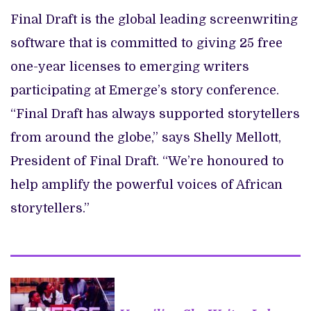
Final Draft is the global leading screenwriting
software that is committed to giving 25 free
one-year licenses to emerging writers
participating at Emerge’s story conference.
“Final Draft has always supported storytellers
from around the globe,” says Shelly Mellott,
President of Final Draft. “We’re honoured to
help amplify the powerful voices of African
storytellers.”