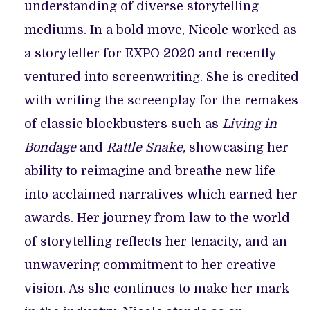
understanding of diverse storytelling
mediums. In a bold move, Nicole worked as
a storyteller for EXPO 2020 and recently
ventured into screenwriting. She is credited
with writing the screenplay for the remakes
of classic blockbusters such as
Living in
Bondage
and
Rattle Snake,
showcasing her
ability to reimagine and breathe new life
into acclaimed narratives which earned her
awards. Her journey from law to the world
of storytelling reflects her tenacity, and an
unwavering commitment to her creative
vision. As she continues to make her mark