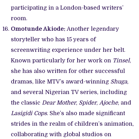
participating in a London-based writers’
room.
Omotunde Akiode:
Another legendary
storyteller who has 15 years of
screenwriting experience under her belt.
Known particularly for her work on
Tinsel
,
she has also written for other successful
dramas, like MTV’s award-winning
Shuga
,
and several Nigerian TV series, including
the classic
Dear Mother
,
Spider
,
Ajoche
, and
Lasigidi Cops
. She’s also made significant
strides in the realm of children’s animation,
collaborating with global studios on