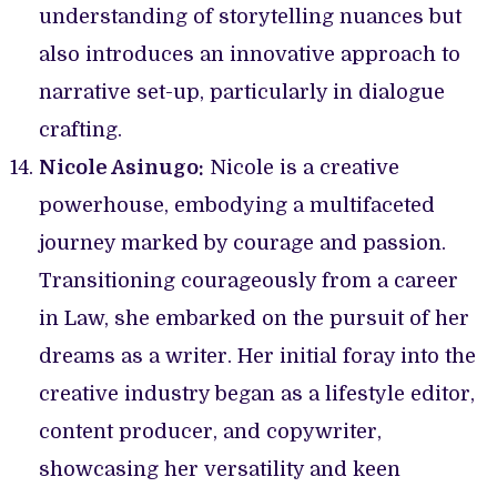
understanding of storytelling nuances but
also introduces an innovative approach to
narrative set-up, particularly in dialogue
crafting.
Nicole Asinugo:
Nicole is a creative
powerhouse, embodying a multifaceted
journey marked by courage and passion.
Transitioning courageously from a career
in Law, she embarked on the pursuit of her
dreams as a writer. Her initial foray into the
creative industry began as a lifestyle editor,
content producer, and copywriter,
showcasing her versatility and keen