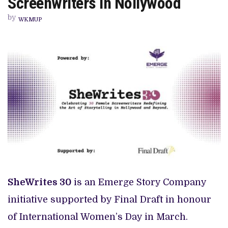
Screenwriters in Nollywood
PREVIEW OF JANUARY MOVIES AND TV SHOWS
30
OUTSTANDING
by
FEMALE
WKMUP
SCREENWRITERS
IN
NOLLYWOOD
SheWrites 30
is an Emerge Story Company
initiative supported by Final Draft in honour
of International Women’s Day in March.