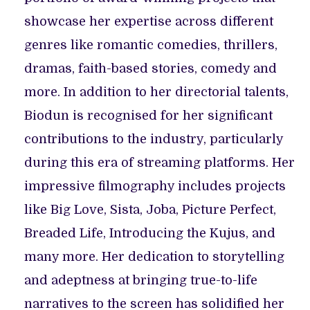
showcase her expertise across different
genres like romantic comedies, thrillers,
dramas, faith-based stories, comedy and
more. In addition to her directorial talents,
Biodun is recognised for her significant
contributions to the industry, particularly
during this era of streaming platforms. Her
impressive filmography includes projects
like Big Love, Sista, Joba, Picture Perfect,
Breaded Life, Introducing the Kujus, and
many more. Her dedication to storytelling
and adeptness at bringing true-to-life
narratives to the screen has solidified her