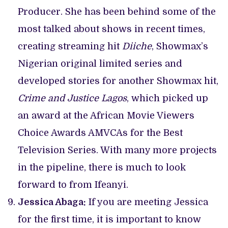
Producer. She has been behind some of the
most talked about shows in recent times,
creating streaming hit
Diiche
, Showmax’s
Nigerian original limited series and
developed stories for another Showmax hit,
Crime and Justice Lagos
, which picked up
an award at the African Movie Viewers
Choice Awards AMVCAs for the Best
Television Series. With many more projects
in the pipeline, there is much to look
forward to from Ifeanyi.
Jessica Abaga:
If you are meeting Jessica
for the first time, it is important to know