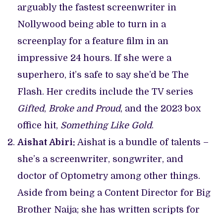
arguably the fastest screenwriter in
Nollywood being able to turn in a
screenplay for a feature film in an
impressive 24 hours. If she were a
superhero, it’s safe to say she’d be The
Flash. Her credits include the TV series
Gifted
,
Broke and Proud
, and the 2023 box
office hit,
Something Like Gold
.
Aishat Abiri:
Aishat is a bundle of talents –
she’s a screenwriter, songwriter, and
doctor of Optometry among other things.
Aside from being a Content Director for Big
Brother Naija; she has written scripts for