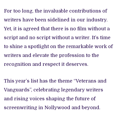
For too long, the invaluable contributions of
writers have been sidelined in our industry.
Yet, it is agreed that there is no film without a
script and no script without a writer. It’s time
to shine a spotlight on the remarkable work of
writers and elevate the profession to the
recognition and respect it deserves.
This year’s list has the theme “Veterans and
Vanguards”, celebrating legendary writers
and rising voices shaping the future of
screenwriting in Nollywood and beyond.