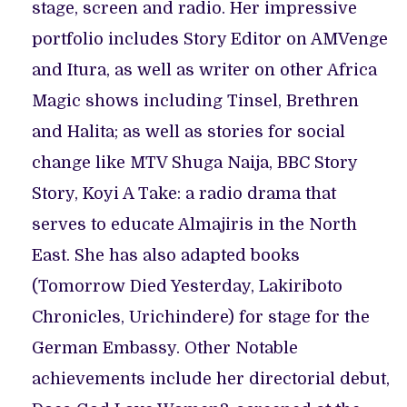
stage, screen and radio. Her impressive
portfolio includes Story Editor on AMVenge
and Itura, as well as writer on other Africa
Magic shows including Tinsel, Brethren
and Halita; as well as stories for social
change like MTV Shuga Naija, BBC Story
Story, Koyi A Take: a radio drama that
serves to educate Almajiris in the North
East. She has also adapted books
(Tomorrow Died Yesterday, Lakiriboto
Chronicles, Urichindere) for stage for the
German Embassy. Other Notable
achievements include her directorial debut,