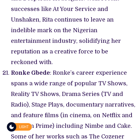
successes like At Your Service and
Unshaken, Rita continues to leave an
indelible mark on the Nigerian
entertainment industry, solidifying her
reputation as a creative force to be
reckoned with.
Ronke Gbede
: Ronke’s career experience
spans a wide range of popular TV Shows,
Reality TV Shows, Drama Series (TV and
Radio), Stage Plays, documentary narratives,
and feature films (in cinema, on Netflix and
Amazon Prime) including Nimbe and Cake.
LIGHT
Some of her works such as The Cozener