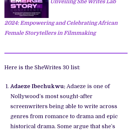
Unveiling She Writes Lab
2024: Empowering and Celebrating African
Female Storytellers in Filmmaking
Here is the SheWrites 30 list:
Adaeze Ibechukwu:
Adaeze is one of
Nollywood’s most sought-after
screenwriters being able to write across
genres from romance to drama and epic
historical drama. Some argue that she’s