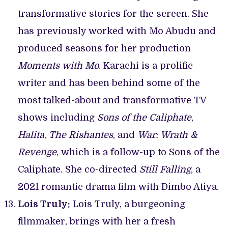
transformative stories for the screen. She
has previously worked with Mo Abudu and
produced seasons for her production
Moments with Mo
. Karachi is a prolific
writer and has been behind some of the
most talked-about and transformative TV
shows including
Sons of the Caliphate
,
Halita
,
The Rishantes
, and
War: Wrath &
Revenge
, which is a follow-up to Sons of the
Caliphate. She co-directed
Still Falling
, a
2021 romantic drama film with Dimbo Atiya.
Lois Truly:
Lois Truly, a burgeoning
filmmaker, brings with her a fresh