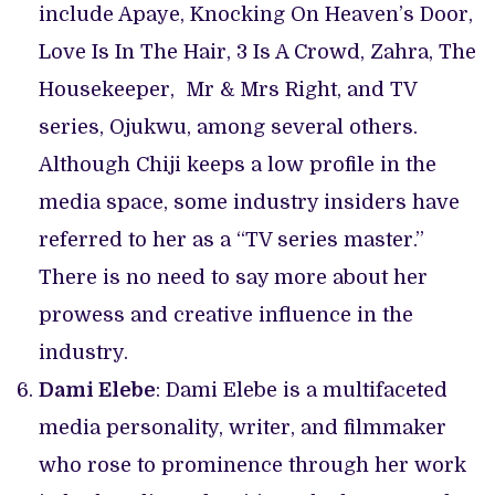
include Apaye, Knocking On Heaven’s Door,
Love Is In The Hair, 3 Is A Crowd, Zahra, The
Housekeeper, Mr & Mrs Right, and TV
series, Ojukwu, among several others.
Although Chiji keeps a low profile in the
media space, some industry insiders have
referred to her as a “TV series master.”
There is no need to say more about her
prowess and creative influence in the
industry.
Dami Elebe
: Dami Elebe is a multifaceted
media personality, writer, and filmmaker
who rose to prominence through her work