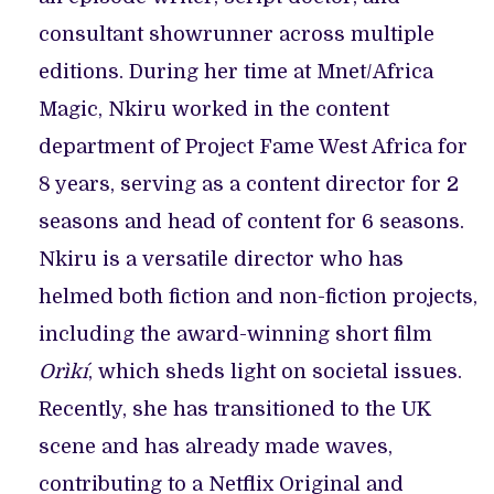
consultant showrunner across multiple
editions. During her time at Mnet/Africa
Magic, Nkiru worked in the content
department of Project Fame West Africa for
8 years, serving as a content director for 2
seasons and head of content for 6 seasons.
Nkiru is a versatile director who has
helmed both fiction and non-fiction projects,
including the award-winning short film
Orìkí
, which sheds light on societal issues.
Recently, she has transitioned to the UK
scene and has already made waves,
contributing to a Netflix Original and