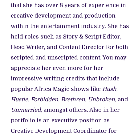
that she has over 8 years of experience in
creative development and production
within the entertainment industry. She has
held roles such as Story & Script Editor,
Head Writer, and Content Director for both
scripted and unscripted content. You may
appreciate her even more for her
impressive writing credits that include
popular Africa Magic shows like
Hush
,
Hustle
,
Forbidden
,
Brethren
,
Unbroken
, and
Unmarried
, amongst others. Also in her
portfolio is an executive position as
Creative Development Coordinator for