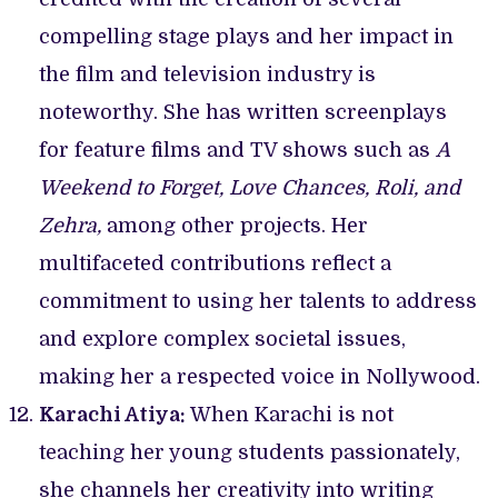
compelling stage plays and her impact in
the film and television industry is
noteworthy. She has written screenplays
for feature films and TV shows such as
A
Weekend to Forget, Love Chances,
Roli, and
Zehra,
among other projects. Her
multifaceted contributions reflect a
commitment to using her talents to address
and explore complex societal issues,
making her a respected voice in Nollywood.
Karachi Atiya:
When Karachi is not
teaching her young students passionately,
she channels her creativity into writing