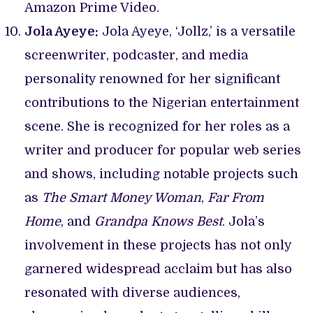
Amazon Prime Video.
Jola Ayeye:
Jola Ayeye, ‘Jollz,’ is a versatile
screenwriter, podcaster, and media
personality renowned for her significant
contributions to the Nigerian entertainment
scene. She is recognized for her roles as a
writer and producer for popular web series
and shows, including notable projects such
as
The Smart Money Woman
,
Far From
Home
, and
Grandpa Knows Best
. Jola’s
involvement in these projects has not only
garnered widespread acclaim but has also
resonated with diverse audiences,