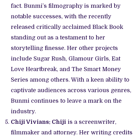
fact. Bunmi’s filmography is marked by
notable successes, with the recently
released critically acclaimed Black Book
standing out as a testament to her
storytelling finesse. Her other projects
include Sugar Rush, Glamour Girls, Eat
Love Heartbreak, and The Smart Money
Series among others. With a keen ability to
captivate audiences across various genres,
Bunmi continues to leave a mark on the
industry.
Chiji Vivians: Chiji
is a screenwriter,
filmmaker and attorney. Her writing credits