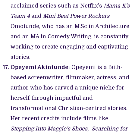
acclaimed series such as Netflix’s
Mama K’s
Team 4
and
Mini Beat Power Rockers
.
Omotunde, who has an M.Sc in Architecture
and an MA in Comedy Writing, is constantly
working to create engaging and captivating
stories.
Opeyemi Akintunde:
Opeyemi is a faith-
based screenwriter, filmmaker, actress, and
author who has carved a unique niche for
herself through impactful and
transformational Christian-centred stories.
Her recent credits include films like
Stepping Into Maggie’s Shoes,
Searching for