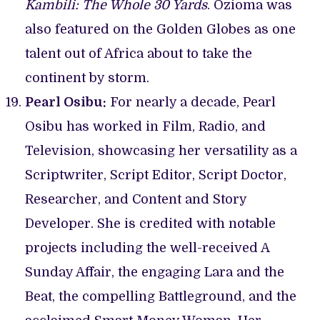
Kambili: The Whole 30 Yards
. Ozioma was
also featured on the Golden Globes as one
talent out of Africa about to take the
continent by storm.
Pearl Osibu:
For nearly a decade, Pearl
Osibu has worked in Film, Radio, and
Television, showcasing her versatility as a
Scriptwriter, Script Editor, Script Doctor,
Researcher, and Content and Story
Developer. She is credited with notable
projects including the well-received A
Sunday Affair, the engaging Lara and the
Beat, the compelling Battleground, and the