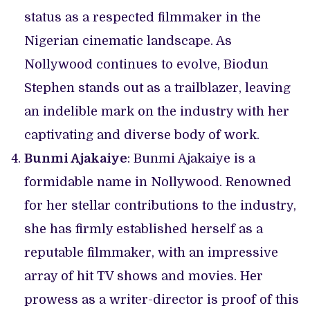
status as a respected filmmaker in the
Nigerian cinematic landscape. As
Nollywood continues to evolve, Biodun
Stephen stands out as a trailblazer, leaving
an indelible mark on the industry with her
captivating and diverse body of work.
Bunmi Ajakaiye
: Bunmi Ajakaiye is a
formidable name in Nollywood. Renowned
for her stellar contributions to the industry,
she has firmly established herself as a
reputable filmmaker, with an impressive
array of hit TV shows and movies. Her
prowess as a writer-director is proof of this