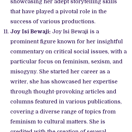
showcasing her adept storytelling skills
that have played a pivotal role in the
success of various productions.
Joy Isi Bewaji:
Joy Isi Bewaji is a
prominent figure known for her insightful
commentary on critical social issues, with a
particular focus on feminism, sexism, and
misogyny. She started her career as a
writer, she has showcased her expertise
through thought-provoking articles and
columns featured in various publications,
covering a diverse range of topics from
feminism to cultural matters. She is
credited with the creation of several