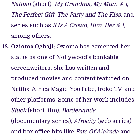
Nathan
(short),
My Grandma, My Mum & I
,
The Perfect Gift
,
The Party and The Kiss
, and
series such as
3 Is A Crowd
,
Him, Her & I
,
among others.
Ozioma Ogbaji:
Ozioma has cemented her
status as one of Nollywood’s bankable
screenwriters. She has written and
produced movies and content featured on
Netflix, Africa Magic, YouTube, Iroko TV, and
other platforms. Some of her work includes
Stuck
(short film),
Borderlands
(documentary series),
Afrocity
(web series)
and box office hits like
Fate Of Alakada
and