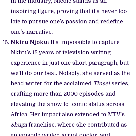
in the industry, Nicole stands as an
inspiring figure, proving that it’s never too
late to pursue one’s passion and redefine
one’s narrative.
Nkiru Njoku:
It’s impossible to capture
Nkiru’s 15 years of television writing
experience in just one short paragraph, but
we’ll do our best. Notably, she served as the
head writer for the acclaimed
Tinsel
series,
crafting more than 2000 episodes and
elevating the show to iconic status across
Africa. Her impact also extended to MTV’s
Shuga
franchise, where she contributed as
an episode writer, script doctor, and