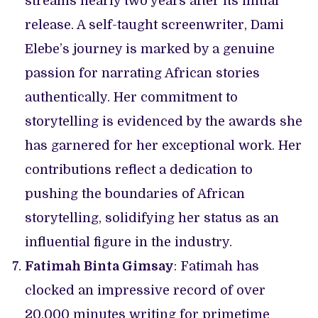
streams nearly two years after its initial
release. A self-taught screenwriter, Dami
Elebe’s journey is marked by a genuine
passion for narrating African stories
authentically. Her commitment to
storytelling is evidenced by the awards she
has garnered for her exceptional work. Her
contributions reflect a dedication to
pushing the boundaries of African
storytelling, solidifying her status as an
influential figure in the industry.
Fatimah Binta Gimsay
: Fatimah has
clocked an impressive record of over
20,000 minutes writing for primetime