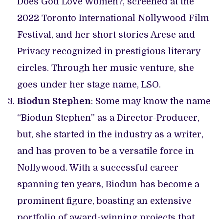
Does God Love Women?, screened at the
2022 Toronto International Nollywood Film
Festival, and her short stories Arese and
Privacy recognized in prestigious literary
circles. Through her music venture, she
goes under her stage name, LSO.
Biodun Stephen
: Some may know the name
“Biodun Stephen” as a Director-Producer,
but, she started in the industry as a writer,
and has proven to be a versatile force in
Nollywood. With a successful career
spanning ten years, Biodun has become a
prominent figure, boasting an extensive
portfolio of award-winning projects that