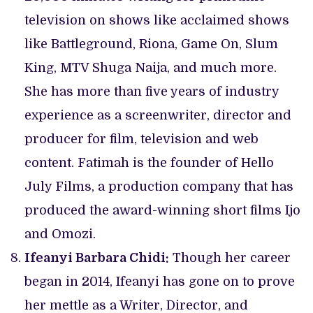
television on shows like acclaimed shows
like Battleground, Riona, Game On, Slum
King, MTV Shuga Naija, and much more.
She has more than five years of industry
experience as a screenwriter, director and
producer for film, television and web
content. Fatimah is the founder of Hello
July Films, a production company that has
produced the award-winning short films Ijo
and Omozi.
Ifeanyi Barbara Chidi:
Though her career
began in 2014, Ifeanyi has gone on to prove
her mettle as a Writer, Director, and