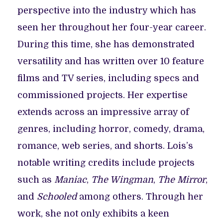
perspective into the industry which has
seen her throughout her four-year career.
During this time, she has demonstrated
versatility and has written over 10 feature
films and TV series, including specs and
commissioned projects. Her expertise
extends across an impressive array of
genres, including horror, comedy, drama,
romance, web series, and shorts. Lois’s
notable writing credits include projects
such as
Maniac
,
The Wingman
,
The Mirror
,
and
Schooled
among others. Through her
work, she not only exhibits a keen