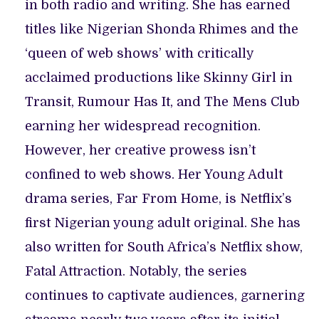
in both radio and writing. She has earned
titles like Nigerian Shonda Rhimes and the
‘queen of web shows’ with critically
acclaimed productions like Skinny Girl in
Transit, Rumour Has It, and The Mens Club
earning her widespread recognition.
However, her creative prowess isn’t
confined to web shows. Her Young Adult
drama series, Far From Home, is Netflix’s
first Nigerian young adult original. She has
also written for South Africa’s Netflix show,
Fatal Attraction. Notably, the series
continues to captivate audiences, garnering