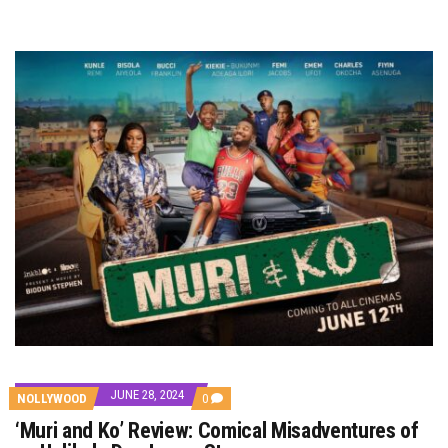
JUNE 28, 2024
COMMENTS
NOLLYWOOD
0
ON
‘Muri and Ko’ Review: Comical Misadventures of
‘MURI
AND