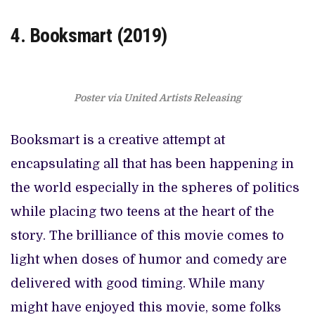
4. Booksmart (2019)
Poster via United Artists Releasing
Booksmart is a creative attempt at
encapsulating all that has been happening in
the world especially in the spheres of politics
while placing two teens at the heart of the
story. The brilliance of this movie comes to
light when doses of humor and comedy are
delivered with good timing. While many
might have enjoyed this movie, some folks