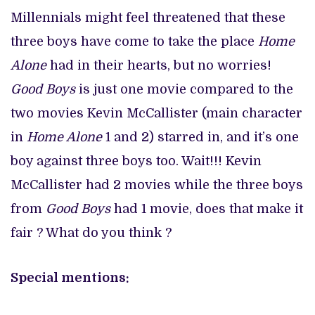
Millennials might feel threatened that these
three boys have come to take the place
Home
Alone
had in their hearts, but no worries!
Good Boys
is just one movie compared to the
two movies Kevin McCallister (main character
in
Home Alone
1 and 2) starred in, and it’s one
boy against three boys too. Wait!!! Kevin
McCallister had 2 movies while the three boys
from
Good Boys
had 1 movie, does that make it
fair ? What do you think ?
Special mentions: