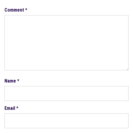
Comment
*
Name
*
Email
*