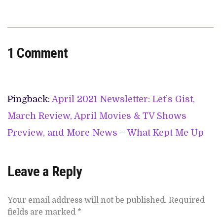
1 Comment
Pingback:
April 2021 Newsletter: Let’s Gist,
March Review, April Movies & TV Shows
Preview, and More News – What Kept Me Up
Leave a Reply
Your email address will not be published.
Required
fields are marked
*