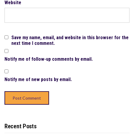
Website
Save my name, email, and website in this browser for the
next time I comment.
Notify me of follow-up comments by email.
Notify me of new posts by email.
Recent Posts