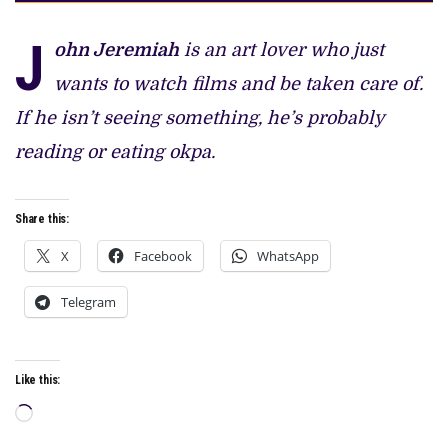
J
ohn Jeremiah
is an art lover who just
wants to watch films and be taken care of.
If he isn’t seeing something, he’s probably
reading or eating okpa.
Share this:
X
Facebook
WhatsApp
Telegram
Like this:
Loading…