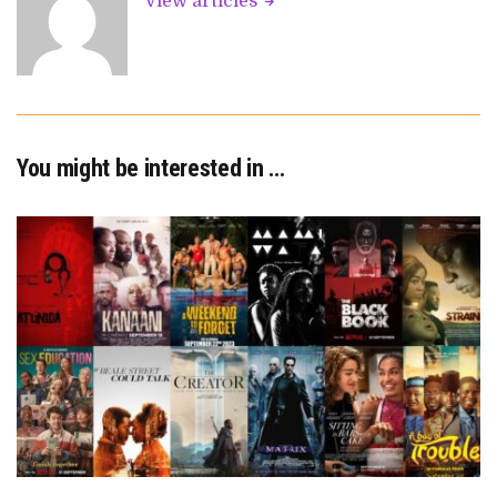
View articles
You might be interested in …