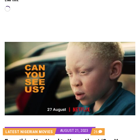
Loading…
AUGUST 21, 2023
COMMENTS
LATEST NIGERIAN MOVIES
26
ON