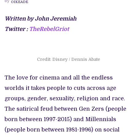
by
OIKEADE
TRUCE
SHOW
Written by John Jeremiah
Twitter :
TheRebelGriot
Credit: Disney / Dennis Abate
The love for cinema and all the endless
worlds it takes people to cuts across age
groups, gender, sexuality, religion and race.
The satirical feud between Gen Zers (people
born between 1997-2015) and Millennials
(people born between 1981-1996) on social