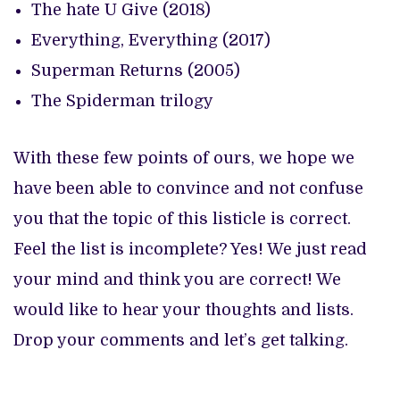
The hate U Give (2018)
Everything, Everything (2017)
Superman Returns (2005)
The Spiderman trilogy
With these few points of ours, we hope we
have been able to convince and not confuse
you that the topic of this listicle is correct.
Feel the list is incomplete? Yes! We just read
your mind and think you are correct! We
would like to hear your thoughts and lists.
Drop your comments and let’s get talking.