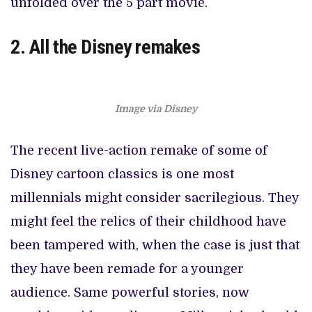
unfolded over the 5 part movie.
2. All the Disney remakes
Image via Disney
The recent live-action remake of some of
Disney cartoon classics is one most
millennials might consider sacrilegious. They
might feel the relics of their childhood have
been tampered with, when the case is just that
they have been remade for a younger
audience. Same powerful stories, now