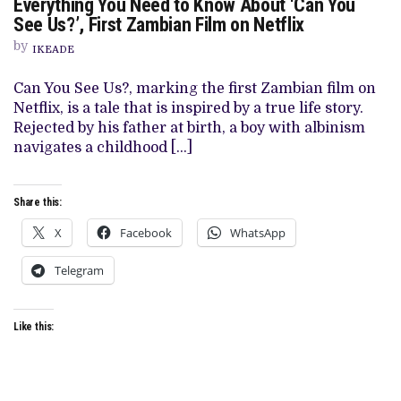
Everything You Need to Know About ‘Can You
EVERYTHING
YOU
See Us?’, First Zambian Film on Netflix
NEED
TO
by
IKEADE
KNOW
ABOUT
‘CAN
Can You See Us?, marking the first Zambian film on
YOU
Netflix, is a tale that is inspired by a true life story.
SEE
US?’,
Rejected by his father at birth, a boy with albinism
FIRST
navigates a childhood […]
ZAMBIAN
FILM
ON
NETFLIX
Share this:
X
Facebook
WhatsApp
Telegram
Like this: