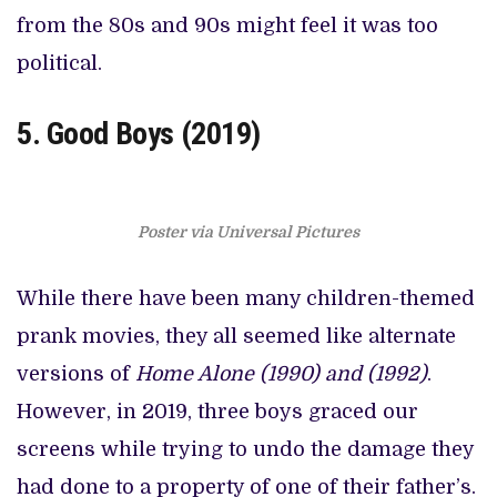
from the 80s and 90s might feel it was too
political.
5. Good Boys (2019)
Poster via Universal Pictures
While there have been many children-themed
prank movies, they all seemed like alternate
versions of
Home Alone (1990) and (1992)
.
However, in 2019, three boys graced our
screens while trying to undo the damage they
had done to a property of one of their father’s.