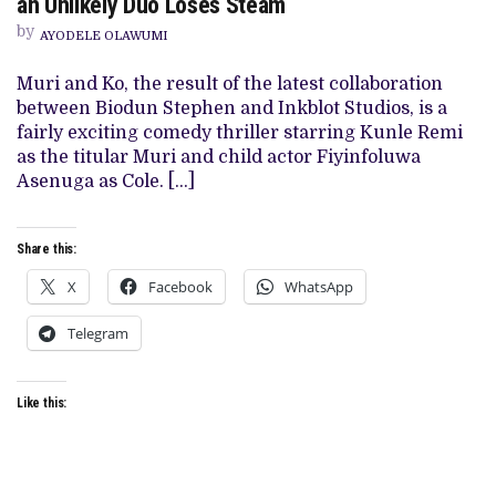
an Unlikely Duo Loses Steam
KO’
REVIEW:
by
AYODELE OLAWUMI
COMICAL
MISADVENTURES
OF
Muri and Ko, the result of the latest collaboration
AN
between Biodun Stephen and Inkblot Studios, is a
UNLIKELY
DUO
fairly exciting comedy thriller starring Kunle Remi
LOSES
as the titular Muri and child actor Fiyinfoluwa
STEAM
Asenuga as Cole. […]
Share this:
X
Facebook
WhatsApp
Telegram
Like this: