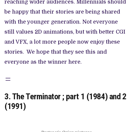
reaching wider audiences. Millennials should
be happy that their stories are being shared
with the younger generation. Not everyone
still values 2D animations, but with better CGI
and VFX, a lot more people now enjoy these
stories. We hope that they see this and
everyone as the winner here.
3. The Terminator ; part 1 (1984) and 2
(1991)