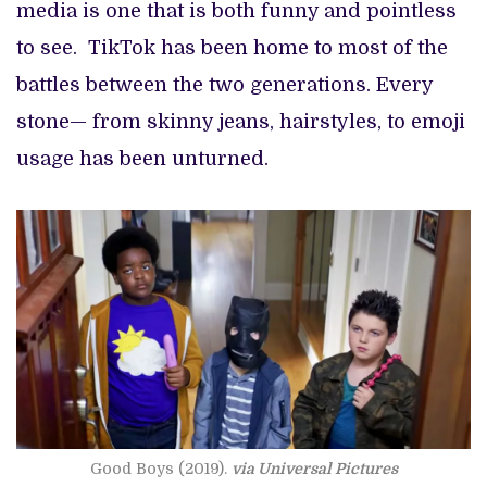
media is one that is both funny and pointless
to see. TikTok has been home to most of the
battles between the two generations. Every
stone— from skinny jeans, hairstyles, to emoji
usage has been unturned.
Good Boys (2019).
via Universal Pictures