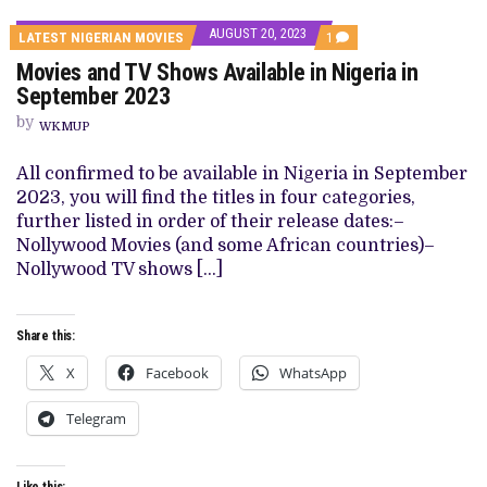
AUGUST 20, 2023
COMMENT
LATEST NIGERIAN MOVIES
1
ON
Movies and TV Shows Available in Nigeria in
MOVIES
AND
September 2023
TV
SHOWS
by
WKMUP
AVAILABLE
IN
NIGERIA
All confirmed to be available in Nigeria in September
IN
2023, you will find the titles in four categories,
SEPTEMBER
2023
further listed in order of their release dates:–
Nollywood Movies (and some African countries)–
Nollywood TV shows […]
Share this:
X
Facebook
WhatsApp
Telegram
Like this: