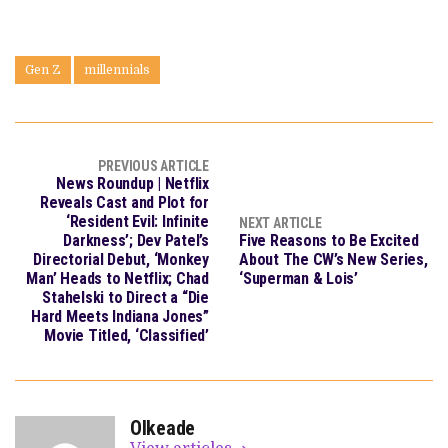
Gen Z
millennials
PREVIOUS ARTICLE
News Roundup | Netflix
Reveals Cast and Plot for
‘Resident Evil: Infinite
NEXT ARTICLE
Darkness’; Dev Patel’s
Five Reasons to Be Excited
Directorial Debut, ‘Monkey
About The CW’s New Series,
Man’ Heads to Netflix; Chad
‘Superman & Lois’
Stahelski to Direct a “Die
Hard Meets Indiana Jones”
Movie Titled, ‘Classified’
OIkeade