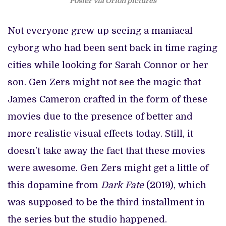
Poster via Orion pictures
Not everyone grew up seeing a maniacal
cyborg who had been sent back in time raging
cities while looking for Sarah Connor or her
son. Gen Zers might not see the magic that
James Cameron crafted in the form of these
movies due to the presence of better and
more realistic visual effects today. Still, it
doesn’t take away the fact that these movies
were awesome. Gen Zers might get a little of
this dopamine from
Dark Fate
(2019), which
was supposed to be the third installment in
the series but the studio happened.