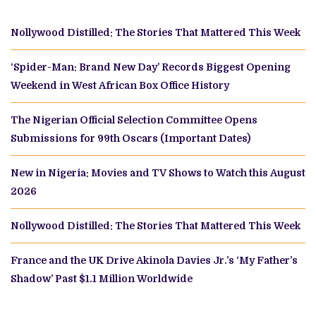
Nollywood Distilled: The Stories That Mattered This Week
‘Spider-Man: Brand New Day’ Records Biggest Opening
Weekend in West African Box Office History
The Nigerian Official Selection Committee Opens
Submissions for 99th Oscars (Important Dates)
New in Nigeria: Movies and TV Shows to Watch this August
2026
Nollywood Distilled: The Stories That Mattered This Week
France and the UK Drive Akinola Davies Jr.’s ‘My Father’s
Shadow’ Past $1.1 Million Worldwide