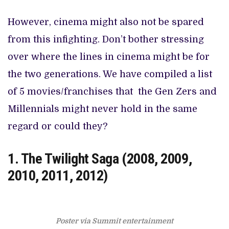
However, cinema might also not be spared
from this infighting. Don’t bother stressing
over where the lines in cinema might be for
the two generations. We have compiled a list
of 5 movies/franchises that the Gen Zers and
Millennials might never hold in the same
regard or could they?
1. The Twilight Saga (2008, 2009,
2010, 2011, 2012)
Poster via Summit entertainment