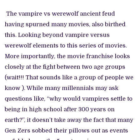
The vampire vs werewolf ancient feud
having spurned many movies, also birthed
this. Looking beyond vampire versus
werewolf elements to this series of movies.
More importantly, the movie franchise looks
closely at the fight between two age groups
(wait!!! That sounds like a group of people we
know ). While many millennials may ask
questions like, “why would vampires settle to
being in high school after 300 years on
earth?”, it doesn’t take away the fact that many
Gen Zers sobbed their pillows out as events