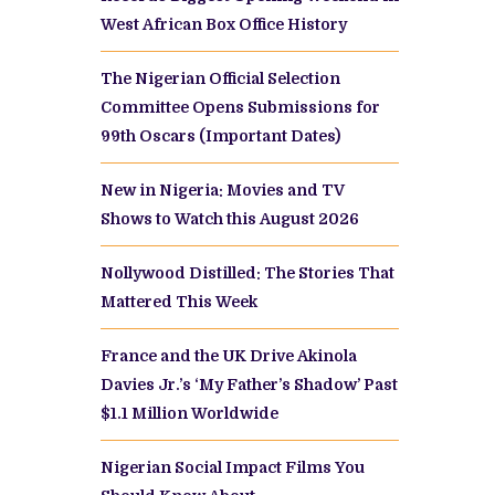
West African Box Office History
The Nigerian Official Selection
Committee Opens Submissions for
99th Oscars (Important Dates)
New in Nigeria: Movies and TV
Shows to Watch this August 2026
Nollywood Distilled: The Stories That
Mattered This Week
France and the UK Drive Akinola
Davies Jr.’s ‘My Father’s Shadow’ Past
$1.1 Million Worldwide
Nigerian Social Impact Films You