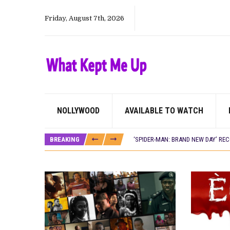
Friday, August 7th, 2026
NOLLYWOOD
AVAILABLE TO WATCH
CANAL+ AND ANAKLE’S FLYING WHAL
PREVIEW OF JANUARY MOVIES AND
BREAKING
‘SPIDER-MAN: BRAND NEW DAY’ RE
THE NIGERIAN OFFICIAL SELECTIO
NEW IN NIGERIA: MOVIES AND TV 
NOLLYWOOD DISTILLED: THE STORI
FRANCE AND THE UK DRIVE AKINOLA
NIGERIAN SOCIAL IMPACT FILMS 
NINE TRENDS DEFINING NOLLYWOOD 
NOLLYWOOD DISTILLED: THE STORI
DAMILOLA ORIMOGUNJE’S ‘DEAR AJ