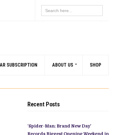
Search
for:
AR SUBSCRIPTION
ABOUT US
SHOP
Recent Posts
‘Spider-Man: Brand New Day’
Records Biggest Opening Weekend in