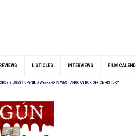
REVIEWS
LISTICLES
INTERVIEWS
FILM CALEND
E BUILD 10-FILM TELEVISION PARTNERSHIP
 TV SHOWS
CORDS BIGGEST OPENING WEEKEND IN WEST AFRICAN BOX OFFICE HISTORY
N COMMITTEE OPENS SUBMISSIONS FOR 99TH OSCARS (IMPORTANT DATES)
SHOWS TO WATCH THIS AUGUST 2026
ES THAT MATTERED THIS WEEK
 DAVIES JR.’S ‘MY FATHER’S SHADOW’ PAST $1.1 MILLION WORLDWIDE
YOU SHOULD KNOW ABOUT
IN EARLY 2026
ES THAT MATTERED THIS WEEK
AYI’ SETS WORLD PREMIERE AT VENICE 2026