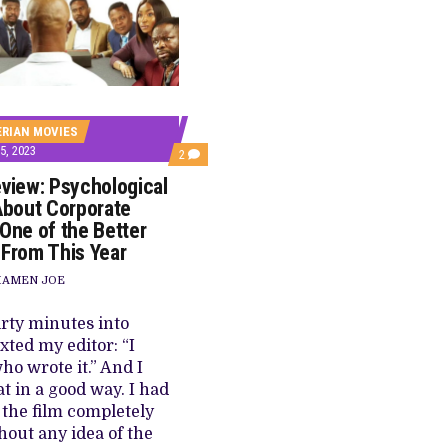
E BUILD 10-FILM TELEVISION PARTNERSHIP
 TV SHOWS
ERIAN MOVIES
, 2023
COMMENTS
2
ON
eview: Psychological
‘EGUN’
REVIEW:
 About Corporate
PSYCHOLOGICAL
 One of the Better
THRILLER
ABOUT
 From This Year
CORPORATE
GREED
IAMEN JOE
IS
ONE
OF
irty minutes into
THE
xted my editor: “I
BETTER
PROJECTS
o wrote it.” And I
FROM
t in a good way. I had
THIS
YEAR
 the film completely
thout any idea of the