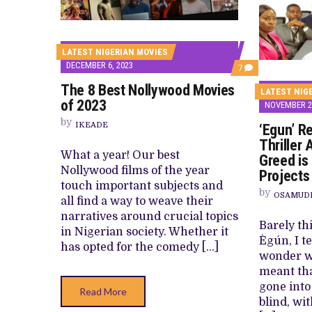
CANAL+ AND ANAKLE’S FLYING WHAL
PREVIEW OF JANUARY MOVIES AND
LATEST NIGERIAN MOVIES
DECEMBER 6, 2023
COMMENTS
7
ON
The 8 Best Nollywood Movies
THE
LATEST NIG
8
of 2023
NOVEMBER 25
BEST
NOLLYWOOD
by
IKEADE
‘Egun’ R
MOVIES
OF
Thriller
2023
What a year! Our best
Greed is
Nollywood films of the year
Projects
touch important subjects and
by
OSAMUD
all find a way to weave their
narratives around crucial topics
Barely th
in Nigerian society. Whether it
Ègún, I te
has opted for the comedy […]
wonder wh
meant tha
gone into
Read More
blind, wi