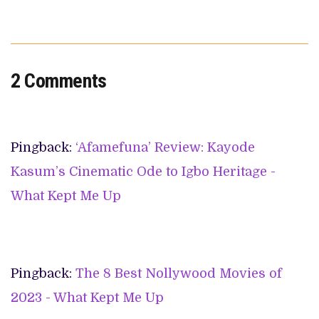
2 Comments
Pingback:
‘Afamefuna’ Review: Kayode
Kasum’s Cinematic Ode to Igbo Heritage -
What Kept Me Up
Pingback:
The 8 Best Nollywood Movies of
2023 - What Kept Me Up