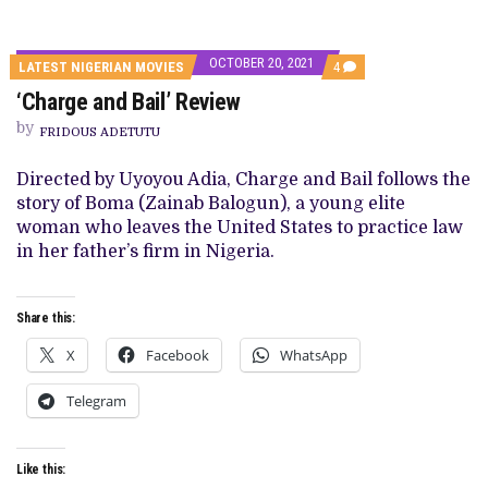
OCTOBER 20, 2021
COMMENTS
LATEST NIGERIAN MOVIES
4
ON
‘Charge and Bail’ Review
‘CHARGE
AND
by
BAIL’
FRIDOUS ADETUTU
REVIEW
Directed by Uyoyou Adia, Charge and Bail follows the
story of Boma (Zainab Balogun), a young elite
woman who leaves the United States to practice law
in her father’s firm in Nigeria.
Share this:
X
Facebook
WhatsApp
Telegram
Like this: