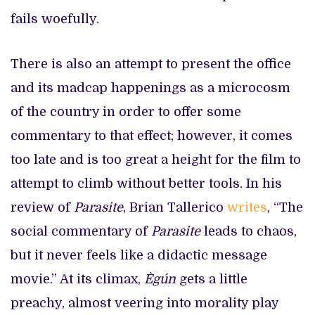
fails woefully.
There is also an attempt to present the office
and its madcap happenings as a microcosm
of the country in order to offer some
commentary to that effect; however, it comes
too late and is too great a height for the film to
attempt to climb without better tools. In his
review of
Parasite
, Brian Tallerico
writes
, “The
social commentary of
Parasite
leads to chaos,
but it never feels like a didactic message
movie.” At its climax,
Ègún
gets a little
preachy, almost veering into morality play