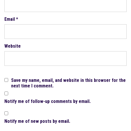
Email
*
Website
Save my name, email, and website in this browser for the
next time I comment.
Notify me of follow-up comments by email.
Notify me of new posts by email.