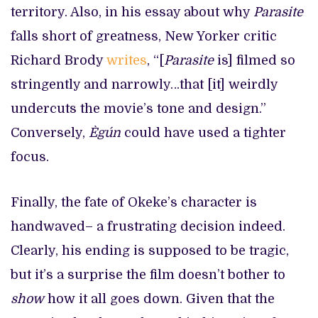
territory. Also, in his essay about why
Parasite
falls short of greatness, New Yorker critic
Richard Brody
writes
, “[
Parasite
is] filmed so
stringently and narrowly…that [it] weirdly
undercuts the movie’s tone and design.”
Conversely,
Ègún
could have used a tighter
focus.
Finally, the fate of Okeke’s character is
handwaved– a frustrating decision indeed.
Clearly, his ending is supposed to be tragic,
but it’s a surprise the film doesn’t bother to
show
how it all goes down. Given that the