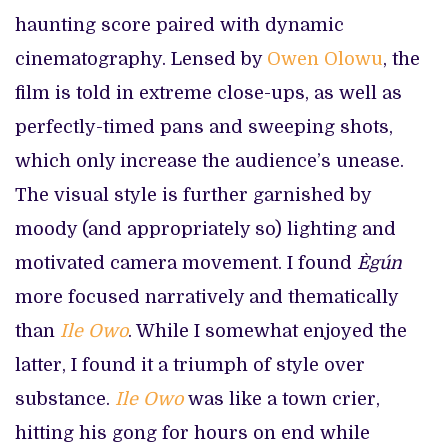
haunting score paired with dynamic
cinematography. Lensed by
Owen Olowu
, the
film is told in extreme close-ups, as well as
perfectly-timed pans and sweeping shots,
which only increase the audience’s unease.
The visual style is further garnished by
moody (and appropriately so) lighting and
motivated camera movement. I found
Ègún
more focused narratively and thematically
than
Ile Owo
. While I somewhat enjoyed the
latter, I found it a triumph of style over
substance.
Ile Owo
was like a town crier,
hitting his gong for hours on end while