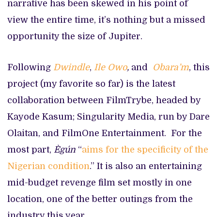
narrative has been skewed in his point of
view the entire time, it’s nothing but a missed
opportunity the size of Jupiter.
Following
Dwindle
,
Ile Owo
,
and
Obara’m
, this
project (my favorite so far) is the latest
collaboration between FilmTrybe, headed by
Kayode Kasum; Singularity Media, run by Dare
Olaitan, and FilmOne Entertainment. For the
most part,
Ègún
“
aims for the specificity of the
Nigerian condition
.” It is also an entertaining
mid-budget revenge film set mostly in one
location, one of the better outings from the
industry this year.