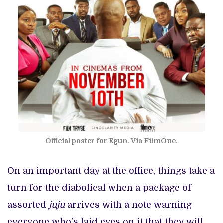
Official poster for Egun. Via FilmOne.
On an important day at the office, things take a
turn for the diabolical when a package of
assorted
juju
arrives with a note warning
everyone who’s laid eyes on it that they will