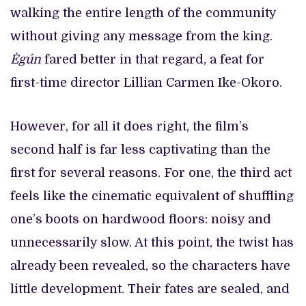
walking the entire length of the community
without giving any message from the king.
Ègún
fared better in that regard, a feat for
first-time director Lillian Carmen Ike-Okoro.
However, for all it does right, the film’s
second half is far less captivating than the
first for several reasons. For one, the third act
feels like the cinematic equivalent of shuffling
one’s boots on hardwood floors: noisy and
unnecessarily slow. At this point, the twist has
already been revealed, so the characters have
little development. Their fates are sealed, and