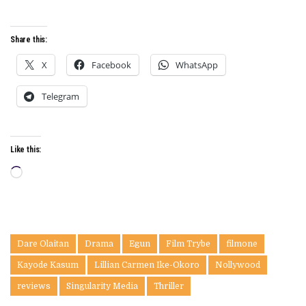
Share this:
X
Facebook
WhatsApp
Telegram
Like this:
Loading…
Dare Olaitan
Drama
Egun
Film Trybe
filmone
Kayode Kasum
Lillian Carmen Ike-Okoro
Nollywood
reviews
Singularity Media
Thriller