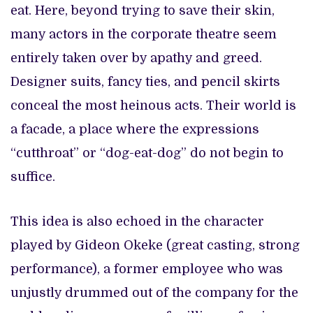
eat. Here, beyond trying to save their skin,
many actors in the corporate theatre seem
entirely taken over by apathy and greed.
Designer suits, fancy ties, and pencil skirts
conceal the most heinous acts. Their world is
a facade, a place where the expressions
“cutthroat” or “dog-eat-dog” do not begin to
suffice.
This idea is also echoed in the character
played by Gideon Okeke (great casting, strong
performance), a former employee who was
unjustly drummed out of the company for the