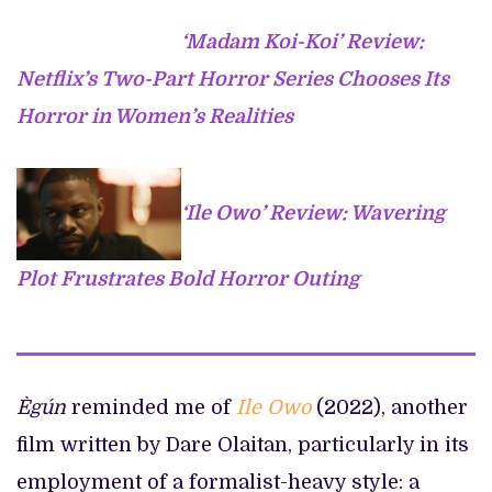
‘Madam Koi-Koi’ Review:
Netflix’s Two-Part Horror Series Chooses Its
Horror in Women’s Realities
‘Ile Owo’ Review: Wavering
Plot Frustrates Bold Horror Outing
Ègún
reminded me of
Ile Owo
(2022), another
film written by Dare Olaitan, particularly in its
employment of a formalist-heavy style: a