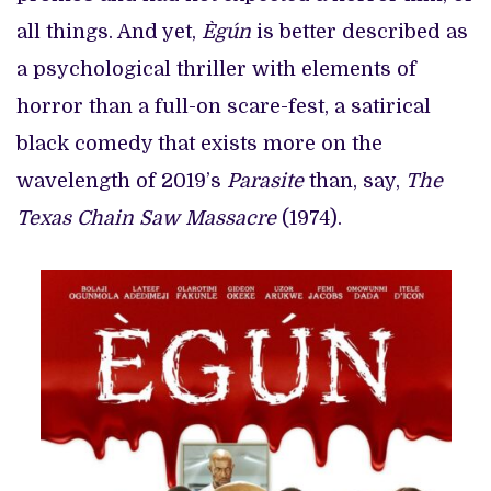
all things. And yet,
Ègún
is better described as
a psychological thriller with elements of
horror than a full-on scare-fest, a satirical
black comedy that exists more on the
wavelength of 2019’s
Parasite
than, say,
The
Texas Chain Saw Massacre
(1974).