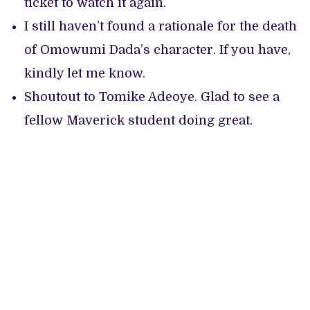
ticket to watch it again.
I still haven’t found a rationale for the death
of Omowumi Dada’s character. If you have,
kindly let me know.
Shoutout to Tomike Adeoye. Glad to see a
fellow Maverick student doing great.