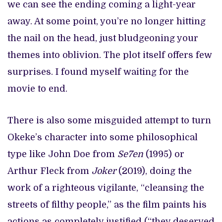
we can see the ending coming a light-year
away. At some point, you’re no longer hitting
the nail on the head, just bludgeoning your
themes into oblivion. The plot itself offers few
surprises. I found myself waiting for the
movie to end.
There is also some misguided attempt to turn
Okeke’s character into some philosophical
type like John Doe from
Se7en
(1995) or
Arthur Fleck from
Joker
(2019), doing the
work of a righteous vigilante, “cleansing the
streets of filthy people,” as the film paints his
actions as completely justified (“they deserved