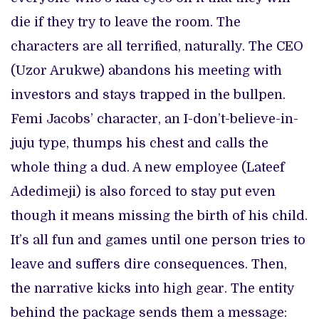
die if they try to leave the room. The
characters are all terrified, naturally. The CEO
(Uzor Arukwe) abandons his meeting with
investors and stays trapped in the bullpen.
Femi Jacobs’ character, an I-don’t-believe-in-
juju type, thumps his chest and calls the
whole thing a dud. A new employee (Lateef
Adedimeji) is also forced to stay put even
though it means missing the birth of his child.
It’s all fun and games until one person tries to
leave and suffers dire consequences. Then,
the narrative kicks into high gear. The entity
behind the package sends them a message: