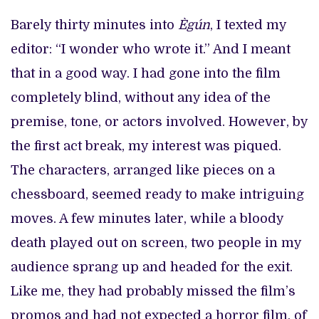
Barely thirty minutes into
Ègún
, I texted my
editor: “I wonder who wrote it.” And I meant
that in a good way. I had gone into the film
completely blind, without any idea of the
premise, tone, or actors involved. However, by
the first act break, my interest was piqued.
The characters, arranged like pieces on a
chessboard, seemed ready to make intriguing
moves. A few minutes later, while a bloody
death played out on screen, two people in my
audience sprang up and headed for the exit.
Like me, they had probably missed the film’s
promos and had not expected a horror film, of