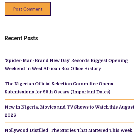
Recent Posts
‘Spider-Man: Brand New Day’ Records Biggest Opening
Weekend in West African Box Office History
The Nigerian Official Selection Committee Opens
Submissions for 99th Oscars (Important Dates)
New in Nigeria: Movies and TV Shows to Watch this August
2026
Nollywood Distilled: The Stories That Mattered This Week