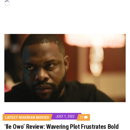
Loading…
JULY 1, 2022
COMMENTS
LATEST NIGERIAN MOVIES
17
ON
‘Ile Owo’ Review: Wavering Plot Frustrates Bold
‘ILE