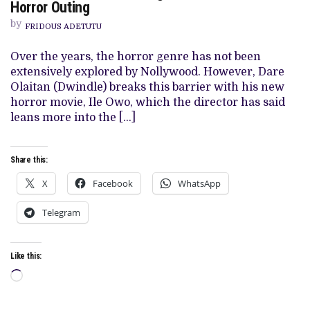
OWO’
Horror Outing
REVIEW:
WAVERING
by
FRIDOUS ADETUTU
PLOT
FRUSTRATES
BOLD
Over the years, the horror genre has not been
HORROR
extensively explored by Nollywood. However, Dare
OUTING
Olaitan (Dwindle) breaks this barrier with his new
horror movie, Ile Owo, which the director has said
leans more into the […]
Share this:
X
Facebook
WhatsApp
Telegram
Like this:
Loading…