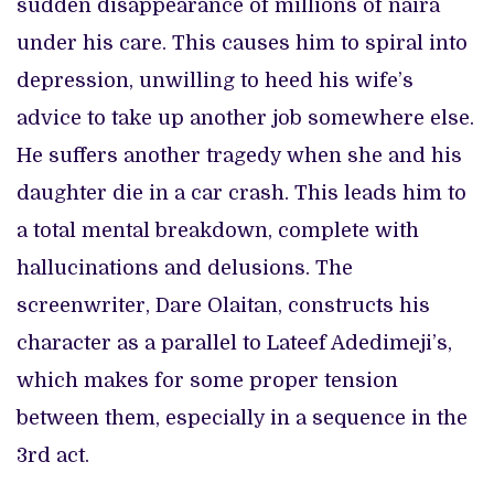
sudden disappearance of millions of naira
under his care. This causes him to spiral into
depression, unwilling to heed his wife’s
advice to take up another job somewhere else.
He suffers another tragedy when she and his
daughter die in a car crash. This leads him to
a total mental breakdown, complete with
hallucinations and delusions. The
screenwriter, Dare Olaitan, constructs his
character as a parallel to Lateef Adedimeji’s,
which makes for some proper tension
between them, especially in a sequence in the
3rd act.