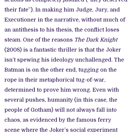
their fate”). In making him Judge, Jury, and
Executioner in the narrative, without much of
an antithesis to his thesis, the conflict loses
steam. One of the reasons
The Dark Knight
(2008) is a fantastic thriller is that the Joker
isn’t spewing his ideology unchallenged. The
Batman is on the other end, tugging on the
rope in their metaphorical tug-of-war,
determined to prove him wrong. Even with
several pushes, humanity (in this case, the
people of Gotham) will not always fall into
chaos, as evidenced by the famous ferry
scene where the Joker’s social experiment