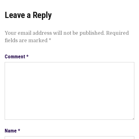
Leave a Reply
Your email address will not be published.
Required
fields are marked
*
Comment
*
Name
*