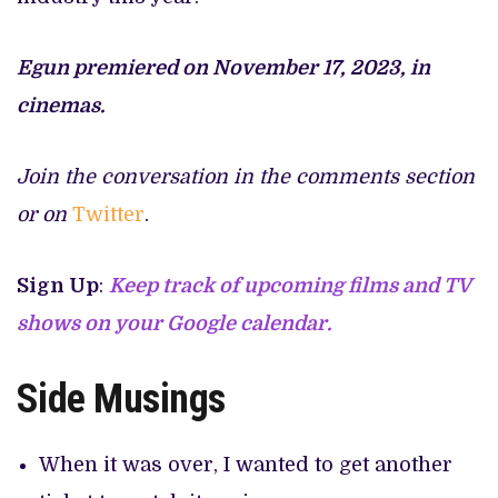
Egun premiered on November 17, 2023, in
cinemas.
Join the conversation in the comments section
or on
Twitter
.
Sign Up
:
Keep track of upcoming films and TV
shows on your Google calendar.
Side Musings
When it was over, I wanted to get another