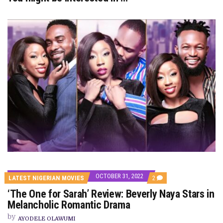
OCTOBER 31, 2022
COMMENTS
LATEST NIGERIAN MOVIES
2
ON
‘The One for Sarah’ Review: Beverly Naya Stars in
‘THE
ONE
Melancholic Romantic Drama
FOR
SARAH’
by
AYODELE OLAWUMI
REVIEW: