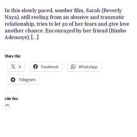
BEVERLY
NAYA
In this slowly paced, somber film, Sarah (Beverly
STARS
Naya), still reeling from an abusive and traumatic
IN
MELANCHOLIC
relationship, tries to let go of her fears and give love
ROMANTIC
another chance. Encouraged by her friend (Bimbo
DRAMA
Ademoye), […]
Share this:
X
Facebook
WhatsApp
Telegram
Like this:
Loading…