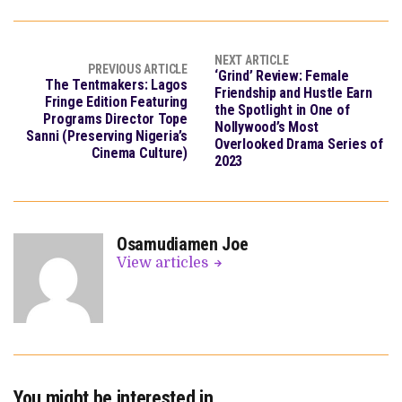
NEXT ARTICLE
PREVIOUS ARTICLE
‘Grind’ Review: Female
The Tentmakers: Lagos
Friendship and Hustle Earn
Fringe Edition Featuring
the Spotlight in One of
Programs Director Tope
Nollywood’s Most
Sanni (Preserving Nigeria’s
Overlooked Drama Series of
Cinema Culture)
2023
Osamudiamen Joe
View articles
You might be interested in …