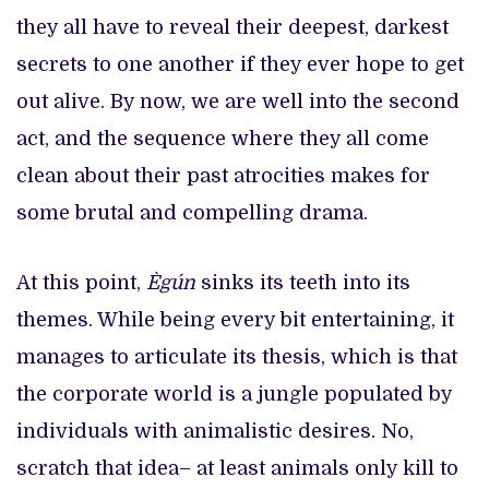
they all have to reveal their deepest, darkest
secrets to one another if they ever hope to get
out alive. By now, we are well into the second
act, and the sequence where they all come
clean about their past atrocities makes for
some brutal and compelling drama.
At this point,
Ègún
sinks its teeth into its
themes. While being every bit entertaining, it
manages to articulate its thesis, which is that
the corporate world is a jungle populated by
individuals with animalistic desires. No,
scratch that idea– at least animals only kill to