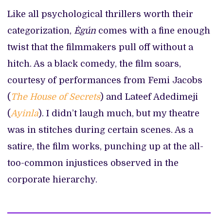
Like all psychological thrillers worth their
categorization,
Ègún
comes with a fine enough
twist that the filmmakers pull off without a
hitch. As a black comedy, the film soars,
courtesy of performances from Femi Jacobs
(
The House of Secrets
) and Lateef Adedimeji
(
Ayinla
). I didn’t laugh much, but my theatre
was in stitches during certain scenes. As a
satire, the film works, punching up at the all-
too-common injustices observed in the
corporate hierarchy.