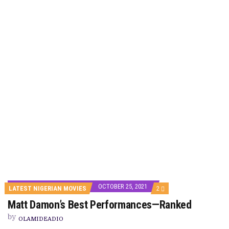
OCTOBER 25, 2021
COMMENTS
LATEST NIGERIAN MOVIES
2
ON
Matt Damon’s Best Performances—Ranked
MATT
DAMON’S
by
BEST
OLAMIDEADIO
PERFORMANCES