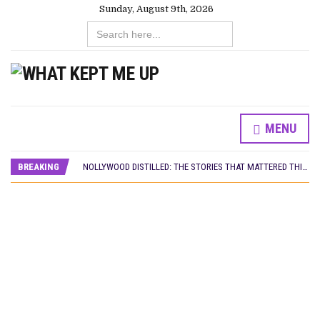
Sunday, August 9th, 2026
Search
for:
MENU
DAMILOLA ORIMOGUNJE’S ‘DEAR AJAYI’ SETS WORLD PREMIERE AT VENICE 2026
PREVIEW OF JANUARY MOVIES AND TV SHOWS
BREAKING
NOLLYWOOD DISTILLED: THE STORIES THAT MATTERED THIS WEEK
‘SPIDER-MAN: BRAND NEW DAY’ RECORDS BIGGEST OPENING WEEKEND IN WEST AFRICAN BOX OFFICE HISTORY
THE NIGERIAN OFFICIAL SELECTION COMMITTEE OPENS SUBMISSIONS FOR 99TH OSCARS (IMPORTANT DATES)
NEW IN NIGERIA: MOVIES AND TV SHOWS TO WATCH THIS AUGUST 2026
NOLLYWOOD DISTILLED: THE STORIES THAT MATTERED THIS WEEK
FRANCE AND THE UK DRIVE AKINOLA DAVIES JR.’S ‘MY FATHER’S SHADOW’ PAST $1.1 MILLION WORLDWIDE
NIGERIAN SOCIAL IMPACT FILMS YOU SHOULD KNOW ABOUT
NINE TRENDS DEFINING NOLLYWOOD IN EARLY 2026
NOLLYWOOD DISTILLED: THE STORIES THAT MATTERED THIS WEEK
DAMILOLA ORIMOGUNJE’S ‘DEAR AJAYI’ SETS WORLD PREMIERE AT VENICE 2026
PREVIEW OF JANUARY MOVIES AND TV SHOWS