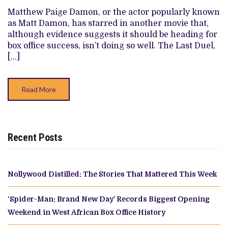
—
Matthew Paige Damon, or the actor popularly known
RANKED
as Matt Damon, has starred in another movie that,
although evidence suggests it should be heading for
box office success, isn’t doing so well. The Last Duel,
[…]
Read More
Recent Posts
Nollywood Distilled: The Stories That Mattered This Week
‘Spider-Man: Brand New Day’ Records Biggest Opening
Weekend in West African Box Office History