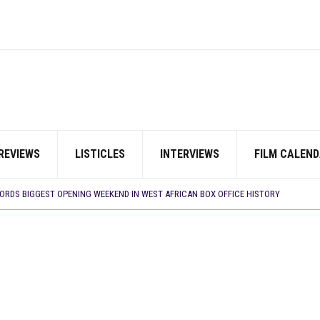
REVIEWS
LISTICLES
INTERVIEWS
FILM CALEND
E BUILD 10-FILM TELEVISION PARTNERSHIP
 TV SHOWS
CORDS BIGGEST OPENING WEEKEND IN WEST AFRICAN BOX OFFICE HISTORY
N COMMITTEE OPENS SUBMISSIONS FOR 99TH OSCARS (IMPORTANT DATES)
SHOWS TO WATCH THIS AUGUST 2026
ES THAT MATTERED THIS WEEK
 DAVIES JR.’S ‘MY FATHER’S SHADOW’ PAST $1.1 MILLION WORLDWIDE
YOU SHOULD KNOW ABOUT
IN EARLY 2026
ES THAT MATTERED THIS WEEK
AYI’ SETS WORLD PREMIERE AT VENICE 2026