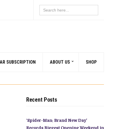
Search
for:
AR SUBSCRIPTION
ABOUT US
SHOP
Recent Posts
‘Spider-Man: Brand New Day’
Records Biggest Opening Weekend in