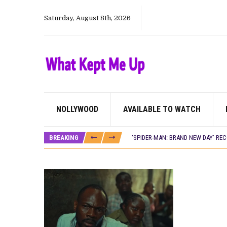
Saturday, August 8th, 2026
NOLLYWOOD
AVAILABLE TO WATCH
CANAL+ AND ANAKLE’S FLYING WHAL
PREVIEW OF JANUARY MOVIES AND
BREAKING
‘SPIDER-MAN: BRAND NEW DAY’ RE
THE NIGERIAN OFFICIAL SELECTIO
NEW IN NIGERIA: MOVIES AND TV 
NOLLYWOOD DISTILLED: THE STORI
FRANCE AND THE UK DRIVE AKINOLA
NIGERIAN SOCIAL IMPACT FILMS 
NINE TRENDS DEFINING NOLLYWOOD 
NOLLYWOOD DISTILLED: THE STORI
DAMILOLA ORIMOGUNJE’S ‘DEAR AJ