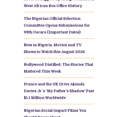
West African Box Office History
The Nigerian Official Selection
Committee Opens Submissions for
99th Oscars (Important Dates)
New in Nigeria: Movies and TV
Shows to Watch this August 2026
Nollywood Distilled: The Stories That
Mattered This Week
France and the UK Drive Akinola
Davies Jr.’s ‘My Father’s Shadow’ Past
$1.1 Million Worldwide
Nigerian Social Impact Films You