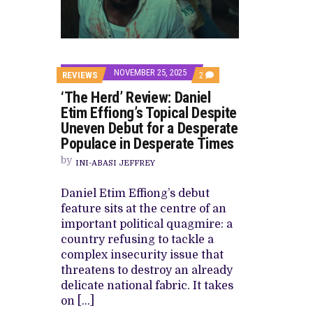
CANAL+ AND ANAKLE’S FLYING WHAL
PREVIEW OF JANUARY MOVIES AND
NOVEMBER 25, 2025
COMMENTS
REVIEWS
2
ON
‘The Herd’ Review: Daniel
‘THE
HERD’
Etim Effiong’s Topical Despite
REVIEW:
Uneven Debut for a Desperate
DANIEL
ETIM
Populace in Desperate Times
EFFIONG’S
TOPICAL
by
INI-ABASI JEFFREY
DESPITE
UNEVEN
DEBUT
Daniel Etim Effiong’s debut
FOR
feature sits at the centre of an
A
DESPERATE
important political quagmire: a
POPULACE
country refusing to tackle a
IN
DESPERATE
complex insecurity issue that
TIMES
threatens to destroy an already
delicate national fabric. It takes
on […]