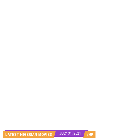
CANAL+ AND ANAKLE’S FLYING WHALE BUILD 10-FILM TELEVISION PARTNERSHIP
PREVIEW OF JANUARY MOVIES AND TV SHOWS
JULY 31, 2021
COMMENTS
LATEST NIGERIAN MOVIES
7