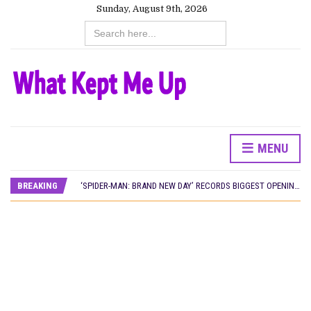
Sunday, August 9th, 2026
Search
for:
MENU
CANAL+ AND ANAKLE’S FLYING WHALE BUILD 10-FILM TELEVISION PARTNERSHIP
PREVIEW OF JANUARY MOVIES AND TV SHOWS
BREAKING
‘SPIDER-MAN: BRAND NEW DAY’ RECORDS BIGGEST OPENING WEEKEND IN WEST AFRICAN BOX OFFICE HISTORY
THE NIGERIAN OFFICIAL SELECTION COMMITTEE OPENS SUBMISSIONS FOR 99TH OSCARS (IMPORTANT DATES)
NEW IN NIGERIA: MOVIES AND TV SHOWS TO WATCH THIS AUGUST 2026
NOLLYWOOD DISTILLED: THE STORIES THAT MATTERED THIS WEEK
FRANCE AND THE UK DRIVE AKINOLA DAVIES JR.’S ‘MY FATHER’S SHADOW’ PAST $1.1 MILLION WORLDWIDE
NIGERIAN SOCIAL IMPACT FILMS YOU SHOULD KNOW ABOUT
NINE TRENDS DEFINING NOLLYWOOD IN EARLY 2026
NOLLYWOOD DISTILLED: THE STORIES THAT MATTERED THIS WEEK
DAMILOLA ORIMOGUNJE’S ‘DEAR AJAYI’ SETS WORLD PREMIERE AT VENICE 2026