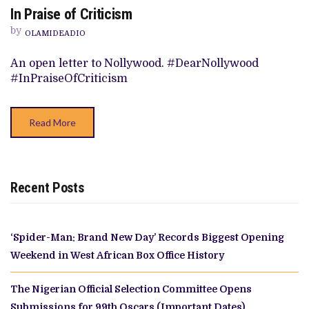
ON
In Praise of Criticism
IN
PRAISE
by
OF
OLAMIDEADIO
CRITICISM
An open letter to Nollywood. #DearNollywood
#InPraiseOfCriticism
Read More
Recent Posts
‘Spider-Man: Brand New Day’ Records Biggest Opening
Weekend in West African Box Office History
The Nigerian Official Selection Committee Opens
Submissions for 99th Oscars (Important Dates)