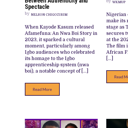
Between Authenticity and
by
KASUM’S
WKMUP
Spectacle
LATEST
CULTURAL
by
Nigerian 
NELSON CHIGOZIRIM
OFFERING
BLURS
make its 
BETWEEN
When Kayode Kasum released
stage as 
AUTHENTICITY
AND
Afamefuna: An Nwa Boi Story in
secures 
SPECTACLE
2023, it sparked a cultural
at the 20
moment, particularly among
The film 
Igbo audiences who celebrated
African F
its homage to the Igbo
[…]
apprenticeship system (nwa
boi), a notable concept of […]
Read M
Read More