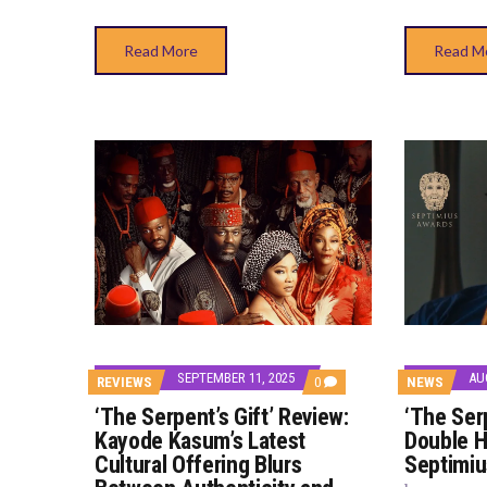
Read More
Read M
SEPTEMBER 11, 2025
AU
COMMENTS
REVIEWS
0
NEWS
ON
‘The Serpent’s Gift’ Review:
‘The Serp
‘THE
SERPENT’S
Kayode Kasum’s Latest
Double H
GIFT’
Cultural Offering Blurs
Septimi
REVIEW:
KAYODE