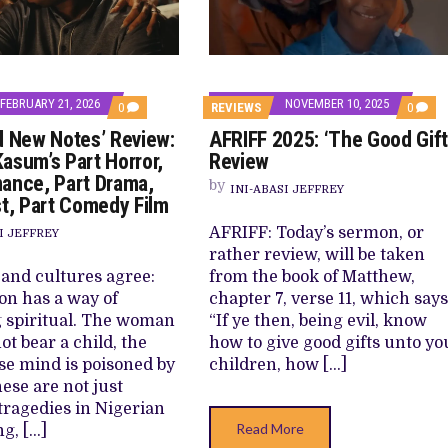
E BUILD 10-FILM TELEVISION PARTNERSHIP
 TV SHOWS
FEBRUARY 21, 2026
NOVEMBER 10, 2025
COMMENTS
COMM
0
REVIEWS
0
ON
ON
d New Notes’ Review:
AFRIFF 2025: ‘The Good Gift
‘LOVE
AFRIF
AND
2025:
asum’s Part Horror,
Review
NEW
‘THE
ance, Part Drama,
NOTES’
GOOD
by
INI-ABASI JEFFREY
REVIEW:
GIFT’
st, Part Comedy Film
KAYODE
REVIE
KASUM’S
AFRIFF: Today’s sermon, or
I JEFFREY
PART
rather review, will be taken
HORROR,
PART
 and cultures agree:
from the book of Matthew,
ROMANCE,
on has a way of
chapter 7, verse 11, which says
PART
DRAMA,
 spiritual. The woman
“If ye then, being evil, know
PART
t bear a child, the
how to give good gifts unto yo
HEIST,
PART
e mind is poisoned by
children, how […]
COMEDY
ese are not just
FILM
tragedies in Nigerian
Read More
ng, […]