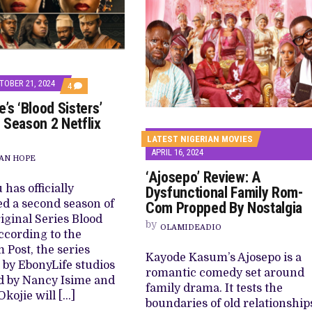
TOBER 21, 2024
COMMENTS
4
ON
’s ‘Blood Sisters’
EBONYLIFE’S
‘BLOOD
 Season 2 Netflix
SISTERS’
PREPARES
LATEST NIGERIAN MOVIES
SEASON
APRIL 16, 2024
2
AN HOPE
NETFLIX
‘Ajosepo’ Review: A
RETURN
has officially
Dysfunctional Family Rom-
d a second season of
Com Propped By Nostalgia
riginal Series Blood
by
OLAMIDEADIO
According to the
 Post, the series
Kayode Kasum’s Ajosepo is a
by EbonyLife studios
romantic comedy set around
d by Nancy Isime and
family drama. It tests the
Okojie will […]
boundaries of old relationship