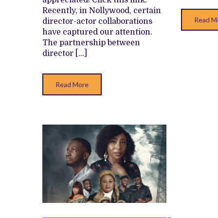
appreciated! Click this link.
Recently, in Nollywood, certain
Read M
director-actor collaborations
have captured our attention.
The partnership between
director […]
Read More