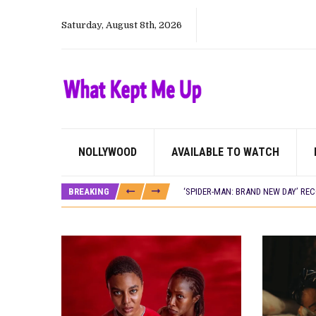
Saturday, August 8th, 2026
NOLLYWOOD
AVAILABLE TO WATCH
CANAL+ AND ANAKLE’S FLYING WHAL
PREVIEW OF JANUARY MOVIES AND
BREAKING
‘SPIDER-MAN: BRAND NEW DAY’ RE
THE NIGERIAN OFFICIAL SELECTIO
NEW IN NIGERIA: MOVIES AND TV 
NOLLYWOOD DISTILLED: THE STORI
FRANCE AND THE UK DRIVE AKINOLA
NIGERIAN SOCIAL IMPACT FILMS 
NINE TRENDS DEFINING NOLLYWOOD 
NOLLYWOOD DISTILLED: THE STORI
DAMILOLA ORIMOGUNJE’S ‘DEAR AJ