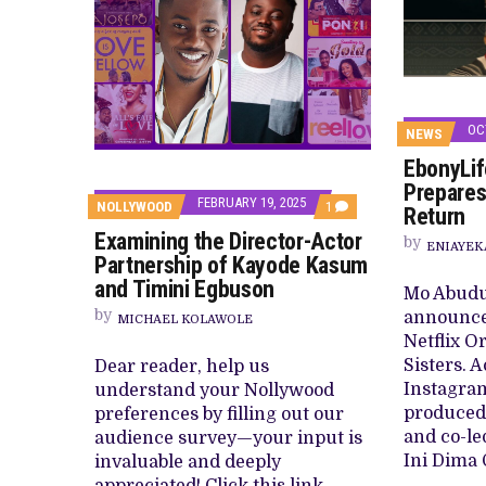
OC
NEWS
EbonyLife
Prepares
FEBRUARY 19, 2025
COMMENT
NOLLYWOOD
1
Return
ON
Examining the Director-Actor
EXAMINING
by
ENIAYEK
THE
Partnership of Kayode Kasum
DIRECTOR-
and Timini Egbuson
ACTOR
Mo Abudu 
PARTNERSHIP
by
announce
OF
MICHAEL KOLAWOLE
KAYODE
Netflix O
KASUM
Sisters. 
Dear reader, help us
AND
TIMINI
Instagram
understand your Nollywood
EGBUSON
produced 
preferences by filling out our
and co-le
audience survey—your input is
Ini Dima 
invaluable and deeply