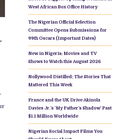
West African Box Office History
The Nigerian Official Selection
Committee Opens Submissions for
ENTS
99th Oscars (Important Dates)
’
F
New in Nigeria: Movies and TV
Shows to Watch this August 2026
W
Nollywood Distilled: The Stories That
Mattered This Week
,
France and the UK Drive Akinola
ur
Davies Jr.’s ‘My Father’s Shadow’ Past
$1.1 Million Worldwide
Nigerian Social Impact Films You