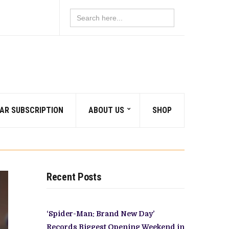
Search
for:
AR SUBSCRIPTION
ABOUT US
SHOP
Recent Posts
‘Spider-Man: Brand New Day’
Records Biggest Opening Weekend in