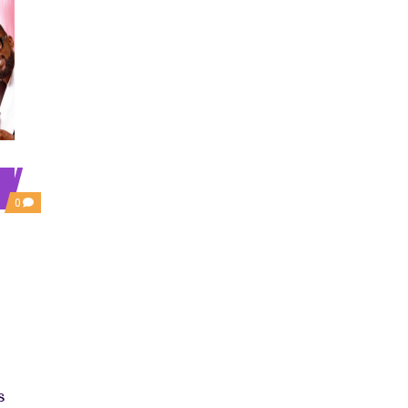
COMMENTS
0
ON
‘AJOSEPO’
REVIEW:
A
DYSFUNCTIONAL
FAMILY
ROM-
COM
PROPPED
BY
NOSTALGIA
s