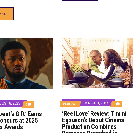
ore
MARCH 1, 2025
GUST 8, 2025
COMMENT
REVIEWS
0
COMMENTS
0
ON
ON
‘Reel Love’ Review: Timini
ent’s Gift’ Earns
‘REEL
‘THE
LOVE’
SERPENT’S
Egbuson’s Debut Cinema
onours at 2025
REVIEW:
GIFT’
Production Combines
us Awards
TIMINI
EARNS
EGBUSON’
DOUBLE