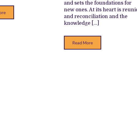
and sets the foundations for
new ones. At its heart is reun
ore
and reconciliation and the
knowledge […]
Read More