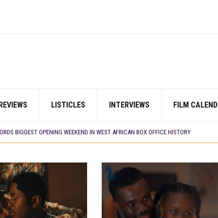
REVIEWS
LISTICLES
INTERVIEWS
FILM CALEND
E BUILD 10-FILM TELEVISION PARTNERSHIP
 TV SHOWS
CORDS BIGGEST OPENING WEEKEND IN WEST AFRICAN BOX OFFICE HISTORY
N COMMITTEE OPENS SUBMISSIONS FOR 99TH OSCARS (IMPORTANT DATES)
SHOWS TO WATCH THIS AUGUST 2026
ES THAT MATTERED THIS WEEK
 DAVIES JR.’S ‘MY FATHER’S SHADOW’ PAST $1.1 MILLION WORLDWIDE
YOU SHOULD KNOW ABOUT
IN EARLY 2026
ES THAT MATTERED THIS WEEK
AYI’ SETS WORLD PREMIERE AT VENICE 2026