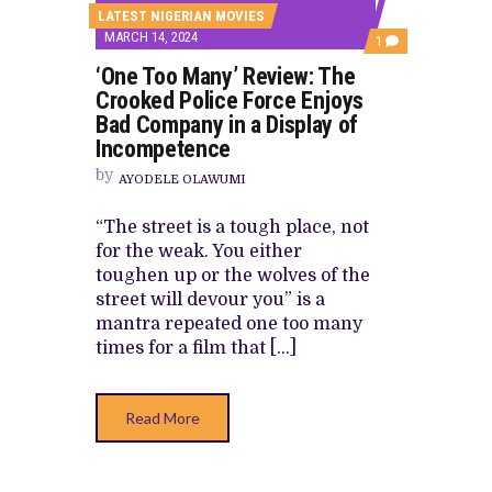
LATEST NIGERIAN MOVIES
MARCH 14, 2024
COMMENT
1
ON
‘One Too Many’ Review: The
‘ONE
TOO
Crooked Police Force Enjoys
MANY’
Bad Company in a Display of
REVIEW:
THE
Incompetence
CROOKED
POLICE
by
AYODELE OLAWUMI
FORCE
ENJOYS
BAD
“The street is a tough place, not
COMPANY
for the weak. You either
IN
A
toughen up or the wolves of the
DISPLAY
street will devour you” is a
OF
INCOMPETENCE
mantra repeated one too many
times for a film that […]
Read More