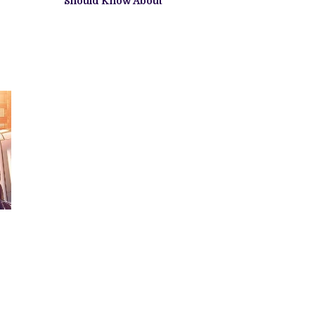
Should Know About
S
S