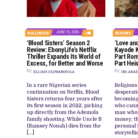
CANAL+ AND ANAKLE’S FLYING WHAL
PREVIEW OF JANUARY MOVIES AND
JUNE 15, 2026
COMMENTS
NOLLYWOOD
0
REVIEWS
ON
‘Blood Sisters’ Season 2
‘Love an
‘BLOOD
SISTERS’
Review: EbonyLife’s Netflix
Kayode K
SEASON
Thriller Expands Its World of
Part Rom
2
REVIEW:
Excess, for Better and Worse
Part Hei
EBONYLIFE’S
NETFLIX
by
by
ELIJAH OLUWANISOLA
INI-ABAS
THRILLER
EXPANDS
ITS
In a rare Nigerian series
Religions
WORLD
continuation on Netflix, Blood
desperati
OF
EXCESS,
Sisters returns four years after
becoming
FOR
its first season in 2022, picking
who canno
BETTER
AND
up directly from the Ademola
man whos
WORSE
family shooting. While Uncle B
money; th
(Ramsey Nouah) dies from the
personal 
[…]
storytelli