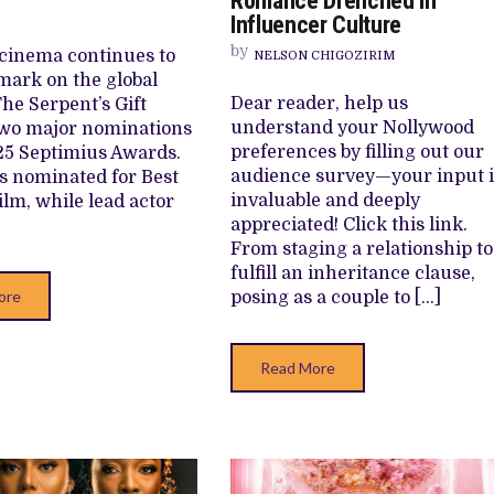
Romance Drenched in
DEBUT
HONOURS
Influencer Culture
CINEMA
AT
PRODUCTI
2025
by
cinema continues to
NELSON CHIGOZIRIM
COMBINES
SEPTIMIUS
ROMANCE
AWARDS
mark on the global
DRENCHED
Dear reader, help us
The Serpent’s Gift
IN
INFLUENC
understand your Nollywood
two major nominations
CULTURE
preferences by filling out our
25 Septimius Awards.
audience survey—your input i
is nominated for Best
invaluable and deeply
ilm, while lead actor
appreciated! Click this link.
From staging a relationship to
fulfill an inheritance clause,
ore
posing as a couple to […]
Read More