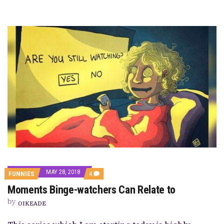
MAY 28, 2018
COMMENTS
FUNNIES
4
ON
Moments Binge-watchers Can Relate to
MOMENTS
BINGE-
by
WATCHERS
OIKEADE
CAN
RELATE