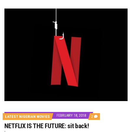
FEBRUARY 18, 2018
COMMENTS
LATEST NIGERIAN MOVIES
2
ON
NETFLIX IS THE FUTURE: sit back!
NETFLIX
IS