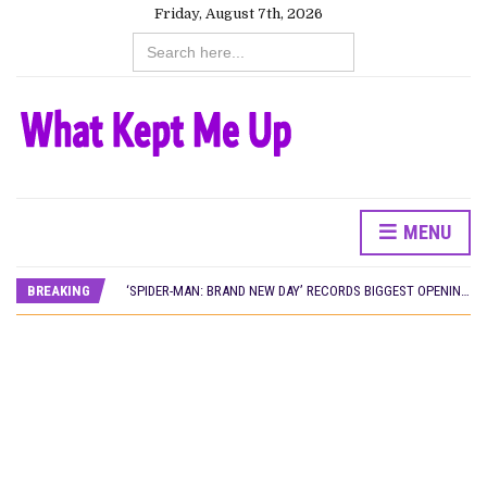
Friday, August 7th, 2026
Search
for:
MENU
CANAL+ AND ANAKLE’S FLYING WHALE BUILD 10-FILM TELEVISION PARTNERSHIP
PREVIEW OF JANUARY MOVIES AND TV SHOWS
BREAKING
‘SPIDER-MAN: BRAND NEW DAY’ RECORDS BIGGEST OPENING WEEKEND IN WEST AFRICAN BOX OFFICE HISTORY
THE NIGERIAN OFFICIAL SELECTION COMMITTEE OPENS SUBMISSIONS FOR 99TH OSCARS (IMPORTANT DATES)
NEW IN NIGERIA: MOVIES AND TV SHOWS TO WATCH THIS AUGUST 2026
NOLLYWOOD DISTILLED: THE STORIES THAT MATTERED THIS WEEK
FRANCE AND THE UK DRIVE AKINOLA DAVIES JR.’S ‘MY FATHER’S SHADOW’ PAST $1.1 MILLION WORLDWIDE
NIGERIAN SOCIAL IMPACT FILMS YOU SHOULD KNOW ABOUT
NINE TRENDS DEFINING NOLLYWOOD IN EARLY 2026
NOLLYWOOD DISTILLED: THE STORIES THAT MATTERED THIS WEEK
DAMILOLA ORIMOGUNJE’S ‘DEAR AJAYI’ SETS WORLD PREMIERE AT VENICE 2026