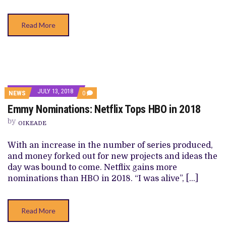
Read More
JULY 13, 2018
COMMENTS
NEWS
0
ON
Emmy Nominations: Netflix Tops HBO in 2018
EMMY
NOMINATIONS:
by
NETFLIX
OIKEADE
TOPS
HBO
With an increase in the number of series produced,
IN
2018
and money forked out for new projects and ideas the
day was bound to come. Netflix gains more
nominations than HBO in 2018. “I was alive”, […]
Read More