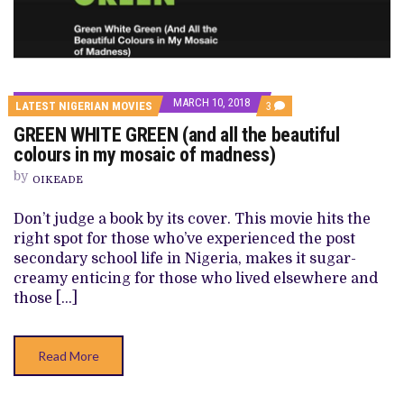
MARCH 10, 2018
COMMENTS
LATEST NIGERIAN MOVIES
3
ON
GREEN WHITE GREEN (and all the beautiful
GREEN
WHITE
colours in my mosaic of madness)
GREEN
(AND
by
OIKEADE
ALL
THE
BEAUTIFUL
Don’t judge a book by its cover. This movie hits the
COLOURS
right spot for those who’ve experienced the post
IN
MY
secondary school life in Nigeria, makes it sugar-
MOSAIC
creamy enticing for those who lived elsewhere and
OF
MADNESS)
those […]
Read More