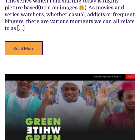
This series which I am starting today is highly
TO
picture based(turn on images
). As movies and
series watchers, whether casual, addicts or frequent
bingers, there are various moments we can all relate
to as […]
Read More