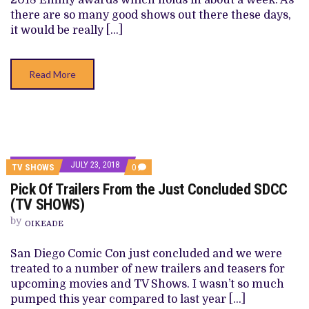
2018 Emmy awards which holds in about a week. As
there are so many good shows out there these days,
it would be really […]
Read More
JULY 23, 2018
COMMENTS
TV SHOWS
0
ON
Pick Of Trailers From the Just Concluded SDCC
PICK
OF
(TV SHOWS)
TRAILERS
FROM
by
OIKEADE
THE
JUST
CONCLUDED
San Diego Comic Con just concluded and we were
SDCC
treated to a number of new trailers and teasers for
(TV
SHOWS)
upcoming movies and TV Shows. I wasn’t so much
pumped this year compared to last year […]