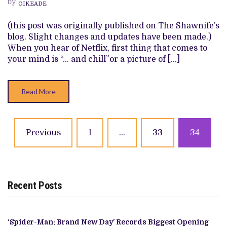
by
THE
OIKEADE
FUTURE:
SIT
(this post was originally published on The Shawnife’s
BACK!
blog. Slight changes and updates have been made.)
When you hear of Netflix, first thing that comes to
your mind is “… and chill”or a picture of […]
Read More
Posts
Previous
1
…
33
34
navigation
Recent Posts
‘Spider-Man: Brand New Day’ Records Biggest Opening