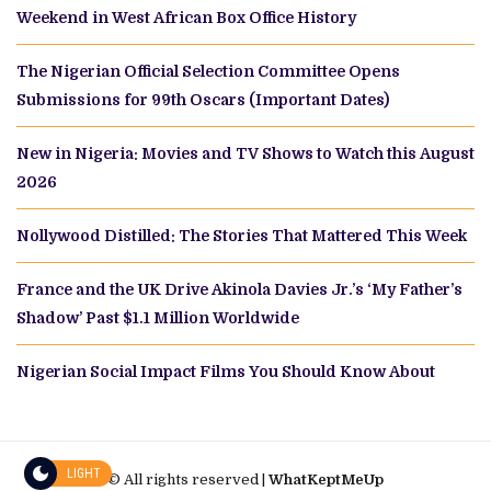
Weekend in West African Box Office History
The Nigerian Official Selection Committee Opens
Submissions for 99th Oscars (Important Dates)
New in Nigeria: Movies and TV Shows to Watch this August
2026
Nollywood Distilled: The Stories That Mattered This Week
France and the UK Drive Akinola Davies Jr.’s ‘My Father’s
Shadow’ Past $1.1 Million Worldwide
Nigerian Social Impact Films You Should Know About
LIGHT
© All rights reserved |
WhatKeptMeUp