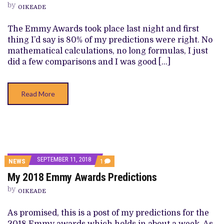
by
AWARDS
OIKEADE
NOMINEES
AND
The Emmy Awards took place last night and first
WINNERS
thing I’d say is 80% of my predictions were right. No
mathematical calculations, no long formulas, I just
did a few comparisons and I was good […]
Read More
SEPTEMBER 11, 2018
COMMENT
NEWS
1
ON
My 2018 Emmy Awards Predictions
MY
2018
by
EMMY
OIKEADE
AWARDS
PREDICTIONS
As promised, this is a post of my predictions for the