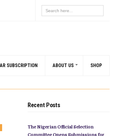
Search
for:
AR SUBSCRIPTION
ABOUT US
SHOP
Recent Posts
The Nigerian Official Selection
OMMENTS
N
Committee Opens Submissions for