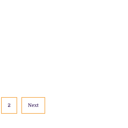
2
Next