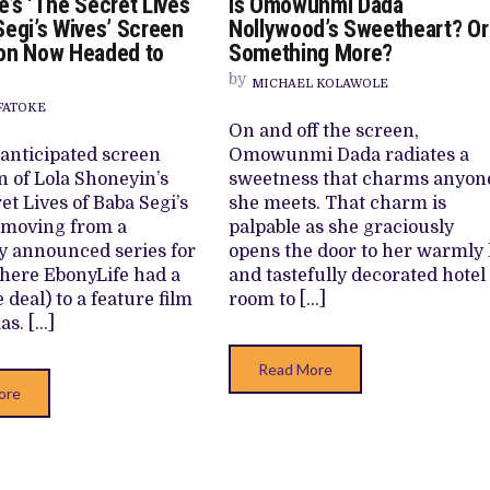
e’s ‘The Secret Lives
Is Omowunmi Dada
EBONYLIFE’S
IS
LM ‘EKÚN ÌYÀWÓ’ TO ITS AFRICAN STREAMING CATALOGUE
‘THE
O
Segi’s Wives’ Screen
Nollywood’s Sweetheart? Or
SECRET
DA
 TV SHOWS
on Now Headed to
Something More?
LIVES
NO
OF
SW
by
BABA
O
MICHAEL KOLAWOLE
SEGI’S
S
FATOKE
WIVES’
M
On and off the screen,
SCREEN
ADAPTATION
anticipated screen
Omowunmi Dada radiates a
NOW
n of Lola Shoneyin’s
sweetness that charms anyon
HEADED
TO
et Lives of Baba Segi’s
she meets. That charm is
CINEMAS
 moving from a
palpable as she graciously
y announced series for
opens the door to her warmly l
where EbonyLife had a
and tastefully decorated hotel
e deal) to a feature film
room to […]
as. […]
Read More
ore