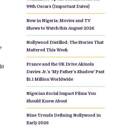
MOWUNMI
99th Oscars (Important Dates)
DA
LLYWOOD’S
EETHEART?
New in Nigeria: Movies and TV
R
OMETHING
Shows to Watch this August 2026
ORE?
Nollywood Distilled: The Stories That
e
Mattered This Week
France and the UK Drive Akinola
it
Davies Jr.’s ‘My Father’s Shadow’ Past
$1.1 Million Worldwide
Nigerian Social Impact Films You
Should Know About
Nine Trends Defining Nollywood in
Early 2026