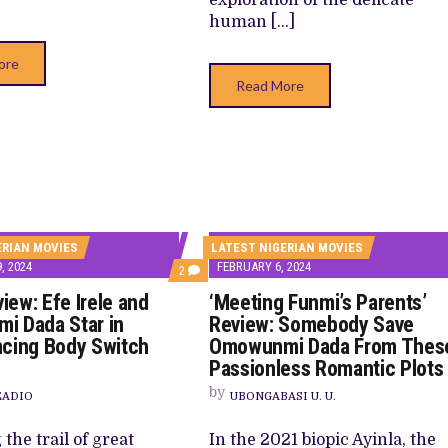
human […]
ore
Read More
ERIAN MOVIES
LATEST NIGERIAN MOVIES
, 2024
FEBRUARY 6, 2024
COMMENTS
2
ON
view: Efe Irele and
‘Meeting Funmi’s Parents’
‘LIFE’
REVIEW:
i Dada Star in
Review: Somebody Save
EFE
cing Body Switch
Omowunmi Dada From Thes
IRELE
AND
Passionless Romantic Plots
OMOWUNMI
DADA
by
EADIO
UBONGABASI U. U.
STAR
IN
UNCONVINCING
the trail of great
In the 2021 biopic Ayinla, the