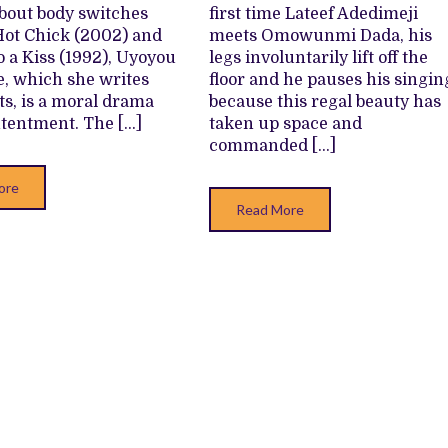
BODY
about body switches
first time Lateef Adedimeji
SWITCH
DRAMA
Hot Chick (2002) and
meets Omowunmi Dada, his
o a Kiss (1992), Uyoyou
legs involuntarily lift off the
fe, which she writes
floor and he pauses his singin
ts, is a moral drama
because this regal beauty has
tentment. The […]
taken up space and
commanded […]
ore
Read More