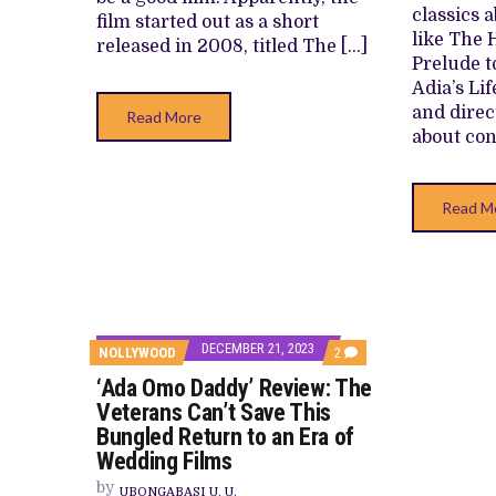
classics 
film started out as a short
like The 
released in 2008, titled The […]
Prelude t
Adia’s Li
and direc
Read More
about con
Read M
DECEMBER 21, 2023
COMMENTS
NOLLYWOOD
2
ON
‘Ada Omo Daddy’ Review: The
‘ADA
OMO
Veterans Can’t Save This
DADDY’
Bungled Return to an Era of
REVIEW:
THE
Wedding Films
VETERANS
CAN’T
by
UBONGABASI U. U.