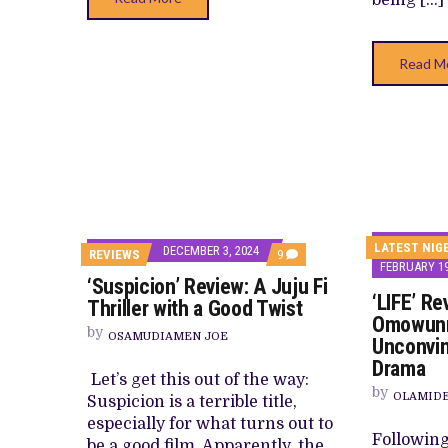
Read M
LATEST NIG
DECEMBER 3, 2024
COMMENTS
REVIEWS
9
FEBRUARY 19
ON
‘Suspicion’ Review: A Juju Fi
‘SUSPICION’
‘LIFE’ Re
REVIEW:
Thriller with a Good Twist
A
Omowunm
JUJU
by
OSAMUDIAMEN JOE
Unconvin
FI
THRILLER
Drama
WITH
Let’s get this out of the way:
A
by
OLAMID
Suspicion is a terrible title,
GOOD
TWIST
especially for what turns out to
Following 
be a good film. Apparently, the