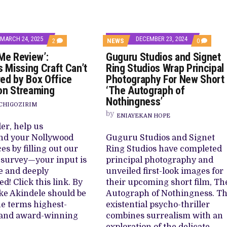
MARCH 24, 2025
DECEMBER 23, 2024
COMMENTS
COMMEN
2
NEWS
0
ON
ON
 Me Review’:
Guguru Studios and Signet
‘FINDING
GUGURU
ME
STUDIOS
s Missing Craft Can’t
Ring Studios Wrap Principal
REVIEW’:
AND
ed by Box Office
Photography For New Short
INDUSTRY’S
SIGNET
MISSING
RING
on Streaming
‘The Autograph of
CRAFT
STUDIOS
Nothingness’
CAN’T
WRAP
CHIGOZIRIM
BE
PRINCIPA
by
PAPERED
ENIAYEKAN HOPE
PHOTOG
BY
FOR
er, help us
BOX
NEW
nd your Nollywood
Guguru Studios and Signet
OFFICE
SHORT
DAZZLES
‘THE
es by filling out our
Ring Studios have completed
ON
AUTOGR
 survey—your input is
principal photography and
STREAMING
OF
NOTHING
e and deeply
unveiled first-look images for
d! Click this link. By
their upcoming short film, Th
ke Akindele should be
Autograph of Nothingness. Th
he terms highest-
existential psycho-thriller
 and award-winning
combines surrealism with an
exploration of the delicate