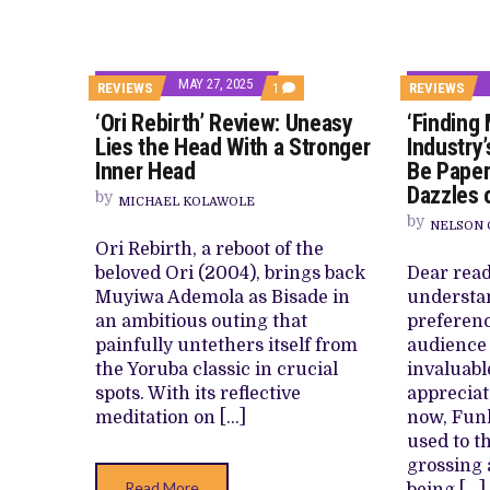
MAY 27, 2025
COMMENT
REVIEWS
1
REVIEWS
ON
‘Ori Rebirth’ Review: Uneasy
‘Finding
‘ORI
REBIRTH’
Lies the Head With a Stronger
Industry’
REVIEW:
Inner Head
Be Paper
UNEASY
LIES
Dazzles 
by
THE
MICHAEL KOLAWOLE
HEAD
by
NELSON 
WITH
Ori Rebirth, a reboot of the
A
STRONGER
beloved Ori (2004), brings back
Dear read
INNER
Muyiwa Ademola as Bisade in
understa
HEAD
an ambitious outing that
preferenc
painfully untethers itself from
audience
the Yoruba classic in crucial
invaluabl
spots. With its reflective
appreciate
meditation on […]
now, Fun
used to t
grossing
Read More
being […]