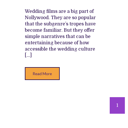
SAVE
THIS
BUNGLED
Wedding films are a big part of
RETURN
Nollywood. They are so popular
TO
AN
that the subgenre’s tropes have
ERA
become familiar. But they offer
OF
WEDDING
simple narratives that can be
FILMS
entertaining because of how
accessible the wedding culture
[…]
Read More
Posts
1
navigation