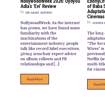
NollywoodWeek 2026: Uyoyou
EbonyLif
NOLLYWOODWEEK
HOMI TV ADDS NIGERIAN SHORT FI
2026:
Adia’s ‘Evi’ Review
of Baba 
UYOYOU
PREVIEW OF JANUARY MOVIES AND
Adaptati
ADIA’S
by
INI-ABASI JEFFREY
‘EVI’
Cinemas
REVIEW
by
NollywoodWeek: As the internet
JOSHUA 
has grown, we have found some
familiarity with the
The long-
machinations of the
adaptatio
entertainment industry; people
“The Secr
talk like record label executives,
Wives” is
giving armchair expert advice
previousl
on album rollouts and PR
Netflix (
relationships and […]
multi-titl
for cinem
Read More
Read M