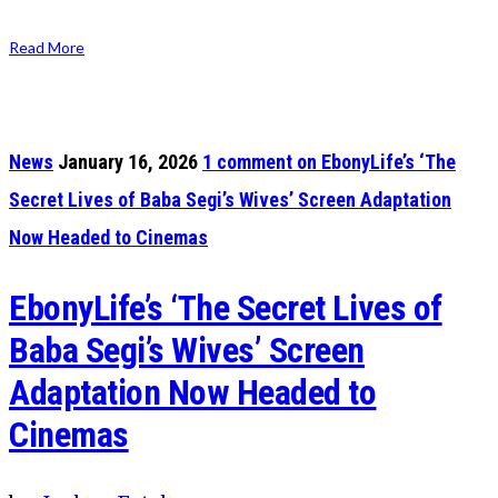
Read More
News
January 16, 2026
1
comment on EbonyLife’s ‘The
Secret Lives of Baba Segi’s Wives’ Screen Adaptation
Now Headed to Cinemas
EbonyLife’s ‘The Secret Lives of
Baba Segi’s Wives’ Screen
Adaptation Now Headed to
Cinemas