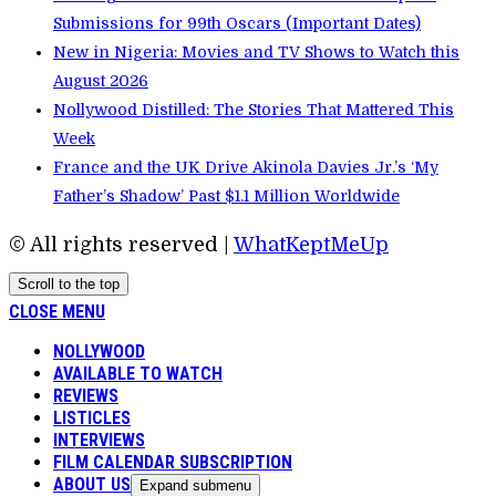
Submissions for 99th Oscars (Important Dates)
New in Nigeria: Movies and TV Shows to Watch this
August 2026
Nollywood Distilled: The Stories That Mattered This
Week
France and the UK Drive Akinola Davies Jr.’s ‘My
Father’s Shadow’ Past $1.1 Million Worldwide
© All rights reserved |
WhatKeptMeUp
Scroll to the top
CLOSE MENU
NOLLYWOOD
AVAILABLE TO WATCH
REVIEWS
LISTICLES
INTERVIEWS
FILM CALENDAR SUBSCRIPTION
ABOUT US
Expand submenu