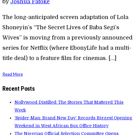
by
Joshua Fatoke
The long-anticipated screen adaptation of Lola
Shoneyin’s “The Secret Lives of Baba Segi’s
Wives” is moving from a previously announced
series for Netflix (where EbonyLife had a multi-
title deal) to a feature film for cinemas. […]
Read More
Recent Posts
Nollywood Distilled: The Stories That Mattered This
Week
‘Spider-Man: Brand New Day’ Records Biggest Opening
Weekend in West African Box Office History
The Nigerian Official Selection Committee Opens