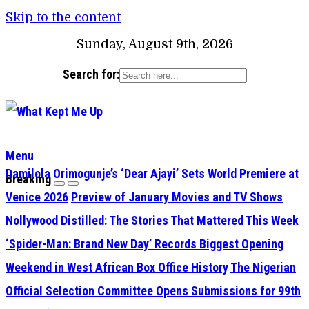
Skip to the content
Sunday, August 9th, 2026
Search for:
Menu
Damilola Orimogunje’s ‘Dear Ajayi’ Sets World Premiere at
Breaking
Venice 2026
Preview of January Movies and TV Shows
Nollywood Distilled: The Stories That Mattered This Week
‘Spider-Man: Brand New Day’ Records Biggest Opening
Weekend in West African Box Office History
The Nigerian
Official Selection Committee Opens Submissions for 99th