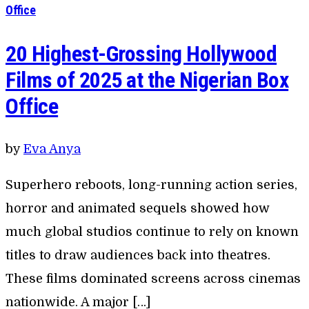
Office
20 Highest-Grossing Hollywood
Films of 2025 at the Nigerian Box
Office
by
Eva Anya
Superhero reboots, long-running action series,
horror and animated sequels showed how
much global studios continue to rely on known
titles to draw audiences back into theatres.
These films dominated screens across cinemas
nationwide. A major […]