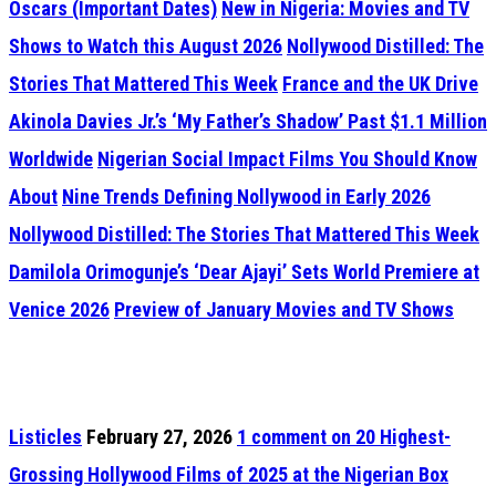
Oscars (Important Dates)
New in Nigeria: Movies and TV
Shows to Watch this August 2026
Nollywood Distilled: The
Stories That Mattered This Week
France and the UK Drive
Akinola Davies Jr.’s ‘My Father’s Shadow’ Past $1.1 Million
Worldwide
Nigerian Social Impact Films You Should Know
About
Nine Trends Defining Nollywood in Early 2026
Nollywood Distilled: The Stories That Mattered This Week
Damilola Orimogunje’s ‘Dear Ajayi’ Sets World Premiere at
Venice 2026
Preview of January Movies and TV Shows
Listicles
February 27, 2026
1
comment on 20 Highest-
Grossing Hollywood Films of 2025 at the Nigerian Box