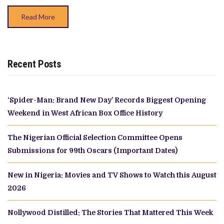
‘ILE
OWO’
Read More
Recent Posts
‘Spider-Man: Brand New Day’ Records Biggest Opening
Weekend in West African Box Office History
The Nigerian Official Selection Committee Opens
Submissions for 99th Oscars (Important Dates)
New in Nigeria: Movies and TV Shows to Watch this August
2026
Nollywood Distilled: The Stories That Mattered This Week