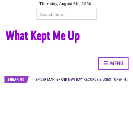
Thursday, August 6th, 2026
Search
for:
MENU
CANAL+ AND ANAKLE’S FLYING WHALE BUILD 10-FILM TELEVISION PARTNERSHIP
PREVIEW OF JANUARY MOVIES AND TV SHOWS
BREAKING
‘SPIDER-MAN: BRAND NEW DAY’ RECORDS BIGGEST OPENING WEEKEND IN WEST AFRICAN BOX OFFICE HISTORY
THE NIGERIAN OFFICIAL SELECTION COMMITTEE OPENS SUBMISSIONS FOR 99TH OSCARS (IMPORTANT DATES)
NEW IN NIGERIA: MOVIES AND TV SHOWS TO WATCH THIS AUGUST 2026
NOLLYWOOD DISTILLED: THE STORIES THAT MATTERED THIS WEEK
FRANCE AND THE UK DRIVE AKINOLA DAVIES JR.’S ‘MY FATHER’S SHADOW’ PAST $1.1 MILLION WORLDWIDE
NIGERIAN SOCIAL IMPACT FILMS YOU SHOULD KNOW ABOUT
NINE TRENDS DEFINING NOLLYWOOD IN EARLY 2026
NOLLYWOOD DISTILLED: THE STORIES THAT MATTERED THIS WEEK
DAMILOLA ORIMOGUNJE’S ‘DEAR AJAYI’ SETS WORLD PREMIERE AT VENICE 2026