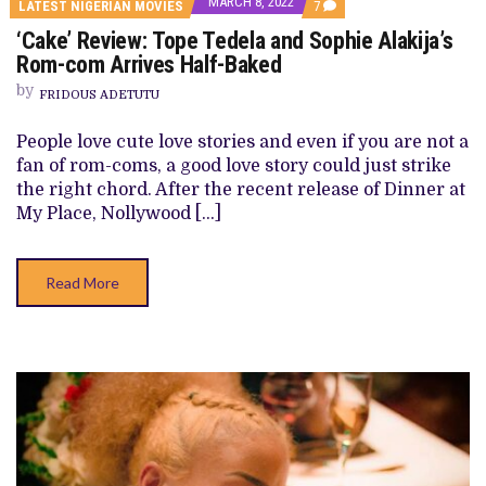
MARCH 8, 2022
COMMENTS
LATEST NIGERIAN MOVIES
7
ON
‘Cake’ Review: Tope Tedela and Sophie Alakija’s
‘CAKE’
REVIEW: TOPE
Rom-com Arrives Half-Baked
TEDELA
AND
by
FRIDOUS ADETUTU
SOPHIE
ALAKIJA’S
ROM-
People love cute love stories and even if you are not a
COM
fan of rom-coms, a good love story could just strike
ARRIVES
HALF-
the right chord. After the recent release of Dinner at
BAKED
My Place, Nollywood […]
Read More