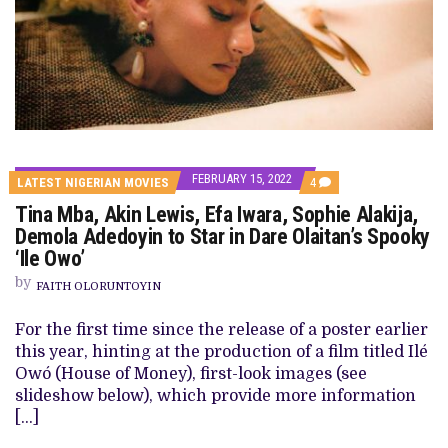
FEBRUARY 15, 2022
COMMENTS
LATEST NIGERIAN MOVIES
4
ON
Tina Mba, Akin Lewis, Efa Iwara, Sophie Alakija,
TINA
MBA,
Demola Adedoyin to Star in Dare Olaitan’s Spooky
AKIN
‘Ile Owo’
LEWIS,
EFA
by
IWARA,
FAITH OLORUNTOYIN
SOPHIE
ALAKIJA,
For the first time since the release of a poster earlier
DEMOLA
ADEDOYIN
this year, hinting at the production of a film titled Ilé
TO
Owó (House of Money), first-look images (see
STAR
IN
slideshow below), which provide more information
DARE
[…]
OLAITAN’S
SPOOKY