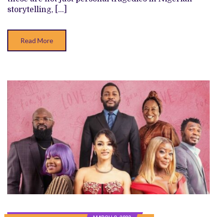
PART
storytelling, […]
HEIST,
PART
COMEDY
FILM
Read More