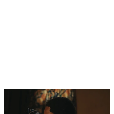
CANAL+ AND ANAKLE’S FLYING WHALE BUILD 10-FILM TELEVISION PARTNERSHIP
PREVIEW OF JANUARY MOVIES AND TV SHOWS