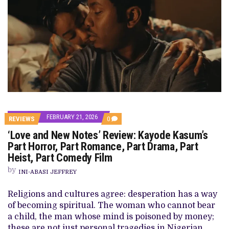
FEBRUARY 21, 2026
COMMENTS
REVIEWS
0
ON
‘Love and New Notes’ Review: Kayode Kasum’s
‘LOVE
AND
Part Horror, Part Romance, Part Drama, Part
NEW
Heist, Part Comedy Film
NOTES’
REVIEW:
by
KAYODE
INI-ABASI JEFFREY
KASUM’S
PART
Religions and cultures agree: desperation has a way
HORROR,
PART
of becoming spiritual. The woman who cannot bear
ROMANCE,
a child, the man whose mind is poisoned by money;
PART
DRAMA,
these are not just personal tragedies in Nigerian