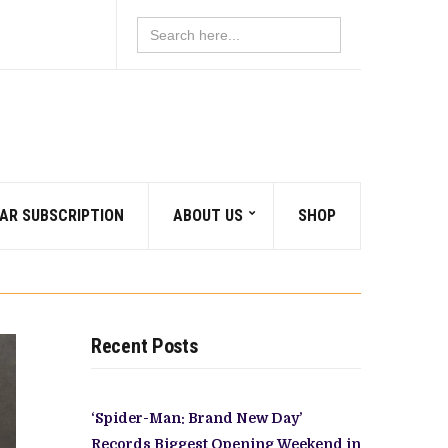
Search
for:
AR SUBSCRIPTION
ABOUT US
SHOP
Recent Posts
‘Spider-Man: Brand New Day’
Records Biggest Opening Weekend in