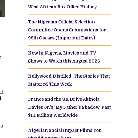
West African Box Office History
The Nigerian Official Selection
Committee Opens Submissions for
99th Oscars (Important Dates)
New in Nigeria: Movies and TV
é
Shows to Watch this August 2026
Nollywood Distilled: The Stories That
Mattered This Week
nt
d,
France and the UK Drive Akinola
Davies Jr.’s ‘My Father’s Shadow’ Past
$1.1 Million Worldwide
to
Nigerian Social Impact Films You