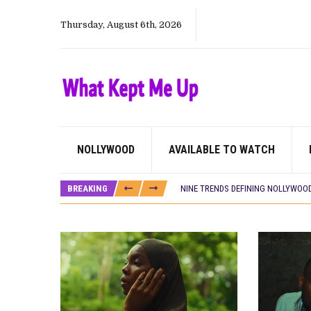
Thursday, August 6th, 2026
CANAL+ AND ANAKLE’S FLYING WHAL
PREVIEW OF JANUARY MOVIES AND
‘SPIDER-MAN: BRAND NEW DAY’ RE
THE NIGERIAN OFFICIAL SELECTIO
NEW IN NIGERIA: MOVIES AND TV 
NOLLYWOOD DISTILLED: THE STORI
NOLLYWOOD
AVAILABLE TO WATCH
FRANCE AND THE UK DRIVE AKINOLA
NIGERIAN SOCIAL IMPACT FILMS 
BREAKING
NINE TRENDS DEFINING NOLLYWOOD 
NOLLYWOOD DISTILLED: THE STORI
DAMILOLA ORIMOGUNJE’S ‘DEAR AJ
CANAL+ AND ANAKLE’S FLYING WHAL
PREVIEW OF JANUARY MOVIES AND