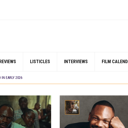
E BUILD 10-FILM TELEVISION PARTNERSHIP
 TV SHOWS
CORDS BIGGEST OPENING WEEKEND IN WEST AFRICAN BOX OFFICE HISTORY
N COMMITTEE OPENS SUBMISSIONS FOR 99TH OSCARS (IMPORTANT DATES)
SHOWS TO WATCH THIS AUGUST 2026
ES THAT MATTERED THIS WEEK
REVIEWS
LISTICLES
INTERVIEWS
FILM CALEND
 DAVIES JR.’S ‘MY FATHER’S SHADOW’ PAST $1.1 MILLION WORLDWIDE
YOU SHOULD KNOW ABOUT
IN EARLY 2026
ES THAT MATTERED THIS WEEK
AYI’ SETS WORLD PREMIERE AT VENICE 2026
E BUILD 10-FILM TELEVISION PARTNERSHIP
 TV SHOWS