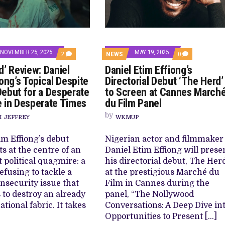
NOVEMBER 25, 2025
MAY 19, 2025
COMMENTS
COMMENTS
2
NEWS
0
ON
ON
d’ Review: Daniel
Daniel Etim Effiong’s
‘THE
DANIEL
HERD’
ETIM
ong’s Topical Despite
Directorial Debut ‘The Herd’
REVIEW:
EFFIONG’S
ebut for a Desperate
to Screen at Cannes March
DANIEL
DIRECTORIAL
ETIM
DEBUT
 in Desperate Times
du Film Panel
EFFIONG’S
‘THE
TOPICAL
HERD’
by
I JEFFREY
WKMUP
DESPITE
TO
UNEVEN
SCREEN
DEBUT
AT
im Effiong’s debut
Nigerian actor and filmmaker
FOR
CANNES
ts at the centre of an
Daniel Etim Effiong will prese
A
MARCHÉ
DESPERATE
DU
 political quagmire: a
his directorial debut, The Her
POPULACE
FILM
efusing to tackle a
at the prestigious Marché du
IN
PANEL
DESPERATE
nsecurity issue that
Film in Cannes during the
TIMES
 to destroy an already
panel, “The Nollywood
ational fabric. It takes
Conversations: A Deep Dive in
Opportunities to Present […]