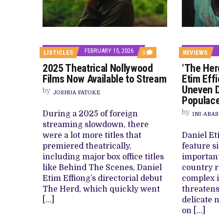
FEBRUARY 15, 2026
COMMENTS
LISTICLES
0
REVIEWS
ON
2025 Theatrical Nollywood
‘The Her
2025
THEATRICAL
Films Now Available to Stream
Etim Effi
NOLLYWOOD
Uneven D
FILMS
by
JOSHUA FATOKE
NOW
Populace
AVAILABLE
TO
by
During a 2025 of foreign
INI-ABAS
STREAM
streaming slowdown, there
were a lot more titles that
Daniel Et
premiered theatrically,
feature si
including major box office titles
important
like Behind The Scenes, Daniel
country r
Etim Effiong’s directorial debut
complex i
The Herd, which quickly went
threatens
[…]
delicate n
on […]