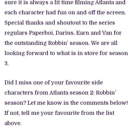
sure it is always a lit time filming Atlanta and
each character had fun on and off the screen.
Special thanks and shoutout to the series
regulars Paperboi, Darius, Earn and Van for
the outstanding Robbin’ season. We are all
looking forward to what is in store for season
3.
Did I miss one of your favourite side
characters from Atlanta season 2: Robbin’
season? Let me know in the comments below!
If not, tell me your favourite from the list
above.