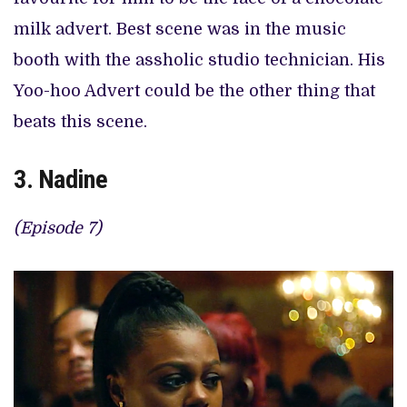
milk advert. Best scene was in the music
booth with the assholic studio technician. His
Yoo-hoo Advert could be the other thing that
beats this scene.
3. Nadine
(Episode 7)