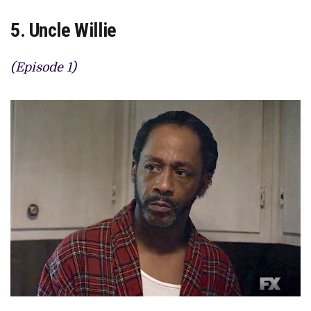
5. Uncle Willie
(Episode 1)