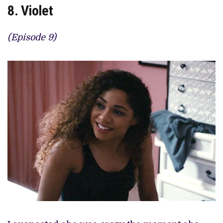
8. Violet
(Episode 9)