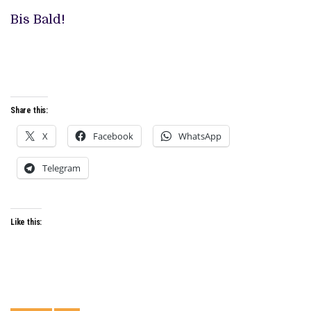
Bis Bald!
Share this:
X
Facebook
WhatsApp
Telegram
Like this: