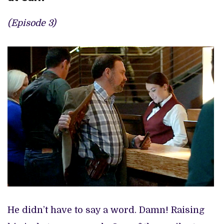
(Episode 3)
He didn’t have to say a word. Damn! Raising