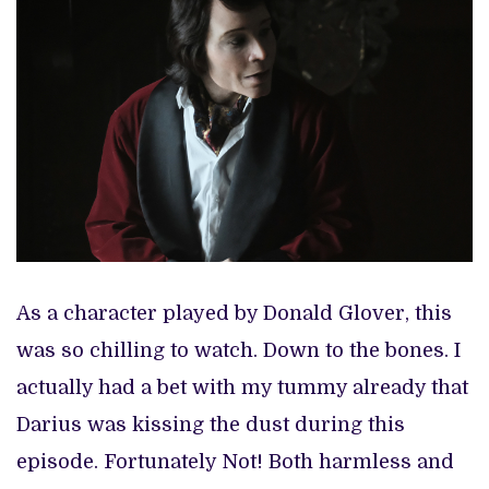
As a character played by Donald Glover, this
was so chilling to watch. Down to the bones. I
actually had a bet with my tummy already that
Darius was kissing the dust during this
episode. Fortunately Not! Both harmless and