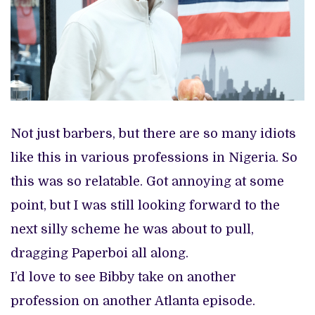
Not just barbers, but there are so many idiots
like this in various professions in Nigeria. So
this was so relatable. Got annoying at some
point, but I was still looking forward to the
next silly scheme he was about to pull,
dragging Paperboi all along.
I’d love to see Bibby take on another
profession on another Atlanta episode.