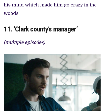
his mind which made him go crazy in the
woods.
11. ‘Clark county’s manager’
(multiple episodes)