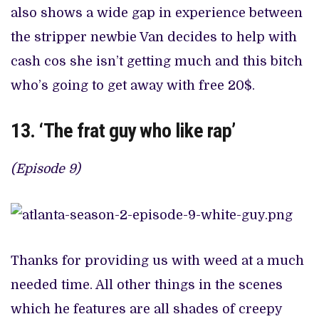
also shows a wide gap in experience between
the stripper newbie Van decides to help with
cash cos she isn’t getting much and this bitch
who’s going to get away with free 20$.
13. ‘The frat guy who like rap’
(Episode 9)
Thanks for providing us with weed at a much
needed time. All other things in the scenes
which he features are all shades of creepy