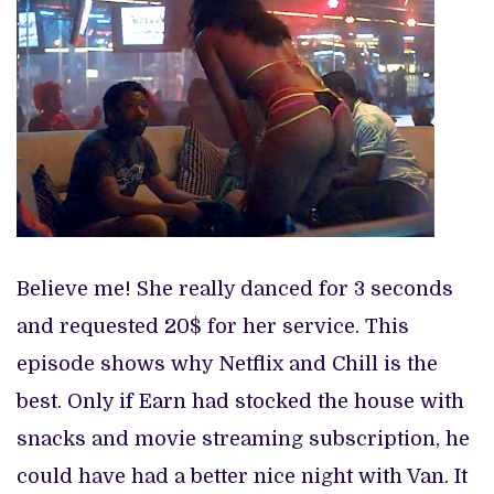
Believe me! She really danced for 3 seconds
and requested 20$ for her service. This
episode shows why Netflix and Chill is the
best. Only if Earn had stocked the house with
snacks and movie streaming subscription, he
could have had a better nice night with Van. It