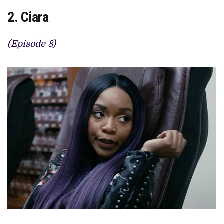
2. Ciara
(Episode 8)