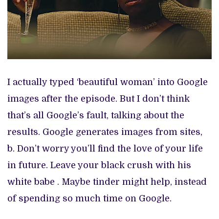
I actually typed ‘beautiful woman’ into Google
images after the episode. But I don’t think
that’s all Google’s fault, talking about the
results. Google generates images from sites,
b. Don’t worry you’ll find the love of your life
in future. Leave your black crush with his
white babe . Maybe tinder might help, instead
of spending so much time on Google.