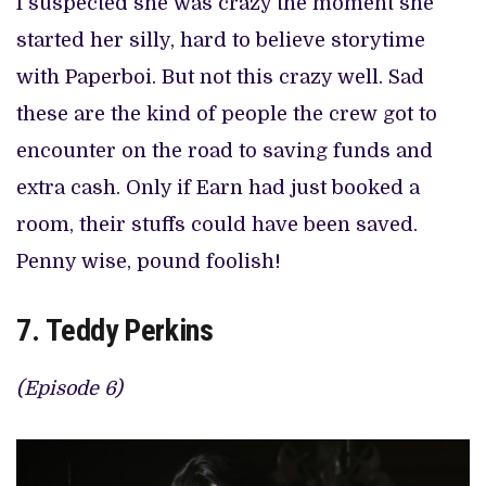
I suspected she was crazy the moment she
started her silly, hard to believe storytime
with Paperboi. But not this crazy well. Sad
these are the kind of people the crew got to
encounter on the road to saving funds and
extra cash. Only if Earn had just booked a
room, their stuffs could have been saved.
Penny wise, pound foolish!
7. Teddy Perkins
(Episode 6)