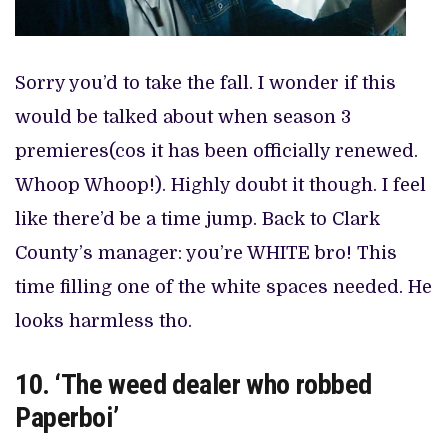
Sorry you’d to take the fall. I wonder if this
would be talked about when season 3
premieres(cos it has been officially renewed.
Whoop Whoop!). Highly doubt it though. I feel
like there’d be a time jump. Back to Clark
County’s manager: you’re WHITE bro! This
time filling one of the white spaces needed. He
looks harmless tho.
10. ‘The weed dealer who robbed
Paperboi’