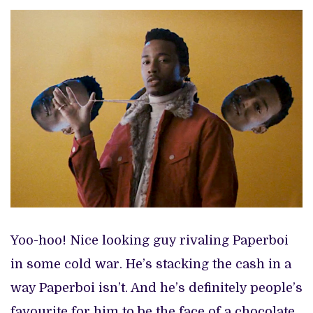
Yoo-hoo! Nice looking guy rivaling Paperboi
in some cold war. He’s stacking the cash in a
way Paperboi isn’t. And he’s definitely people’s
favourite for him to be the face of a chocolate