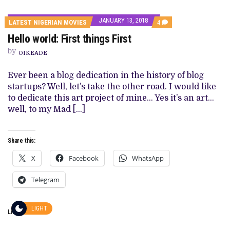
JANUARY 13, 2018
COMMENTS
LATEST NIGERIAN MOVIES
4
ON
Hello world: First things First
HELLO
WORLD:
by
FIRST
OIKEADE
THINGS
FIRST
Ever been a blog dedication in the history of blog
startups? Well, let’s take the other road. I would like
to dedicate this art project of mine… Yes it’s an art…
well, to my Mad […]
Share this:
X
Facebook
WhatsApp
Telegram
LIGHT
Like this: