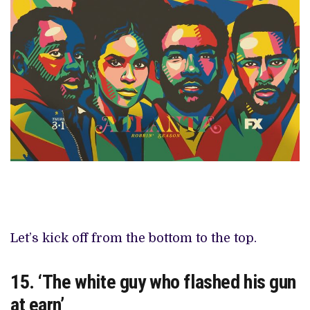
Let’s kick off from the bottom to the top.
15. ‘The white guy who flashed his gun
at earn’