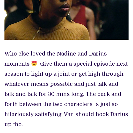
Who else loved the Nadine and Darius
moments
. Give them a special episode next
season to light up a joint or get high through
whatever means possible and just talk and
talk and talk for 30 mins long. The back and
forth between the two characters is just so
hilariously satisfying. Van should hook Darius
up tho.