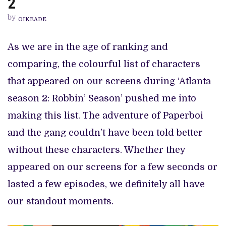
2
FROM
ATLANTA
by
SEASON
OIKEADE
2
As we are in the age of ranking and
comparing, the colourful list of characters
that appeared on our screens during ‘Atlanta
season 2: Robbin’ Season’ pushed me into
making this list. The adventure of Paperboi
and the gang couldn’t have been told better
without these characters. Whether they
appeared on our screens for a few seconds or
lasted a few episodes, we definitely all have
our standout moments.