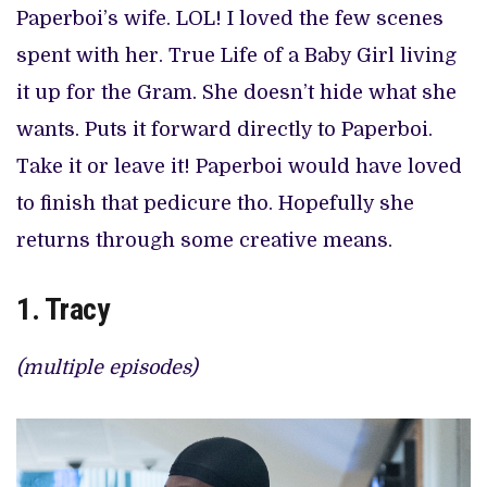
Paperboi’s wife. LOL! I loved the few scenes
spent with her. True Life of a Baby Girl living
it up for the Gram. She doesn’t hide what she
wants. Puts it forward directly to Paperboi.
Take it or leave it! Paperboi would have loved
to finish that pedicure tho. Hopefully she
returns through some creative means.
1. Tracy
(multiple episodes)