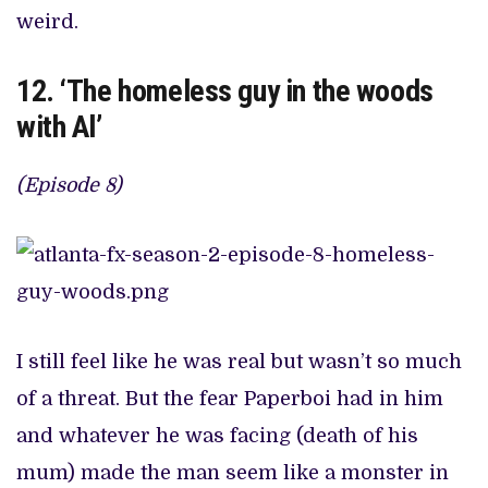
weird.
12. ‘The homeless guy in the woods
with Al’
(Episode 8)
I still feel like he was real but wasn’t so much
of a threat. But the fear Paperboi had in him
and whatever he was facing (death of his
mum) made the man seem like a monster in