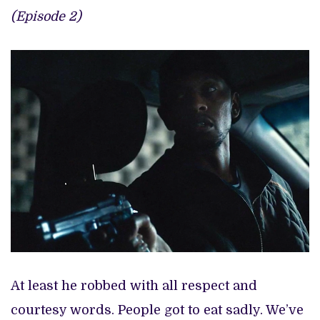
(Episode 2)
At least he robbed with all respect and
courtesy words. People got to eat sadly. We’ve