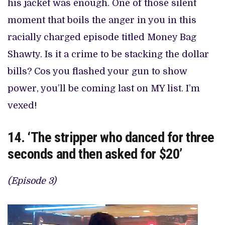
his jacket was enough. One of those silent
moment that boils the anger in you in this
racially charged episode titled Money Bag
Shawty. Is it a crime to be stacking the dollar
bills? Cos you flashed your gun to show
power, you’ll be coming last on MY list. I’m
vexed!
14. ‘The stripper who danced for three
seconds and then asked for $20’
(Episode 3)