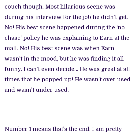
couch though. Most hilarious scene was
during his interview for the job he didn’t get.
No! His best scene happened during the ‘no
chase’ policy he was explaining to Earn at the
mall. No! His best scene was when Earn
wasn’t in the mood, but he was finding it all
funny. I can’t even decide… He was great at all
times that he popped up! He wasn’t over used
and wasn’t under used.
Number 1 means that’s the end. I am pretty