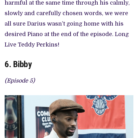
harmful at the same time through his calmly,
slowly and carefully chosen words, we were
all sure Darius wasn’t going home with his
desired Piano at the end of the episode. Long
Live Teddy Perkins!
6. Bibby
(Episode 5)