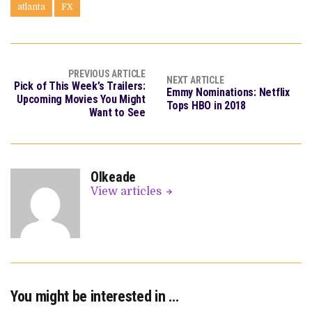
atlanta
FX
PREVIOUS ARTICLE
NEXT ARTICLE
Pick of This Week’s Trailers:
Emmy Nominations: Netflix
Upcoming Movies You Might
Tops HBO in 2018
Want to See
OIkeade
View articles
You might be interested in …