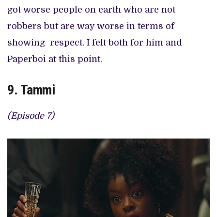
got worse people on earth who are not
robbers but are way worse in terms of
showing respect. I felt both for him and
Paperboi at this point.
9. Tammi
(Episode 7)