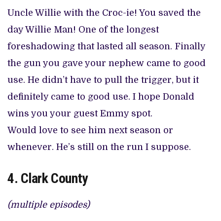
Uncle Willie with the Croc-ie! You saved the
day Willie Man! One of the longest
foreshadowing that lasted all season. Finally
the gun you gave your nephew came to good
use. He didn’t have to pull the trigger, but it
definitely came to good use. I hope Donald
wins you your guest Emmy spot.
Would love to see him next season or
whenever. He’s still on the run I suppose.
4. Clark County
(multiple episodes)