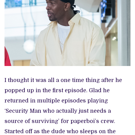
I thought it was all a one time thing after he
popped up in the first episode. Glad he
returned in multiple episodes playing
‘Security Man who actually just needs a
source of surviving’ for paperboi’s crew.
Started off as the dude who sleeps on the