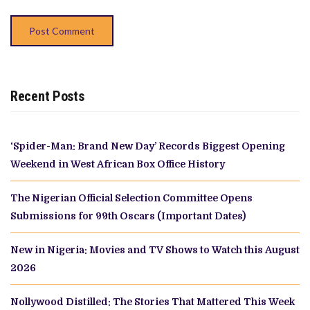
Recent Posts
‘Spider-Man: Brand New Day’ Records Biggest Opening
Weekend in West African Box Office History
The Nigerian Official Selection Committee Opens
Submissions for 99th Oscars (Important Dates)
New in Nigeria: Movies and TV Shows to Watch this August
2026
Nollywood Distilled: The Stories That Mattered This Week