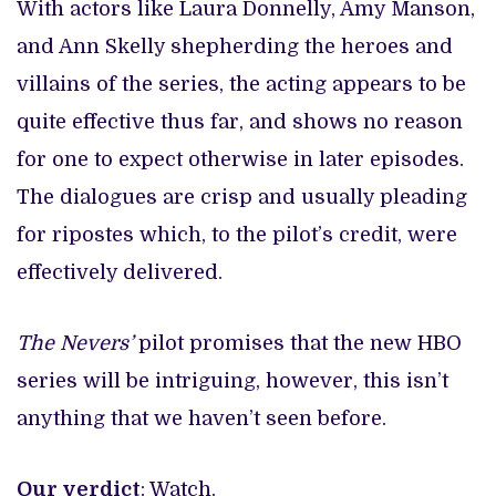
With actors like Laura Donnelly, Amy Manson,
and Ann Skelly shepherding the heroes and
villains of the series, the acting appears to be
quite effective thus far, and shows no reason
for one to expect otherwise in later episodes.
The dialogues are crisp and usually pleading
for ripostes which, to the pilot’s credit, were
effectively delivered.
The Nevers’
pilot promises that the new HBO
series will be intriguing, however, this isn’t
anything that we haven’t seen before.
Our verdict
: Watch.