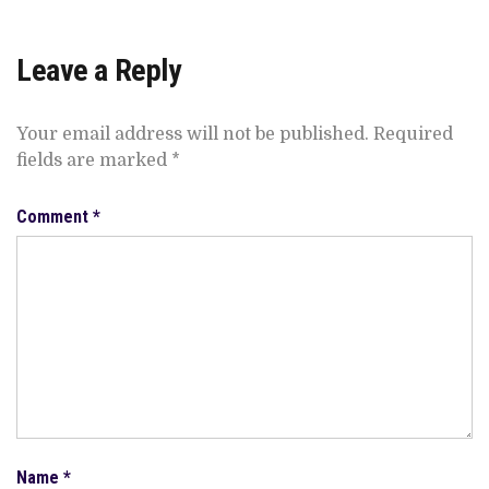
Leave a Reply
Your email address will not be published.
Required
fields are marked
*
Comment
*
Name
*