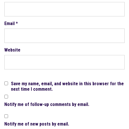
Email
*
Website
Save my name, email, and website in this browser for the
next time I comment.
Notify me of follow-up comments by email.
Notify me of new posts by email.