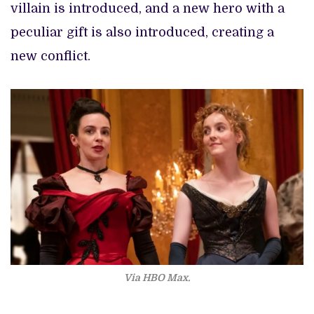
villain is introduced, and a new hero with a
peculiar gift is also introduced, creating a
new conflict.
Via HBO Max.