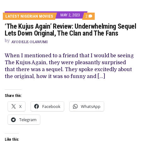
MAY 2, 2023
COMMENTS
LATEST NIGERIAN MOVIES
2
ON
‘The Kujus Again’ Review: Underwhelming Sequel
‘THE
KUJUS
Lets Down Original, The Clan and The Fans
AGAIN’
REVIEW:
by
AYODELE OLAWUMI
UNDERWHELMING
SEQUEL
LETS
When I mentioned to a friend that I would be seeing
DOWN
The Kujus Again, they were pleasantly surprised
ORIGINAL,
THE
that there was a sequel. They spoke excitedly about
CLAN
the original, how it was so funny and […]
AND
THE
FANS
Share this:
X
Facebook
WhatsApp
Telegram
Like this: