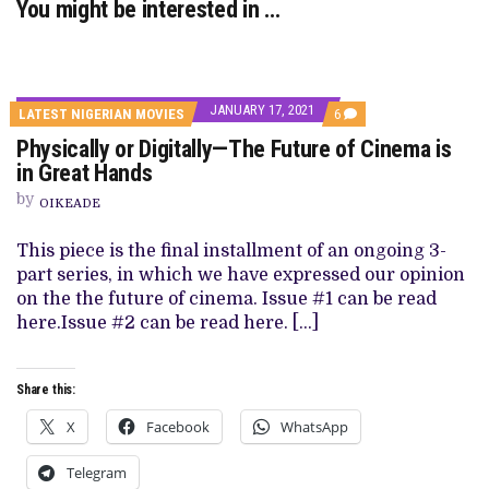
You might be interested in …
JANUARY 17, 2021
COMMENTS
LATEST NIGERIAN MOVIES
6
ON
Physically or Digitally—The Future of Cinema is
PHYSICALLY
OR
in Great Hands
DIGITALLY
—
by
OIKEADE
THE
FUTURE
OF
This piece is the final installment of an ongoing 3-
CINEMA
part series, in which we have expressed our opinion
IS
IN
on the the future of cinema. Issue #1 can be read
GREAT
here.Issue #2 can be read here. […]
HANDS
Share this:
X
Facebook
WhatsApp
Telegram