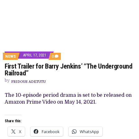
APRIL 17, 2021
COMMENTS
NEWS
0
ON
First Trailer for Barry Jenkins’ “The Underground
FIRST
TRAILER
Railroad”
FOR
BARRY
by
FRIDOUS ADETUTU
JENKINS’
“THE
UNDERGROUND
The 10-episode period drama is set to be released on
RAILROAD”
Amazon Prime Video on May 14, 2021.
Share this:
X
Facebook
WhatsApp