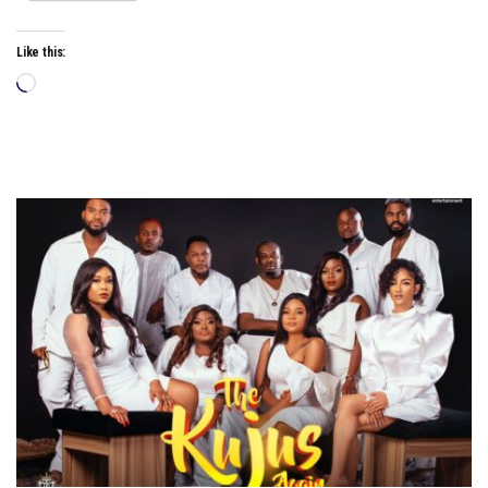
Like this:
Loading…