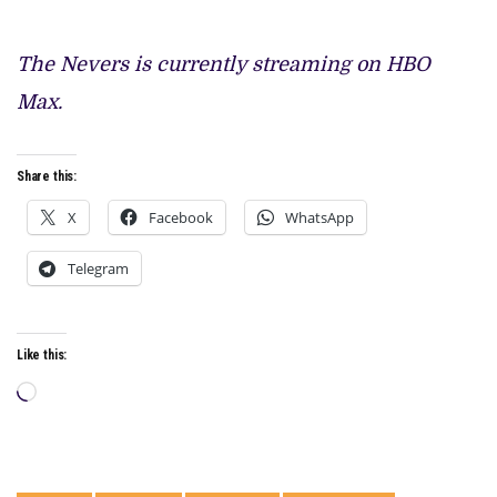
The Nevers is currently streaming on HBO
Max.
Share this:
X
Facebook
WhatsApp
Telegram
Like this:
Loading…