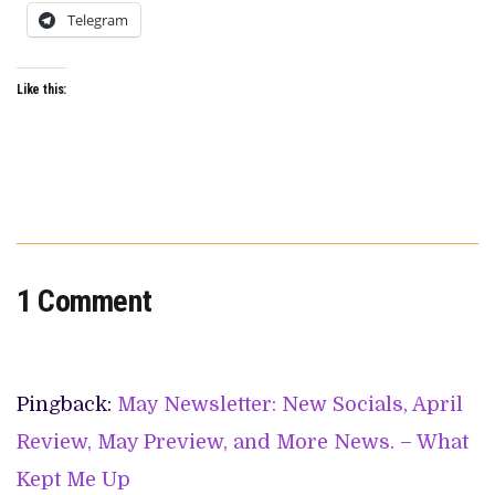
Telegram
Like this:
1 Comment
Pingback:
May Newsletter: New Socials, April
Review, May Preview, and More News. – What
Kept Me Up