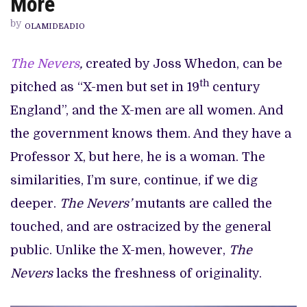
More
INTRIGUE
BUT
by
NOTHING
OLAMIDEADIO
MORE
The Nevers
,
created by Joss Whedon, can be
th
pitched as “X-men but set in 19
century
England”, and the X-men are all women. And
the government knows them. And they have a
Professor X, but here, he is a woman. The
similarities, I’m sure, continue, if we dig
deeper.
The Nevers’
mutants are called the
touched, and are ostracized by the general
public. Unlike the X-men, however,
The
Nevers
lacks the freshness of originality.