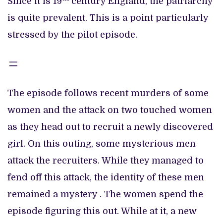
Since it is 19
century England, the patriarchy
is quite prevalent. This is a point particularly
stressed by the pilot episode.
The episode follows recent murders of some
women and the attack on two touched women
as they head out to recruit a newly discovered
girl. On this outing, some mysterious men
attack the recruiters. While they managed to
fend off this attack, the identity of these men
remained a mystery . The women spend the
episode figuring this out. While at it, a new