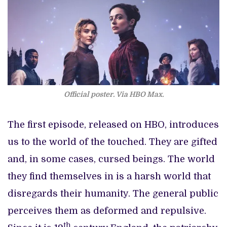
Official poster. Via HBO Max.
The first episode, released on HBO, introduces
us to the world of the touched. They are gifted
and, in some cases, cursed beings. The world
they find themselves in is a harsh world that
disregards their humanity. The general public
perceives them as deformed and repulsive.
th