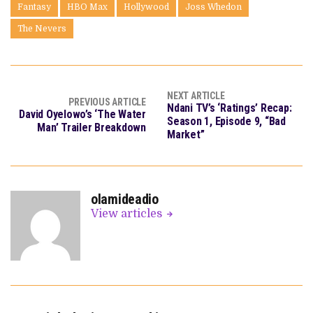
Fantasy
HBO Max
Hollywood
Joss Whedon
The Nevers
NEXT ARTICLE
PREVIOUS ARTICLE
Ndani TV’s ‘Ratings’ Recap:
David Oyelowo’s ‘The Water
Season 1, Episode 9, “Bad
Man’ Trailer Breakdown
Market”
olamideadio
View articles