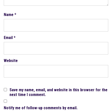
Name
*
Email
*
Website
Save my name, email, and website in this browser for the
next time I comment.
Notify me of follow-up comments by email.