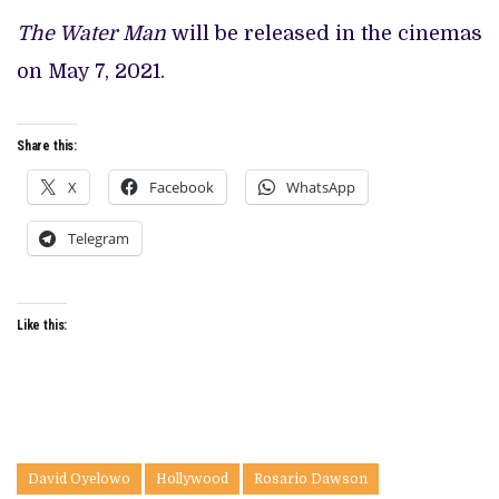
The Water Man
will be released in the cinemas
on May 7, 2021.
Share this:
X
Facebook
WhatsApp
Telegram
Like this:
David Oyelowo
Hollywood
Rosario Dawson