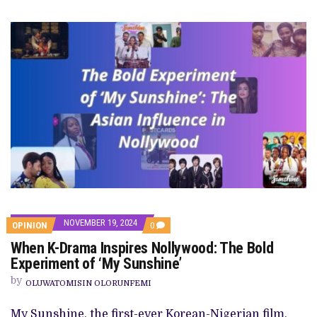
NOVEMBER 19, 2024
COMMENTS
OPINION
0
ON
When K-Drama Inspires Nollywood: The Bold
WHEN
K-
Experiment of ‘My Sunshine’
DRAMA
INSPIRES
by
OLUWATOMISIN OLORUNFEMI
NOLLYWOOD:
THE
BOLD
My Sunshine, the first-ever Korean-Nigerian film,