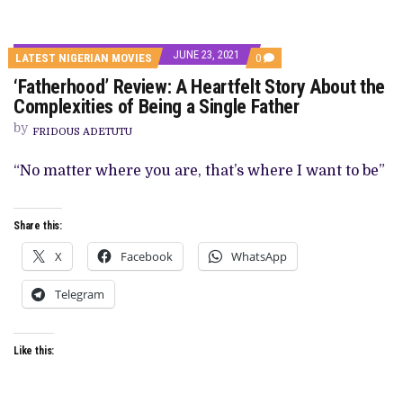
JUNE 23, 2021
COMMENTS
LATEST NIGERIAN MOVIES
0
ON
‘Fatherhood’ Review: A Heartfelt Story About the
‘FATHERHOOD’
REVIEW:
Complexities of Being a Single Father
A
HEARTFELT
by
FRIDOUS ADETUTU
STORY
ABOUT
THE
“No matter where you are, that’s where I want to be”
COMPLEXITIES
OF
BEING
A
Share this:
SINGLE
FATHER
X
Facebook
WhatsApp
Telegram
Like this: