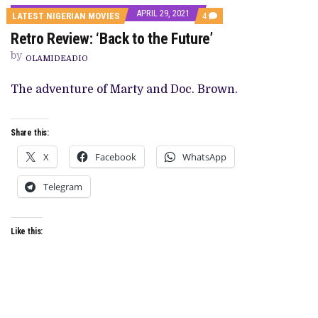
APRIL 29, 2021
COMMENTS
LATEST NIGERIAN MOVIES
4
ON
Retro Review: ‘Back to the Future’
RETRO
REVIEW:
by
‘BACK
OLAMIDEADIO
TO
THE
The adventure of Marty and Doc. Brown.
FUTURE’
Share this:
X
Facebook
WhatsApp
Telegram
Like this: