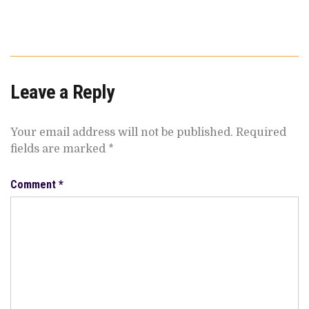
Leave a Reply
Your email address will not be published.
Required
fields are marked
*
Comment
*