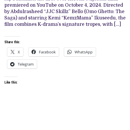
EXPERIMENT
premiered on YouTube on October 4, 2024. Directed
OF
‘MY
by Abdulrasheed “JJC Skillz” Bello (Omo Ghetto: The
SUNSHINE’
Saga) and starring Kemi “KemzMama” Ikuseedu, the
film combines K-drama’s signature tropes, with […]
Share this:
X
Facebook
WhatsApp
Telegram
Like this: