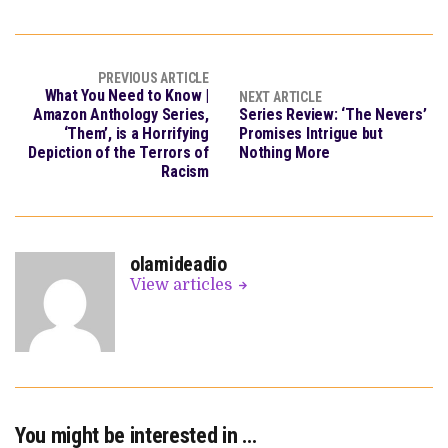
PREVIOUS ARTICLE
What You Need to Know |
NEXT ARTICLE
Amazon Anthology Series,
Series Review: ‘The Nevers’
‘Them’, is a Horrifying
Promises Intrigue but
Depiction of the Terrors of
Nothing More
Racism
olamideadio
View articles
You might be interested in …