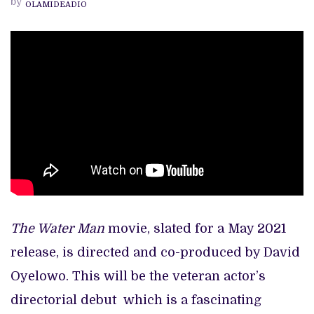
by
OLAMIDEADIO
TRAILER
BREAKDOWN
The Water Man
movie, slated for a May 2021
release, is directed and co-produced by David
Oyelowo. This will be the veteran actor’s
directorial debut which is a fascinating