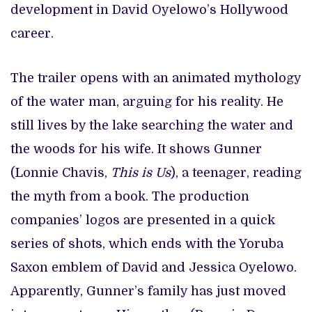
development in David Oyelowo’s Hollywood
career.
The trailer opens with an animated mythology
of the water man, arguing for his reality. He
still lives by the lake searching the water and
the woods for his wife. It shows Gunner
(Lonnie Chavis,
This is Us
), a teenager, reading
the myth from a book. The production
companies’ logos are presented in a quick
series of shots, which ends with the Yoruba
Saxon emblem of David and Jessica Oyelowo.
Apparently, Gunner’s family has just moved