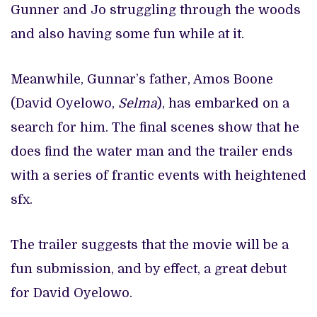
Gunner and Jo struggling through the woods
and also having some fun while at it.
Meanwhile, Gunnar’s father, Amos Boone
(David Oyelowo,
Selma
), has embarked on a
search for him. The final scenes show that he
does find the water man and the trailer ends
with a series of frantic events with heightened
sfx.
The trailer suggests that the movie will be a
fun submission, and by effect, a great debut
for David Oyelowo.