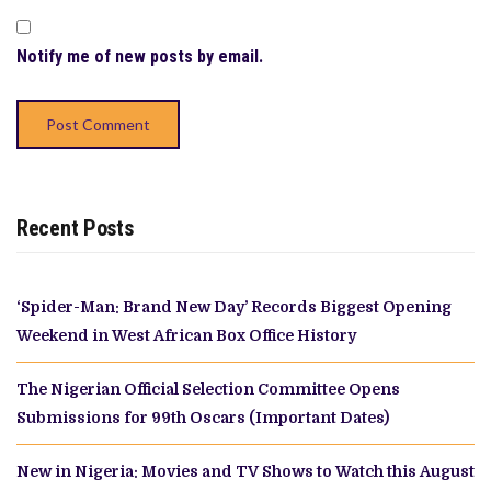
Notify me of new posts by email.
Recent Posts
‘Spider-Man: Brand New Day’ Records Biggest Opening
Weekend in West African Box Office History
The Nigerian Official Selection Committee Opens
Submissions for 99th Oscars (Important Dates)
New in Nigeria: Movies and TV Shows to Watch this August