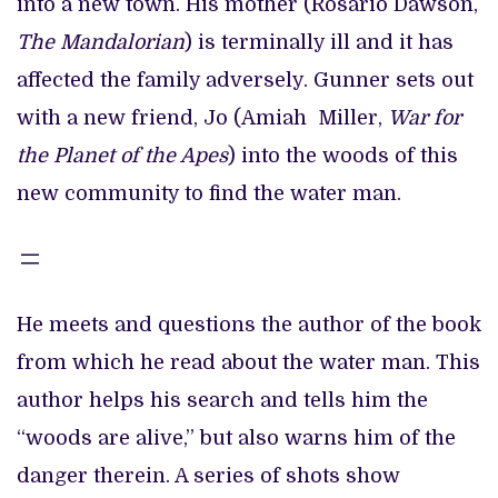
into a new town. His mother (Rosario Dawson,
The Mandalorian
) is terminally ill and it has
affected the family adversely. Gunner sets out
with a new friend, Jo (Amiah Miller,
War for
the Planet of the Apes
) into the woods of this
new community to find the water man.
He meets and questions the author of the book
from which he read about the water man. This
author helps his search and tells him the
“woods are alive,” but also warns him of the
danger therein. A series of shots show