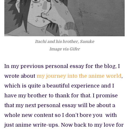
Itachi and his brother, Sasuke
Image via Gifer
In my previous personal essay for the blog, I
wrote about
my journey into the anime world
,
which is quite a beautiful experience and I
have my brother to thank for that. I promise
that my next personal essay will be about a
whole new content so I don’t bore you with
just anime write-ups. Now back to my love for