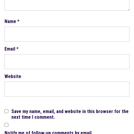
Name
*
Email
*
Website
Save my name, email, and website in this browser for the
next time I comment.
Notify me of follow-up comments by email.