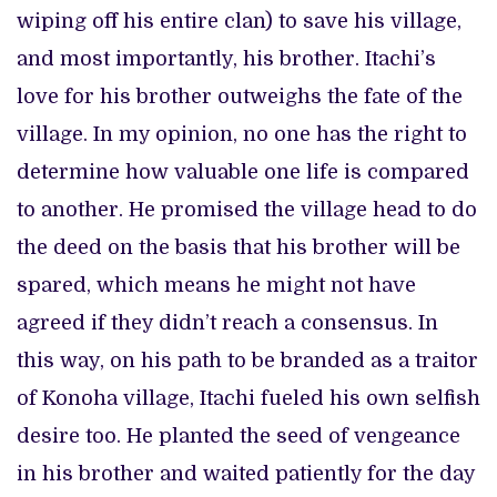
wiping off his entire clan) to save his village,
and most importantly, his brother. Itachi’s
love for his brother outweighs the fate of the
village. In my opinion, no one has the right to
determine how valuable one life is compared
to another. He promised the village head to do
the deed on the basis that his brother will be
spared, which means he might not have
agreed if they didn’t reach a consensus. In
this way, on his path to be branded as a traitor
of Konoha village, Itachi fueled his own selfish
desire too. He planted the seed of vengeance
in his brother and waited patiently for the day