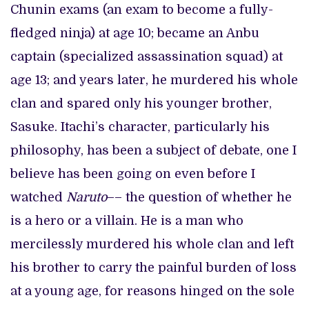
Chunin exams (an exam to become a fully-
fledged ninja) at age 10; became an Anbu
captain (specialized assassination squad) at
age 13; and years later, he murdered his whole
clan and spared only his younger brother,
Sasuke. Itachi’s character, particularly his
philosophy, has been a subject of debate, one I
believe has been going on even before I
watched
Naruto
–– the question of whether he
is a hero or a villain. He is a man who
mercilessly murdered his whole clan and left
his brother to carry the painful burden of loss
at a young age, for reasons hinged on the sole