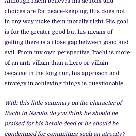
Although Itachi believes his actions and
choices are for peace-keeping, this does not
in any way make them morally right. His goal
is for the greater good but his means of
getting there is a close gap between good and
evil. From my own perspective, Itachi is more
of an anti-villain than a hero or villain
because in the long run, his approach and
strategy in achieving things is questionable.
With this little summary on the character of
Itachi in Naruto, do you think he should be
praised for his heroic deed or he should be
condemned for committing such an atrocity?