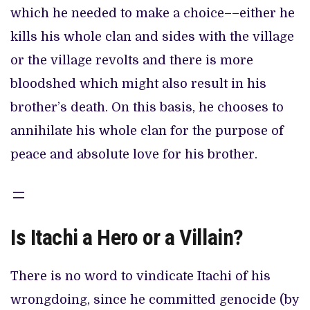
which he needed to make a choice––either he
kills his whole clan and sides with the village
or the village revolts and there is more
bloodshed which might also result in his
brother’s death. On this basis, he chooses to
annihilate his whole clan for the purpose of
peace and absolute love for his brother.
Is Itachi a Hero or a Villain?
There is no word to vindicate Itachi of his
wrongdoing, since he committed genocide (by