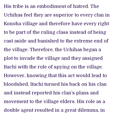
His tribe is an embodiment of hatred. The
Uchihas feel they are superior to every clan in
Konoha village and therefore have every right
to be part of the ruling class instead of being
cast aside and banished to the extreme end of
the village. Therefore, the Uchihas began a
plot to invade the village and they assigned
Itachi with the role of spying on the village.
However, knowing that this act would lead to
bloodshed, Itachi turned his back on his clan
and instead reported his clan’s plans and
movement to the village elders. His role as a
double agent resulted in a great dilemma, in