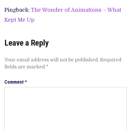
Pingback:
The Wonder of Animations – What
Kept Me Up
Leave a Reply
Your email address will not be published.
Required
fields are marked
*
Comment
*