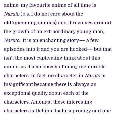
anime, my favourite anime of all time is
Naruto
(p.s. I do not care about the
old/upcoming animes) and it revolves around
the growth of an extraordinary young man,
Naruto
. It is an enchanting story–– a few
episodes into it and you are hooked–– but that
isn’t the most captivating thing about this
anime, as it also boasts of many memorable
characters. In fact, no character in
Naruto
is
insignificant because there is always an
exceptional quality about each of the
characters. Amongst these interesting
characters is Uchiha Itachi, a prodigy and one