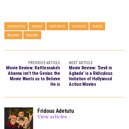
animation
anime
anti-hero
cartoon
Itachi
Naruto
Sasuke
PREVIOUS ARTICLE
NEXT ARTICLE
Movie Review: Rattlesnake’s
Movie Review: ‘Devil in
Ahanna isn’t the Genius the
Agbada’ is a Ridiculous
Movie Wants us to Believe
Imitation of Hollywood
He is
Action Movies
Fridous Adetutu
View articles