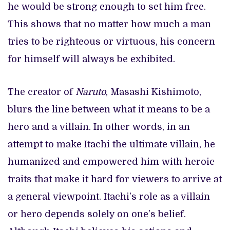
he would be strong enough to set him free.
This shows that no matter how much a man
tries to be righteous or virtuous, his concern
for himself will always be exhibited.
The creator of
Naruto
, Masashi Kishimoto,
blurs the line between what it means to be a
hero and a villain. In other words, in an
attempt to make Itachi the ultimate villain, he
humanized and empowered him with heroic
traits that make it hard for viewers to arrive at
a general viewpoint. Itachi’s role as a villain
or hero depends solely on one’s belief.