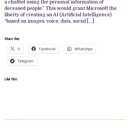
a chatbot using the personal information of
OF
DEATH.
deceased people.” This would grant Microsoft the
liberty of creating an AI (Artificial Intelligence)
“based on images, voice, data, social […]
Share this:
X
Facebook
WhatsApp
Telegram
Like this: