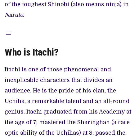
of the toughest Shinobi (also means ninja) in
Naruto
.
Who is Itachi?
Itachi is one of those phenomenal and
inexplicable characters that divides an
audience. He is the pride of his clan, the
Uchiha, a remarkable talent and an all-round
genius. Itachi graduated from his Academy at
the age of 7; mastered the Sharinghan (a rare
optic ability of the Uchihas) at 8; passed the