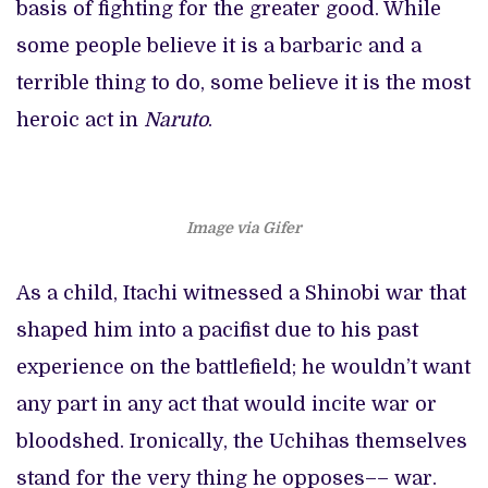
basis of fighting for the greater good. While
some people believe it is a barbaric and a
terrible thing to do, some believe it is the most
heroic act in
Naruto
.
Image via Gifer
As a child, Itachi witnessed a Shinobi war that
shaped him into a pacifist due to his past
experience on the battlefield; he wouldn’t want
any part in any act that would incite war or
bloodshed. Ironically, the Uchihas themselves
stand for the very thing he opposes–– war.