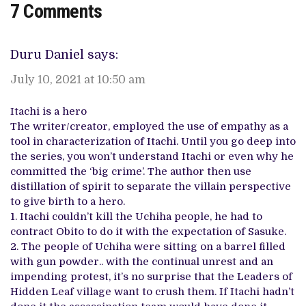
7 Comments
Duru Daniel
says:
July 10, 2021 at 10:50 am
Itachi is a hero
The writer/creator, employed the use of empathy as a
tool in characterization of Itachi. Until you go deep into
the series, you won’t understand Itachi or even why he
committed the ‘big crime’. The author then use
distillation of spirit to separate the villain perspective
to give birth to a hero.
1. Itachi couldn’t kill the Uchiha people, he had to
contract Obito to do it with the expectation of Sasuke.
2. The people of Uchiha were sitting on a barrel filled
with gun powder.. with the continual unrest and an
impending protest, it’s no surprise that the Leaders of
Hidden Leaf village want to crush them. If Itachi hadn’t