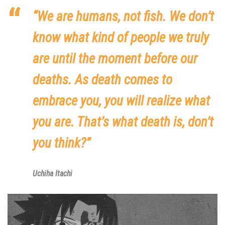
“We are humans, not fish. We don’t
know what kind of people we truly
are until the moment before our
deaths. As death comes to
embrace you, you will realize what
you are. That’s what death is, don’t
you think?”
Uchiha Itachi