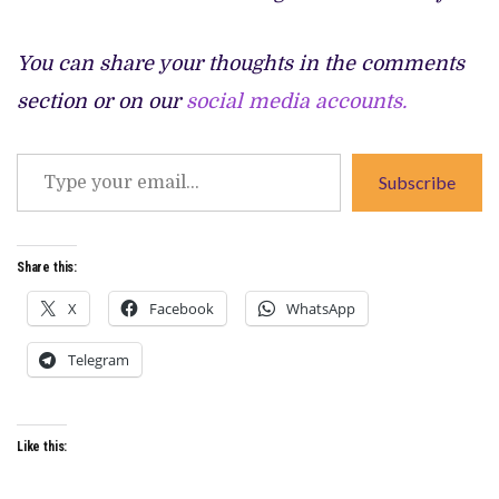
You can share your thoughts in the comments
section or on our
social media accounts.
Type
Subscribe
your
email…
Share this:
X
Facebook
WhatsApp
Telegram
Like this: