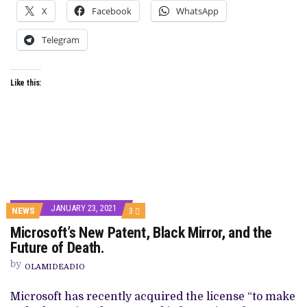
X
Facebook
WhatsApp
Telegram
Like this:
JANUARY 23, 2021
COMMENTS
NEWS
3
ON
Microsoft’s New Patent, Black Mirror, and the
MICROSOFT’S
NEW
Future of Death.
PATENT,
BLACK
by
OLAMIDEADIO
MIRROR,
AND
THE
Microsoft has recently acquired the license “to make
FUTURE