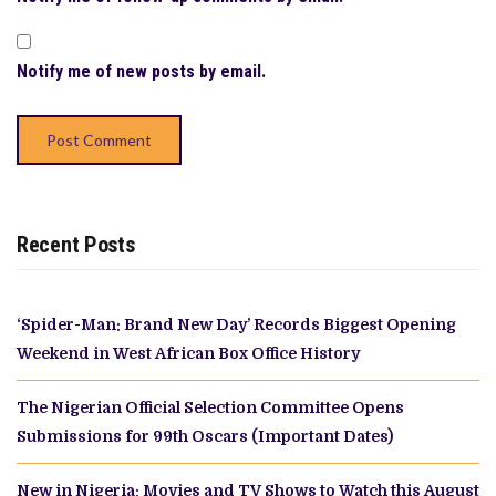
Notify me of new posts by email.
Recent Posts
‘Spider-Man: Brand New Day’ Records Biggest Opening
Weekend in West African Box Office History
The Nigerian Official Selection Committee Opens
Submissions for 99th Oscars (Important Dates)
New in Nigeria: Movies and TV Shows to Watch this August