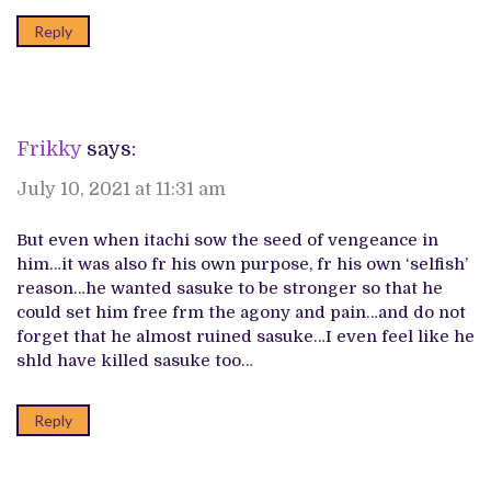
Reply
Frikky
says:
July 10, 2021 at 11:31 am
But even when itachi sow the seed of vengeance in
him…it was also fr his own purpose, fr his own ‘selfish’
reason…he wanted sasuke to be stronger so that he
could set him free frm the agony and pain…and do not
forget that he almost ruined sasuke…I even feel like he
shld have killed sasuke too…
Reply