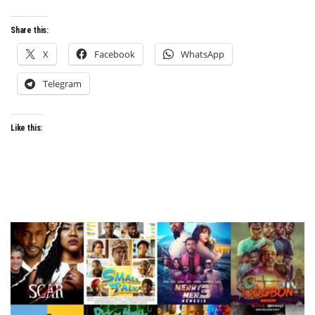
Share this:
X
Facebook
WhatsApp
Telegram
Like this: