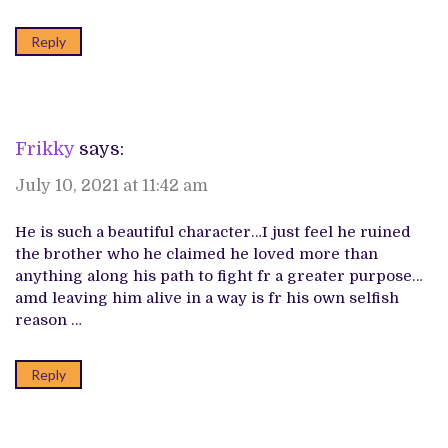
Reply
Frikky
says:
July 10, 2021 at 11:42 am
He is such a beautiful character…I just feel he ruined
the brother who he claimed he loved more than
anything along his path to fight fr a greater purpose…
amd leaving him alive in a way is fr his own selfish
reason …
Reply