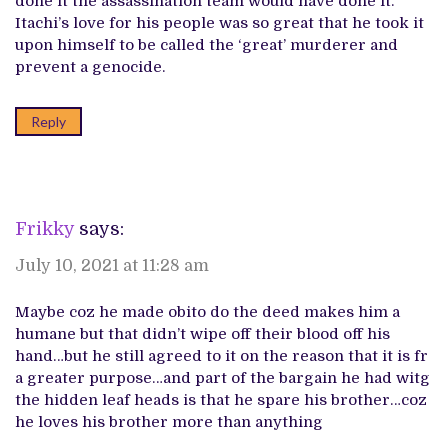
done it the assassination team would have done it.
Itachi’s love for his people was so great that he took it
upon himself to be called the ‘great’ murderer and
prevent a genocide.
Reply
Frikky
says:
July 10, 2021 at 11:28 am
Maybe coz he made obito do the deed makes him a
humane but that didn’t wipe off their blood off his
hand…but he still agreed to it on the reason that it is fr
a greater purpose…and part of the bargain he had witg
the hidden leaf heads is that he spare his brother…coz
he loves his brother more than anything