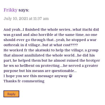
Frikky
says:
July 10, 2021 at 11:37 am
And yeah…I finished the whole series…what itachi did
was grand and also horrible at the same time, no one
should ever go through that…yeah, he stopped a war
outbreak in d village…but at what cost????
He worked fr the akatsuki to help the village, a group
that almost annihilated the whole world…he did his
part, he helped them but he almost ruined the brotger
he ws so hellbent on protecting….he served a greater
purpose but his means are questionable…
I hope you see this message anyway 😀
Thanks fr commenting
Reply