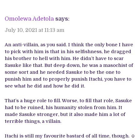
Omolewa Adetola
says:
July 10, 2021 at 11:13 am
An anti-villain, as you said. I think the only bone I have
to pick with him is that in his selfishness, he dragged
his brother to hell with him. He didn’t have to scar
Sasuke like that. But deep down, he was a masochist of
some sort and he needed Sasuke to be the one to
punish him and to properly punish Itachi, you have to
see what he did and how he did it.
That’s a huge role to fill. Worse, to fill that role, Sasuke
had to be ruined, his humanity stolen from him. It
made Sasuke stronger, but it also made him a lot of
terrible things, a villain.
Itachi is still my favourite bastard of all time, though. ☺️