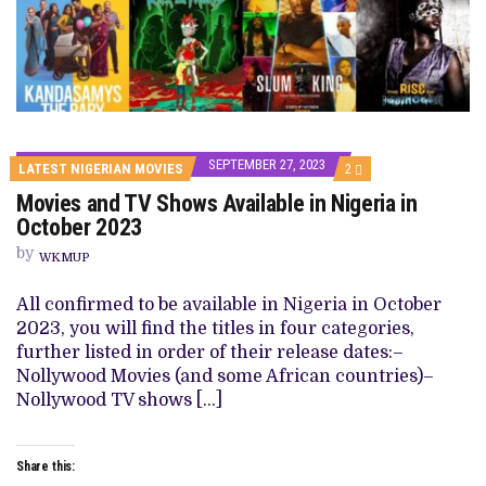
SEPTEMBER 27, 2023
COMMENTS
LATEST NIGERIAN MOVIES
2
ON
Movies and TV Shows Available in Nigeria in
MOVIES
AND
October 2023
TV
SHOWS
by
WKMUP
AVAILABLE
IN
NIGERIA
All confirmed to be available in Nigeria in October
IN
2023, you will find the titles in four categories,
OCTOBER
2023
further listed in order of their release dates:–
Nollywood Movies (and some African countries)–
Nollywood TV shows […]
Share this: