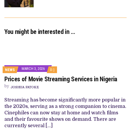
You might be interested in …
MARCH 3, 2026
COMMENTS
NEWS
0
ON
Prices of Movie Streaming Services in Nigeria
PRICES
OF
by
MOVIE
JOSHUA FATOKE
STREAMING
SERVICES
Streaming has become significantly more popular in
IN
NIGERIA
the 2020s, serving as a strong companion to cinema.
Cinephiles can now stay at home and watch films
and their favourite shows on demand. There are
currently several […]