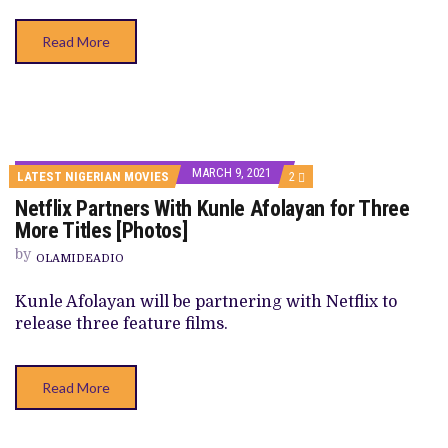
Read More
MARCH 9, 2021
COMMENTS
LATEST NIGERIAN MOVIES
2
ON
Netflix Partners With Kunle Afolayan for Three
NETFLIX
PARTNERS
More Titles [Photos]
WITH
KUNLE
by
OLAMIDEADIO
AFOLAYAN
FOR
THREE
Kunle Afolayan will be partnering with Netflix to
MORE
release three feature films.
TITLES
[PHOTOS]
Read More