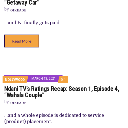
“Getaway Car”
‘RATINGS’
RECAP:
by
OIKEADE
SEASON
1,
EPISODE
…and FJ finally gets paid.
5,
“GETAWAY
CAR”
Read More
MARCH 13, 2021
COMMENTS
NOLLYWOOD
0
ON
Ndani TV’s Ratings Recap: Season 1, Episode 4,
NDANI
TV’S
“Wahala Couple”
RATINGS
RECAP:
by
OIKEADE
SEASON
1,
EPISODE
…and a whole episode is dedicated to service
4,
(product) placement.
“WAHALA
COUPLE”