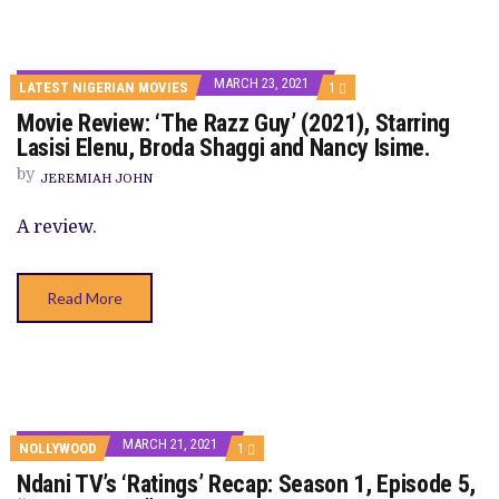
MARCH 23, 2021
COMMENT
LATEST NIGERIAN MOVIES
1
ON
Movie Review: ‘The Razz Guy’ (2021), Starring
MOVIE
REVIEW:
Lasisi Elenu, Broda Shaggi and Nancy Isime.
‘THE
RAZZ
by
JEREMIAH JOHN
GUY’
(2021),
STARRING
A review.
LASISI
ELENU,
BRODA
SHAGGI
Read More
AND
NANCY
ISIME.
MARCH 21, 2021
COMMENT
NOLLYWOOD
1
ON
Ndani TV’s ‘Ratings’ Recap: Season 1, Episode 5,
NDANI
TV’S