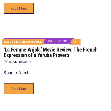
Read More
MARCH 24, 2021
COMMENTS
LATEST NIGERIAN MOVIES
13
ON
‘La Femme Anjola’ Movie Review: The French
‘LA
FEMME
Expression of a Yoruba Proverb
ANJOLA’
MOVIE
by
OLAMIDEADIO
REVIEW:
THE
FRENCH
Spoiler Alert.
EXPRESSION
OF
A
YORUBA
Read More
PROVERB