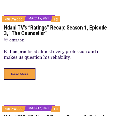
MARCH 7, 2021
COMMENTS
NOLLYWOOD
2
ON
Ndani TV’s “Ratings” Recap: Season 1, Episode
NDANI
TV’S
3, “The Counsellor”
“RATINGS”
RECAP:
by
OIKEADE
SEASON
1,
EPISODE
FJ has practised almost every profession and it
3,
makes us question his reliability.
“THE
COUNSELLOR”
Read More
MARCH 6, 2021
COMMENT
NOLLYWOOD
1
ON