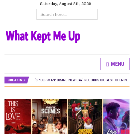
Saturday, August 8th, 2026
Search
for:
MENU
CANAL+ AND ANAKLE’S FLYING WHALE BUILD 10-FILM TELEVISION PARTNERSHIP
PREVIEW OF JANUARY MOVIES AND TV SHOWS
BREAKING
‘SPIDER-MAN: BRAND NEW DAY’ RECORDS BIGGEST OPENING WEEKEND IN WEST AFRICAN BOX OFFICE HISTORY
THE NIGERIAN OFFICIAL SELECTION COMMITTEE OPENS SUBMISSIONS FOR 99TH OSCARS (IMPORTANT DATES)
NEW IN NIGERIA: MOVIES AND TV SHOWS TO WATCH THIS AUGUST 2026
NOLLYWOOD DISTILLED: THE STORIES THAT MATTERED THIS WEEK
FRANCE AND THE UK DRIVE AKINOLA DAVIES JR.’S ‘MY FATHER’S SHADOW’ PAST $1.1 MILLION WORLDWIDE
NIGERIAN SOCIAL IMPACT FILMS YOU SHOULD KNOW ABOUT
NINE TRENDS DEFINING NOLLYWOOD IN EARLY 2026
NOLLYWOOD DISTILLED: THE STORIES THAT MATTERED THIS WEEK
DAMILOLA ORIMOGUNJE’S ‘DEAR AJAYI’ SETS WORLD PREMIERE AT VENICE 2026