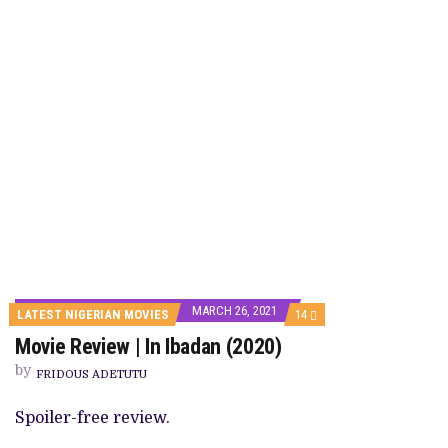
MARCH 26, 2021
COMMENTS
LATEST NIGERIAN MOVIES
14
ON
Movie Review | In Ibadan (2020)
MOVIE
REVIEW
by
|
FRIDOUS ADETUTU
IN
IBADAN
Spoiler-free review.
(2020)