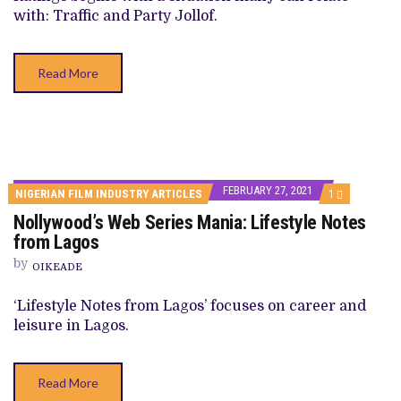
1,
with: Traffic and Party Jollof.
“PARTY
JOLLOF”
Read More
FEBRUARY 27, 2021
COMMENT
NIGERIAN FILM INDUSTRY ARTICLES
1
ON
Nollywood’s Web Series Mania: Lifestyle Notes
NOLLYWOOD’
WEB
from Lagos
SERIES
MANIA:
by
OIKEADE
LIFESTYLE
NOTES
FROM
‘Lifestyle Notes from Lagos’ focuses on career and
LAGOS
leisure in Lagos.
Read More