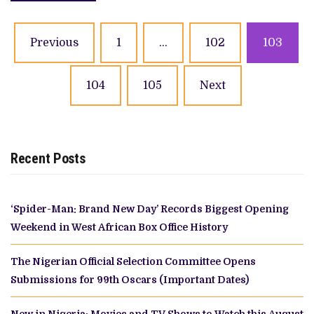
Posts
Previous
1
…
102
103
navigation
104
105
Next
Recent Posts
‘Spider-Man: Brand New Day’ Records Biggest Opening
Weekend in West African Box Office History
The Nigerian Official Selection Committee Opens
Submissions for 99th Oscars (Important Dates)