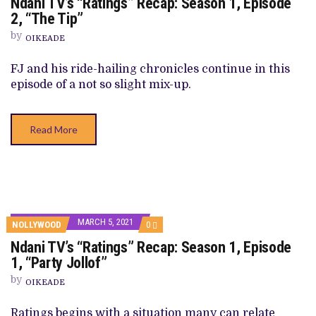
Ndani TV’s “Ratings” Recap: Season 1, Episode
NDANI
TV’S
2, “The Tip”
“RATINGS”
RECAP:
by
OIKEADE
SEASON
1,
EPISODE
FJ and his ride-hailing chronicles continue in this
2,
episode of a not so slight mix-up.
“THE
TIP”
Read More
MARCH 5, 2021
COMMENTS
NOLLYWOOD
0
ON
Ndani TV’s “Ratings” Recap: Season 1, Episode
NDANI
TV’S
1, “Party Jollof”
“RATINGS”
RECAP:
by
OIKEADE
SEASON
1,
EPISODE
Ratings begins with a situation many can relate