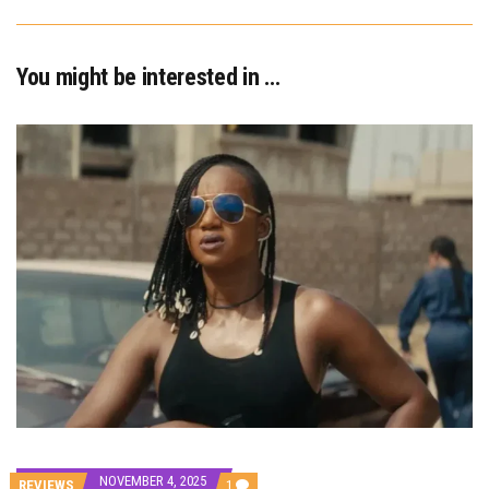
You might be interested in …
NOVEMBER 4, 2025
COMMENT
REVIEWS
1