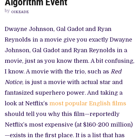
Algorithm Event
MAXI
NETFLIX
by
ALGORITHM
OIKEADE
EVENT
Dwayne Johnson, Gal Gadot and Ryan
Reynolds in a movie give you exactly Dwayne
Johnson, Gal Gadot and Ryan Reynolds in a
movie, just as you know them. A bit confusing,
I know. A movie with the trio, such as
Red
Notice
, is just a movie with actual star and
fantasized superhero power. And taking a
look at Netflix’s
most popular English films
should tell you why this film—reportedly
Netflix’s most expensive (at $160-200 million)
—exists in the first place. It is a list that has