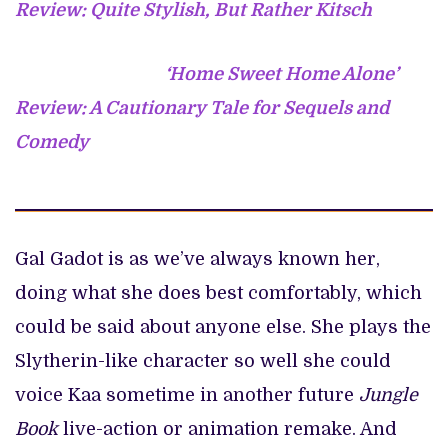
Review: Quite Stylish, But Rather Kitsch
‘Home Sweet Home Alone’
Review: A Cautionary Tale for Sequels and
Comedy
Gal Gadot is as we’ve always known her,
doing what she does best comfortably, which
could be said about anyone else. She plays the
Slytherin-like character so well she could
voice Kaa sometime in another future
Jungle
Book
live-action or animation remake. And