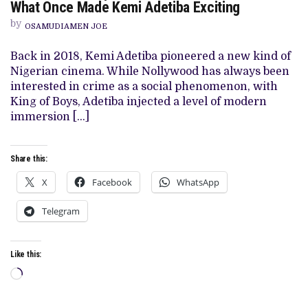
KILL
What Once Made Kemi Adetiba Exciting
A
MONKEY’
by
OSAMUDIAMEN JOE
REVIEW:
A
PALE
Back in 2018, Kemi Adetiba pioneered a new kind of
IMITATION
Nigerian cinema. While Nollywood has always been
OF
WHAT
interested in crime as a social phenomenon, with
ONCE
King of Boys, Adetiba injected a level of modern
MADE
KEMI
immersion […]
ADETIBA
EXCITING
Share this:
X
Facebook
WhatsApp
Telegram
Like this:
Loading…