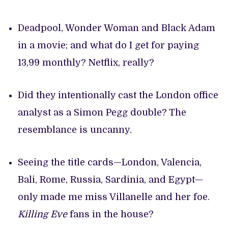
Deadpool, Wonder Woman and Black Adam
in a movie; and what do I get for paying
13,99 monthly? Netflix, really?
Did they intentionally cast the London office
analyst as a Simon Pegg double? The
resemblance is uncanny.
Seeing the title cards—London, Valencia,
Bali, Rome, Russia, Sardinia, and Egypt—
only made me miss Villanelle and her foe.
Killing Eve
fans in the house?