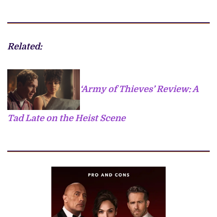
Related:
‘Army of Thieves’ Review: A
Tad Late on the Heist Scene