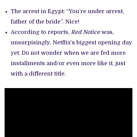
The arrest in Egypt: “You’re under arrest,
father of the bride”. Nice!
According to reports,
Red Notice
was,
unsurpisingly, Netflix’s biggest opening day
yet. Do not wonder when we are fed more
installments and/or even more like it, just
with a different title.