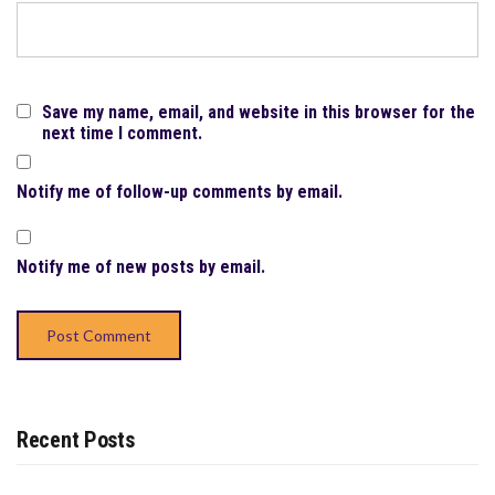
Save my name, email, and website in this browser for the
next time I comment.
Notify me of follow-up comments by email.
Notify me of new posts by email.
Recent Posts