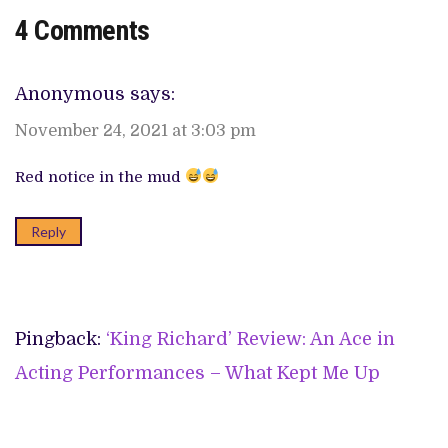
4 Comments
Anonymous
says:
November 24, 2021 at 3:03 pm
Red notice in the mud
Reply
Pingback:
‘King Richard’ Review: An Ace in
Acting Performances – What Kept Me Up