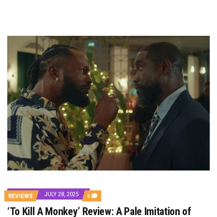
JULY 28, 2025
COMMENTS
REVIEWS
6
ON
‘To Kill A Monkey’ Review: A Pale Imitation of
‘TO