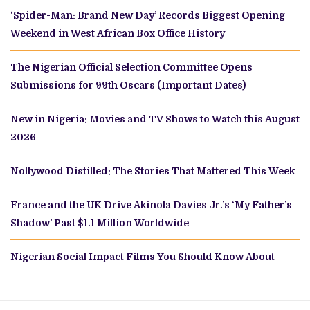
‘Spider-Man: Brand New Day’ Records Biggest Opening
Weekend in West African Box Office History
The Nigerian Official Selection Committee Opens
Submissions for 99th Oscars (Important Dates)
New in Nigeria: Movies and TV Shows to Watch this August
2026
Nollywood Distilled: The Stories That Mattered This Week
France and the UK Drive Akinola Davies Jr.’s ‘My Father’s
Shadow’ Past $1.1 Million Worldwide
Nigerian Social Impact Films You Should Know About