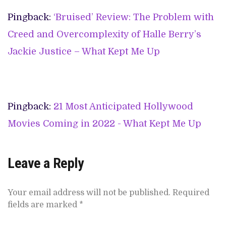
Pingback:
‘Bruised’ Review: The Problem with
Creed and Overcomplexity of Halle Berry’s
Jackie Justice – What Kept Me Up
Pingback:
21 Most Anticipated Hollywood
Movies Coming in 2022 - What Kept Me Up
Leave a Reply
Your email address will not be published.
Required
fields are marked
*