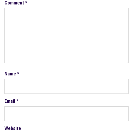
Comment
*
Name
*
Email
*
Website