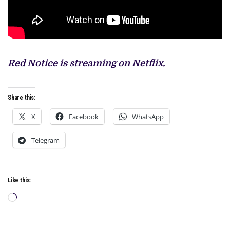
Red Notice is streaming on Netflix.
Share this:
X
Facebook
WhatsApp
Telegram
Like this:
Loading…