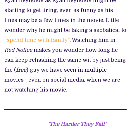
Ryan Reynolds as Ryan Reynolds might be
starting to get tiring, even as funny as his
lines may be a few times in the movie. Little
wonder why he might be taking a sabbatical to
“spend time with family”
. Watching him in
Red Notice
makes you wonder how long he
can keep rehashing the same wit by just being
the (
free
) guy we have seen in multiple
movies—even on social media, when we are
not watching his movie.
‘The Harder They Fall’