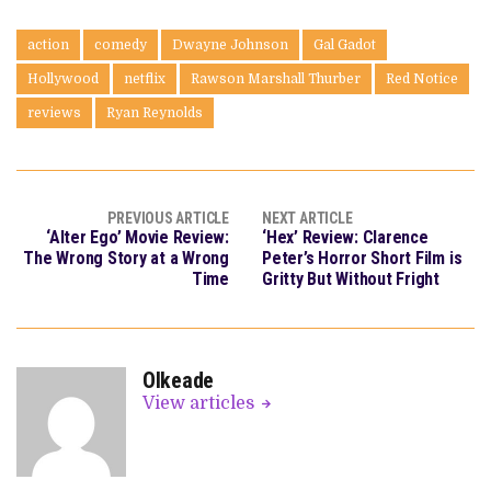
action
comedy
Dwayne Johnson
Gal Gadot
Hollywood
netflix
Rawson Marshall Thurber
Red Notice
reviews
Ryan Reynolds
PREVIOUS ARTICLE
NEXT ARTICLE
‘Alter Ego’ Movie Review:
‘Hex’ Review: Clarence
The Wrong Story at a Wrong
Peter’s Horror Short Film is
Time
Gritty But Without Fright
OIkeade
View articles