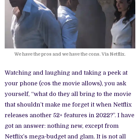
We have the pros and we have the cons. Via Netflix.
Watching and laughing and taking a peek at
your phone (cos the movie allows), you ask
yourself, “what do they all bring to the movie
that shouldn’t make me forget it when Netflix
releases another 52+ features in 2022?”. I have
got an answer: nothing new, except from
Netflix’s mega-budget and glam. It is not all