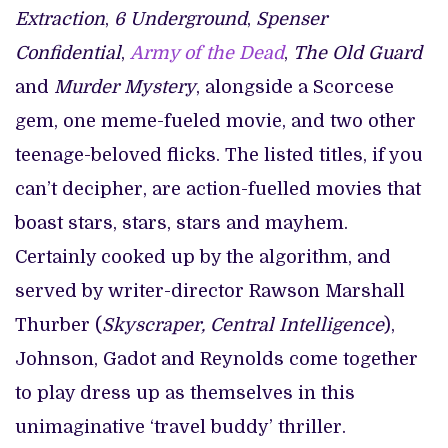
Extraction
,
6 Underground
,
Spenser
Confidential
,
Army of the Dead
,
The Old Guard
and
Murder Mystery
, alongside a Scorcese
gem, one meme-fueled movie, and two other
teenage-beloved flicks. The listed titles, if you
can’t decipher, are action-fuelled movies that
boast stars, stars, stars and mayhem.
Certainly cooked up by the algorithm, and
served by writer-director Rawson Marshall
Thurber (
Skyscraper, Central Intelligence
),
Johnson, Gadot and Reynolds come together
to play dress up as themselves in this
unimaginative ‘travel buddy’ thriller.