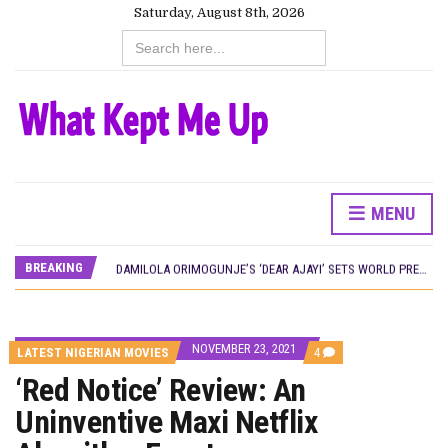
Saturday, August 8th, 2026
Search
for:
CANAL+ AND ANAKLE’S FLYING WHALE BUILD 10-FILM TELEVISION PARTNERSHIP
PREVIEW OF JANUARY MOVIES AND TV SHOWS
‘SPIDER-MAN: BRAND NEW DAY’ RECORDS BIGGEST OPENING WEEKEND IN WEST AFRICAN BOX OFFICE HISTORY
THE NIGERIAN OFFICIAL SELECTION COMMITTEE OPENS SUBMISSIONS FOR 99TH OSCARS (IMPORTANT DATES)
NEW IN NIGERIA: MOVIES AND TV SHOWS TO WATCH THIS AUGUST 2026
NOLLYWOOD DISTILLED: THE STORIES THAT MATTERED THIS WEEK
FRANCE AND THE UK DRIVE AKINOLA DAVIES JR.’S ‘MY FATHER’S SHADOW’ PAST $1.1 MILLION WORLDWIDE
NIGERIAN SOCIAL IMPACT FILMS YOU SHOULD KNOW ABOUT
MENU
NINE TRENDS DEFINING NOLLYWOOD IN EARLY 2026
NOLLYWOOD DISTILLED: THE STORIES THAT MATTERED THIS WEEK
BREAKING
DAMILOLA ORIMOGUNJE’S ‘DEAR AJAYI’ SETS WORLD PREMIERE AT VENICE 2026
CANAL+ AND ANAKLE’S FLYING WHALE BUILD 10-FILM TELEVISION PARTNERSHIP
PREVIEW OF JANUARY MOVIES AND TV SHOWS
NOVEMBER 23, 2021
COMMENTS
LATEST NIGERIAN MOVIES
4
ON
‘Red Notice’ Review: An
‘RED
NOTICE’
Uninventive Maxi Netflix
REVIEW:
AN
UNINVENTIVE