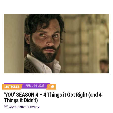
APRIL 19, 2023
COMMENT
LISTICLES
1
ON
‘YOU’ SEASON 4 – 4 Things it Got Right (and 4
‘YOU’
SEASON
Things it Didn’t)
4
–
by
ANTHONIOUS EZIOYI
4
THINGS