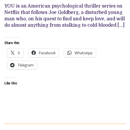
IT
YOU is an American psychological thriller series on
GOT
Netflix that follows Joe Goldberg, a disturbed young
RIGHT
(AND
man who, on his quest to find and keep love, and will
4
do almost anything from stalking to cold-blooded […]
THINGS
IT
DIDN’T)
Share this:
X
Facebook
WhatsApp
Telegram
Like this: