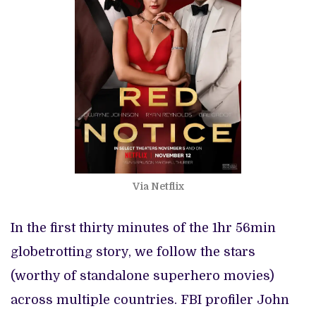
Via Netflix
In the first thirty minutes of the 1hr 56min
globetrotting story, we follow the stars
(worthy of standalone superhero movies)
across multiple countries. FBI profiler John