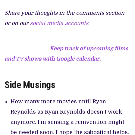
Share your thoughts in the comments section
or on our
social media accounts
.
Keep track of upcoming films
and TV shows with Google calendar.
Side Musings
How many more movies until Ryan
Reynolds as Ryan Reynolds doesn’t work
anymore. I’m sensing a reinvention might
be needed soon. I hope the sabbatical helps.