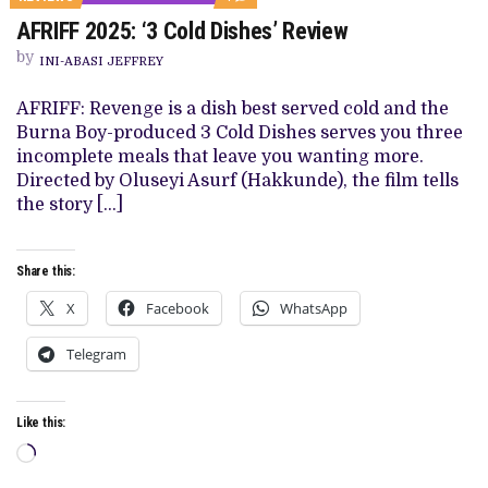
ON
AFRIFF 2025: ‘3 Cold Dishes’ Review
AFRIFF
2025:
by
‘3
INI-ABASI JEFFREY
COLD
DISHES’
AFRIFF: Revenge is a dish best served cold and the
REVIEW
Burna Boy-produced 3 Cold Dishes serves you three
incomplete meals that leave you wanting more.
Directed by Oluseyi Asurf (Hakkunde), the film tells
the story […]
Share this:
X
Facebook
WhatsApp
Telegram
Like this:
Loading…