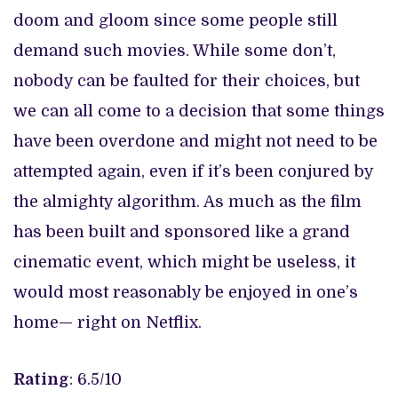
doom and gloom since some people still
demand such movies. While some don’t,
nobody can be faulted for their choices, but
we can all come to a decision that some things
have been overdone and might not need to be
attempted again, even if it’s been conjured by
the almighty algorithm. As much as the film
has been built and sponsored like a grand
cinematic event, which might be useless, it
would most reasonably be enjoyed in one’s
home— right on Netflix.
Rating
: 6.5/10