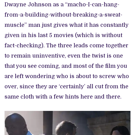
Dwayne Johnson as a “macho-I-can-hang-
from-a-building-without-breaking-a-sweat-
muscle” man just gives what it has constantly
given in his last 5 movies (which is without
fact-checking). The three leads come together
to remain uninventive, even the twist is one
that you see coming, and most of the film you
are left wondering who is about to screw who
over, since they are ‘certainly’ all cut from the
same cloth with a few hints here and there.