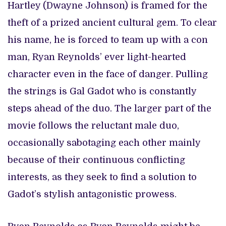
Hartley (Dwayne Johnson) is framed for the
theft of a prized ancient cultural gem. To clear
his name, he is forced to team up with a con
man, Ryan Reynolds’ ever light-hearted
character even in the face of danger. Pulling
the strings is Gal Gadot who is constantly
steps ahead of the duo. The larger part of the
movie follows the reluctant male duo,
occasionally sabotaging each other mainly
because of their continuous conflicting
interests, as they seek to find a solution to
Gadot’s stylish antagonistic prowess.