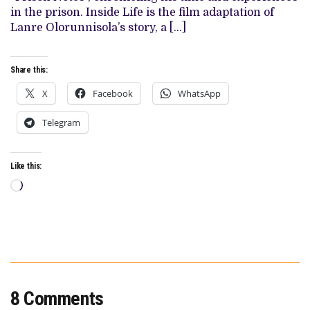
PSYCHOLOGICAL
in the prison. Inside Life is the film adaptation of
DRAMEDY
Lanre Olorunnisola’s story, a […]
Share this:
X
Facebook
WhatsApp
Telegram
Like this:
Loading…
8 Comments