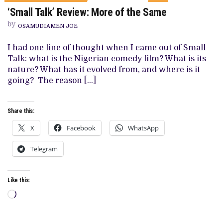
ON
‘Small Talk’ Review: More of the Same
‘SMALL
TALK’
by
REVIEW:
OSAMUDIAMEN JOE
MORE
OF
I had one line of thought when I came out of Small
THE
SAME
Talk: what is the Nigerian comedy film? What is its
nature? What has it evolved from, and where is it
going? The reason […]
Share this:
X
Facebook
WhatsApp
Telegram
Like this:
Loading…