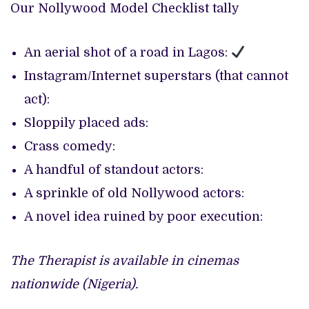
Our Nollywood Model Checklist tally
An aerial shot of a road in Lagos:
Instagram/Internet superstars (that cannot
act):
Sloppily placed ads:
Crass comedy:
A handful of standout actors:
A sprinkle of old Nollywood actors:
A novel idea ruined by poor execution:
The Therapist is available in cinemas
nationwide (Nigeria).