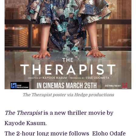
The Therapist poster via Hedge productions
The Therapist
is a new thriller movie by
Kayode Kasum.
The 2-hour long movie follows Eloho Odafe