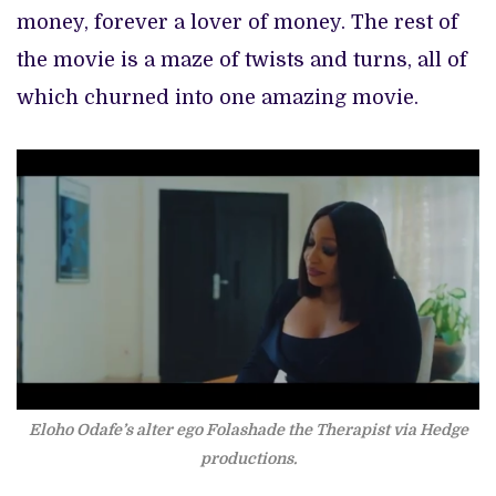
money, forever a lover of money. The rest of
the movie is a maze of twists and turns, all of
which churned into one amazing movie.
Eloho Odafe’s alter ego Folashade the Therapist via Hedge
productions.