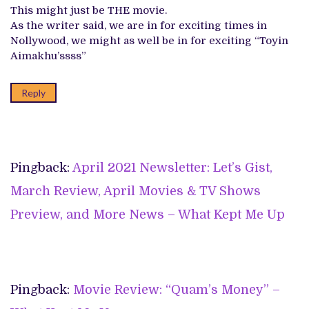
This might just be THE movie.
As the writer said, we are in for exciting times in
Nollywood, we might as well be in for exciting “Toyin
Aimakhu’ssss”
Reply
Pingback:
April 2021 Newsletter: Let’s Gist,
March Review, April Movies & TV Shows
Preview, and More News – What Kept Me Up
Pingback:
Movie Review: “Quam’s Money” –