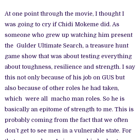
At one point through the movie, I thought I
was going to cry if Chidi Mokeme did. As
someone who grew up watching him present
the Gulder Ultimate Search, a treasure hunt
game show that was about testing everything
about toughness, resilience and strength. I say
this not only because of his job on GUS but
also because of other roles he had taken,
which were all macho man roles. So he is
basically an epitome of strength to me. This is
probably coming from the fact that we often
don’t get to see men in a vulnerable state. For