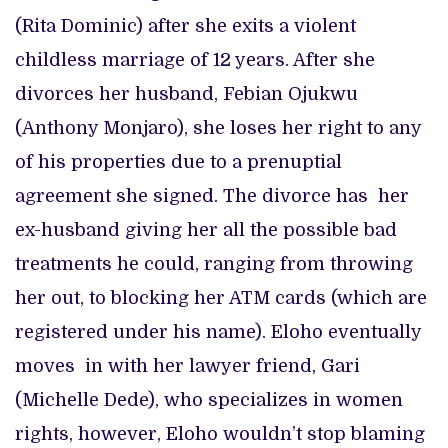
(Rita Dominic) after she exits a violent
childless marriage of 12 years. After she
divorces her husband, Febian Ojukwu
(Anthony Monjaro), she loses her right to any
of his properties due to a prenuptial
agreement she signed. The divorce has her
ex-husband giving her all the possible bad
treatments he could, ranging from throwing
her out, to blocking her ATM cards (which are
registered under his name). Eloho eventually
moves in with her lawyer friend, Gari
(Michelle Dede), who specializes in women
rights, however, Eloho wouldn’t stop blaming