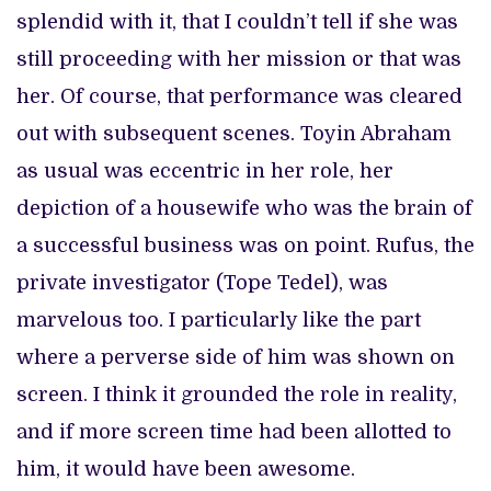
splendid with it, that I couldn’t tell if she was
still proceeding with her mission or that was
her. Of course, that performance was cleared
out with subsequent scenes. Toyin Abraham
as usual was eccentric in her role, her
depiction of a housewife who was the brain of
a successful business was on point. Rufus, the
private investigator (Tope Tedel), was
marvelous too. I particularly like the part
where a perverse side of him was shown on
screen. I think it grounded the role in reality,
and if more screen time had been allotted to
him, it would have been awesome.