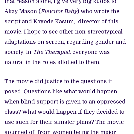
that reason alone, I give very big kudos to
Akay Mason (
Elevator Baby
) who wrote the
script and Kayode Kasum, director of this
movie. I hope to see other non-stereotypical
adaptations on screen, regarding gender and
society. In
The Therapist
, everyone was
natural in the roles allotted to them.
The movie did justice to the questions it
posed. Questions like what would happen
when blind support is given to an oppressed
class? What would happen if they decided to
use such for their sinister plans? The movie
spurned off from women being the major