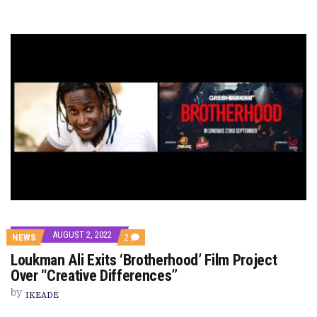
AUGUST 2, 2022
COMMENTS
NEWS
2
ON
Loukman Ali Exits ‘Brotherhood’ Film Project
LOUKMAN
ALI
Over “Creative Differences”
EXITS
‘BROTHERHOOD’
by
IKEADE
FILM
PROJECT