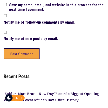
Save my name, email, and website in this browser for the
next time I comment.
Notify me of follow-up comments by email.
Notify me of new posts by email.
Recent Posts
‘Spider-Man: Brand New Day’ Records Biggest Opening
LIGHT
Weekend in West African Box Office History