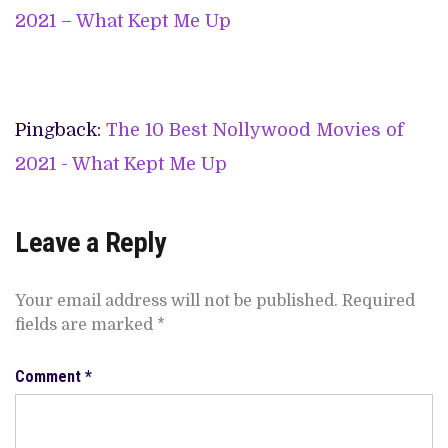
2021 – What Kept Me Up
Pingback:
The 10 Best Nollywood Movies of
2021 - What Kept Me Up
Leave a Reply
Your email address will not be published.
Required
fields are marked
*
Comment
*