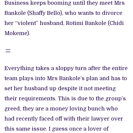
Business keeps booming until they meet Mrs
Bankole (Shaffy Bello), who wants to divorce
her “violent” husband, Rotimi Bankole (Chidi
Mokeme).
Everything takes a sloppy turn after the entire
team plays into Mrs Bankole’s plan and has to
set her husband up despite it not meeting
their requirements. This is due to the group’s
greed, they are a money loving bunch who
had recently faced off with their lawyer over
this same issue. I guess once a lover of