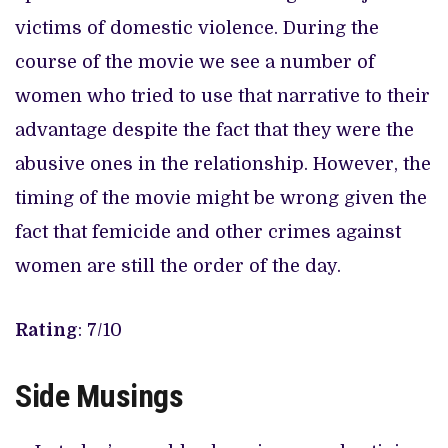
victims of domestic violence. During the
course of the movie we see a number of
women who tried to use that narrative to their
advantage despite the fact that they were the
abusive ones in the relationship. However, the
timing of the movie might be wrong given the
fact that femicide and other crimes against
women are still the order of the day.
Rating
: 7/10
Side Musings