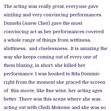
The acting was really great, everyone gave
sizzling and very convincing performances.
Dumebi (Anew Cher) gave the most
convincing act as her performances covered
a whole range of things from wittiness,
sluttiness, and cluelessness.. It is amazing the
way she keeps coming out of every one of
them blazing, in short, she killed her
performance. I was hooked to Rita Dominic
right from the moment she graced the screen
of this movie, like fine wine, her acting ages
better. There was this scene where she was
acting out with Chidi Mokeme and she was so