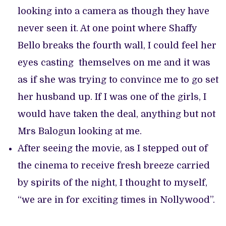
looking into a camera as though they have
never seen it. At one point where Shaffy
Bello breaks the fourth wall, I could feel her
eyes casting themselves on me and it was
as if she was trying to convince me to go set
her husband up. If I was one of the girls, I
would have taken the deal, anything but not
Mrs Balogun looking at me.
After seeing the movie, as I stepped out of
the cinema to receive fresh breeze carried
by spirits of the night, I thought to myself,
“we are in for exciting times in Nollywood”.