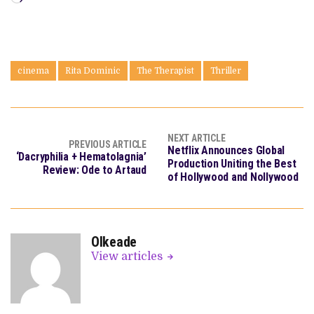
cinema
Rita Dominic
The Therapist
Thriller
NEXT ARTICLE
PREVIOUS ARTICLE
Netflix Announces Global
‘Dacryphilia + Hematolagnia’
Production Uniting the Best
Review: Ode to Artaud
of Hollywood and Nollywood
OIkeade
View articles