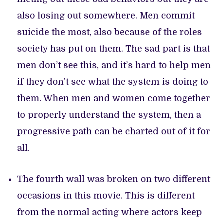
also losing out somewhere. Men commit
suicide the most, also because of the roles
society has put on them. The sad part is that
men don’t see this, and it’s hard to help men
if they don’t see what the system is doing to
them. When men and women come together
to properly understand the system, then a
progressive path can be charted out of it for
all.
The fourth wall was broken on two different
occasions in this movie. This is different
from the normal acting where actors keep