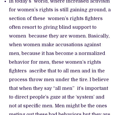
In today’s world, where increased activism
for women’s rights is still gaining ground, a
section of these women’s rights fighters
often resort to giving blind support to
women because they are women. Basically,
when women make accusations against
men, because it has become a normalized
behavior for men, these women’s rights
fighters ascribe that to all men and in the
process throw men under the tire. I believe
that when they say “all men” it’s important
to direct people’s gaze at the ‘system’ and
not at specific men. Men might be the ones
meting out these bad behaviors but they are