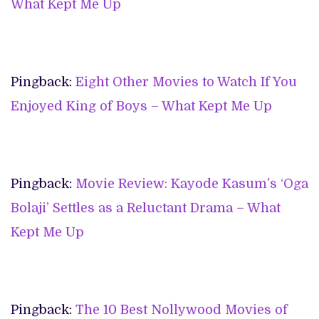
What Kept Me Up
Pingback:
Eight Other Movies to Watch If You
Enjoyed King of Boys – What Kept Me Up
Pingback:
Movie Review: Kayode Kasum’s ‘Oga
Bolaji’ Settles as a Reluctant Drama – What
Kept Me Up
Pingback:
The 10 Best Nollywood Movies of