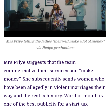
Mrs Priye telling the ladies “they will make a lot of money”
via Hedge productions
Mrs Priye suggests that the team
commercialize their services and “make
money”. She subsequently sends women who
have been allegedly in violent marriages their
way and the rest is history. Word of mouth is
one of the best publicity for a start-up.