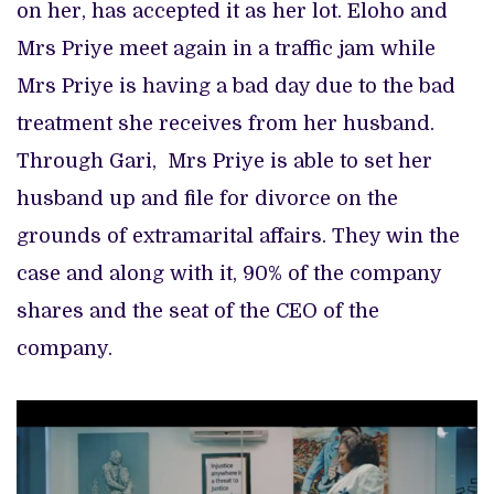
on her, has accepted it as her lot. Eloho and
Mrs Priye meet again in a traffic jam while
Mrs Priye is having a bad day due to the bad
treatment she receives from her husband.
Through Gari, Mrs Priye is able to set her
husband up and file for divorce on the
grounds of extramarital affairs. They win the
case and along with it, 90% of the company
shares and the seat of the CEO of the
company.