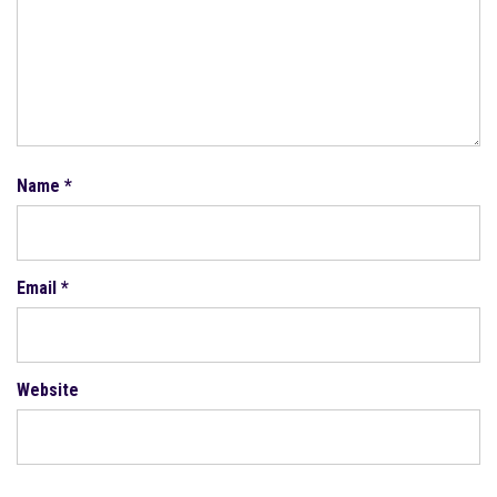
Name
*
Email
*
Website