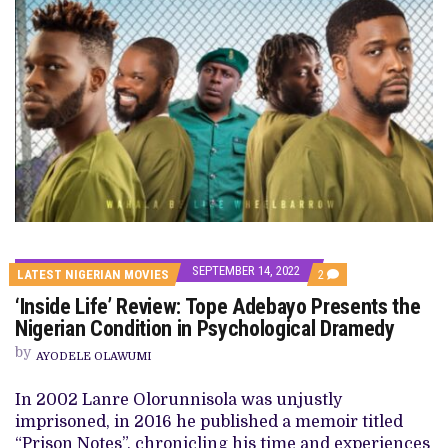
SEPTEMBER 14, 2022
COMMENTS
LATEST NIGERIAN MOVIES
2
ON
‘Inside Life’ Review: Tope Adebayo Presents the
‘INSIDE
LIFE’
Nigerian Condition in Psychological Dramedy
REVIEW:
TOPE
by
AYODELE OLAWUMI
ADEBAYO
PRESENTS
THE
In 2002 Lanre Olorunnisola was unjustly
NIGERIAN
imprisoned, in 2016 he published a memoir titled
CONDITION
IN
“Prison Notes”, chronicling his time and experiences