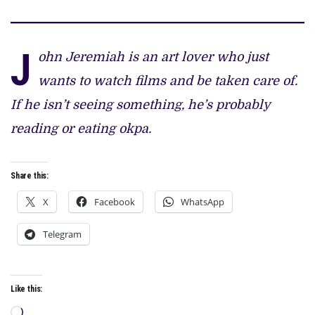
J
ohn Jeremiah is an art lover who just
wants to watch films and be taken care of.
If he isn’t seeing something, he’s probably
reading or eating okpa.
Share this:
X
Facebook
WhatsApp
Telegram
Like this:
Loading…