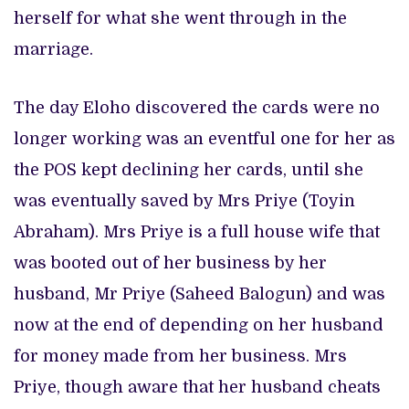
herself for what she went through in the
marriage.
The day Eloho discovered the cards were no
longer working was an eventful one for her as
the POS kept declining her cards, until she
was eventually saved by Mrs Priye (Toyin
Abraham). Mrs Priye is a full house wife that
was booted out of her business by her
husband, Mr Priye (Saheed Balogun) and was
now at the end of depending on her husband
for money made from her business. Mrs
Priye, though aware that her husband cheats