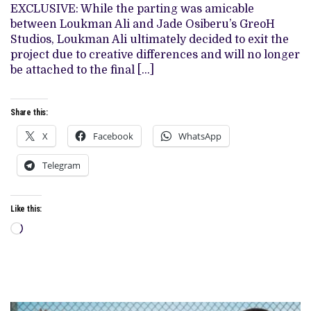
OVER
EXCLUSIVE: While the parting was amicable
“CREATIVE
between Loukman Ali and Jade Osiberu’s GreoH
DIFFERENCES”
Studios, Loukman Ali ultimately decided to exit the
project due to creative differences and will no longer
be attached to the final […]
Share this:
X
Facebook
WhatsApp
Telegram
Like this:
Loading…