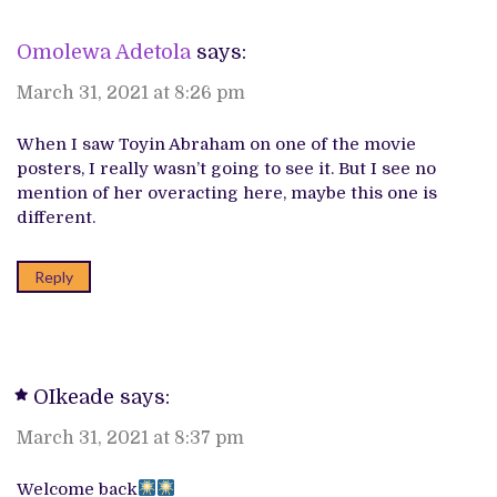
Omolewa Adetola
says:
March 31, 2021 at 8:26 pm
When I saw Toyin Abraham on one of the movie
posters, I really wasn’t going to see it. But I see no
mention of her overacting here, maybe this one is
different.
Reply
OIkeade
says:
March 31, 2021 at 8:37 pm
Welcome back