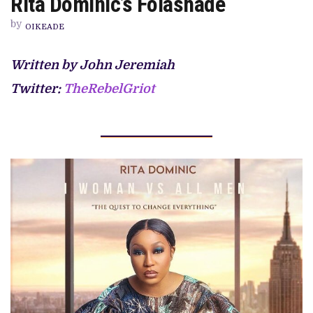
Rita Dominic’s Folashade
THERAPY
SESSION
by
WITH
OIKEADE
RITA
DOMINIC’S
FOLASHADE
Written by John Jeremiah
Twitter:
TheRebelGriot