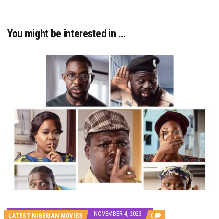
You might be interested in …
NOVEMBER 4, 2023
COMMENTS
LATEST NIGERIAN MOVIES
0