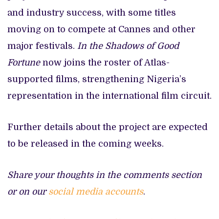
and industry success, with some titles
moving on to compete at Cannes and other
major festivals.
In the Shadows of Good
Fortune
now joins the roster of Atlas-
supported films, strengthening Nigeria’s
representation in the international film circuit.
Further details about the project are expected
to be released in the coming weeks.
Share your thoughts in the comments section
or on our
social media accounts
.