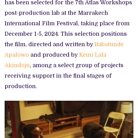
has been selected for the 7th Atlas Workshops
post-production lab at the Marrakech
International Film Festival, taking place from
December 1-5, 2024. This selection positions
the film, directed and written by
Babatunde
Apalowo
and produced by
Kemi Lala
Akindoju
, among a select group of projects
receiving support in the final stages of
production.