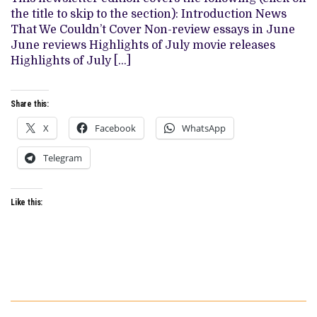
JULY
the title to skip to the section): Introduction News
MOVIES
&
That We Couldn’t Cover Non-review essays in June
TV
June reviews Highlights of July movie releases
SHOWS
Highlights of July […]
Share this:
X
Facebook
WhatsApp
Telegram
Like this: