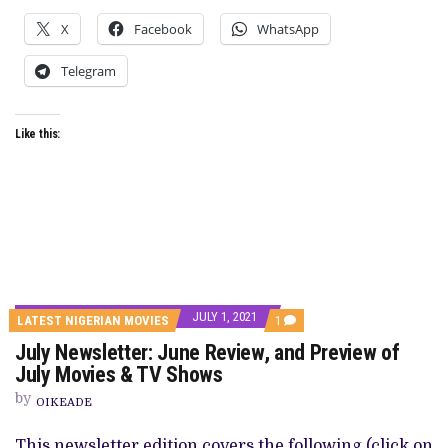
X
Facebook
WhatsApp
Telegram
Like this:
JULY 1, 2021
COMMENT
LATEST NIGERIAN MOVIES
1
ON
July Newsletter: June Review, and Preview of
JULY
NEWSLETTER:
July Movies & TV Shows
JUNE
REVIEW,
by
OIKEADE
AND
PREVIEW
OF
This newsletter edition covers the following (click on