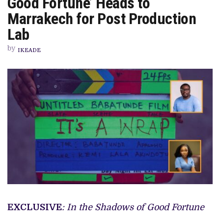
Good Fortune’ Heads to
FILM,
‘IN
Marrakech for Post Production
THE
SHADOWS
Lab
OF
GOOD
by
FORTUNE’
IKEADE
HEADS
TO
MARRAKECH
FOR
POST
PRODUCTION
LAB
EXCLUSIVE
: In the Shadows of Good Fortune