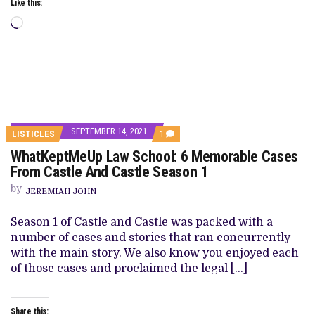
Like this:
Loading…
SEPTEMBER 14, 2021
COMMENT
LISTICLES
1
ON
WhatKeptMeUp Law School: 6 Memorable Cases
WHATKEPTMEUP
LAW
From Castle And Castle Season 1
SCHOOL:
6
by
JEREMIAH JOHN
MEMORABLE
CASES
FROM
Season 1 of Castle and Castle was packed with a
CASTLE
number of cases and stories that ran concurrently
AND
CASTLE
with the main story. We also know you enjoyed each
SEASON
of those cases and proclaimed the legal […]
1
Share this: