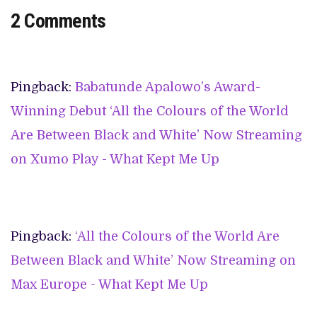
2 Comments
Pingback:
Babatunde Apalowo’s Award-
Winning Debut ‘All the Colours of the World
Are Between Black and White’ Now Streaming
on Xumo Play - What Kept Me Up
Pingback:
‘All the Colours of the World Are
Between Black and White’ Now Streaming on
Max Europe - What Kept Me Up