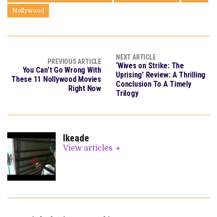
Nollywood
NEXT ARTICLE
PREVIOUS ARTICLE
‘Wives on Strike: The
You Can’t Go Wrong With
Uprising’ Review: A Thrilling
These 11 Nollywood Movies
Conclusion To A Timely
Right Now
Trilogy
Ikeade
View articles