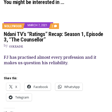
You might be interested in …
MARCH 7, 2021
COMMENTS
NOLLYWOOD
2
ON
Ndani TV’s “Ratings” Recap: Season 1, Episode
NDANI
TV’S
3, “The Counsellor”
“RATINGS”
RECAP:
by
OIKEADE
SEASON
1,
EPISODE
FJ has practised almost every profession and it
3,
makes us question his reliability.
“THE
COUNSELLOR”
Share this:
X
Facebook
WhatsApp
Telegram