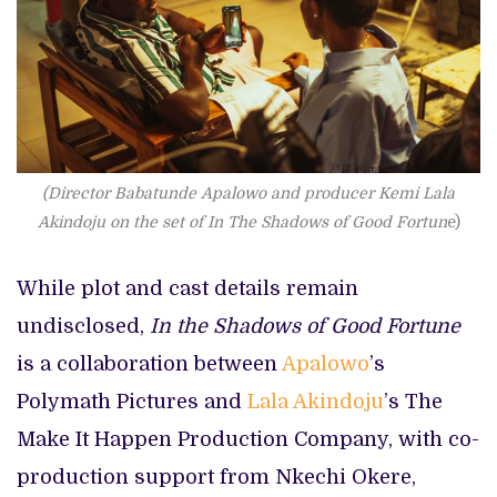
(Director Babatunde Apalowo and producer Kemi Lala
Akindoju on the set of In The Shadows of Good Fortun
e)
While plot and cast details remain
undisclosed,
In the Shadows of Good Fortune
is a collaboration between
Apalowo
’s
Polymath Pictures and
Lala Akindoju
’s The
Make It Happen Production Company, with co-
production support from Nkechi Okere,