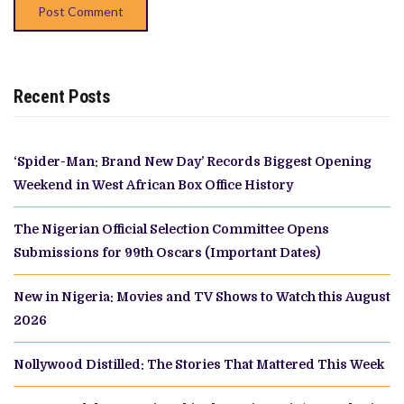
Recent Posts
‘Spider-Man: Brand New Day’ Records Biggest Opening
Weekend in West African Box Office History
The Nigerian Official Selection Committee Opens
Submissions for 99th Oscars (Important Dates)
New in Nigeria: Movies and TV Shows to Watch this August
2026
Nollywood Distilled: The Stories That Mattered This Week