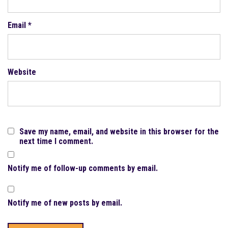
Email
*
Website
Save my name, email, and website in this browser for the
next time I comment.
Notify me of follow-up comments by email.
Notify me of new posts by email.