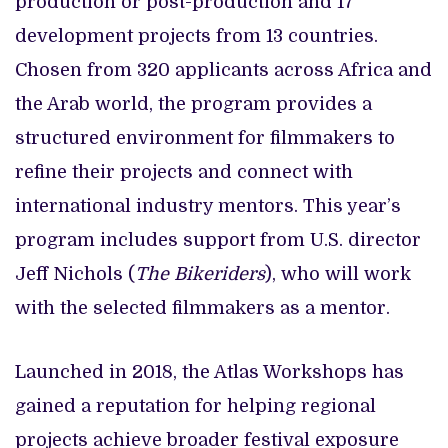
production or post-production and 17
development projects from 13 countries.
Chosen from 320 applicants across Africa and
the Arab world, the program provides a
structured environment for filmmakers to
refine their projects and connect with
international industry mentors. This year’s
program includes support from U.S. director
Jeff Nichols (
The Bikeriders
), who will work
with the selected filmmakers as a mentor.
Launched in 2018, the Atlas Workshops has
gained a reputation for helping regional
projects achieve broader festival exposure