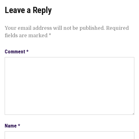
Leave a Reply
Your email address will not be published.
Required
fields are marked
*
Comment
*
Name
*