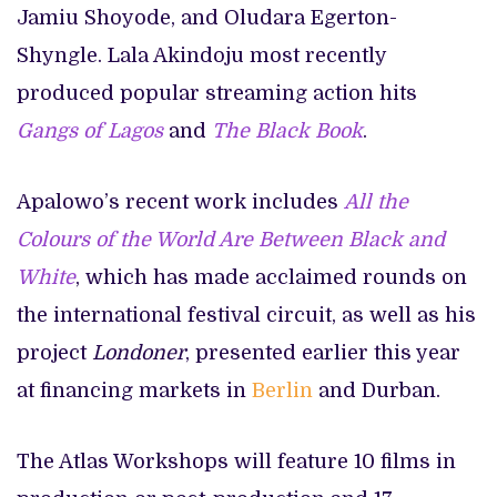
Jamiu Shoyode, and Oludara Egerton-
Shyngle. Lala Akindoju most recently
produced popular streaming action hits
Gangs of Lagos
and
The Black Book
.
Apalowo’s recent work includes
All the
Colours of the World Are Between Black and
White
, which has made acclaimed rounds on
the international festival circuit, as well as his
project
Londoner
, presented earlier this year
at financing markets in
Berlin
and Durban.
The Atlas Workshops will feature 10 films in