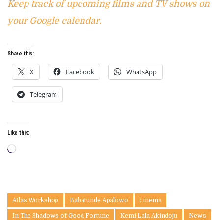
Keep track of upcoming films and TV shows on
your Google calendar.
Share this:
X
Facebook
WhatsApp
Telegram
Like this:
Loading…
Atlas Workshop
Babatunde Apalowo
cinema
In The Shadows of Good Fortune
Kemi Lala Akindoju
News