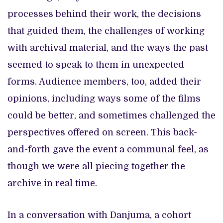
processes behind their work, the decisions
that guided them, the challenges of working
with archival material, and the ways the past
seemed to speak to them in unexpected
forms. Audience members, too, added their
opinions, including ways some of the films
could be better, and sometimes challenged the
perspectives offered on screen. This back-
and-forth gave the event a communal feel, as
though we were all piecing together the
archive in real time.
In a conversation with Danjuma, a cohort