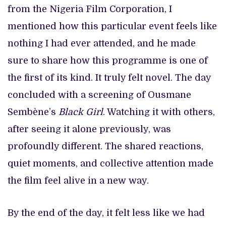
from the Nigeria Film Corporation, I
mentioned how this particular event feels like
nothing I had ever attended, and he made
sure to share how this programme is one of
the first of its kind. It truly felt novel. The day
concluded with a screening of Ousmane
Sembène’s
Black Girl
. Watching it with others,
after seeing it alone previously, was
profoundly different. The shared reactions,
quiet moments, and collective attention made
the film feel alive in a new way.
By the end of the day, it felt less like we had