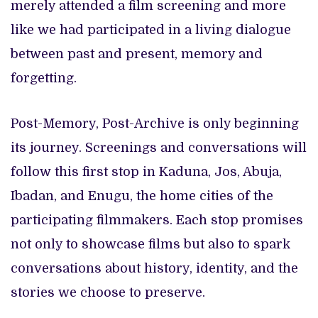
merely attended a film screening and more
like we had participated in a living dialogue
between past and present, memory and
forgetting.
Post-Memory, Post-Archive is only beginning
its journey. Screenings and conversations will
follow this first stop in Kaduna, Jos, Abuja,
Ibadan, and Enugu, the home cities of the
participating filmmakers. Each stop promises
not only to showcase films but also to spark
conversations about history, identity, and the
stories we choose to preserve.