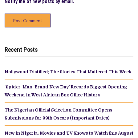
Notify me of new posts by email.
Recent Posts
Nollywood Distilled: The Stories That Mattered This Week
‘Spider-Man: Brand New Day’ Records Biggest Opening
Weekend in West African Box Office History
The Nigerian Official Selection Committee Opens
Submissions for 99th Oscars (Important Dates)
New in Nigeria: Movies and TV Shows to Watch this August