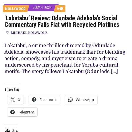
JULY 4, 2024
COMMENTS
NOLLYWOOD
0
ON
‘Lakatabu’ Review: Odunlade Adekola’s Social
‘LAKATABU’
REVIEW:
Commentary Falls Flat with Recycled Plotlines
ODUNLADE
ADEKOLA’S
by
MICHAEL KOLAWOLE
SOCIAL
COMMENTARY
FALLS
Lakatabu, a crime thriller directed by Odunlade
FLAT
Adekola, showcases his trademark flair for blending
WITH
RECYCLED
action, comedy, and mysticism to create a drama
PLOTLINES
underscored by his penchant for Yoruba cultural
motifs. The story follows Lakatabu (Odunlade […]
Share this:
X
Facebook
WhatsApp
Telegram
Like this: