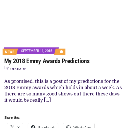
SEPTEMBER 11, 2018
COMMENT
NEWS
1
ON
My 2018 Emmy Awards Predictions
MY
2018
by
EMMY
OIKEADE
AWARDS
PREDICTIONS
As promised, this is a post of my predictions for the
2018 Emmy awards which holds in about a week. As
there are so many good shows out there these days,
it would be really […]
Share this:
X
Facebook
WhatsApp