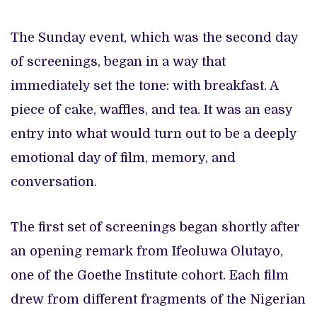
The Sunday event, which was the second day
of screenings, began in a way that
immediately set the tone: with breakfast. A
piece of cake, waffles, and tea. It was an easy
entry into what would turn out to be a deeply
emotional day of film, memory, and
conversation.
The first set of screenings began shortly after
an opening remark from Ifeoluwa Olutayo,
one of the Goethe Institute cohort. Each film
drew from different fragments of the Nigerian