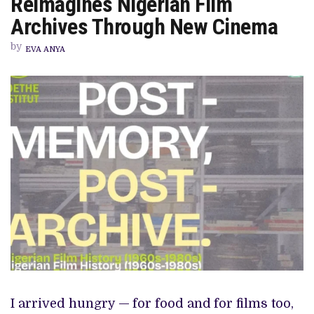
Reimagines Nigerian Film
ARCHIVE
PROGRAMME
Archives Through New Cinema
REIMAGINES
NIGERIAN
by
FILM
EVA ANYA
ARCHIVES
THROUGH
NEW
CINEMA
I arrived hungry —
for food and
for films too,