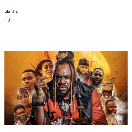
Like this:
Loading…