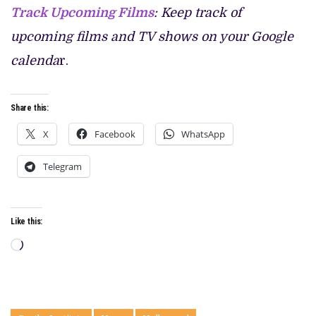
Track Upcoming Films
: Keep track of
upcoming films and TV shows on your Google
calenda
r.
Share this:
X
Facebook
WhatsApp
Telegram
Like this:
Loading…