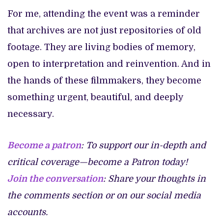
For me, attending the event was a reminder
that archives are not just repositories of old
footage. They are living bodies of memory,
open to interpretation and reinvention. And in
the hands of these filmmakers, they become
something urgent, beautiful, and deeply
necessary.
Become a patron
: To support our in-depth and
critical coverage—become a Patron today!
Join the conversation
: Share your thoughts in
the comments section or on our social media
accounts.