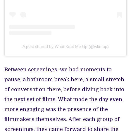
A post shared by What Kept Me Up (@wkmup)
Between screenings, we had moments to
pause, a bathroom break here, a small stretch
of conversation there, before diving back into
the next set of films. What made the day even
more engaging was the presence of the
filmmakers themselves. After each group of
screenings, they came forward to share the