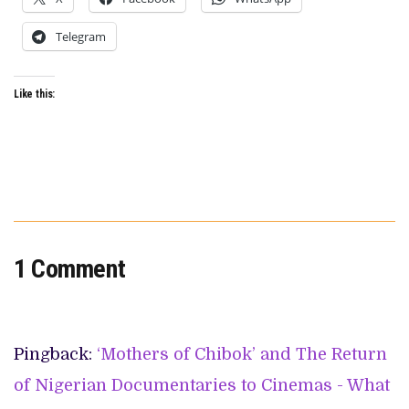
Telegram
Like this:
1 Comment
Pingback:
‘Mothers of Chibok’ and The Return
of Nigerian Documentaries to Cinemas - What