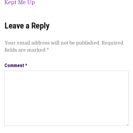
Kept Me Up
Leave a Reply
Your email address will not be published.
Required
fields are marked
*
Comment
*