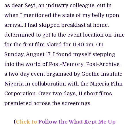
as dear Seyi, an industry colleague, cut in
when I mentioned the state of my belly upon
arrival. I had skipped breakfast at home,
determined to get to the event location on time
for the first film slated for 11:40 am. On
Sunday, August 17, I found myself stepping
into the world of Post-Memory, Post-Archive,
a two-day event organised by Goethe Institute
Nigeria in collaboration with the Nigeria Film
Corporation. Over two days, 11 short films
premiered across the screenings.
(
Click to
Follow the What Kept Me Up