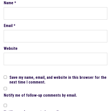
Name
*
Email
*
Website
Save my name, email, and website in this browser for the
next time I comment.
Notify me of follow-up comments by email.