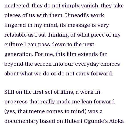
neglected, they do not simply vanish, they take
pieces of us with them. Umeadi’s work
lingered in my mind, its message is very
relatable as I sat thinking of what piece of my
culture I can pass down to the next
generation. For me, this film extends far
beyond the screen into our everyday choices
about what we do or do not carry forward.
Still on the first set of films, a work-in-
progress that really made me lean forward
(yes, that meme comes to mind) was a
documentary based on Hubert Ogunde’s Atoka