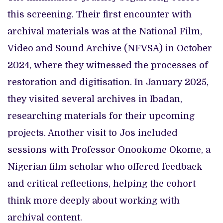
this screening. Their first encounter with
archival materials was at the National Film,
Video and Sound Archive (NFVSA) in October
2024, where they witnessed the processes of
restoration and digitisation. In January 2025,
they visited several archives in Ibadan,
researching materials for their upcoming
projects. Another visit to Jos included
sessions with Professor Onookome Okome, a
Nigerian film scholar who offered feedback
and critical reflections, helping the cohort
think more deeply about working with
archival content.