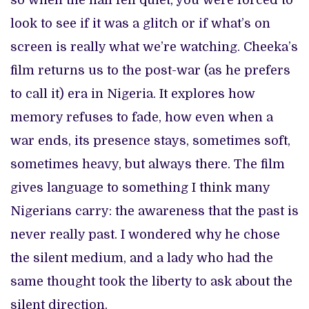
so when the hall fell quiet, you were forced to
look to see if it was a glitch or if what’s on
screen is really what we’re watching. Cheeka’s
film returns us to the post-war (as he prefers
to call it) era in Nigeria. It explores how
memory refuses to fade, how even when a
war ends, its presence stays, sometimes soft,
sometimes heavy, but always there. The film
gives language to something I think many
Nigerians carry: the awareness that the past is
never really past. I wondered why he chose
the silent medium, and a lady who had the
same thought took the liberty to ask about the
silent direction.