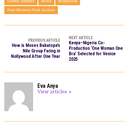
Goethe Institute
News
Nollywood
Post-Memory Post-Archive
NEXT ARTICLE
PREVIOUS ARTICLE
Kenya–Nigeria Co-
How is Moses Babatope’s
Production ‘One Woman One
Nile Group Faring in
Bra’ Selected for Venice
Nollywood After One Year
2025
Eva Anya
View articles