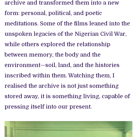
archive and transformed them into a new
form: personal, political, and poetic
meditations. Some of the films leaned into the
unspoken legacies of the Nigerian Civil War,
while others explored the relationship
between memory, the body and the
environment—soil, land, and the histories
inscribed within them. Watching them, I
realised the archive is not just something
stored away, it is something living, capable of
pressing itself into our present.