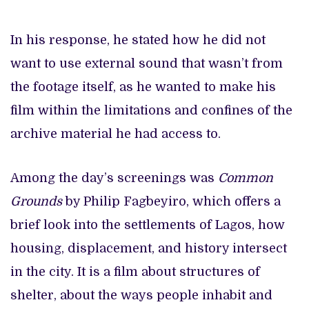
In his response, he stated how he did not
want to use external sound that wasn’t from
the footage itself, as he wanted to make his
film within the limitations and confines of the
archive material he had access to.
Among the day’s screenings was
Common
Grounds
by Philip Fagbeyiro, which offers a
brief look into the settlements of Lagos, how
housing, displacement, and history intersect
in the city. It is a film about structures of
shelter, about the ways people inhabit and