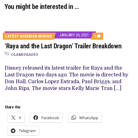
You might be interested in …
JANUARY 30, 2021
COMMENTS
LATEST NIGERIAN MOVIES
2
ON
‘Raya and the Last Dragon’ Trailer Breakdown
‘RAYA
AND
by
THE
OLAMIDEADIO
LAST
DRAGON’
Disney released its latest trailer for Raya and the
TRAILER
BREAKDOWN
Last Dragon two days ago. The movie is directed by
Don Hall, Carlos Lopez Estrada, Paul Briggs, and
John Ripa. The movie stars Kelly Marie Tran […]
Share this:
X
Facebook
WhatsApp
Telegram