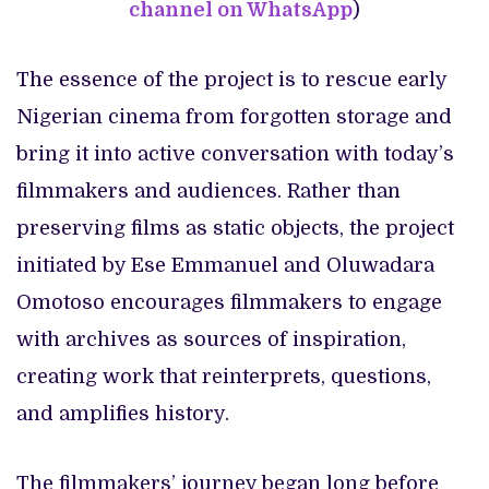
channel on WhatsApp
)
The essence of the project is to rescue early
Nigerian cinema from forgotten storage and
bring it into active conversation with today’s
filmmakers and audiences. Rather than
preserving films as static objects, the project
initiated by Ese Emmanuel and Oluwadara
Omotoso encourages filmmakers to engage
with archives as sources of inspiration,
creating work that reinterprets, questions,
and amplifies history.
The filmmakers’ journey began long before