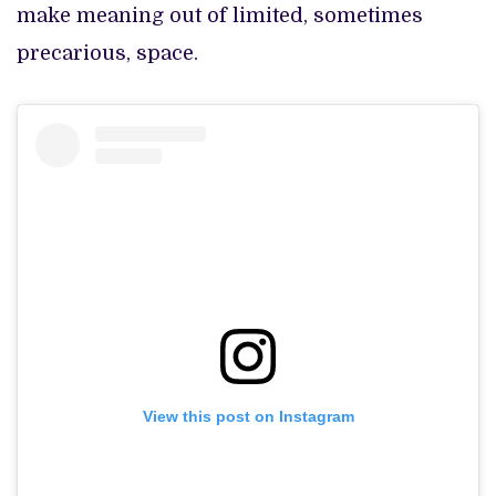
make meaning out of limited, sometimes
precarious, space.
View this post on Instagram