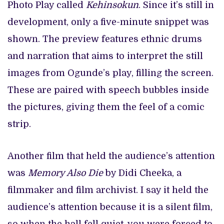
Photo Play called
Kehinsokun
. Since it’s still in
development, only a five-minute snippet was
shown. The preview features ethnic drums
and narration that aims to interpret the still
images from Ogunde’s play, filling the screen.
These are paired with speech bubbles inside
the pictures, giving them the feel of a comic
strip.
Another film that held the audience’s attention
was
Memory Also Die
by Didi Cheeka, a
filmmaker and film archivist. I say it held the
audience’s attention because it is a silent film,