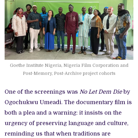
Goethe Institute Nigeria, Nigeria Film Corporation and
Post-Memory, Post-Archive project cohorts
One of the screenings was
No Let Dem Die
by
Ogochukwu Umeadi. The documentary film is
both a plea and a warning: it insists on the
urgency of preserving language and culture,
reminding us that when traditions are