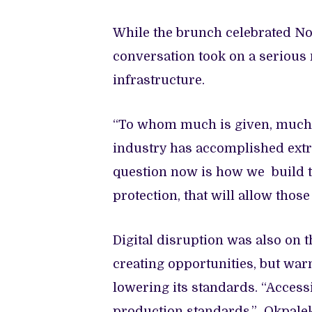
While the brunch celebrated Nol
conversation took on a serious 
infrastructure.
“To whom much is given, much i
industry has accomplished extr
question now is how we build the
protection, that will allow thos
Digital disruption was also on 
creating opportunities, but warn
lowering its standards. “Access
production standards,” Okpaleke