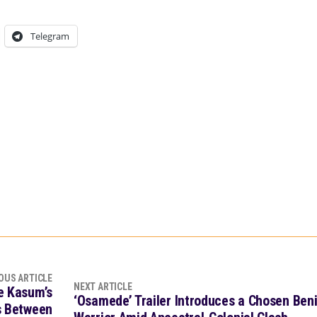
Telegram
OUS ARTICLE
NEXT ARTICLE
de Kasum’s
‘Osamede’ Trailer Introduces a Chosen Ben
rs Between