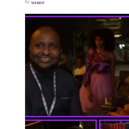
by
WKMUP
CALL
FOR
QUALITY,
SUSTAINABILITY
AND
STRONGER
DISTRIBUTION