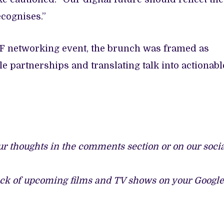
ecognises.”
FF networking event, the brunch was framed as
e partnerships and translating talk into actionabl
ur thoughts in the comments section or on our soci
ack of upcoming films and TV shows on your Google