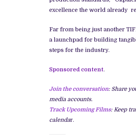
excellence the world already r
Far from being just another TI
a launchpad for building tangibl
steps for the industry.
Sponsored content
.
Join the conversation
: Share yo
media accounts.
Track Upcoming Films
: Keep tr
calenda
r.