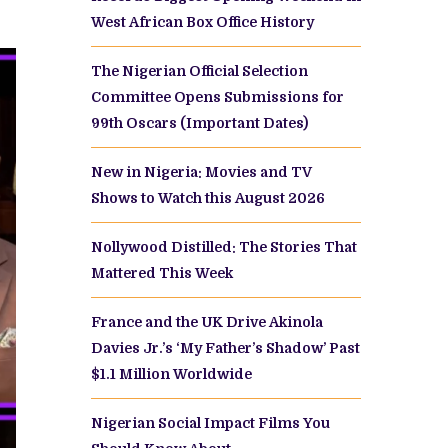
West African Box Office History
The Nigerian Official Selection
Committee Opens Submissions for
99th Oscars (Important Dates)
New in Nigeria: Movies and TV
Shows to Watch this August 2026
Nollywood Distilled: The Stories That
Mattered This Week
France and the UK Drive Akinola
Davies Jr.’s ‘My Father’s Shadow’ Past
$1.1 Million Worldwide
Nigerian Social Impact Films You