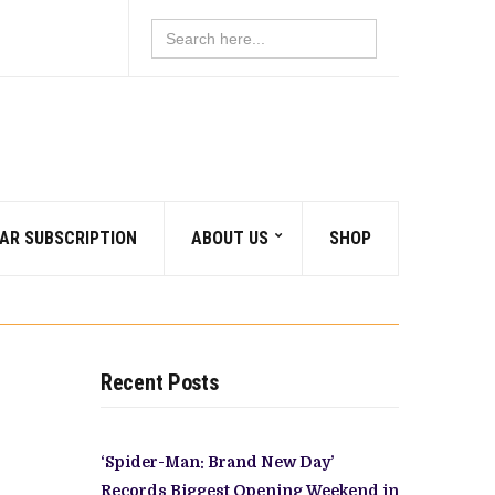
Search
for:
AR SUBSCRIPTION
ABOUT US
SHOP
Recent Posts
‘Spider-Man: Brand New Day’
Records Biggest Opening Weekend in