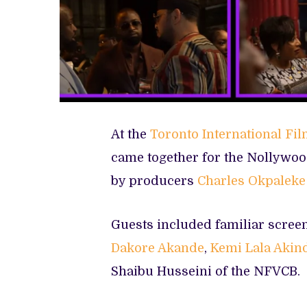
At the
Toronto International Fil
came together for the Nollywoo
by producers
Charles Okpaleke
Guests included familiar scree
Dakore Akande
,
Kemi Lala Akin
Shaibu Husseini of the NFVCB.