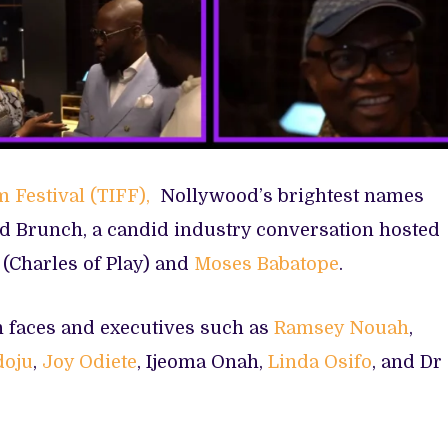
m Festival (TIFF),
Nollywood’s brightest names
d Brunch, a candid industry conversation hosted
(Charles of Play) and
Moses Babatope
.
n faces and executives such as
Ramsey Nouah
,
doju
,
Joy Odiete
, Ijeoma Onah,
Linda Osifo
, and Dr