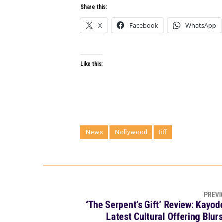
Share this:
X
Facebook
WhatsApp
Like this:
News
Nollywood
tiff
PREVI
‘The Serpent’s Gift’ Review: Kayo
Latest Cultural Offering Blu