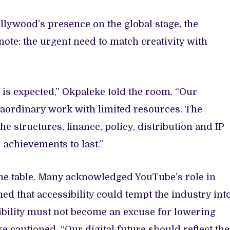
lywood’s presence on the global stage, the
note: the urgent need to match creativity with
s expected,” Okpaleke told the room. “Our
aordinary work with limited resources. The
 structures, finance, policy, distribution and IP
e achievements to last.”
the table. Many acknowledged YouTube’s role in
ed that accessibility could tempt the industry int
ibility must not become an excuse for lowering
 cautioned. “Our digital future should reflect the