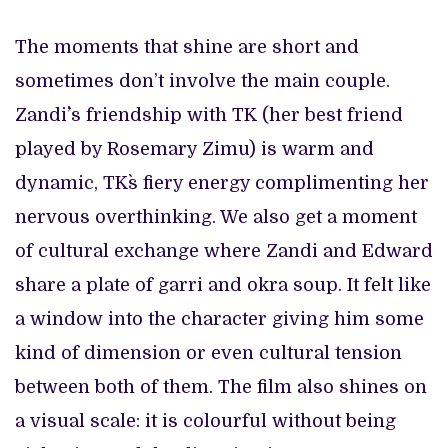
The moments that shine are short and
sometimes don’t involve the main couple.
Zandi`’s friendship with TK (her best friend
played by Rosemary Zimu) is warm and
dynamic, TK`s fiery energy complimenting her
nervous overthinking. We also get a moment
of cultural exchange where Zandi and Edward
share a plate of garri and okra soup. It felt like
a window into the character giving him some
kind of dimension or even cultural tension
between both of them. The film also shines on
a visual scale: it is colourful without being