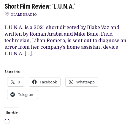
ON
Short Film Review: ‘L.U.N.A.’
SHORT
FILM
by
REVIEW:
OLAMIDEADIO
‘L.U.N.A.’
L.U.N.A. is a 2021 short directed by Blake Vaz and
written by Roman Arabia and Mike Bane. Field
technician, Lilian Romero, is sent out to diagnose an
error from her company’s home assistant device
L.U.N.A. […]
Share this:
X
Facebook
WhatsApp
Telegram
Like this:
Loading…