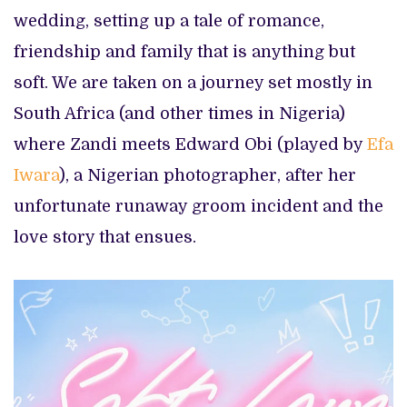
wedding, setting up a tale of romance,
friendship and family that is anything but
soft. We are taken on a journey set mostly in
South Africa (and other times in Nigeria)
where Zandi meets Edward Obi (played by
Efa
Iwara
), a Nigerian photographer, after her
unfortunate runaway groom incident and the
love story that ensues.