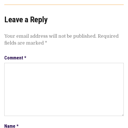
Leave a Reply
Your email address will not be published.
Required
fields are marked
*
Comment
*
Name
*