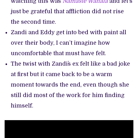
watching this was
Namaste Wahala
and let’s
just be grateful that affliction did not rise
the second time.
Zandi and Eddy get into bed with paint all
over their body, I can’t imagine how
uncomfortable that must have felt.
The twist with Zandi`s ex felt like a bad joke
at first but it came back to be a warm
moment towards the end, even though she
still did most of the work for him finding
himself.