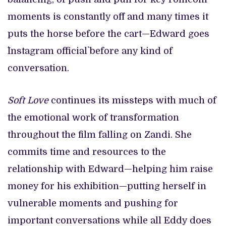
moments is constantly off and many times it
puts the horse before the cart—Edward goes
`Instagram official` before any kind of
conversation.
Soft Love
continues its missteps with much of
the emotional work of transformation
throughout the film falling on Zandi. She
commits time and resources to the
relationship with Edward—helping him raise
money for his exhibition—putting herself in
vulnerable moments and pushing for
important conversations while all Eddy does