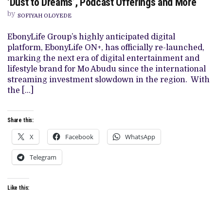
‘Dust to Dreams’, Podcast Offerings and More
PLUS
LAUNCHES
by
SOFIYAH OLOYEDE
WITH
‘AJOSEPO’,
‘DUST
EbonyLife Group’s highly anticipated digital
TO
platform, EbonyLife ON+, has officially re-launched,
DREAMS’,
PODCAST
marking the next era of digital entertainment and
OFFERINGS
lifestyle brand for Mo Abudu since the international
AND
MORE
streaming investment slowdown in the region. With
the […]
Share this:
X
Facebook
WhatsApp
Telegram
Like this: