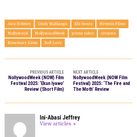
Awa Holmes
Cindy Mahlangu
Efa Iwara
Nemsia Films
Nollywood
NollywoodWeek
prime video
reviews
Rosemary Zimu
Soft Love
PREVIOUS ARTICLE
NEXT ARTICLE
NollywoodWeek (NOW) Film
NollywoodWeek (NOW Film
Festival 2025: ‘Ekun Iyawo’
Festival) 2025: ‘The Fire and
Review (Short Film)
The Moth’ Review
Ini-Abasi Jeffrey
View articles