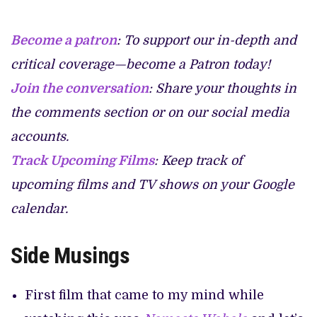
Become a patron
: To support our in-depth and
critical coverage—become a Patron today!
Join the conversation
: Share your thoughts in
the comments section or on our social media
accounts.
Track Upcoming Films
: Keep track of
upcoming films and TV shows on your Google
calendar.
Side Musings
First film that came to my mind while