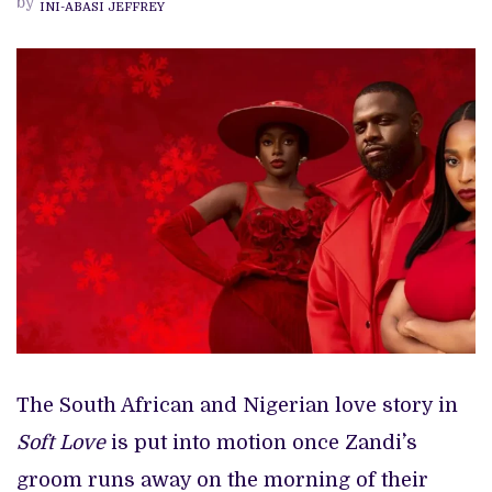
by
INI-ABASI JEFFREY
‘SOFT
LOVE’
REVIEW
The South African and Nigerian love story in
Soft Love
is put into motion once Zandi`’s
groom runs away on the morning of their