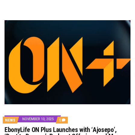
NOVEMBER 10, 2025
COMMENTS
NEWS
0
ON
EbonyLife ON Plus Launches with ‘Ajosepo’,
EBONYLIFE
ON