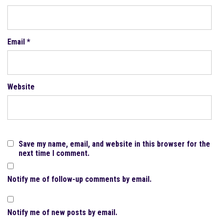
Email
*
Website
Save my name, email, and website in this browser for the
next time I comment.
Notify me of follow-up comments by email.
Notify me of new posts by email.