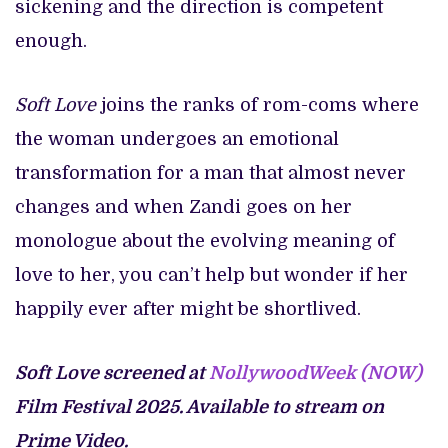
sickening and the direction is competent
enough.
Soft Love
joins the ranks of rom-coms where
the woman undergoes an emotional
transformation for a man that almost never
changes and when Zandi goes on her
monologue about the evolving meaning of
love to her, you can’t help but wonder if her
happily ever after might be shortlived.
Soft Love screened at
NollywoodWeek (NOW)
Film Festival 2025. Available to stream on
Prime Video.