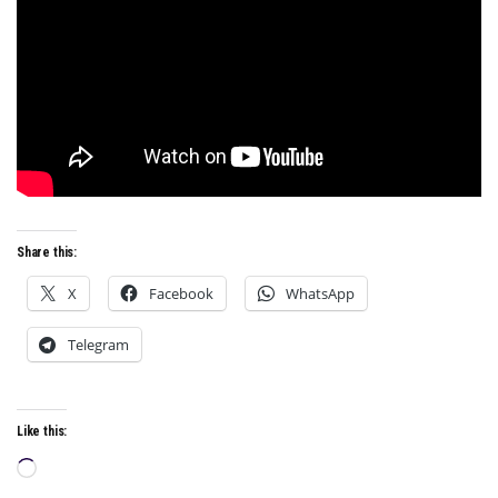
Share this:
X
Facebook
WhatsApp
Telegram
Like this:
Loading…