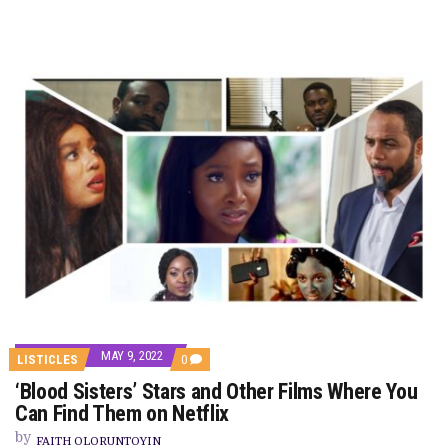
MAY 9, 2022
COMMENTS
LISTICLES
0
ON
‘Blood Sisters’ Stars and Other Films Where You
‘BLOOD
SISTERS’
Can Find Them on Netflix
STARS
AND
by
FAITH OLORUNTOYIN