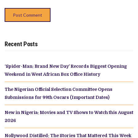
Recent Posts
‘Spider-Man: Brand New Day’ Records Biggest Opening
Weekend in West African Box Office History
The Nigerian Official Selection Committee Opens
Submissions for 99th Oscars (Important Dates)
New in Nigeria: Movies and TV Shows to Watch this August
2026
Nollywood Distilled: The Stories That Mattered This Week