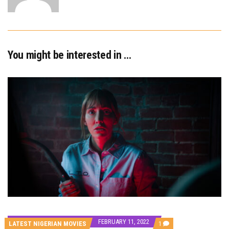
You might be interested in …
FEBRUARY 11, 2022
COMMENT
LATEST NIGERIAN MOVIES
1