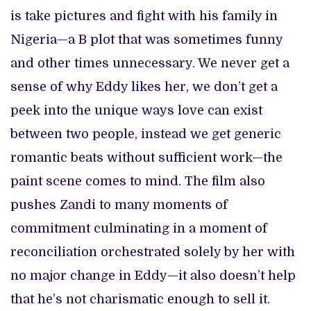
is take pictures and fight with his family in
Nigeria—a B plot that was sometimes funny
and other times unnecessary. We never get a
sense of why Eddy likes her, we don’t get a
peek into the unique ways love can exist
between two people, instead we get generic
romantic beats without sufficient work—the
paint scene comes to mind. The film also
pushes Zandi to many moments of
commitment culminating in a moment of
reconciliation orchestrated solely by her with
no major change in Eddy—it also doesn’t help
that he’s not charismatic enough to sell it.