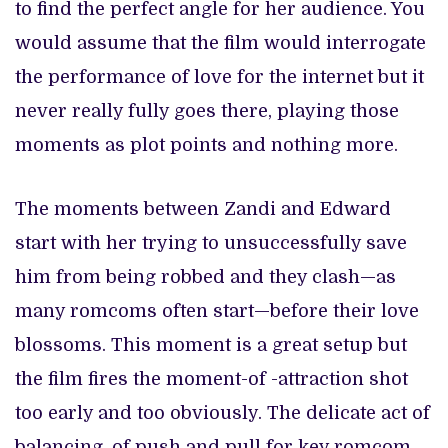
to find the perfect angle for her audience. You
would assume that the film would interrogate
the performance of love for the internet but it
never really fully goes there, playing those
moments as plot points and nothing more.
The moments between Zandi and Edward
start with her trying to unsuccessfully save
him from being robbed and they clash—as
many romcoms often start—before their love
blossoms. This moment is a great setup but
the film fires the moment-of -attraction shot
too early and too obviously. The delicate act of
balancing, of push and pull for key romcom