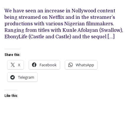
OTHER
FILMS
WHERE
We have seen an increase in Nollywood content
YOU
being streamed on Netflix and in the streamer’s
CAN
FIND
productions with various Nigerian filmmakers.
THEM
Ranging from titles with Kunle Afolayan (Swallow),
ON
NETFLIX
EbonyLife (Castle and Castle) and the sequel […]
Share this:
X
Facebook
WhatsApp
Telegram
Like this: