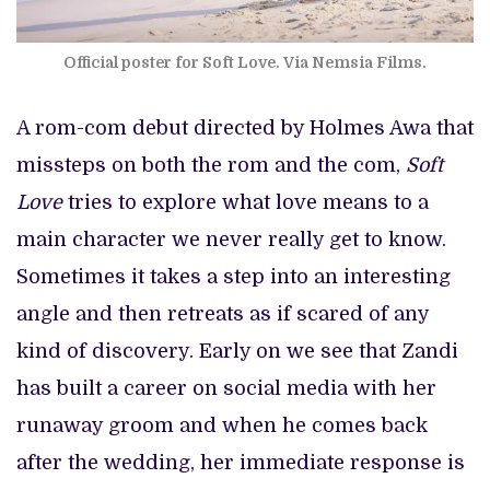
Official poster for Soft Love. Via Nemsia Films.
A rom-com debut directed by Holmes Awa that
missteps on both the rom and the com,
Soft
Love
tries to explore what love means to a
main character we never really get to know.
Sometimes it takes a step into an interesting
angle and then retreats as if scared of any
kind of discovery. Early on we see that Zandi
has built a career on social media with her
runaway groom and when he comes back
after the wedding, her immediate response is