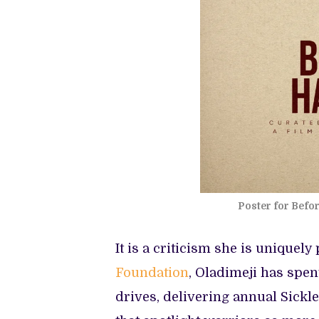
Poster for Befo
It is a criticism she is uniquel
Foundation
, Oladimeji has spen
drives, delivering annual Sick