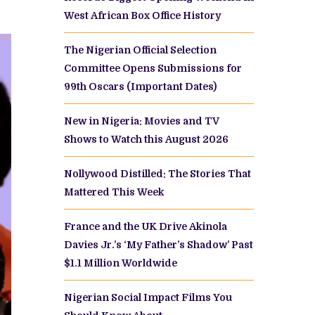
West African Box Office History
The Nigerian Official Selection
Committee Opens Submissions for
99th Oscars (Important Dates)
New in Nigeria: Movies and TV
Shows to Watch this August 2026
Nollywood Distilled: The Stories That
Mattered This Week
France and the UK Drive Akinola
Davies Jr.’s ‘My Father’s Shadow’ Past
$1.1 Million Worldwide
Nigerian Social Impact Films You