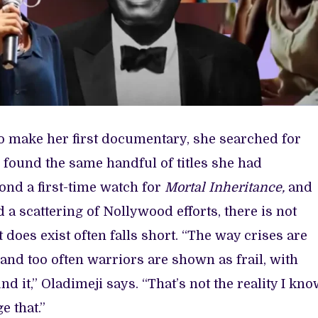
to make her first documentary, she searched for
he found the same handful of titles she had
ond a first-time watch for
Mortal Inheritance,
and
 a scattering of Nollywood efforts, there is not
does exist often falls short. “The way crises are
and too often warriors are shown as frail, with
nd it,” Oladimeji says. “That’s not the reality I kno
e that.”