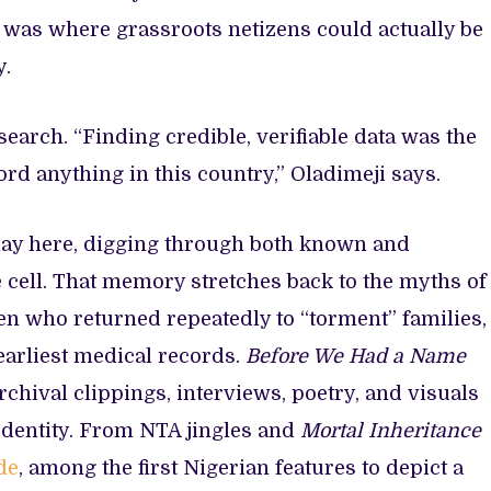
, was where grassroots netizens could actually be
y.
earch. “Finding credible, verifiable data was the
cord anything in this country,” Oladimeji says.
lay here, digging through both known and
cell. That memory stretches back to the myths of
ren who returned repeatedly to “torment” families,
earliest medical records.
Before We Had a Name
rchival clippings, interviews, poetry, and visuals
 identity. From NTA jingles and
Mortal Inheritance
de
, among the first Nigerian features to depict a