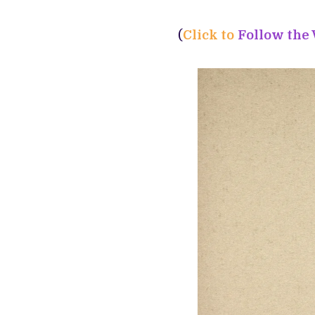
(
Click to
Follow the