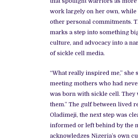
that spotlight warriors as more
work largely on her own, while
other personal commitments. 
marks a step into something big
culture, and advocacy into a na
of sickle cell media.
“What really inspired me,” she
meeting mothers who had never h
was born with sickle cell. The
them.” The gulf between lived r
Oladimeji, the next step was cl
informed or left behind by the 
acknowledges Nigeria’s own cul