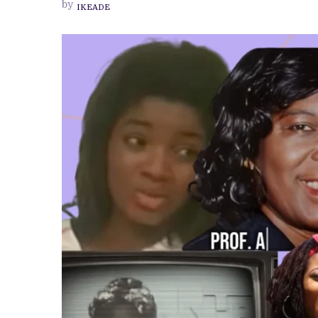
by
IKEADE
PREVIEW OF JANUARY MOVIES AND
CELL
HISTORY
CAN
A
DOCUMENTARY
SHOW
US?