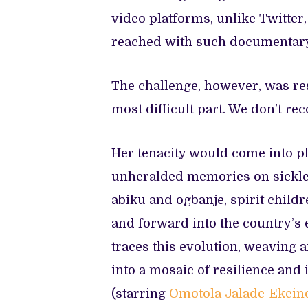
video platforms, unlike Twitter
reached with such documentar
The challenge, however, was res
most difficult part. We don’t re
Her tenacity would come into p
unheralded memories on sickle 
abiku and ogbanje, spirit child
and forward into the country’s 
traces this evolution, weaving a
into a mosaic of resilience and
(starring
Omotola Jalade-Ekein