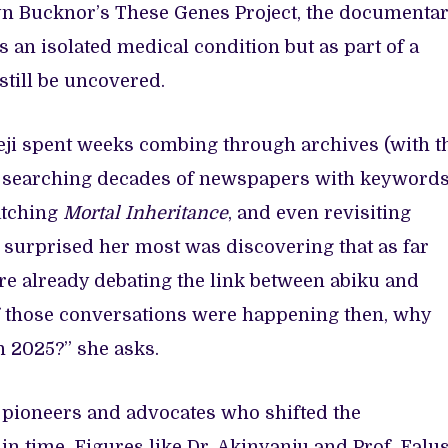
syn Bucknor’s These Genes Project, the documenta
as an isolated medical condition but as part of a
till be uncovered.
meji spent weeks combing through archives (with t
), searching decades of newspapers with keyword
watching
Mortal Inheritance
, and even revisiting
t surprised her most was discovering that as far
re already debating the link between abiku and
 “If those conversations were happening then, why
in 2025?” she asks.
pioneers and advocates who shifted the
 in time. Figures like Dr. Akinyanju and Prof. Falus