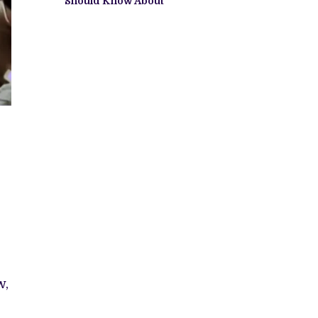
Should Know About
w,