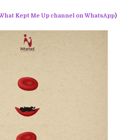
 What Kept Me Up channel on WhatsApp
)