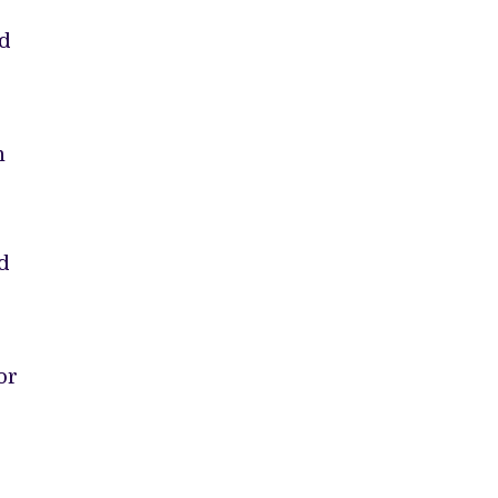
nd
n
d
or