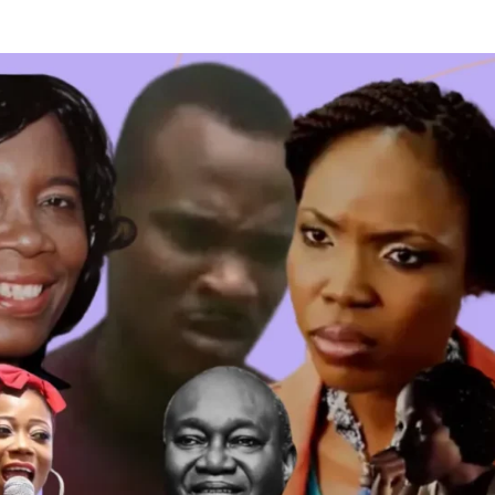
 TV SHOWS