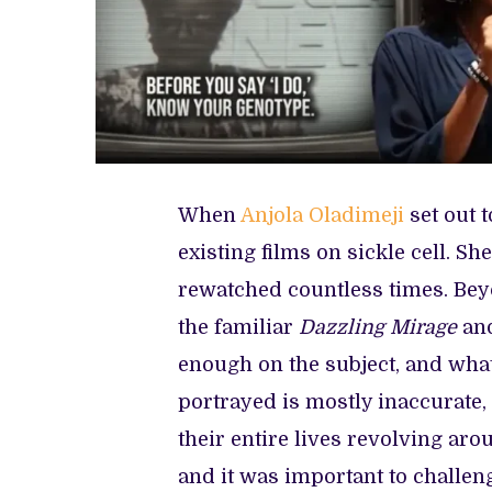
When
Anjola Oladimeji
set out 
existing films on sickle cell. S
rewatched countless times. Bey
the familiar
Dazzling Mirage
and
enough on the subject, and what 
portrayed is mostly inaccurate, 
their entire lives revolving arou
and it was important to challeng