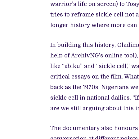
warrior’s life on screen) to To
tries to reframe sickle cell not 
longer history where more can s
In building this history, Oladi
help of ArchivNG’s online tool
like “abiku” and “sickle cell,” 
critical essays on the film. Wha
back as the 1970s, Nigerians we
sickle cell in national dailies.
are we still arguing about this 
The documentary also honours 
conversation at different points