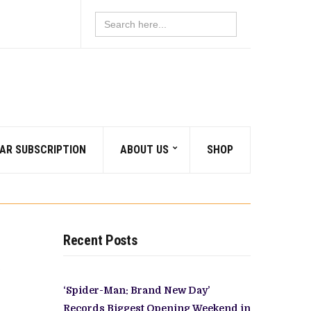
Search
for:
AR SUBSCRIPTION
ABOUT US
SHOP
Recent Posts
‘Spider-Man: Brand New Day’
Records Biggest Opening Weekend in