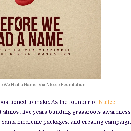
re We Had a Name.
Via Ntetee Foundation
y positioned to make. As the founder of
Ntetee
t almost five years building grassroots awareness
le Santa medicine packages, and creating campaig