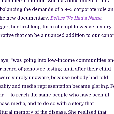
 than their condition. She has done much of this
 balancing the demands of a 9–5 corporate role a
The new documentary,
Before We Had a Name
,
ger, her first long-form attempt to weave history,
rrative that can be a nuanced addition to our cano
 says, “was going into low-income communities an
eard of genotype testing until after their child
y were simply unaware, because nobody had told
eality and media representation became glaring. F
ear — to reach the same people who have been ill-
mass media, and to do so with a story that
tural memory of the disease. She realised that