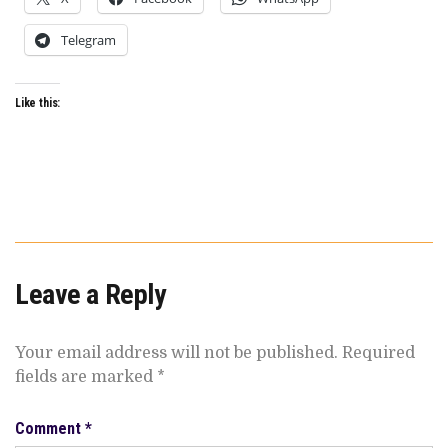
Telegram
Like this:
Leave a Reply
Your email address will not be published.
Required
fields are marked
*
Comment
*