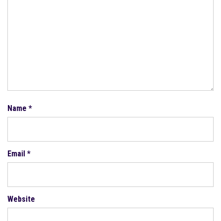
Name
*
Email
*
Website