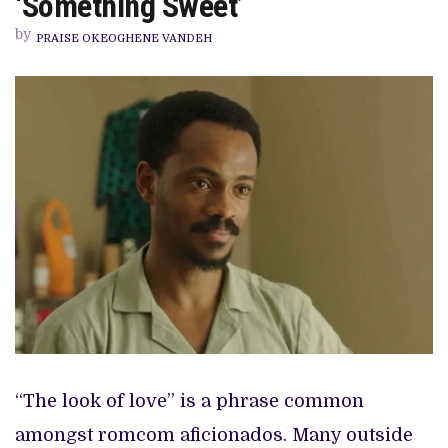
‘Something Sweet’
ROMCOM
LEAD
by
IN
PRAISE OKEOGHENE VANDEH
DIKA
OFOMA’S
‘SOMETHING
SWEET’
“The look of love” is a phrase common
amongst romcom aficionados. Many outside