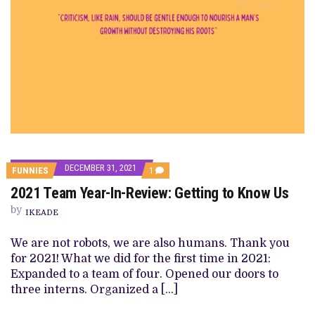
DECEMBER 31, 2021
COMMENT
FUNNIES
1
ON
2021 Team Year-In-Review: Getting to Know Us
2021
TEAM
by
YEAR-
IKEADE
IN-
REVIEW:
We are not robots, we are also humans. Thank you
GETTING
TO
for 2021! What we did for the first time in 2021:
KNOW
Expanded to a team of four. Opened our doors to
US
three interns. Organized a […]