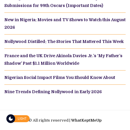
Submissions for 99th Oscars (Important Dates)
New in Nigeria: Movies and TV Shows to Watch this August
2026
Nollywood Distilled: The Stories That Mattered This Week
France and the UK Drive Akinola Davies Jr.’s ‘My Father’s
Shadow’ Past $1.1 Million Worldwide
Nigerian Social Impact Films You Should Know About
Nine Trends Defining Nollywood in Early 2026
LIGHT
© All rights reserved |
WhatKeptMeUp