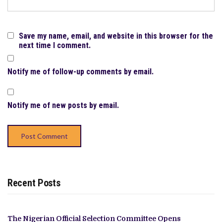
Save my name, email, and website in this browser for the
next time I comment.
Notify me of follow-up comments by email.
Notify me of new posts by email.
Recent Posts
The Nigerian Official Selection Committee Opens