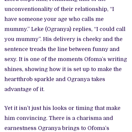
unconventionality of their relationship, “I
have someone your age who calls me
mummy.” Leke (Ogranya) replies, “I could call
you mummy”. His delivery is cheeky and the
sentence treads the line between funny and
sexy. It is one of the moments Ofoma’s writing
shines, showing how it is set up to make the
heartthrob sparkle and Ogranya takes
advantage of it.
Yet it isn’t just his looks or timing that make
him convincing. There is a charisma and
earnestness Ogranya brings to Ofoma’s