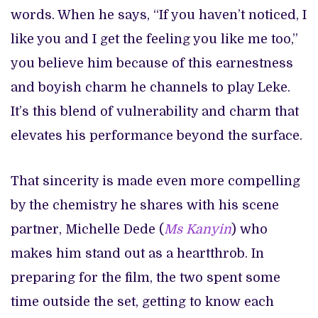
words. When he says, “If you haven’t noticed, I
like you and I get the feeling you like me too,”
you believe him because of this earnestness
and boyish charm he channels to play Leke.
It’s this blend of vulnerability and charm that
elevates his performance beyond the surface.
That sincerity is made even more compelling
by the chemistry he shares with his scene
partner, Michelle Dede (
Ms Kanyin
) who
makes him stand out as a heartthrob. In
preparing for the film, the two spent some
time outside the set, getting to know each