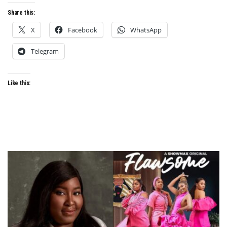
Share this:
X
Facebook
WhatsApp
Telegram
Like this: