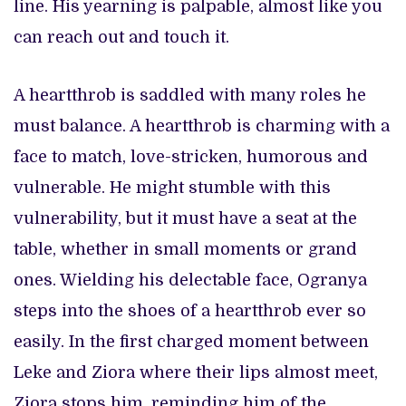
line. His yearning is palpable, almost like you
can reach out and touch it.
A heartthrob is saddled with many roles he
must balance. A heartthrob is charming with a
face to match, love-stricken, humorous and
vulnerable. He might stumble with this
vulnerability, but it must have a seat at the
table, whether in small moments or grand
ones. Wielding his delectable face, Ogranya
steps into the shoes of a heartthrob ever so
easily. In the first charged moment between
Leke and Ziora where their lips almost meet,
Ziora stops him, reminding him of the