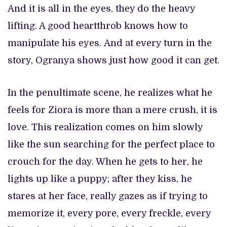
And it is all in the eyes, they do the heavy
lifting. A good heartthrob knows how to
manipulate his eyes. And at every turn in the
story, Ogranya shows just how good it can get.
In the penultimate scene, he realizes what he
feels for Ziora is more than a mere crush, it is
love. This realization comes on him slowly
like the sun searching for the perfect place to
crouch for the day. When he gets to her, he
lights up like a puppy; after they kiss, he
stares at her face, really gazes as if trying to
memorize it, every pore, every freckle, every