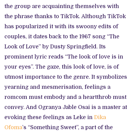
the group are acquainting themselves with
the phrase thanks to TikTok. Although TikTok
has popularized it with its swoony edits of
couples, it dates back to the 1967 song “The
Look of Love” by Dusty Springfield. Its
prominent lyric reads “The look of love is in
your eyes”. The gaze, this look of love, is of
utmost importance to the genre. It symbolizes
yearning and mesmerisation, feelings a
romcom must embody and a heartthrob must
convey. And Ogranya Jable Osai is a master at
evoking these feelings as Leke in
Dika
Ofoma
’s “Something Sweet”, a part of the