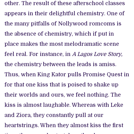
other. The result of these afterschool classes
appears in their delightful chemistry. One of
the many pitfalls of Nollywood romcoms is
the absence of chemistry, which if put in
place makes the most melodramatic scene
feel real. For instance, in
A Lagos Love Story,
the chemistry between the leads is amiss.
Thus, when King Kator pulls Promise Quest in
for that one kiss that is poised to shake up
their worlds and ours, we feel nothing. The
kiss is almost laughable. Whereas with Leke
and Ziora, they constantly pull at our
heartstrings. When they almost kiss the first