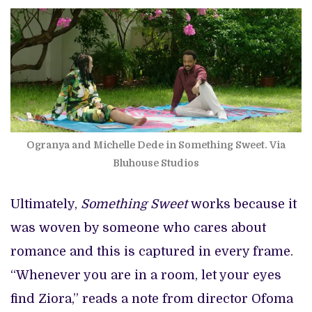
Ogranya and Michelle Dede in Something Sweet. Via
Bluhouse Studios
Ultimately,
Something Sweet
works because it
was woven by someone who cares about
romance and this is captured in every frame.
“Whenever you are in a room, let your eyes
find Ziora,” reads a note from director Ofoma