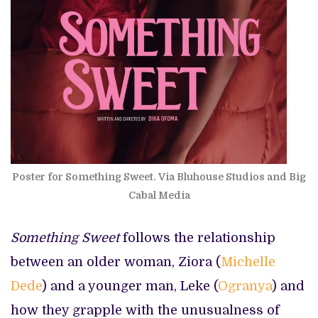
Poster for Something Sweet. Via Bluhouse Studios and Big
Cabal Media
Something Sweet
follows the relationship
between an older woman, Ziora (
Michelle
Dede
) and a younger man, Leke (
Ogranya
) and
how they grapple with the unusualness of