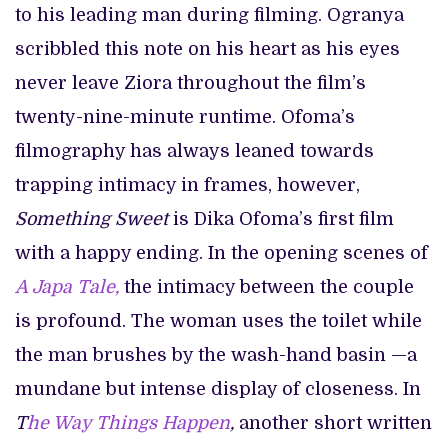
to his leading man during filming. Ogranya
scribbled this note on his heart as his eyes
never leave Ziora throughout the film’s
twenty-nine-minute runtime. Ofoma’s
filmography has always leaned towards
trapping intimacy in frames, however,
Something Sweet
is Dika Ofoma’s first film
with a happy ending. In the opening scenes of
A Japa Tale,
the intimacy between the couple
is profound. The woman uses the toilet while
the man brushes by the wash-hand basin —a
mundane but intense display of closeness. In
T
he Way Things Happen
,
another short written