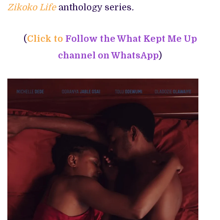
Zikoko Life
anthology series
.
(
Click to
Follow the What Kept Me Up
channel on WhatsApp
)