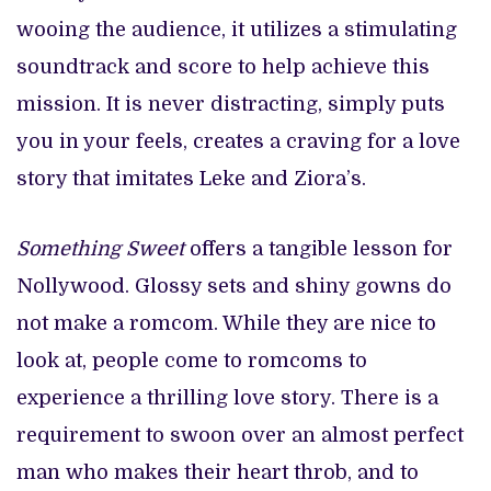
wooing the audience, it utilizes a stimulating
soundtrack and score to help achieve this
mission. It is never distracting, simply puts
you in your feels, creates a craving for a love
story that imitates Leke and Ziora’s.
Something Sweet
offers a tangible lesson for
Nollywood. Glossy sets and shiny gowns do
not make a romcom. While they are nice to
look at, people come to romcoms to
experience a thrilling love story. There is a
requirement to swoon over an almost perfect
man who makes their heart throb, and to