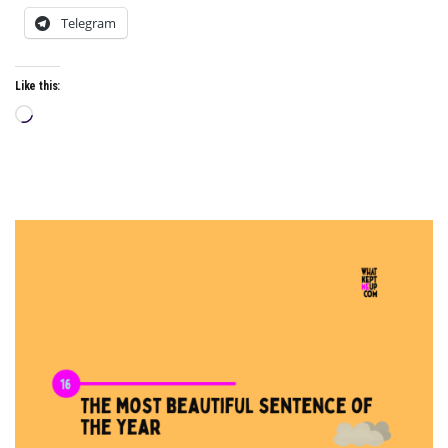
Telegram
Like this:
Loading…