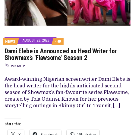
AUGUST 23, 2023
COMMENTS
NEWS
4
ON
Dami Elebe is Announced as Head Writer for
DAMI
ELEBE
Showmax’s ‘Flawsome’ Season 2
IS
ANNOUNCED
by
WKMUP
AS
HEAD
WRITER
Award-winning Nigerian screenwriter Dami Elebe is
FOR
the head writer for the highly anticipated second
SHOWMAX’S
‘FLAWSOME’
season of Showmax’s fan-favourite series Flawsome,
SEASON
created by Tola Odunsi. Known for her previous
2
storytelling outings in Skinny Girl In Transit, […]
Share this:
X
Facebook
WhatsApp