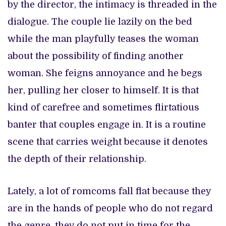
by the director, the intimacy is threaded in the
dialogue. The couple lie lazily on the bed
while the man playfully teases the woman
about the possibility of finding another
woman. She feigns annoyance and he begs
her, pulling her closer to himself. It is that
kind of carefree and sometimes flirtatious
banter that couples engage in. It is a routine
scene that carries weight because it denotes
the depth of their relationship.
Lately, a lot of romcoms fall flat because they
are in the hands of people who do not regard
the genre, they do not put in time for the