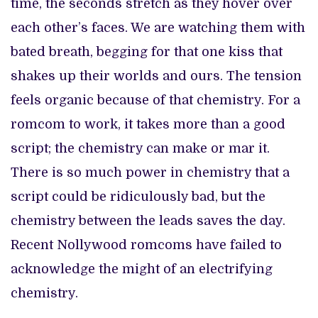
time, the seconds stretch as they hover over
each other’s faces. We are watching them with
bated breath, begging for that one kiss that
shakes up their worlds and ours. The tension
feels organic because of that chemistry. For a
romcom to work, it takes more than a good
script; the chemistry can make or mar it.
There is so much power in chemistry that a
script could be ridiculously bad, but the
chemistry between the leads saves the day.
Recent Nollywood romcoms have failed to
acknowledge the might of an electrifying
chemistry.