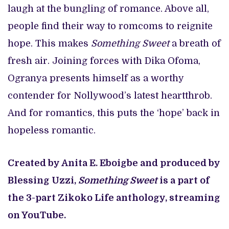
laugh at the bungling of romance. Above all,
people find their way to romcoms to reignite
hope. This makes
Something Sweet
a breath of
fresh air. Joining forces with Dika Ofoma,
Ogranya presents himself as a worthy
contender for Nollywood’s latest heartthrob.
And for romantics, this puts the ‘hope’ back in
hopeless romantic.
Created by Anita E. Eboigbe and produced by
Blessing Uzzi,
Something Sweet
is a part of
the 3-part Zikoko Life anthology, streaming
on YouTube.