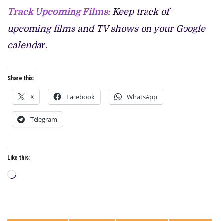
Track Upcoming Films
: Keep track of
upcoming films and TV shows on your Google
calenda
r.
Share this:
X
Facebook
WhatsApp
Telegram
Like this:
Loading…