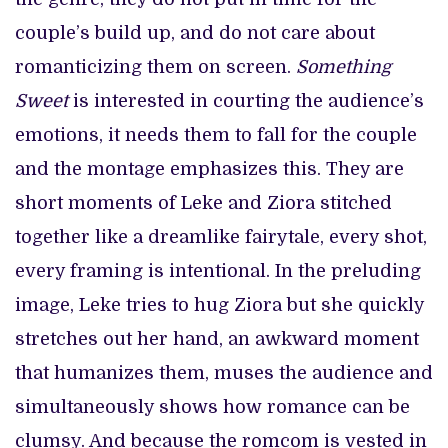
couple’s build up, and do not care about
romanticizing them on screen.
Something
Sweet
is interested in courting the audience’s
emotions, it needs them to fall for the couple
and the montage emphasizes this. They are
short moments of Leke and Ziora stitched
together like a dreamlike fairytale, every shot,
every framing is intentional. In the preluding
image, Leke tries to hug Ziora but she quickly
stretches out her hand, an awkward moment
that humanizes them, muses the audience and
simultaneously shows how romance can be
clumsy. And because the romcom is vested in