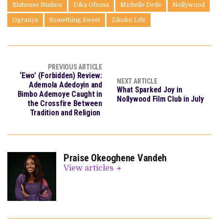
Bluhouse Studios
Dika Ofoma
Michelle Dede
Nollywood
Ogranya
Something Sweet
Zikoko Life
PREVIOUS ARTICLE
‘Ewo’ (Forbidden) Review:
NEXT ARTICLE
Ademola Adedoyin and
What Sparked Joy in
Bimbo Ademoye Caught in
Nollywood Film Club in July
the Crossfire Between
Tradition and Religion
Praise Okeoghene Vandeh
View articles