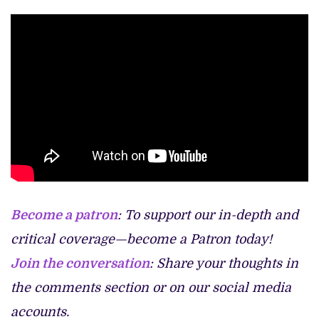
Become a patron
: To support our in-depth and
critical coverage—become a Patron today!
Join the conversation
: Share your thoughts in
the comments section or on our social media
accounts.