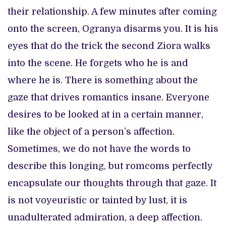
their relationship. A few minutes after coming
onto the screen, Ogranya disarms you. It is his
eyes that do the trick the second Ziora walks
into the scene. He forgets who he is and
where he is. There is something about the
gaze that drives romantics insane. Everyone
desires to be looked at in a certain manner,
like the object of a person’s affection.
Sometimes, we do not have the words to
describe this longing, but romcoms perfectly
encapsulate our thoughts through that gaze. It
is not voyeuristic or tainted by lust, it is
unadulterated admiration, a deep affection.