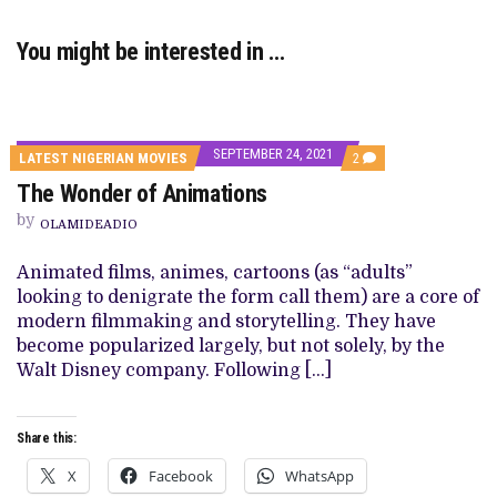
You might be interested in …
SEPTEMBER 24, 2021
COMMENTS
LATEST NIGERIAN MOVIES
2
ON
The Wonder of Animations
THE
WONDER
by
OF
OLAMIDEADIO
ANIMATIONS
Animated films, animes, cartoons (as “adults”
looking to denigrate the form call them) are a core of
modern filmmaking and storytelling. They have
become popularized largely, but not solely, by the
Walt Disney company. Following […]
Share this:
X
Facebook
WhatsApp