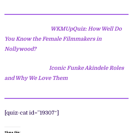
WKMUpQuiz: How Well Do
You Know the Female Filmmakers in
Nollywood?
Iconic Funke Akindele Roles
and Why We Love Them
[quiz-cat id=”19307″]
Share this: