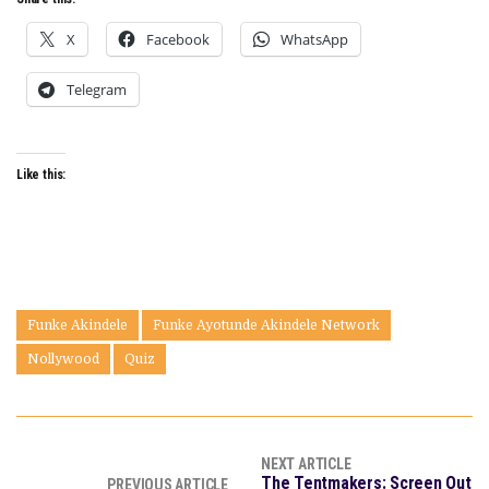
X
Facebook
WhatsApp
Telegram
Like this:
Funke Akindele
Funke Ayotunde Akindele Network
Nollywood
Quiz
NEXT ARTICLE
The Tentmakers: Screen Out
PREVIOUS ARTICLE