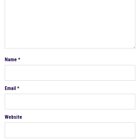
Name
*
Email
*
Website