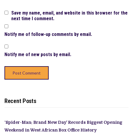
Save my name, email, and website in this browser for the
next time I comment.
Notify me of follow-up comments by email.
Notify me of new posts by email.
Recent Posts
‘Spider-Man: Brand New Day’ Records Biggest Opening
Weekend in West African Box Office History