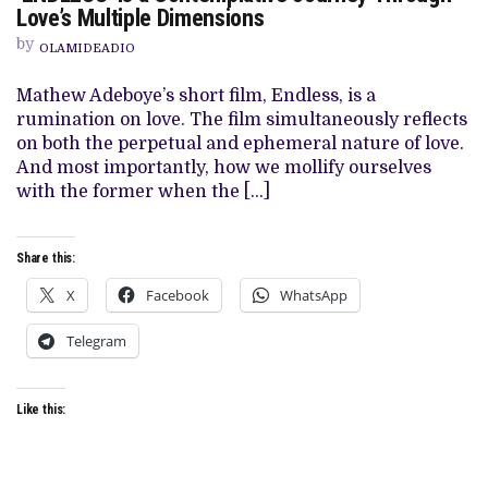
Love’s Multiple Dimensions
MATTHEW
ADEBOYE’S
by
‘ENDLESS’
OLAMIDEADIO
IS
A
Mathew Adeboye’s short film, Endless, is a
CONTEMPLATIVE
JOURNEY
rumination on love. The film simultaneously reflects
THROUGH
on both the perpetual and ephemeral nature of love.
LOVE’S
MULTIPLE
And most importantly, how we mollify ourselves
DIMENSIONS
with the former when the […]
Share this:
X
Facebook
WhatsApp
Telegram
Like this: