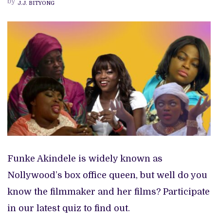
by
J.J. BITYONG
FUNKE
AKINDELE
FAN
ARE
YOU?
Funke Akindele is widely known as
Nollywood’s box office queen, but well do you
know the filmmaker and her films? Participate
in our latest quiz to find out.