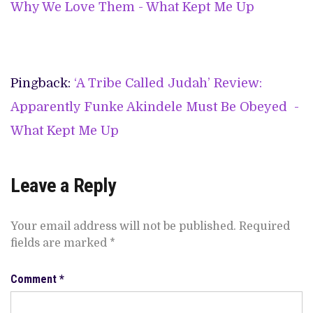
Why We Love Them - What Kept Me Up
Pingback:
‘A Tribe Called Judah’ Review:
Apparently Funke Akindele Must Be Obeyed -
What Kept Me Up
Leave a Reply
Your email address will not be published.
Required
fields are marked
*
Comment
*