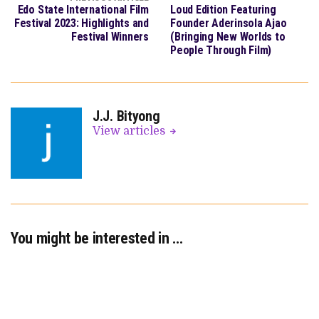
Edo State International Film
Loud Edition Featuring
Festival 2023: Highlights and
Founder Aderinsola Ajao
Festival Winners
(Bringing New Worlds to
People Through Film)
J.J. Bityong
View articles
You might be interested in …