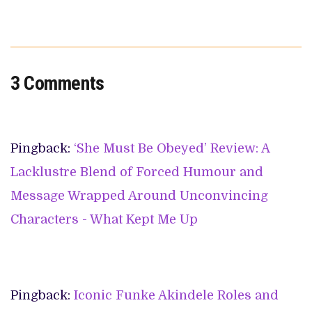
3 Comments
Pingback:
‘She Must Be Obeyed’ Review: A
Lacklustre Blend of Forced Humour and
Message Wrapped Around Unconvincing
Characters - What Kept Me Up
Pingback:
Iconic Funke Akindele Roles and