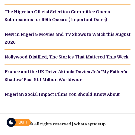
The Nigerian Official Selection Committee Opens
Submissions for 99th Oscars (Important Dates)
New in Nigeria: Movies and TV Shows to Watch this August
2026
Nollywood Distilled: The Stories That Mattered This Week
France and the UK Drive Akinola Davies Jr.’s ‘My Father’s
Shadow’ Past $1.1 Million Worldwide
Nigerian Social Impact Films You Should Know About
LIGHT
© All rights reserved |
WhatKeptMeUp