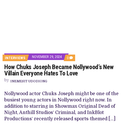
NOVEMBER 29, 2024
COMMENTS
INTERVIEWS
0
ON
How Chuks Joseph Became Nollywood’s New
HOW
CHUKS
Villain Everyone Hates To Love
JOSEPH
BECAME
by
INEMESIT UDODIONG
NOLLYWOOD’S
NEW
VILLAIN
Nollywood actor Chuks Joseph might be one of the
EVERYONE
busiest young actors in Nollywood right now. In
HATES
TO
addition to starring in Showmax Original Dead of
LOVE
Night, Anthill Studios‘ Criminal, and InkBlot
Productions‘ recently released sports-themed […]