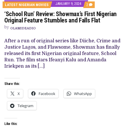
JANUARY 9, 2024
COMMENTS
LATEST NIGERIAN MOVIES
2
ON
‘School Run’ Review: Showmax’s First Nigerian
‘SCHOOL
RUN’
Original Feature Stumbles and Falls Flat
REVIEW:
SHOWMAX’S
by
OLAMIDEADIO
FIRST
NIGERIAN
ORIGINAL
After a run of original series like Diiche, Crime and
FEATURE
Justice Lagos, and Flawsome, Showmax has finally
STUMBLES
AND
released its first Nigerian original feature, School
FALLS
Run. The film stars Ifeanyi Kalu and Amanda
FLAT
Iriekpen as its […]
Share this:
X
Facebook
WhatsApp
Telegram
Like this: