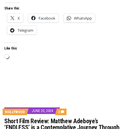
Share this:
X
Facebook
WhatsApp
Telegram
Like this:
Loading…
JUNE 20, 2024
COMMENTS
NOLLYWOOD
0
ON
Short Film Review: Matthew Adeboye’s
SHORT
FILM
‘ENDLESS’ is a Contemplative Journey Through
REVIEW: