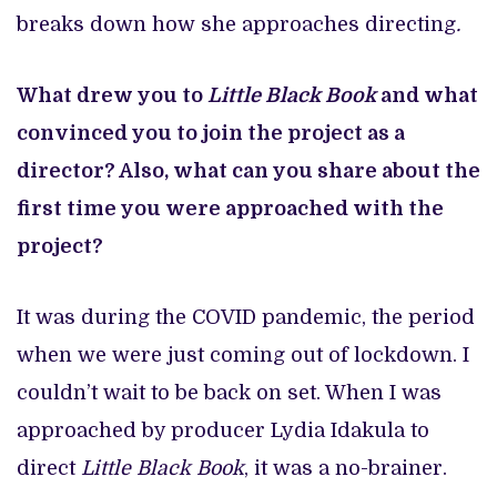
breaks down how she approaches directing
.
What drew you to
Little Black Book
and what
convinced you to join the project as a
director? Also, what can you share about the
first time you were approached with the
project?
It was during the COVID pandemic, the period
when we were just coming out of lockdown. I
couldn’t wait to be back on set. When I was
approached by producer Lydia Idakula to
direct
Little Black Book
, it was a no-brainer.