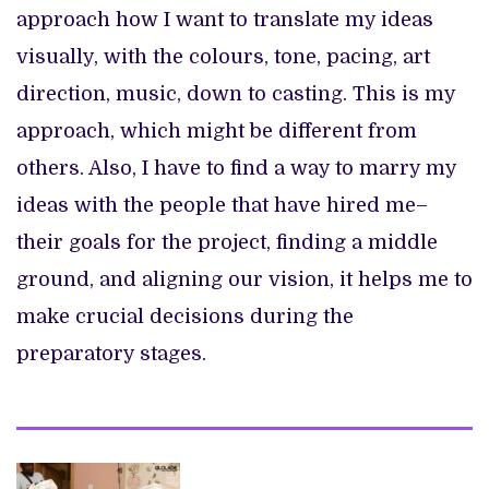
approach how I want to translate my ideas
visually, with the colours, tone, pacing, art
direction, music, down to casting. This is my
approach, which might be different from
others. Also, I have to find a way to marry my
ideas with the people that have hired me–
their goals for the project, finding a middle
ground, and aligning our vision, it helps me to
make crucial decisions during the
preparatory stages.