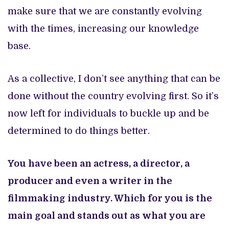
make sure that we are constantly evolving
with the times, increasing our knowledge
base.
As a collective, I don’t see anything that can be
done without the country evolving first. So it’s
now left for individuals to buckle up and be
determined to do things better.
You have been an actress, a director, a
producer and even a writer in the
filmmaking industry. Which for you is the
main goal and stands out as what you are