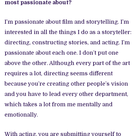
most passionate about?
I’m passionate about film and storytelling. I’m
interested in all the things I do as a storyteller:
directing, constructing stories, and acting. I’m
passionate about each one. I don’t put one
above the other. Although every part of the art
requires a lot, directing seems different
because you’re creating other people’s vision
and you have to lead every other department,
which takes a lot from me mentally and
emotionally.
With acting, you are submitting yourself to