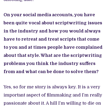
On your social media accounts, you have
been quite vocal about scriptwriting issues
in the industry and how you would always
have to retreat and treat scripts that come
to you and at times people have complained
about that style. What are the scriptwriting
problems you think the industry suffers
from and what can be done to solve them?
Yes, so for me story is always key. It is a very
important aspect of filmmaking and I’m really
passionate about it. A hill I’m willing to die on