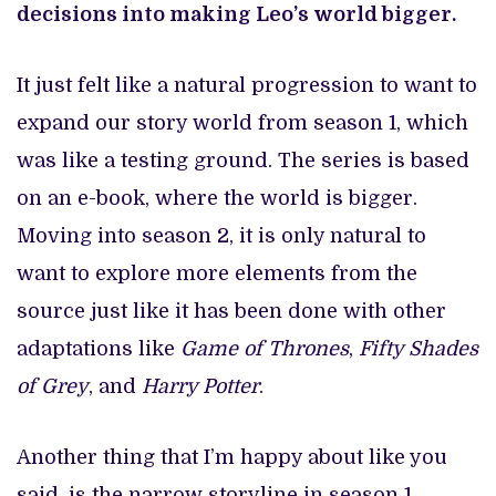
decisions into making Leo’s world bigger.
It just felt like a natural progression to want to
expand our story world from season 1, which
was like a testing ground. The series is based
on an e-book, where the world is bigger.
Moving into season 2, it is only natural to
want to explore more elements from the
source just like it has been done with other
adaptations like
Game of Thrones
,
Fifty Shades
of Grey
, and
Harry Potter
.
Another thing that I’m happy about like you
said, is the narrow storyline in season 1,