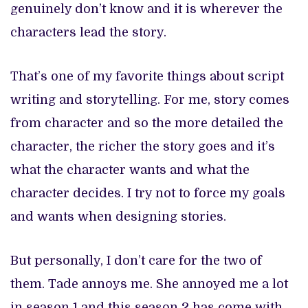
genuinely don’t know and it is wherever the
characters lead the story.
That’s one of my favorite things about script
writing and storytelling. For me, story comes
from character and so the more detailed the
character, the richer the story goes and it’s
what the character wants and what the
character decides. I try not to force my goals
and wants when designing stories.
But personally, I don’t care for the two of
them. Tade annoys me. She annoyed me a lot
in season 1 and this season 2 has come with