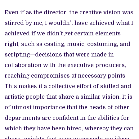
Even if as the director, the creative vision was
stirred by me, I wouldn’t have achieved what I
achieved if we didn’t get certain elements
right, such as casting, music, costuming, and
scripting—decisions that were made in
collaboration with the executive producers,
reaching compromises at necessary points.
This makes it a collective effort of skilled and
artistic people that share a similar vision. It is
of utmost importance that the heads of other
departments are confident in the abilities for
which they have been hired, whereby they can