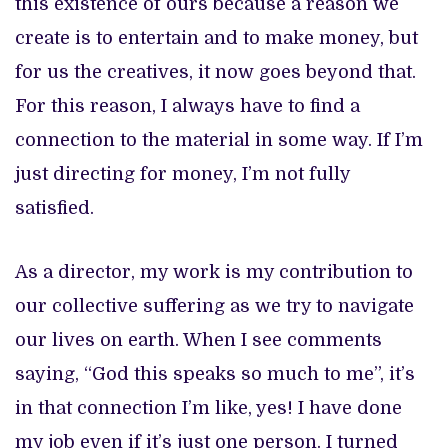
this existence of ours because a reason we
create is to entertain and to make money, but
for us the creatives, it now goes beyond that.
For this reason, I always have to find a
connection to the material in some way. If I’m
just directing for money, I’m not fully
satisfied.
As a director, my work is my contribution to
our collective suffering as we try to navigate
our lives on earth. When I see comments
saying, “God this speaks so much to me”, it’s
in that connection I’m like, yes! I have done
my job even if it’s just one person. I turned