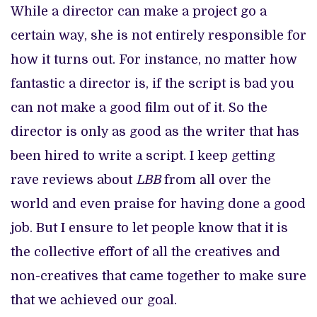
While a director can make a project go a
certain way, she is not entirely responsible for
how it turns out. For instance, no matter how
fantastic a director is, if the script is bad you
can not make a good film out of it. So the
director is only as good as the writer that has
been hired to write a script. I keep getting
rave reviews about
LBB
from all over the
world and even praise for having done a good
job. But I ensure to let people know that it is
the collective effort of all the creatives and
non-creatives that came together to make sure
that we achieved our goal.