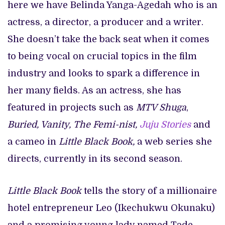
here we have Belinda Yanga-Agedah who is an
actress, a director, a producer and a writer.
She doesn’t take the back seat when it comes
to being vocal on crucial topics in the film
industry and looks to spark a difference in
her many fields. As an actress, she has
featured in projects such as
MTV Shuga
,
Buried, Vanity, The Femi-nist,
Juju Stories
and
a cameo in
Little Black Book,
a web series she
directs, currently in its second season.
Little Black Book
tells the story of a millionaire
hotel entrepreneur Leo (Ikechukwu Okunaku)