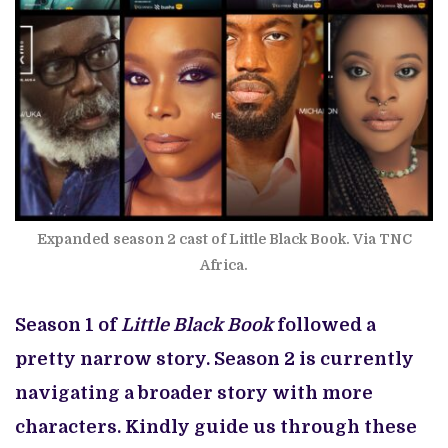
Expanded season 2 cast of Little Black Book. Via TNC
Africa.
Season 1 of
Little Black Book
followed a
pretty narrow story. Season 2 is currently
navigating a broader story with more
characters. Kindly guide us through these