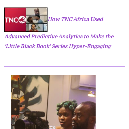
How TNC Africa Used
Advanced Predictive Analytics to Make the
‘Little Black Book’ Series Hyper-Engaging