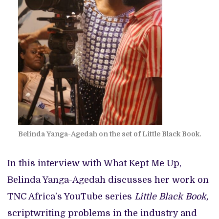
Belinda Yanga-Agedah on the set of Little Black Book.
In this interview with What Kept Me Up,
Belinda Yanga-Agedah discusses her work on
TNC Africa’s YouTube series
Little Black Book,
scriptwriting problems in the industry and