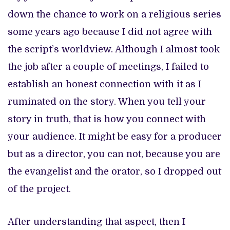
down the chance to work on a religious series
some years ago because I did not agree with
the script’s worldview. Although I almost took
the job after a couple of meetings, I failed to
establish an honest connection with it as I
ruminated on the story. When you tell your
story in truth, that is how you connect with
your audience. It might be easy for a producer
but as a director, you can not, because you are
the evangelist and the orator, so I dropped out
of the project.
After understanding that aspect, then I