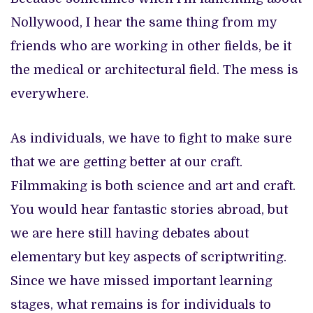
Nollywood, I hear the same thing from my
friends who are working in other fields, be it
the medical or architectural field. The mess is
everywhere.
As individuals, we have to fight to make sure
that we are getting better at our craft.
Filmmaking is both science and art and craft.
You would hear fantastic stories abroad, but
we are here still having debates about
elementary but key aspects of scriptwriting.
Since we have missed important learning
stages, what remains is for individuals to