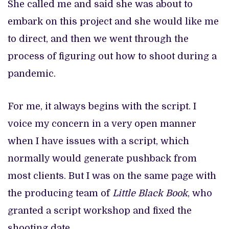
She called me and said she was about to
embark on this project and she would like me
to direct, and then we went through the
process of figuring out how to shoot during a
pandemic.
For me, it always begins with the script. I
voice my concern in a very open manner
when I have issues with a script, which
normally would generate pushback from
most clients. But I was on the same page with
the producing team of
Little Black Book
, who
granted a script workshop and fixed the
shooting date.