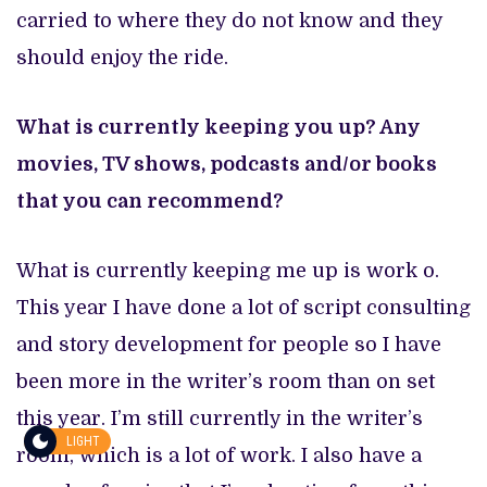
carried to where they do not know and they
should enjoy the ride.
What is currently keeping you up? Any
movies, TV shows, podcasts and/or books
that you can recommend?
What is currently keeping me up is work o.
This year I have done a lot of script consulting
and story development for people so I have
been more in the writer’s room than on set
this year. I’m still currently in the writer’s
LIGHT
room, which is a lot of work. I also have a