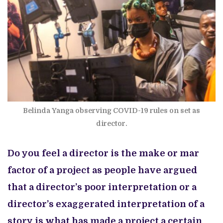
Belinda Yanga observing COVID-19 rules on set as
director.
Do you feel a director is the make or mar
factor of a project as people have argued
that a director’s poor interpretation or a
director’s exaggerated interpretation of a
story is what has made a project a certain