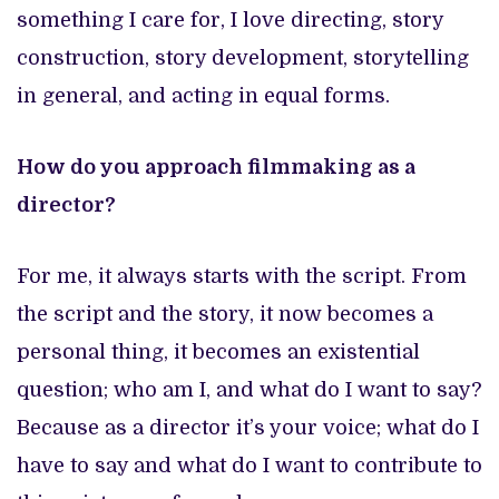
something I care for, I love directing, story
construction, story development, storytelling
in general, and acting in equal forms.
How do you approach filmmaking as a
director?
For me, it always starts with the script. From
the script and the story, it now becomes a
personal thing, it becomes an existential
question; who am I, and what do I want to say?
Because as a director it’s your voice; what do I
have to say and what do I want to contribute to