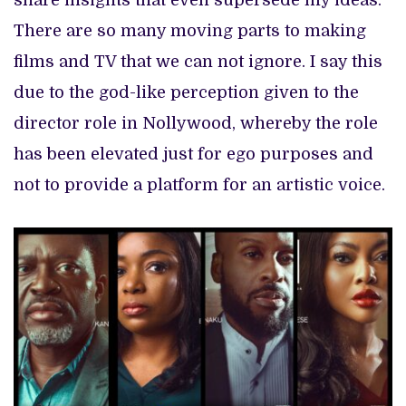
share insights that even supersede my ideas.
There are so many moving parts to making
films and TV that we can not ignore. I say this
due to the god-like perception given to the
director role in Nollywood, whereby the role
has been elevated just for ego purposes and
not to provide a platform for an artistic voice.