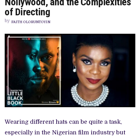
Nollywood, and the Complexities
BLACK
BOOK’,
of Directing
SKILL
SET
by
SHORTAGE
FAITH OLORUNTOYIN
IN
NOLLYWOOD,
AND
THE
COMPLEXITIES
OF
DIRECTING
Wearing different hats can be quite a task,
especially in the Nigerian film industry but