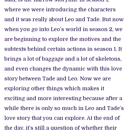
where we were introducing the characters
and it was really about Leo and Tade. But now
when you go into Leo’s world in season 2, we
are beginning to explore the motives and the
subtexts behind certain actions in season 1. It
brings a lot of baggage and a lot of skeletons,
and even changes the dynamic with this love
story between Tade and Leo. Now we are
exploring other things which makes it
exciting and more interesting because after a
while there is only so much in Leo and Tade’s
love story that you can explore. At the end of
the day, it’s still a question of whether their