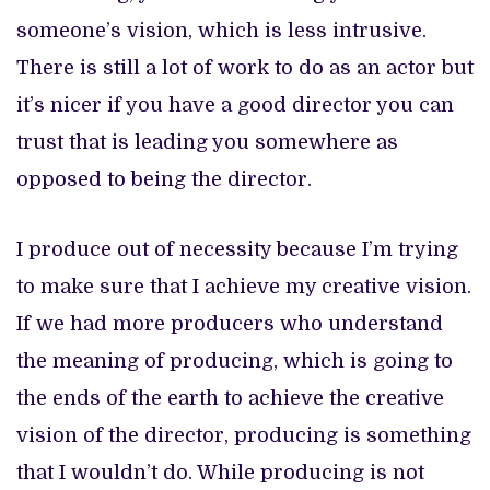
someone’s vision, which is less intrusive.
There is still a lot of work to do as an actor but
it’s nicer if you have a good director you can
trust that is leading you somewhere as
opposed to being the director.
I produce out of necessity because I’m trying
to make sure that I achieve my creative vision.
If we had more producers who understand
the meaning of producing, which is going to
the ends of the earth to achieve the creative
vision of the director, producing is something
that I wouldn’t do. While producing is not