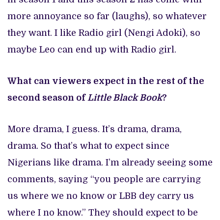
more annoyance so far (laughs), so whatever
they want. I like Radio girl (Nengi Adoki), so
maybe Leo can end up with Radio girl.
What can viewers expect in the rest of the
second season of
Little Black Book
?
More drama, I guess. It’s drama, drama,
drama. So that’s what to expect since
Nigerians like drama. I’m already seeing some
comments, saying “you people are carrying
us where we no know or LBB dey carry us
where I no know.” They should expect to be