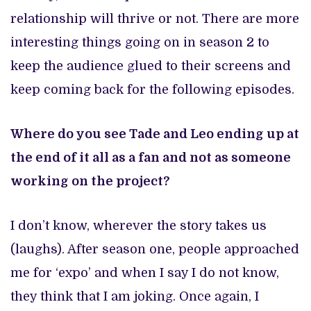
relationship will thrive or not. There are more
interesting things going on in season 2 to
keep the audience glued to their screens and
keep coming back for the following episodes.
Where do you see Tade and Leo ending up at
the end of it all as a fan and not as someone
working on the project?
I don’t know, wherever the story takes us
(laughs). After season one, people approached
me for ‘expo’ and when I say I do not know,
they think that I am joking. Once again, I