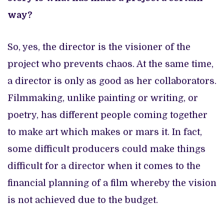
way?
So, yes, the director is the visioner of the
project who prevents chaos. At the same time,
a director is only as good as her collaborators.
Filmmaking, unlike painting or writing, or
poetry, has different people coming together
to make art which makes or mars it. In fact,
some difficult producers could make things
difficult for a director when it comes to the
financial planning of a film whereby the vision
is not achieved due to the budget.