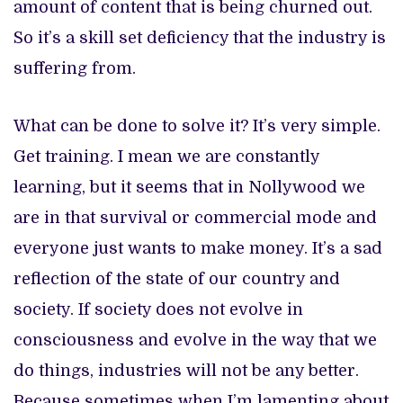
amount of content that is being churned out.
So it’s a skill set deficiency that the industry is
suffering from.
What can be done to solve it? It’s very simple.
Get training. I mean we are constantly
learning, but it seems that in Nollywood we
are in that survival or commercial mode and
everyone just wants to make money. It’s a sad
reflection of the state of our country and
society. If society does not evolve in
consciousness and evolve in the way that we
do things, industries will not be any better.
Because sometimes when I’m lamenting about