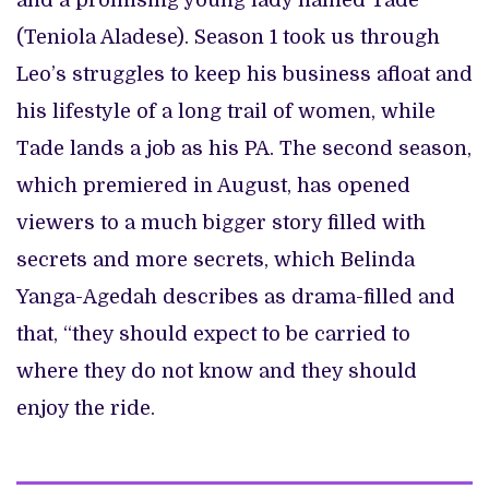
and a promising young lady named Tade
(Teniola Aladese). Season 1 took us through
Leo’s struggles to keep his business afloat and
his lifestyle of a long trail of women, while
Tade lands a job as his PA. The second season,
which premiered in August, has opened
viewers to a much bigger story filled with
secrets and more secrets, which Belinda
Yanga-Agedah describes as drama-filled and
that, “they should expect to be carried to
where they do not know and they should
enjoy the ride.