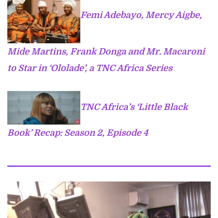
Femi Adebayo, Mercy Aigbe,
Mide Martins, Frank Donga and Mr. Macaroni
to Star in ‘Ololade’, a TNC Africa Series
TNC Africa’s ‘Little Black
Book’ Recap: Season 2, Episode 4