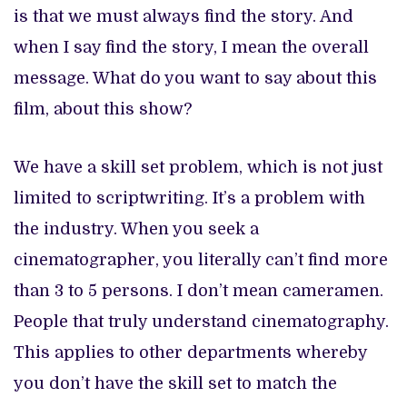
is that we must always find the story. And
when I say find the story, I mean the overall
message. What do you want to say about this
film, about this show?
We have a skill set problem, which is not just
limited to scriptwriting. It’s a problem with
the industry. When you seek a
cinematographer, you literally can’t find more
than 3 to 5 persons. I don’t mean cameramen.
People that truly understand cinematography.
This applies to other departments whereby
you don’t have the skill set to match the