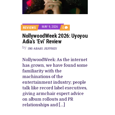
CANAL+ AND ANAKLE’S FLYING WHAL
PREVIEW OF JANUARY MOVIES AND
MAY 9, 2026
COMMENTS
REVIEWS
0
ON
NollywoodWeek 2026: Uyoyou
NOLLYWOODWEEK
2026:
Adia’s ‘Evi’ Review
UYOYOU
ADIA’S
by
INI-ABASI JEFFREY
‘EVI’
REVIEW
NollywoodWeek: As the internet
has grown, we have found some
familiarity with the
machinations of the
entertainment industry; people
talk like record label executives,
giving armchair expert advice
on album rollouts and PR
relationships and […]