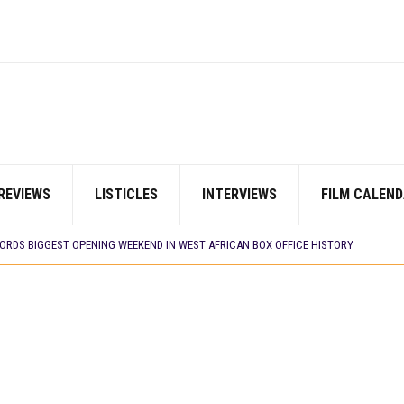
REVIEWS
LISTICLES
INTERVIEWS
FILM CALEND
E BUILD 10-FILM TELEVISION PARTNERSHIP
 TV SHOWS
CORDS BIGGEST OPENING WEEKEND IN WEST AFRICAN BOX OFFICE HISTORY
N COMMITTEE OPENS SUBMISSIONS FOR 99TH OSCARS (IMPORTANT DATES)
SHOWS TO WATCH THIS AUGUST 2026
ES THAT MATTERED THIS WEEK
 DAVIES JR.’S ‘MY FATHER’S SHADOW’ PAST $1.1 MILLION WORLDWIDE
YOU SHOULD KNOW ABOUT
IN EARLY 2026
ES THAT MATTERED THIS WEEK
AYI’ SETS WORLD PREMIERE AT VENICE 2026