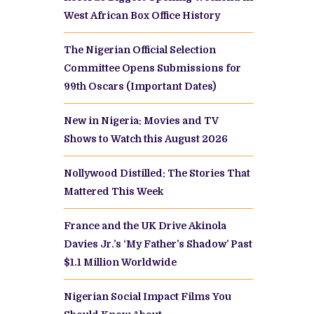
West African Box Office History
The Nigerian Official Selection
Committee Opens Submissions for
99th Oscars (Important Dates)
New in Nigeria: Movies and TV
Shows to Watch this August 2026
Nollywood Distilled: The Stories That
Mattered This Week
France and the UK Drive Akinola
Davies Jr.’s ‘My Father’s Shadow’ Past
$1.1 Million Worldwide
Nigerian Social Impact Films You