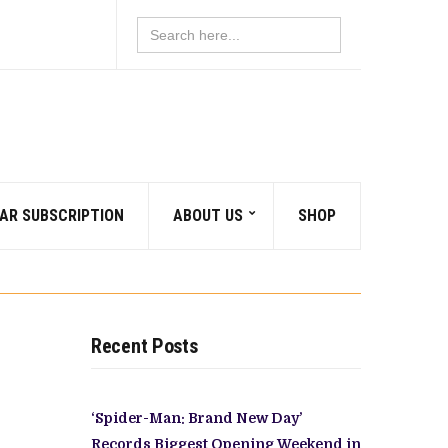
Search
for:
AR SUBSCRIPTION
ABOUT US
SHOP
Recent Posts
‘Spider-Man: Brand New Day’
Records Biggest Opening Weekend in