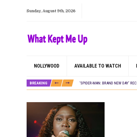
Sunday, August 9th, 2026
NOLLYWOOD
AVAILABLE TO WATCH
CANAL+ AND ANAKLE’S FLYING WHAL
PREVIEW OF JANUARY MOVIES AND
BREAKING
‘SPIDER-MAN: BRAND NEW DAY’ RE
THE NIGERIAN OFFICIAL SELECTIO
NEW IN NIGERIA: MOVIES AND TV 
NOLLYWOOD DISTILLED: THE STORI
FRANCE AND THE UK DRIVE AKINOLA
NIGERIAN SOCIAL IMPACT FILMS 
NINE TRENDS DEFINING NOLLYWOOD 
NOLLYWOOD DISTILLED: THE STORI
DAMILOLA ORIMOGUNJE’S ‘DEAR AJ