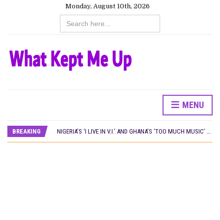
Monday, August 10th, 2026
Search
for:
MENU
NINE TRENDS DEFINING NOLLYWOOD IN EARLY 2026
PREVIEW OF JANUARY MOVIES AND TV SHOWS
BREAKING
NIGERIA’S ‘I LIVE IN V.I.’ AND GHANA’S ‘TOO MUCH MUSIC’ WIN AT LOCARNO OPEN DOORS 2026
WHAT HAS NETFLIX BEEN DOING IN NIGERIA IN 2026?
NOLLYWOOD DISTILLED: THE STORIES THAT MATTERED THIS WEEK
‘SPIDER-MAN: BRAND NEW DAY’ RECORDS BIGGEST OPENING WEEKEND IN WEST AFRICAN BOX OFFICE HISTORY
THE NIGERIAN OFFICIAL SELECTION COMMITTEE OPENS SUBMISSIONS FOR 99TH OSCARS (IMPORTANT DATES)
NEW IN NIGERIA: MOVIES AND TV SHOWS TO WATCH THIS AUGUST 2026
NOLLYWOOD DISTILLED: THE STORIES THAT MATTERED THIS WEEK
FRANCE AND THE UK DRIVE AKINOLA DAVIES JR.’S ‘MY FATHER’S SHADOW’ PAST $1.1 MILLION WORLDWIDE
NIGERIAN SOCIAL IMPACT FILMS YOU SHOULD KNOW ABOUT