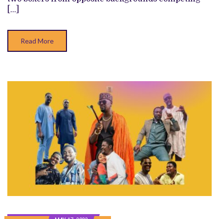
RIVALS
[…]
ON
OPPOSITE
SIDES
OF
Read More
THE
RING
IN
TAME
BOXING
DRAMA