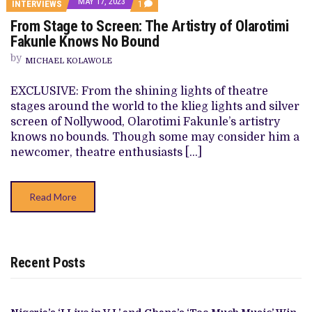
MAY 17, 2023
COMMENT
INTERVIEWS
1
ON
From Stage to Screen: The Artistry of Olarotimi
FROM
STAGE
Fakunle Knows No Bound
TO
SCREEN:
by
MICHAEL KOLAWOLE
THE
ARTISTRY
OF
EXCLUSIVE: From the shining lights of theatre
OLAROTIMI
stages around the world to the klieg lights and silver
FAKUNLE
KNOWS
screen of Nollywood, Olarotimi Fakunle’s artistry
NO
knows no bounds. Though some may consider him a
BOUND
newcomer, theatre enthusiasts […]
Read More
Recent Posts