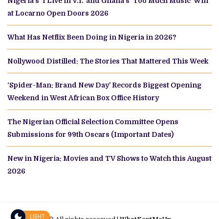
Nigeria’s ‘I Live in V.I.’ and Ghana’s ‘Too Much Music’ Win
at Locarno Open Doors 2026
What Has Netflix Been Doing in Nigeria in 2026?
Nollywood Distilled: The Stories That Mattered This Week
‘Spider-Man: Brand New Day’ Records Biggest Opening
Weekend in West African Box Office History
The Nigerian Official Selection Committee Opens
Submissions for 99th Oscars (Important Dates)
New in Nigeria: Movies and TV Shows to Watch this August
2026
LIGHT