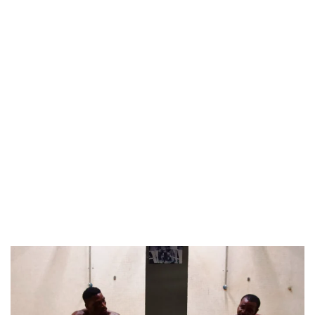
NINE TRENDS DEFINING NOLLYWOOD IN EARLY 2026
PREVIEW OF JANUARY MOVIES AND TV SHOWS