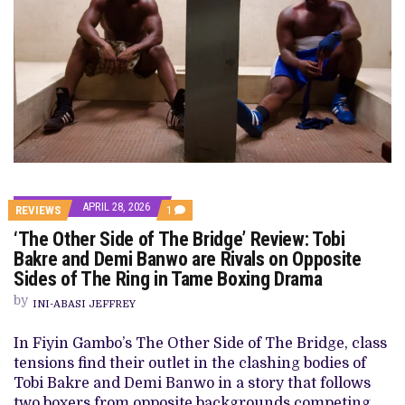
APRIL 28, 2026
COMMENT
REVIEWS
1
ON
‘The Other Side of The Bridge’ Review: Tobi
‘THE
OTHER
Bakre and Demi Banwo are Rivals on Opposite
SIDE
Sides of The Ring in Tame Boxing Drama
OF
THE
by
BRIDGE’
INI-ABASI JEFFREY
REVIEW:
TOBI
In Fiyin Gambo’s The Other Side of The Bridge, class
BAKRE
AND
tensions find their outlet in the clashing bodies of
DEMI
Tobi Bakre and Demi Banwo in a story that follows
BANWO
ARE
two boxers from opposite backgrounds competing