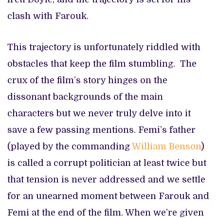
clash with Farouk.
This trajectory is unfortunately riddled with
obstacles that keep the film stumbling. The
crux of the film’s story hinges on the
dissonant backgrounds of the main
characters but we never truly delve into it
save a few passing mentions. Femi’s father
(played by the commanding
William Benson
)
is called a corrupt politician at least twice but
that tension is never addressed and we settle
for an unearned moment between Farouk and
Femi at the end of the film. When we’re given