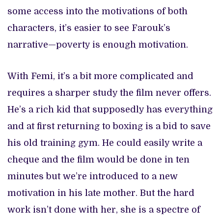
some access into the motivations of both
characters, it’s easier to see Farouk’s
narrative—poverty is enough motivation.
With Femi, it’s a bit more complicated and
requires a sharper study the film never offers.
He’s a rich kid that supposedly has everything
and at first returning to boxing is a bid to save
his old training gym. He could easily write a
cheque and the film would be done in ten
minutes but we’re introduced to a new
motivation in his late mother. But the hard
work isn’t done with her, she is a spectre of