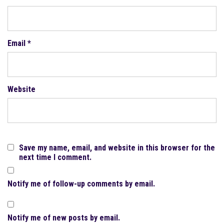
Email
*
Website
Save my name, email, and website in this browser for the
next time I comment.
Notify me of follow-up comments by email.
Notify me of new posts by email.