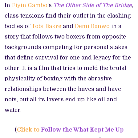
In
Fiyin Gambo
’s
The Other Side of The Bridge
,
class tensions find their outlet in the clashing
bodies of
Tobi Bakre
and
Demi Banwo
in a
story that follows two boxers from opposite
backgrounds competing for personal stakes
that define survival for one and legacy for the
other. It is a film that tries to meld the brutal
physicality of boxing with the abrasive
relationships between the haves and have
nots, but all its layers end up like oil and
water.
(
Click to
Follow the What Kept Me Up