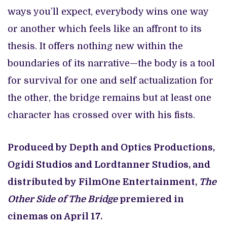
ways you’ll expect, everybody wins one way
or another which feels like an affront to its
thesis. It offers nothing new within the
boundaries of its narrative—the body is a tool
for survival for one and self actualization for
the other, the bridge remains but at least one
character has crossed over with his fists.
Produced by Depth and Optics Productions,
Ogidi Studios and Lordtanner Studios, and
distributed by FilmOne Entertainment,
The
Other Side of The Bridge
premiered in
cinemas on April 17.