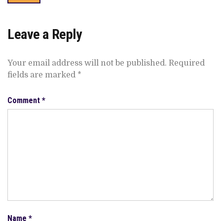
Leave a Reply
Your email address will not be published.
Required
fields are marked
*
Comment
*
Name
*