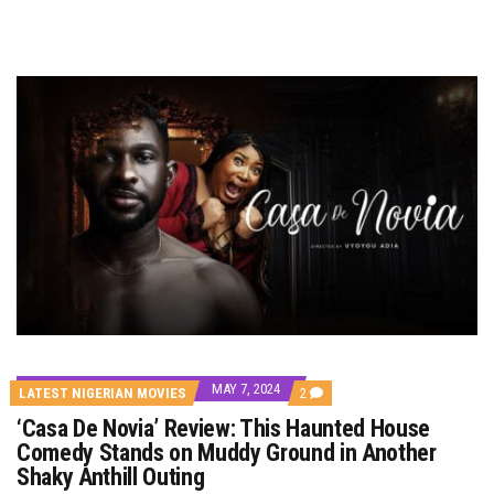
MAY 7, 2024
COMMENTS
LATEST NIGERIAN MOVIES
2
ON
‘Casa De Novia’ Review: This Haunted House
‘CASA
DE
Comedy Stands on Muddy Ground in Another
NOVIA’
Shaky Anthill Outing
REVIEW:
THIS