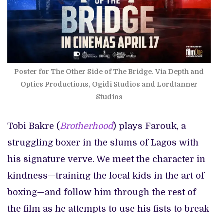
Poster for The Other Side of The Bridge. Via Depth and
Optics Productions, Ogidi Studios and Lordtanner
Studios
Tobi Bakre (
Brotherhood
) plays Farouk, a
struggling boxer in the slums of Lagos with
his signature verve. We meet the character in
kindness—training the local kids in the art of
boxing—and follow him through the rest of
the film as he attempts to use his fists to break