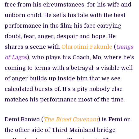
free from his circumstances, for his wife and
unborn child. He sells his fate with the best
performance in the film; his face carrying
doubt, fear, anger, despair and hope. He
shares a scene with
Olarotimi Fakunle
(
Gangs
of Lagos
), who plays his Coach, Mo, where he’s
coming to terms with a betrayal; a visible well
of anger builds up inside him that we see
calculated bursts of. It’s a pity nobody else
matches his performance most of the time.
Demi Banwo (
The
Blood Covenant
) is Femi on
the other side of Third Mainland bridge,