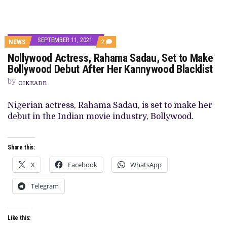
SEPTEMBER 11, 2021
COMMENTS
NEWS
2
ON
Nollywood Actress, Rahama Sadau, Set to Make
NOLLYWOOD
ACTRESS,
Bollywood Debut After Her Kannywood Blacklist
RAHAMA
SADAU,
by
OIKEADE
SET
TO
MAKE
Nigerian actress, Rahama Sadau, is set to make her
BOLLYWOOD
debut in the Indian movie industry, Bollywood.
DEBUT
AFTER
HER
KANNYWOOD
Share this:
BLACKLIST
X
Facebook
WhatsApp
Telegram
Like this: