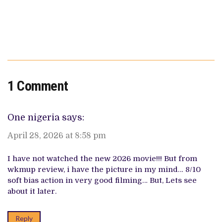
1 Comment
One nigeria
says:
April 28, 2026 at 8:58 pm
I have not watched the new 2026 movie!!! But from
wkmup review, i have the picture in my mind… 8/10
soft bias action in very good filming… But, Lets see
about it later.
Reply