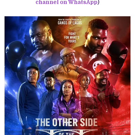
channel on WhatsApp
)