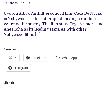
by
HAUNTED
OLAMIDEADIO
HOUSE
COMEDY
Uyoyou Adia’s Anthill-produced film, Casa De Novia,
STANDS
ON
is Nollywood’s latest attempt at mixing a random
MUDDY
genre with comedy. The film stars Taye Arimoro and
GROUND
IN
Anee Icha as its leading stars. As with other
ANOTHER
Nollywood films […]
SHAKY
ANTHILL
OUTING
Share this:
X
Facebook
WhatsApp
Telegram
Like this: