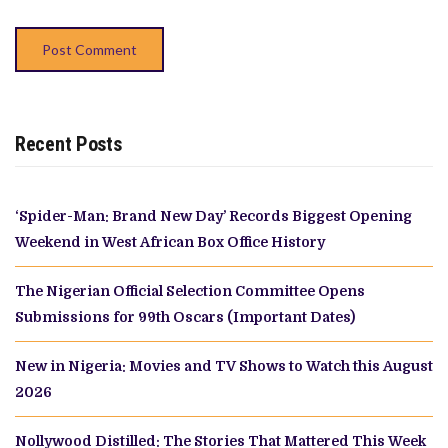
Recent Posts
‘Spider-Man: Brand New Day’ Records Biggest Opening
Weekend in West African Box Office History
The Nigerian Official Selection Committee Opens
Submissions for 99th Oscars (Important Dates)
New in Nigeria: Movies and TV Shows to Watch this August
2026
Nollywood Distilled: The Stories That Mattered This Week