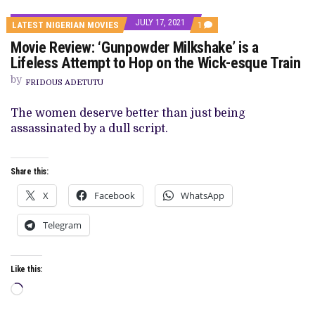
JULY 17, 2021
COMMENT
LATEST NIGERIAN MOVIES
1
ON
Movie Review: ‘Gunpowder Milkshake’ is a
MOVIE
REVIEW:
Lifeless Attempt to Hop on the Wick-esque Train
‘GUNPOWDER
MILKSHAKE’
by
FRIDOUS ADETUTU
IS
A
LIFELESS
The women deserve better than just being
ATTEMPT
assassinated by a dull script.
TO
HOP
ON
THE
Share this:
WICK-
ESQUE
TRAIN
X
Facebook
WhatsApp
Telegram
Like this:
Loading…