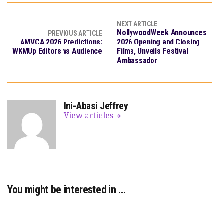
NEXT ARTICLE
NollywoodWeek Announces
PREVIOUS ARTICLE
AMVCA 2026 Predictions:
2026 Opening and Closing
WKMUp Editors vs Audience
Films, Unveils Festival
Ambassador
Ini-Abasi Jeffrey
View articles
You might be interested in …