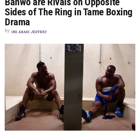
Banwo are Rivals on Opposite
BRIDGE’
REVIEW:
Sides of The Ring in Tame Boxing
TOBI
BAKRE
Drama
AND
DEMI
by
BANWO
INI-ABASI JEFFREY
ARE
RIVALS
ON
OPPOSITE
SIDES
OF
THE
RING
IN
TAME
BOXING
DRAMA