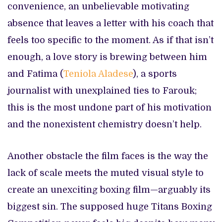
convenience, an unbelievable motivating
absence that leaves a letter with his coach that
feels too specific to the moment. As if that isn’t
enough, a love story is brewing between him
and Fatima (
Teniola Aladese
), a sports
journalist with unexplained ties to Farouk;
this is the most undone part of his motivation
and the nonexistent chemistry doesn’t help.
Another obstacle the film faces is the way the
lack of scale meets the muted visual style to
create an unexciting boxing film—arguably its
biggest sin. The supposed huge Titans Boxing