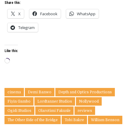
Share this:
X
Facebook
WhatsApp
Telegram
Like this:
Loading…
cinema
Demi Banwo
Depth and Optics Productions
Fiyin Gambo
Lordtanner Studios
Nollywood
Ogidi Studios
Olarotimi Fakunle
reviews
The Other Side of the Bridge
Tobi Bakre
William Benson