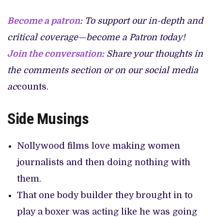
Become a patron
: To support our in-depth and
critical coverage—become a Patron today!
Join the conversation
: Share your thoughts in
the comments section or on our social media
ac
counts.
Side
Musings
Nollywood films love making women
journalists and then doing nothing with
them.
That one body builder they brought in to
play a boxer was acting like he was going