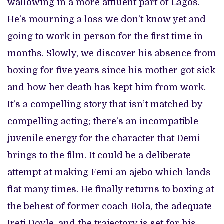
wallowing in a more affluent part of Lagos.
He’s mourning a loss we don’t know yet and
going to work in person for the first time in
months. Slowly, we discover his absence from
boxing for five years since his mother got sick
and how her death has kept him from work.
It’s a compelling story that isn’t matched by
compelling acting; there’s an incompatible
juvenile energy for the character that Demi
brings to the film. It could be a deliberate
attempt at making Femi an ajebo which lands
flat many times. He finally returns to boxing at
the behest of former coach Bola, the adequate
Ireti Doyle, and the trajectory is set for his