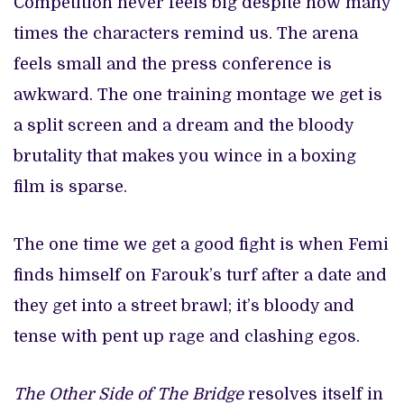
Competition never feels big despite how many
times the characters remind us. The arena
feels small and the press conference is
awkward. The one training montage we get is
a split screen and a dream and the bloody
brutality that makes you wince in a boxing
film is sparse.
The one time we get a good fight is when Femi
finds himself on Farouk’s turf after a date and
they get into a street brawl; it’s bloody and
tense with pent up rage and clashing egos.
The Other Side of The Bridge
resolves itself in