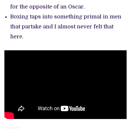
for the opposite of an Oscar.
Boxing taps into something primal in men
that partake and I almost never felt that
here.